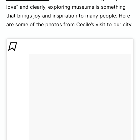
love” and clearly, exploring museums is something
that brings joy and inspiration to many people. Here
are some of the photos from Cecile’s visit to our city.