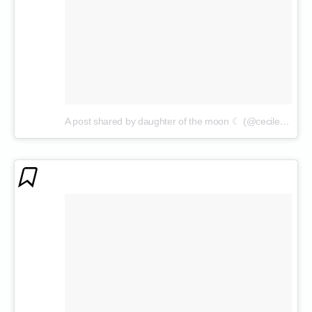
A post shared by daughter of the moon ☾ (@cecilenin)
on