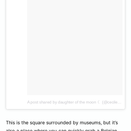
A post shared by daughter of the moon ☾ (@cecilenin)
on
This is the square surrounded by museums, but it’s
also a place where you can quickly grab a Belgian