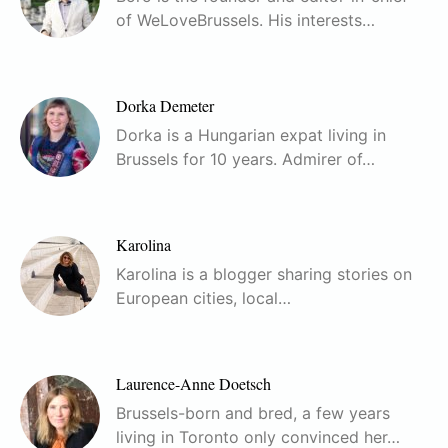
of WeLoveBrussels. His interests…
Dorka Demeter
Dorka is a Hungarian expat living in
Brussels for 10 years. Admirer of…
Karolina
Karolina is a blogger sharing stories on
European cities, local…
Laurence-Anne Doetsch
Brussels-born and bred, a few years
living in Toronto only convinced her…