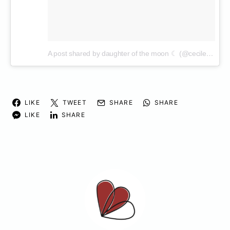
A post shared by daughter of the moon ☾ (@cecilenin)
on
LIKE
TWEET
SHARE
SHARE
LIKE
SHARE