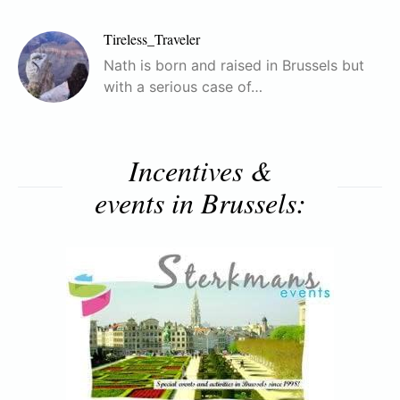
Tireless_Traveler
Nath is born and raised in Brussels but
with a serious case of…
Incentives &
events in Brussels: