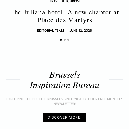
TRAVEL & TOURISM
The Juliana hotel: A new chapter at
B
Place des Martyrs
EDITORIAL TEAM
JUNE 12, 2026
Brussels
Inspiration Bureau
EXPLORING THE BEST OF BRUSSELS SINCE 2014. GET OUR FREE MONTHLY
NEWSLETTER!
DISCOVER MORE!