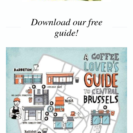
Download our free
guide!