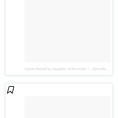
A post shared by daughter of the moon ☾ (@cecilenin)
on