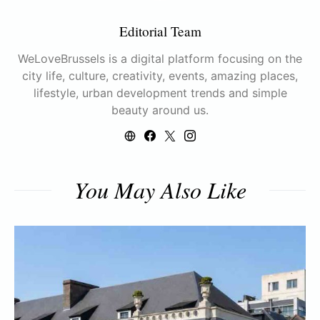
Editorial Team
WeLoveBrussels is a digital platform focusing on the
city life, culture, creativity, events, amazing places,
lifestyle, urban development trends and simple
beauty around us.
You May Also Like