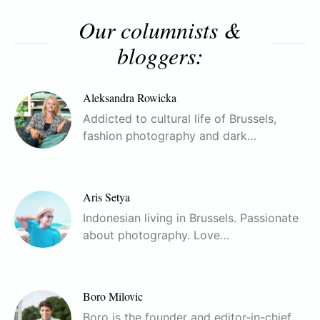
Our columnists &
bloggers:
Aleksandra Rowicka
Addicted to cultural life of Brussels,
fashion photography and dark…
Aris Setya
Indonesian living in Brussels. Passionate
about photography. Love…
Boro Milovic
Boro is the founder and editor-in-chief