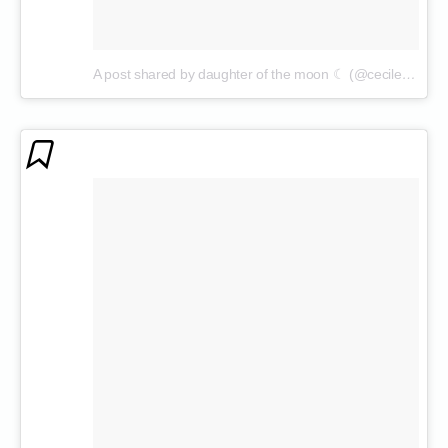
A post shared by daughter of the moon ☾ (@cecilenin)
on