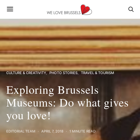
CULTURE & CREATIVITY
PHOTO STORIES
TRAVEL & TOURISM
Exploring Brussels
Museums: Do what gives
you love!
EDITORIAL TEAM
APRIL 7, 2018
1 MINUTE READ