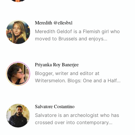
Meredith @ellesbxl
Meredith Geldof is a Flemish girl who
moved to Brussels and enjoys…
Priyanka Roy Banerjee
Blogger, writer and editor at
Writersmelon. Blogs: One and a Half…
Salvatore Costantino
Salvatore is an archeologist who has
crossed over into contemporary…