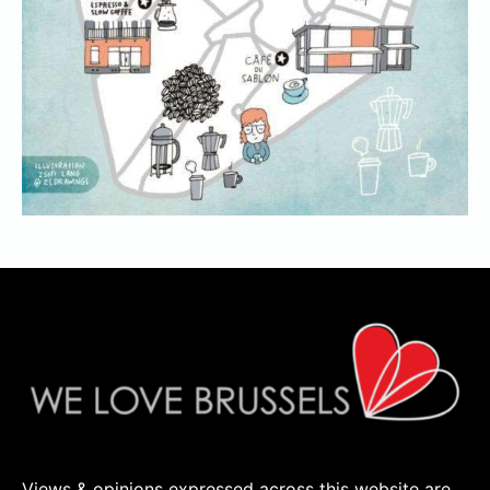
Views & opinions expressed across this website are