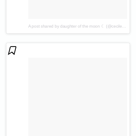
A post shared by daughter of the moon ☾ (@cecilenin)
on