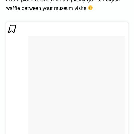
waffle between your museum visits