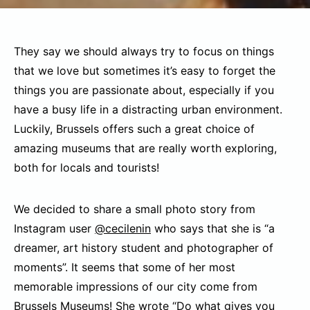
They say we should always try to focus on things
that we love but sometimes it’s easy to forget the
things you are passionate about, especially if you
have a busy life in a distracting urban environment.
Luckily, Brussels offers such a great choice of
amazing museums that are really worth exploring,
both for locals and tourists!
We decided to share a small photo story from
Instagram user
@cecilenin
who says that she is “a
dreamer, art history student and photographer of
moments”. It seems that some of her most
memorable impressions of our city come from
Brussels Museums
! She wrote “Do what gives you