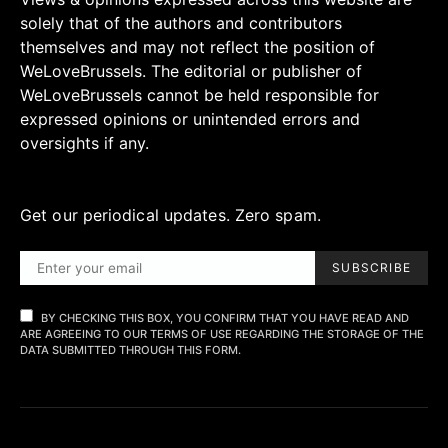
solely that of the authors and contributors
themselves and may not reflect the position of
WeLoveBrussels. The editorial or publisher of
WeLoveBrussels cannot be held responsible for
expressed opinions or unintended errors and
oversights if any.
Get our periodical updates. Zero spam.
SUBSCRIBE
BY CHECKING THIS BOX, YOU CONFIRM THAT YOU HAVE READ AND
ARE AGREEING TO OUR TERMS OF USE REGARDING THE STORAGE OF THE
DATA SUBMITTED THROUGH THIS FORM.