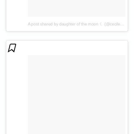
A post shared by daughter of the moon ☾ (@cecilenin)
on