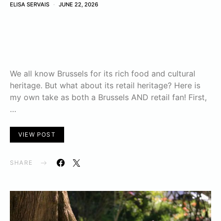
ELISA SERVAIS
JUNE 22, 2026
We all know Brussels for its rich food and cultural
heritage. But what about its retail heritage? Here is
my own take as both a Brussels AND retail fan! First,
…
VIEW POST
SHARE