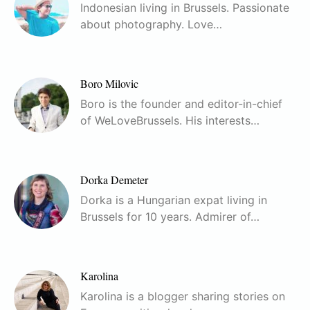
Indonesian living in Brussels. Passionate
about photography. Love…
Boro Milovic
Boro is the founder and editor-in-chief
of WeLoveBrussels. His interests…
Dorka Demeter
Dorka is a Hungarian expat living in
Brussels for 10 years. Admirer of…
Karolina
Karolina is a blogger sharing stories on