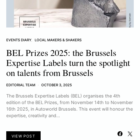
EVENTS DIARY
LOCAL MAKERS & SHAKERS
BEL Prizes 2025: the Brussels
Expertise Labels turn the spotlight
on talents from Brussels
EDITORIAL TEAM
OCTOBER 3, 2025
The Brussels Expertise Labels (BEL) organises the 4th
edition of the BEL Prizes, from November 14th to November
16th 2025, in Autoworld Brussels. This event will honour the
expertise, creativity and…
VIEW POST