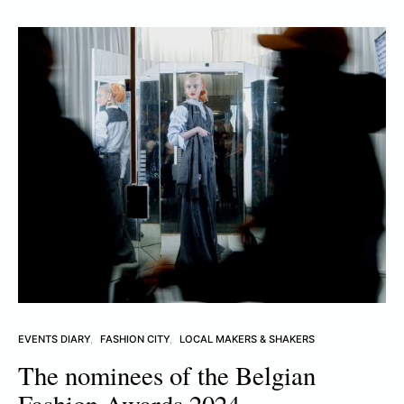
EVENTS DIARY
FASHION CITY
LOCAL MAKERS & SHAKERS
The nominees of the Belgian