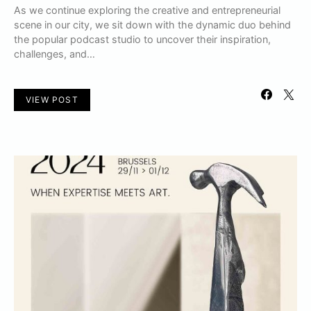
As we continue exploring the creative and entrepreneurial
scene in our city, we sit down with the dynamic duo behind
the popular podcast studio to uncover their inspiration,
challenges, and…
VIEW POST