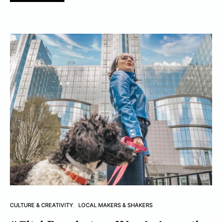
CULTURE & CREATIVITY
LOCAL MAKERS & SHAKERS