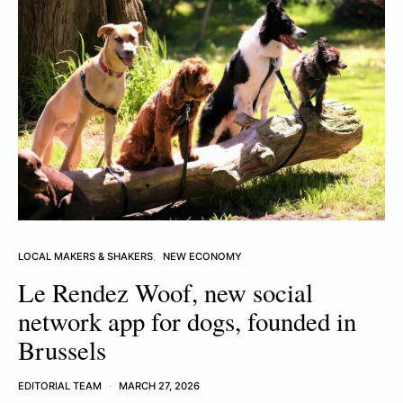
LOCAL MAKERS & SHAKERS
NEW ECONOMY
Le Rendez Woof, new social
network app for dogs, founded in
Brussels
EDITORIAL TEAM
MARCH 27, 2026