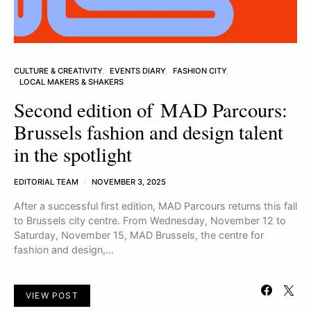
CULTURE & CREATIVITY
EVENTS DIARY
FASHION CITY
LOCAL MAKERS & SHAKERS
Second edition of MAD Parcours:
Brussels fashion and design talent
in the spotlight
EDITORIAL TEAM
NOVEMBER 3, 2025
After a successful first edition, MAD Parcours returns this fall
to Brussels city centre. From Wednesday, November 12 to
Saturday, November 15, MAD Brussels, the centre for
fashion and design,…
VIEW POST