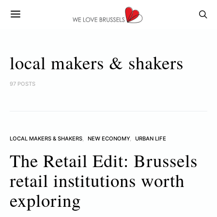
local makers & shakers
97 POSTS
LOCAL MAKERS & SHAKERS
NEW ECONOMY
URBAN LIFE
The Retail Edit: Brussels
retail institutions worth
exploring