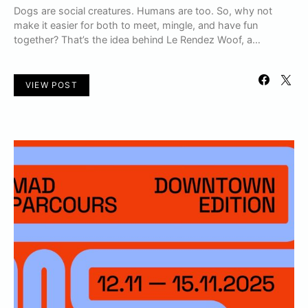
Dogs are social creatures. Humans are too. So, why not
make it easier for both to meet, mingle, and have fun
together? That’s the idea behind Le Rendez Woof, a…
VIEW POST