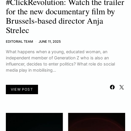
#ClickRevolution: Watch the trailer
for the new documentary film by
Brussels-based director Anja
Strelec
EDITORIAL TEAM
JUNE 11, 2025
What happens when a young, educated woman, an
independent member of Generation Z who is also an
influencer, decides to enter politics? What role do social
media play in mobilising…
VIEW POST