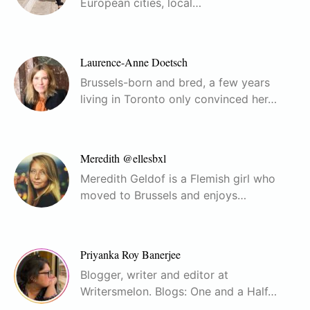
European cities, local…
Laurence-Anne Doetsch
Brussels-born and bred, a few years
living in Toronto only convinced her…
Meredith @ellesbxl
Meredith Geldof is a Flemish girl who
moved to Brussels and enjoys…
Priyanka Roy Banerjee
Blogger, writer and editor at
Writersmelon. Blogs: One and a Half…