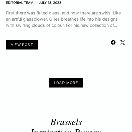
EDITORIAL TEAM
JULY 18, 2023
First there was fluted glass, and now there are swirls. Like
an artful glassblower, Gilles breathes life into his designs
with swirling clouds of colour. For his new collection of…
VIEW POST
LOAD MORE
Brussels
Inspiration Bureau