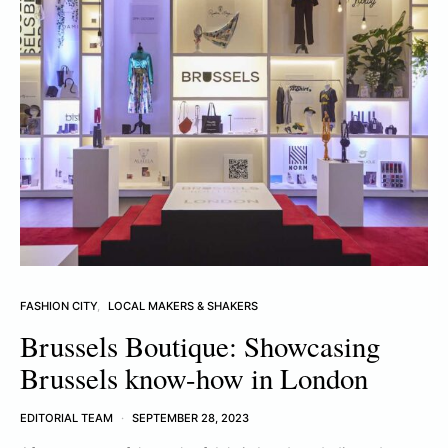
FASHION CITY
LOCAL MAKERS & SHAKERS
Brussels Boutique: Showcasing
Brussels know-how in London
EDITORIAL TEAM
SEPTEMBER 28, 2023