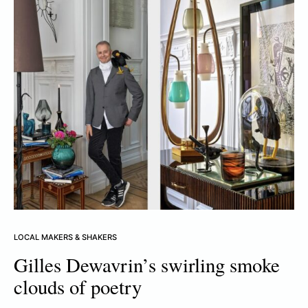
LOCAL MAKERS & SHAKERS
Gilles Dewavrin’s swirling smoke
clouds of poetry