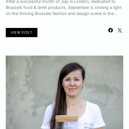
After a successful month of July in London, dedicated to
Brussels food & drink products, September is shining a light
on the thriving Brussels fashion and design scene in the…
VIEW POST