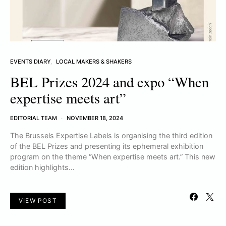
EVENTS DIARY
LOCAL MAKERS & SHAKERS
BEL Prizes 2024 and expo “When
expertise meets art”
EDITORIAL TEAM
NOVEMBER 18, 2024
The Brussels Expertise Labels is organising the third edition
of the BEL Prizes and presenting its ephemeral exhibition
program on the theme “When expertise meets art.” This new
edition highlights…
VIEW POST