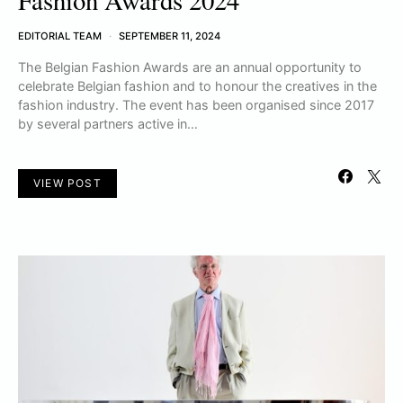
Fashion Awards 2024
EDITORIAL TEAM
SEPTEMBER 11, 2024
The Belgian Fashion Awards are an annual opportunity to
celebrate Belgian fashion and to honour the creatives in the
fashion industry. The event has been organised since 2017
by several partners active in…
VIEW POST