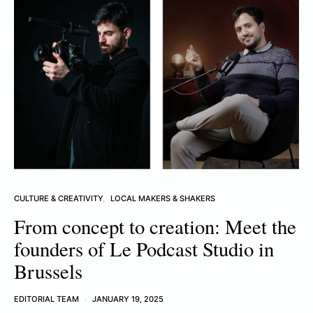
CULTURE & CREATIVITY
LOCAL MAKERS & SHAKERS
From concept to creation: Meet the
founders of Le Podcast Studio in
Brussels
EDITORIAL TEAM
JANUARY 19, 2025