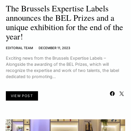
The Brussels Expertise Labels
announces the BEL Prizes and a
unique exhibition for the end of the
year!
EDITORIAL TEAM
DECEMBER 11, 2023
Exciting news from the Brussels Expertise Labels –
Alongside the awarding of the BEL Prizes, which will
recognize the expertise and work of two talents, the label
dedicated to promoting…
VIEW POST