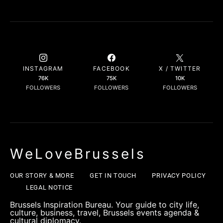
INSTAGRAM
FACEBOOK
X / TWITTER
76K
75K
10K
FOLLOWERS
FOLLOWERS
FOLLOWERS
WeLoveBrussels
OUR STORY & MORE
GET IN TOUCH
PRIVACY POLICY
LEGAL NOTICE
Brussels Inspiration Bureau. Your guide to city life,
culture, business, travel, Brussels events agenda &
cultural diplomacy.