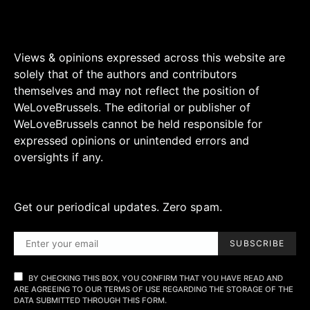
Views & opinions expressed across this website are
solely that of the authors and contributors
themselves and may not reflect the position of
WeLoveBrussels. The editorial or publisher of
WeLoveBrussels cannot be held responsible for
expressed opinions or unintended errors and
oversights if any.
Get our periodical updates. Zero spam.
SUBSCRIBE
BY CHECKING THIS BOX, YOU CONFIRM THAT YOU HAVE READ AND
ARE AGREEING TO OUR TERMS OF USE REGARDING THE STORAGE OF THE
DATA SUBMITTED THROUGH THIS FORM.