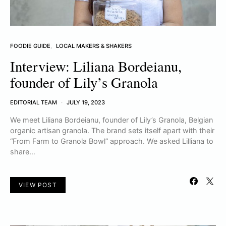
FOODIE GUIDE
LOCAL MAKERS & SHAKERS
Interview: Liliana Bordeianu,
founder of Lily’s Granola
EDITORIAL TEAM
JULY 19, 2023
We meet Liliana Bordeianu, founder of Lily’s Granola, Belgian
organic artisan granola. The brand sets itself apart with their
“From Farm to Granola Bowl” approach. We asked Lilliana to
share…
VIEW POST