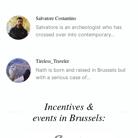
Salvatore Costantino
Salvatore is an archeologist who has
crossed over into contemporary…
Tireless_Traveler
Nath is born and raised in Brussels but
with a serious case of…
Incentives &
events in Brussels: