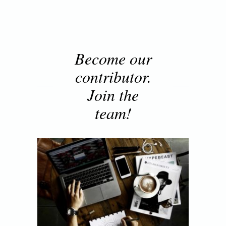
Become our
contributor.
Join the
team!