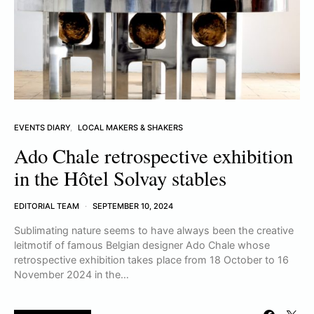
EVENTS DIARY
LOCAL MAKERS & SHAKERS
Ado Chale retrospective exhibition
in the Hôtel Solvay stables
EDITORIAL TEAM
SEPTEMBER 10, 2024
Sublimating nature seems to have always been the creative
leitmotif of famous Belgian designer Ado Chale whose
retrospective exhibition takes place from 18 October to 16
November 2024 in the…