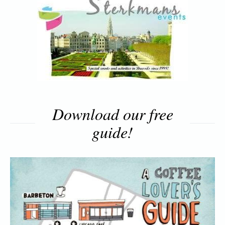
Download our free
guide!