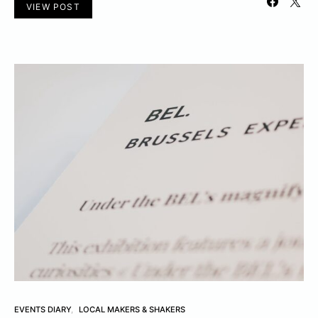
VIEW POST
EVENTS DIARY
LOCAL MAKERS & SHAKERS