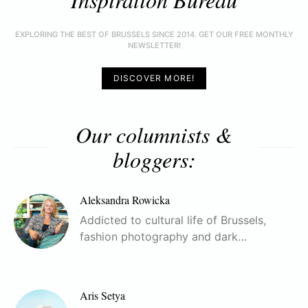
EXPLORING THE BEST OF BRUSSELS SINCE 2014. GET OUR FREE MONTHLY
NEWSLETTER!
DISCOVER MORE!
Our columnists &
bloggers:
Aleksandra Rowicka
Addicted to cultural life of Brussels,
fashion photography and dark…
Aris Setya