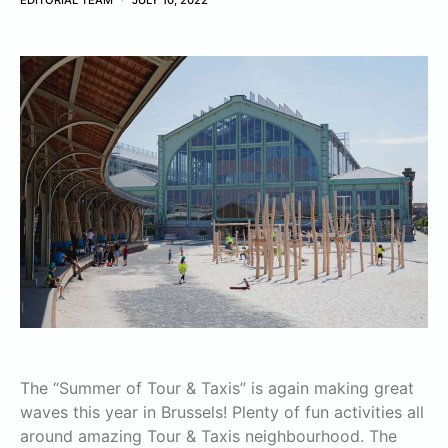
EDITORIAL TEAM
JULY 10, 2022
The “Summer of Tour & Taxis” is again making great
waves this year in Brussels! Plenty of fun activities all
around amazing Tour & Taxis neighbourhood. The