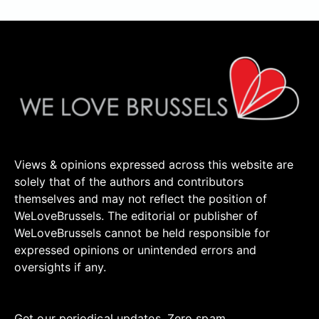
Views & opinions expressed across this website are
solely that of the authors and contributors
themselves and may not reflect the position of
WeLoveBrussels. The editorial or publisher of
WeLoveBrussels cannot be held responsible for
expressed opinions or unintended errors and
oversights if any.
Get our periodical updates. Zero spam.