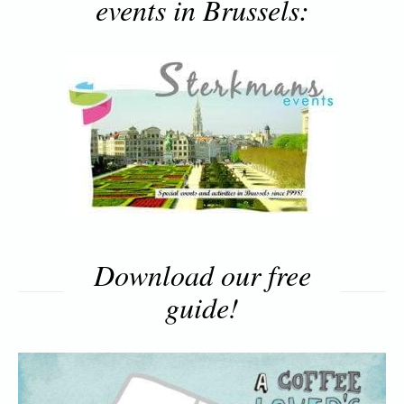
events in Brussels:
Download our free
guide!