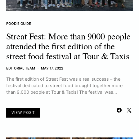
FOODIE GUIDE
Streat Fest: More than 9000 people
attended the first edition of the
street food festival at Tour & Taxis
EDITORIAL TEAM
MAY 17, 2022
The first edition of Streat Fest was a real success – the
festival dedicated to street food brought together more
than 9,000 people at Tour & Taxis! The festival was…
VIEW POST