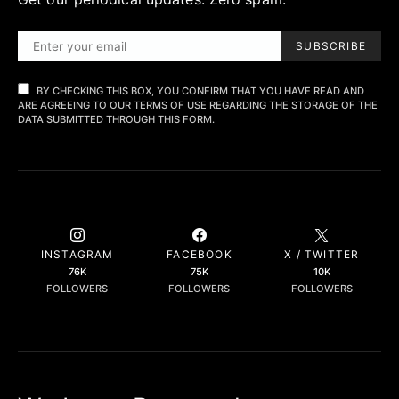
SUBSCRIBE
BY CHECKING THIS BOX, YOU CONFIRM THAT YOU HAVE READ AND
ARE AGREEING TO OUR TERMS OF USE REGARDING THE STORAGE OF THE
DATA SUBMITTED THROUGH THIS FORM.
INSTAGRAM
FACEBOOK
X / TWITTER
76K
75K
10K
FOLLOWERS
FOLLOWERS
FOLLOWERS