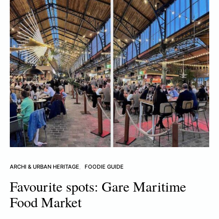
ARCHI & URBAN HERITAGE
FOODIE GUIDE
Favourite spots: Gare Maritime
Food Market