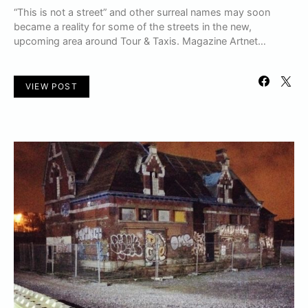
“This is not a street” and other surreal names may soon
became a reality for some of the streets in the new,
upcoming area around Tour & Taxis. Magazine Artnet…
VIEW POST