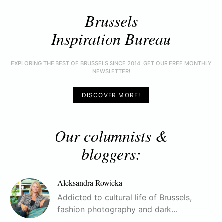
Brussels
Inspiration Bureau
EXPLORING THE BEST OF BRUSSELS SINCE 2014. GET OUR FREE MONTHLY
NEWSLETTER!
DISCOVER MORE!
Our columnists &
bloggers:
Aleksandra Rowicka
Addicted to cultural life of Brussels,
fashion photography and dark…