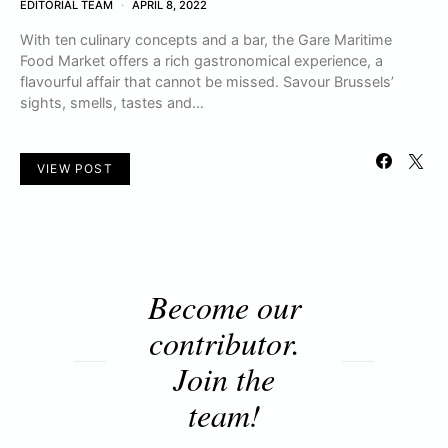
EDITORIAL TEAM
APRIL 8, 2022
With ten culinary concepts and a bar, the Gare Maritime
Food Market offers a rich gastronomical experience, a
flavourful affair that cannot be missed. Savour Brussels’
sights, smells, tastes and…
VIEW POST
Become our
contributor.
Join the
team!