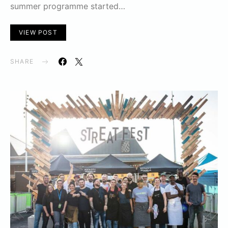
summer programme started…
VIEW POST
SHARE