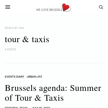
POSTS BY TAG
tour & taxis
5 POSTS
EVENTS DIARY
URBAN LIFE
Brussels agenda: Summer
of Tour & Taxis