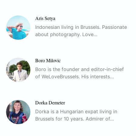
Aris Setya
Indonesian living in Brussels. Passionate
about photography. Love…
Boro Milovic
Boro is the founder and editor-in-chief
of WeLoveBrussels. His interests…
Dorka Demeter
Dorka is a Hungarian expat living in
Brussels for 10 years. Admirer of…