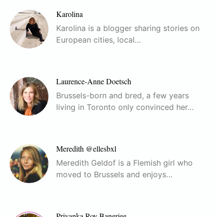
Karolina
Karolina is a blogger sharing stories on
European cities, local…
Laurence-Anne Doetsch
Brussels-born and bred, a few years
living in Toronto only convinced her…
Meredith @ellesbxl
Meredith Geldof is a Flemish girl who
moved to Brussels and enjoys…
Priyanka Roy Banerjee