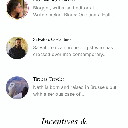
Blogger, writer and editor at
Writersmelon. Blogs: One and a Half…
Salvatore Costantino
Salvatore is an archeologist who has
crossed over into contemporary…
Tireless_Traveler
Nath is born and raised in Brussels but
with a serious case of…
Incentives &