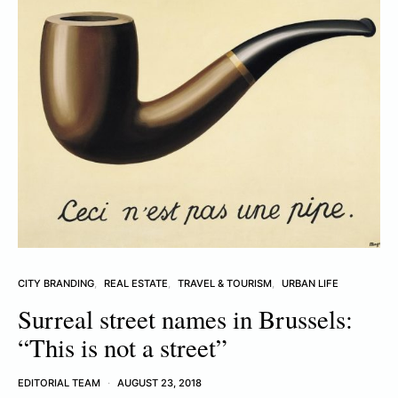
CITY BRANDING
REAL ESTATE
TRAVEL & TOURISM
URBAN LIFE
Surreal street names in Brussels:
“This is not a street”
EDITORIAL TEAM
AUGUST 23, 2018