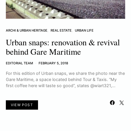
ARCHI & URBAN HERITAGE
REAL ESTATE
URBAN LIFE
Urban snaps: renovation & revival
behind Gare Maritime
EDITORIAL TEAM
FEBRUARY 5, 2018
For this edition of Urban snaps, we share the photo near the
Gare Maritime, a space located behind Tour & Taxis. “My
first coffee here will taste so good”, states @wiart321,…
VIEW POST