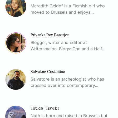
Meredith Geldof is a Flemish girl who
moved to Brussels and enjoys…
Priyanka Roy Banerjee
Blogger, writer and editor at
Writersmelon. Blogs: One and a Half…
Salvatore Costantino
Salvatore is an archeologist who has
crossed over into contemporary…
Tireless_Traveler
Nath is born and raised in Brussels but