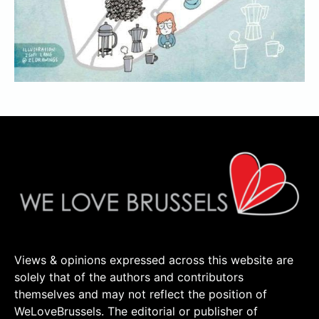
Views & opinions expressed across this website are
solely that of the authors and contributors
themselves and may not reflect the position of
WeLoveBrussels. The editorial or publisher of