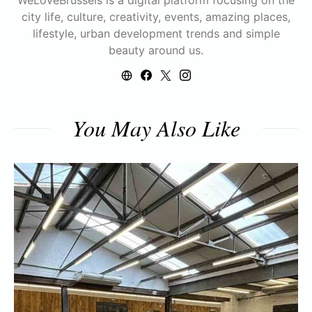
WeLoveBrussels is a digital platform focusing on the
city life, culture, creativity, events, amazing places,
lifestyle, urban development trends and simple
beauty around us.
You May Also Like