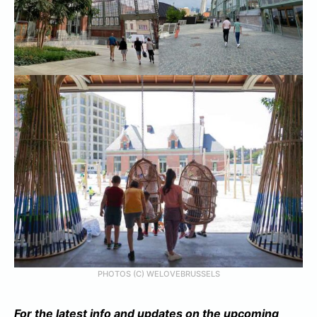
PHOTOS (C) WELOVEBRUSSELS
For the latest info and updates on the upcoming