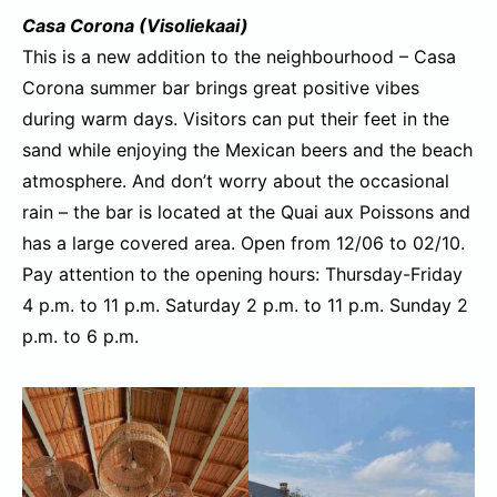
Casa Corona (Visoliekaai)
This is a new addition to the neighbourhood – Casa
Corona summer bar brings great positive vibes
during warm days. Visitors can put their feet in the
sand while enjoying the Mexican beers and the beach
atmosphere. And don’t worry about the occasional
rain – the bar is located at the Quai aux Poissons and
has a large covered area. Open from 12/06 to 02/10.
Pay attention to the opening hours: Thursday-Friday
4 p.m. to 11 p.m. Saturday 2 p.m. to 11 p.m. Sunday 2
p.m. to 6 p.m.