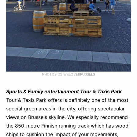
PHOTOS (C) WELOVEBRUSSELS
Sports &
Family entertainment Tour & Taxis Park
Tour & Taxis Park offers is definitely one of the most
special green areas in the city, offering spectacular
views on Brussels skyline. We especially recommend
the 850-metre Finnish
running track
which has wood
chips to cushion the impact of your movements,