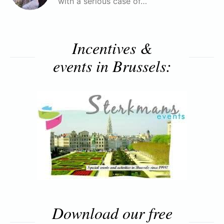
with a serious case of…
Incentives &
events in Brussels:
Download our free