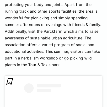
protecting your body and joints. Apart from the
running track and other sports facilities, the area is
wonderful for picnicking and simply spending
summer afternoons or evenings with friends & family.
Additionally, visit the Parckfarm which aims to raise
awareness of sustainable urban agriculture. The
association offers a varied program of social and
educational activities. This summer, visitors can take
part in a herbalism workshop or go picking wild
plants in the Tour & Taxis park.