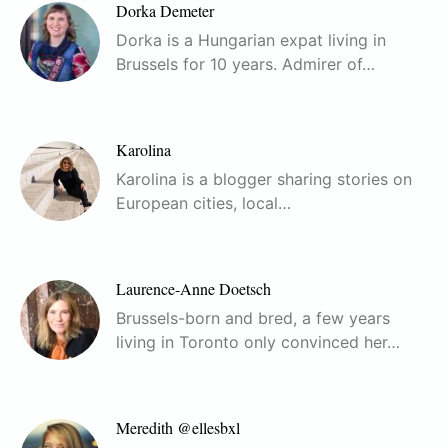
Dorka Demeter
Dorka is a Hungarian expat living in
Brussels for 10 years. Admirer of…
Karolina
Karolina is a blogger sharing stories on
European cities, local…
Laurence-Anne Doetsch
Brussels-born and bred, a few years
living in Toronto only convinced her…
Meredith @ellesbxl