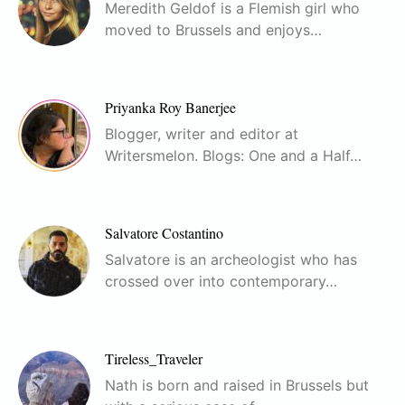
Meredith Geldof is a Flemish girl who
moved to Brussels and enjoys…
Priyanka Roy Banerjee
Blogger, writer and editor at
Writersmelon. Blogs: One and a Half…
Salvatore Costantino
Salvatore is an archeologist who has
crossed over into contemporary…
Tireless_Traveler
Nath is born and raised in Brussels but