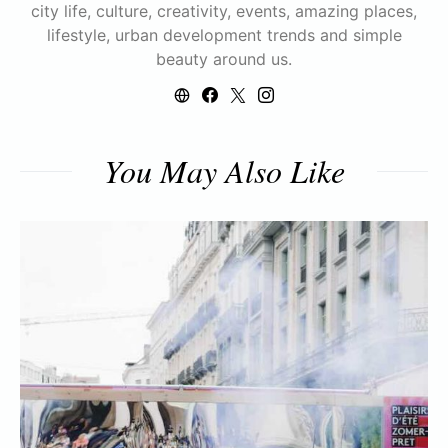
city life, culture, creativity, events, amazing places,
lifestyle, urban development trends and simple
beauty around us.
You May Also Like