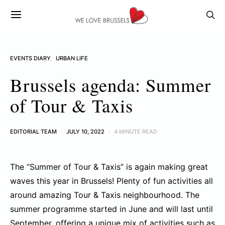
EVENTS DIARY
URBAN LIFE
Brussels agenda: Summer
of Tour & Taxis
EDITORIAL TEAM
JULY 10, 2022
4 MINUTE READ
The “Summer of Tour & Taxis” is again making great
waves this year in Brussels! Plenty of fun activities all
around amazing Tour & Taxis neighbourhood. The
summer programme started in June and will last until
September, offering a unique mix of activities such as