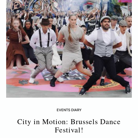
EVENTS DIARY
City in Motion: Brussels Dance
Festival!