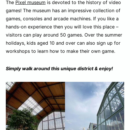
The
Pixel museum
is devoted to the history of video
games! The museum has an impressive collection of
games, consoles and arcade machines. If you like a
hands-on experience then you will love this place –
visitors can play around 50 games. Over the summer
holidays, kids aged 10 and over can also sign up for
workshops to learn how to make their own game.
Simply walk around this unique district & enjoy!