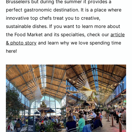
Brusseleirs but during the summer it provides a
perfect gastronomic destination. It is a place where
innovative top chefs treat you to creative,
sustainable dishes. If you want to learn more about
the Food Market and its specialties, check our
article
& photo story
and learn why we love spending time
here!