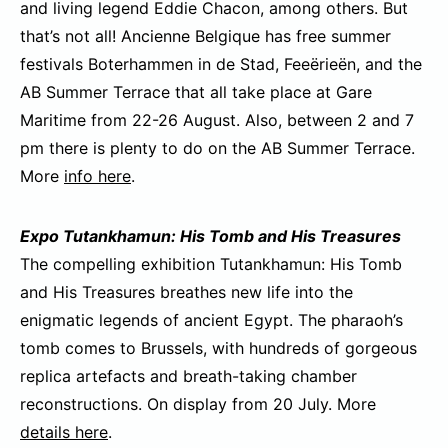
and living legend Eddie Chacon, among others. But
that’s not all! Ancienne Belgique has free summer
festivals Boterhammen in de Stad, Feeërieën, and the
AB Summer Terrace that all take place at Gare
Maritime from 22-26 August. Also, between 2 and 7
pm there is plenty to do on the AB Summer Terrace.
More
info here
.
Expo Tutankhamun: His Tomb and His Treasures
The compelling exhibition Tutankhamun: His Tomb
and His Treasures breathes new life into the
enigmatic legends of ancient Egypt. The pharaoh’s
tomb comes to Brussels, with hundreds of gorgeous
replica artefacts and breath-taking chamber
reconstructions. On display from 20 July. More
details here
.