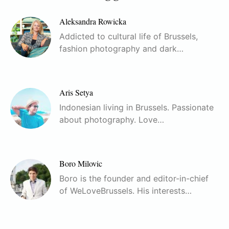
Aleksandra Rowicka
Addicted to cultural life of Brussels,
fashion photography and dark…
Aris Setya
Indonesian living in Brussels. Passionate
about photography. Love…
Boro Milovic
Boro is the founder and editor-in-chief
of WeLoveBrussels. His interests…