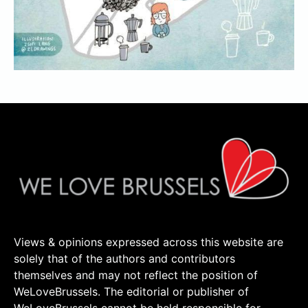
Views & opinions expressed across this website are
solely that of the authors and contributors
themselves and may not reflect the position of
WeLoveBrussels. The editorial or publisher of