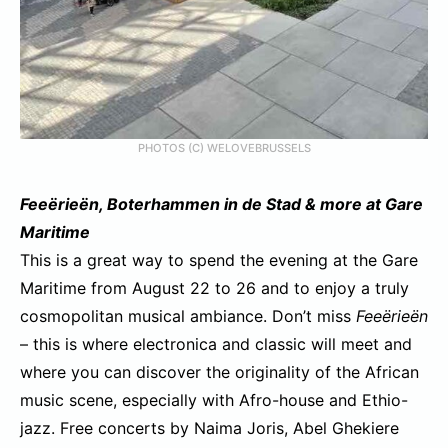
PHOTOS (C) WELOVEBRUSSELS
Feeërieën, Boterhammen in de S
tad & more
at Gare
Maritime
This is a great way to spend the evening at the Gare
Maritime from August 22 to 26 and to enjoy a truly
cosmopolitan musical ambiance. Don’t miss
Feeërieën
– this is where electronica and classic will meet and
where you can discover the originality of the African
music scene, especially with Afro-house and Ethio-
jazz. Free concerts by Naima Joris, Abel Ghekiere