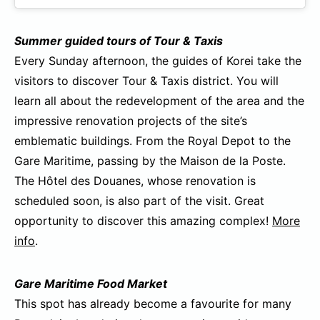
Summer guided tours of Tour & Taxis
Every Sunday afternoon, the guides of Korei take the
visitors to discover Tour & Taxis district. You will
learn all about the redevelopment of the area and the
impressive renovation projects of the site’s
emblematic buildings. From the Royal Depot to the
Gare Maritime, passing by the Maison de la Poste.
The Hôtel des Douanes, whose renovation is
scheduled soon, is also part of the visit. Great
opportunity to discover this amazing complex!
More
info
.
Gare Maritime Food Market
This spot has already become a favourite for many