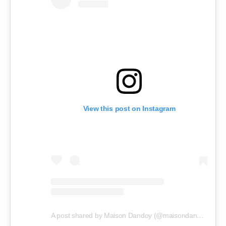
View this post on Instagram
A post shared by Maison Dandoy (@maisondandoy)