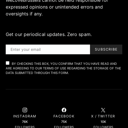
WeLoveBrussels cannot be held responsible for
expressed opinions or unintended errors and
oversights if any.
Get our periodical updates. Zero spam.
SUBSCRIBE
BY CHECKING THIS BOX, YOU CONFIRM THAT YOU HAVE READ AND
ARE AGREEING TO OUR TERMS OF USE REGARDING THE STORAGE OF THE
DATA SUBMITTED THROUGH THIS FORM.
INSTAGRAM
FACEBOOK
X / TWITTER
76K
75K
10K
FOLLOWERS
FOLLOWERS
FOLLOWERS