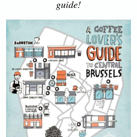
guide!