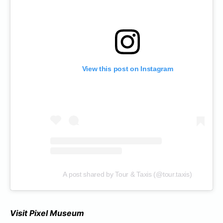
View this post on Instagram
A post shared by Tour & Taxis (@tour.taxis)
Visit Pixel Museum