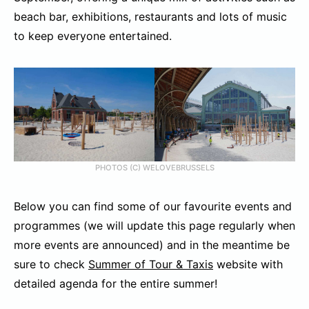
beach bar, exhibitions, restaurants and lots of music
to keep everyone entertained.
PHOTOS (C) WELOVEBRUSSELS
Below you can find some of our favourite events and
programmes (we will update this page regularly when
more events are announced) and in the meantime be
sure to check
Summer of Tour & Taxis
website with
detailed agenda for the entire summer!