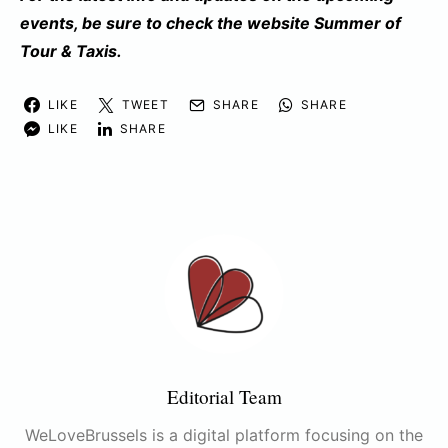
events, be sure to check the website
Summer of
Tour & Taxis
.
LIKE
TWEET
SHARE
SHARE
LIKE
SHARE
Editorial Team
WeLoveBrussels is a digital platform focusing on the