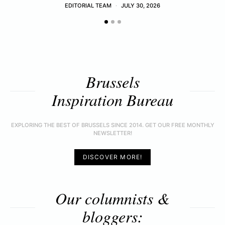
EDITORIAL TEAM
JULY 30, 2026
Brussels
Inspiration Bureau
EXPLORING THE BEST OF BRUSSELS SINCE 2014. GET OUR FREE MONTHLY
NEWSLETTER!
DISCOVER MORE!
Our columnists &
bloggers: