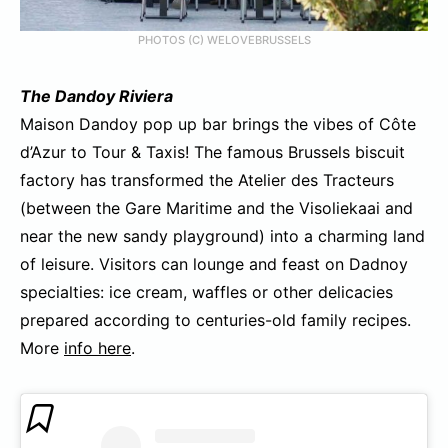
PHOTOS (C) WELOVEBRUSSELS
The Dandoy Riviera
Maison Dandoy pop up bar brings the vibes of Côte
d’Azur to Tour & Taxis! The famous Brussels biscuit
factory has transformed the Atelier des Tracteurs
(between the Gare Maritime and the Visoliekaai and
near the new sandy playground) into a charming land
of leisure. Visitors can lounge and feast on Dadnoy
specialties: ice cream, waffles or other delicacies
prepared according to centuries-old family recipes.
More
info here
.