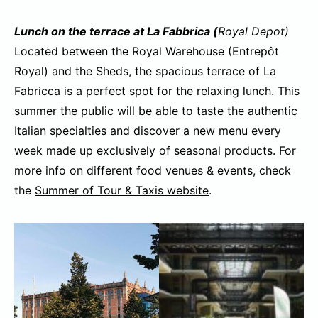
Lunch on the terrace at La Fabbrica (
Royal Depot)
Located between the Royal Warehouse (Entrepôt
Royal) and the Sheds, the spacious terrace of La
Fabricca is a perfect spot for the relaxing lunch. This
summer the public will be able to taste the authentic
Italian specialties and discover a new menu every
week made up exclusively of seasonal products. For
more info on different food venues & events, check
the
Summer of Tour & Taxis website
.