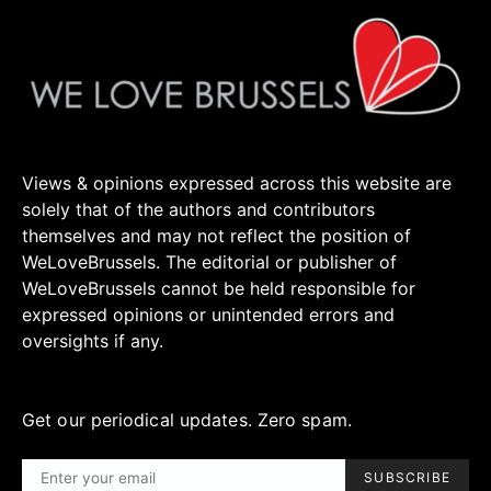
Views & opinions expressed across this website are
solely that of the authors and contributors
themselves and may not reflect the position of
WeLoveBrussels. The editorial or publisher of
WeLoveBrussels cannot be held responsible for
expressed opinions or unintended errors and
oversights if any.
Get our periodical updates. Zero spam.
SUBSCRIBE