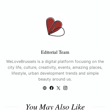
Editorial Team
WeLoveBrussels is a digital platform focusing on the
city life, culture, creativity, events, amazing places,
lifestyle, urban development trends and simple
beauty around us.
You May Also Like