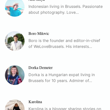
Indonesian living in Brussels. Passionate
about photography. Love…
Boro Milovic
Boro is the founder and editor-in-chief
of WeLoveBrussels. His interests…
Dorka Demeter
Dorka is a Hungarian expat living in
Brussels for 10 years. Admirer of…
Karolina
Karolina is a blogger sharing stories on