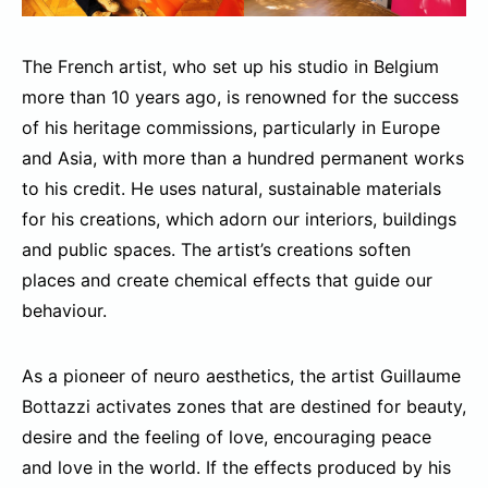
The French artist, who set up his studio in Belgium
more than 10 years ago, is renowned for the success
of his heritage commissions, particularly in Europe
and Asia, with more than a hundred permanent works
to his credit. He uses natural, sustainable materials
for his creations, which adorn our interiors, buildings
and public spaces. The artist’s creations soften
places and create chemical effects that guide our
behaviour.
As a pioneer of neuro aesthetics, the artist Guillaume
Bottazzi activates zones that are destined for beauty,
desire and the feeling of love, encouraging peace
and love in the world. If the effects produced by his