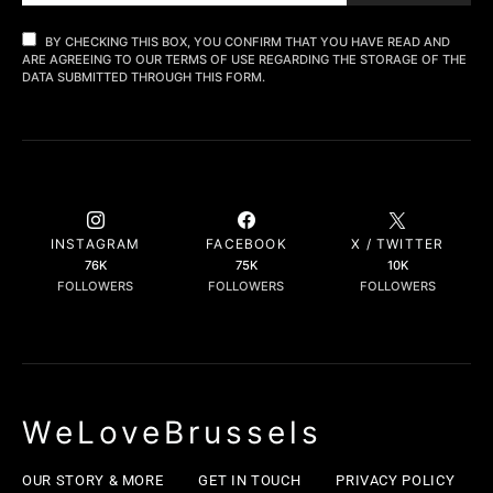
BY CHECKING THIS BOX, YOU CONFIRM THAT YOU HAVE READ AND
ARE AGREEING TO OUR TERMS OF USE REGARDING THE STORAGE OF THE
DATA SUBMITTED THROUGH THIS FORM.
INSTAGRAM
FACEBOOK
X / TWITTER
76K
75K
10K
FOLLOWERS
FOLLOWERS
FOLLOWERS
WeLoveBrussels
OUR STORY & MORE
GET IN TOUCH
PRIVACY POLICY