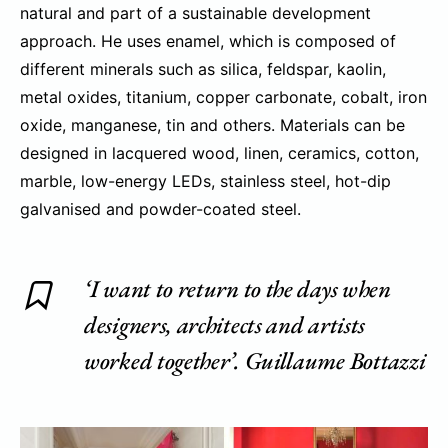
natural and part of a sustainable development
approach. He uses enamel, which is composed of
different minerals such as silica, feldspar, kaolin,
metal oxides, titanium, copper carbonate, cobalt, iron
oxide, manganese, tin and others. Materials can be
designed in lacquered wood, linen, ceramics, cotton,
marble, low-energy LEDs, stainless steel, hot-dip
galvanised and powder-coated steel.
‘I want to return to the days when
designers, architects and artists
worked together’. Guillaume Bottazzi