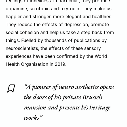
feelings of loneliness. In particular, they produce
dopamine, serotonin and oxytocin. They make us
happier and stronger, more elegant and healthier.
They reduce the effects of depression, promote
social cohesion and help us take a step back from
things. Fuelled by thousands of publications by
neuroscientists, the effects of these sensory
experiences have been confirmed by the World
Health Organisation in 2019.
“A pioneer of neuro aesthetics opens
the doors of his private Brussels
mansion and presents his heritage
works”