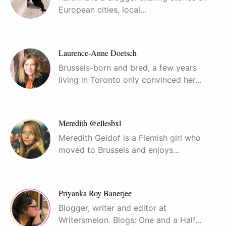
European cities, local…
Laurence-Anne Doetsch
Brussels-born and bred, a few years
living in Toronto only convinced her…
Meredith @ellesbxl
Meredith Geldof is a Flemish girl who
moved to Brussels and enjoys…
Priyanka Roy Banerjee
Blogger, writer and editor at
Writersmelon. Blogs: One and a Half…