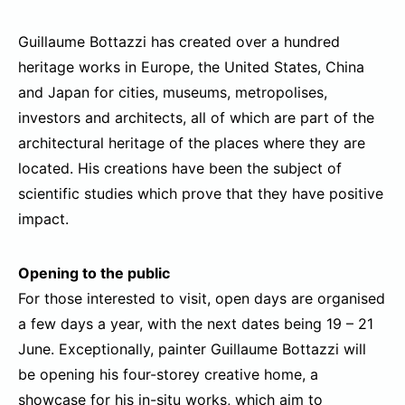
Guillaume Bottazzi has created over a hundred
heritage works in Europe, the United States, China
and Japan for cities, museums, metropolises,
investors and architects, all of which are part of the
architectural heritage of the places where they are
located. His creations have been the subject of
scientific studies which prove that they have positive
impact.
Opening to the public
For those interested to visit, open days are organised
a few days a year, with the next dates being 19 – 21
June. Exceptionally, painter Guillaume Bottazzi will
be opening his four-storey creative home, a
showcase for his in-situ works, which aim to