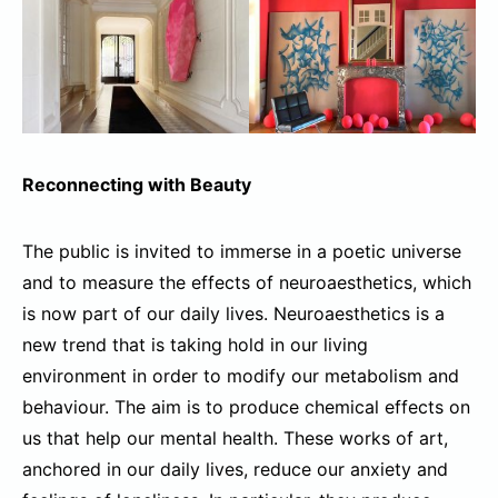
Reconnecting with Beauty
The public is invited to immerse in a poetic universe
and to measure the effects of neuroaesthetics, which
is now part of our daily lives. Neuroaesthetics is a
new trend that is taking hold in our living
environment in order to modify our metabolism and
behaviour. The aim is to produce chemical effects on
us that help our mental health. These works of art,
anchored in our daily lives, reduce our anxiety and