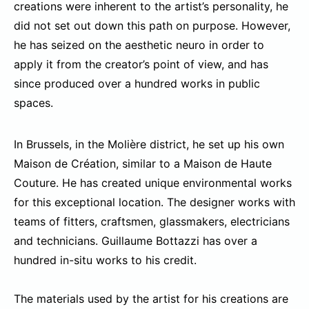
creations were inherent to the artist’s personality, he
did not set out down this path on purpose. However,
he has seized on the aesthetic neuro in order to
apply it from the creator’s point of view, and has
since produced over a hundred works in public
spaces.
In Brussels, in the Molière district, he set up his own
Maison de Création, similar to a Maison de Haute
Couture. He has created unique environmental works
for this exceptional location. The designer works with
teams of fitters, craftsmen, glassmakers, electricians
and technicians. Guillaume Bottazzi has over a
hundred in-situ works to his credit.
The materials used by the artist for his creations are