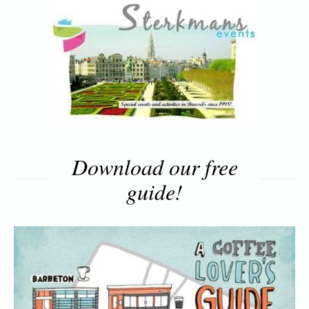
Download our free
guide!