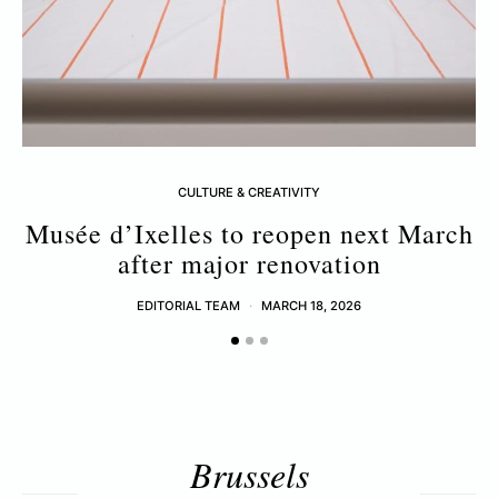
CULTURE & CREATIVITY
Musée d’Ixelles to reopen next March
after major renovation
EDITORIAL TEAM
MARCH 18, 2026
Brussels