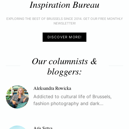
Inspiration Bureau
EXPLORING THE BEST OF BRUSSELS SINCE 2014. GET OUR FREE MONTHLY
NEWSLETTER!
DISCOVER MORE!
Our columnists &
bloggers:
Aleksandra Rowicka
Addicted to cultural life of Brussels,
fashion photography and dark…
Aris Setya