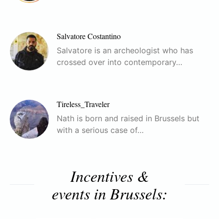
Salvatore Costantino
Salvatore is an archeologist who has
crossed over into contemporary…
Tireless_Traveler
Nath is born and raised in Brussels but
with a serious case of…
Incentives &
events in Brussels: