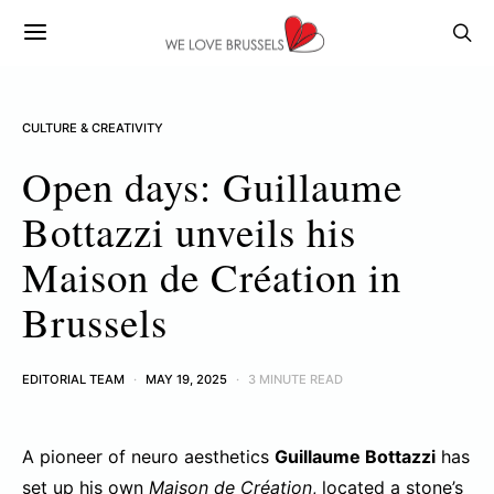
CULTURE & CREATIVITY
Open days: Guillaume
Bottazzi unveils his
Maison de Création in
Brussels
EDITORIAL TEAM
MAY 19, 2025
3 MINUTE READ
A pioneer of neuro aesthetics
Guillaume Bottazzi
has
set up his own
Maison de Création
, located a stone’s