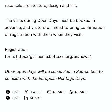
reconcile architecture, design and art.
The visits during Open Days must be booked in
advance, and visitors will need to bring confirmation
of registration with them when they visit.
Registration
form:
https://guillaume.bottazzi.org/en/news/
Other open days will be scheduled in September, to
coincide with the European Heritage Days.
LIKE
TWEET
SHARE
SHARE
LIKE
SHARE