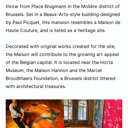
throw from Place Brugmann in the Molière district of
Brussels. Set in a Beaux-Arts-style building designed
by Paul Picquet, this mansion resembles a Maison de
Haute Couture, and is listed as a heritage site.
Decorated with original works created for the site,
the Maison will contribute to the growing art appeal
of the Belgian capital. It is located near the Horta
Museum, the Maison Hannon and the Marcel
Broodthaers Foundation, a Brussels district littered
with architectural treasures.