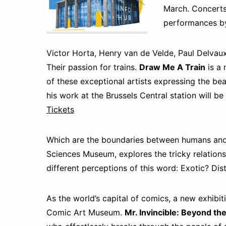
March. Concerts 
performances by
Victor Horta, Henry van de Velde, Paul Delvau
Their passion for trains.
Draw Me A Train
is a 
of these exceptional artists expressing the bea
his work at the Brussels Central station will be
Tickets
Which are the boundaries between humans and 
Sciences Museum, explores the tricky relations
different perceptions of this word: Exotic? D
As the world’s capital of comics, a new exhibit
Comic Art Museum.
Mr. Invincible: Beyond th