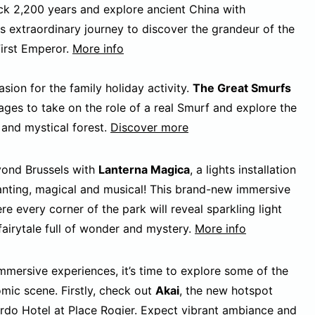
ack 2,200 years and explore ancient China with
 extraordinary journey to discover the grandeur of the
First Emperor.
More info
sion for the family holiday activity.
The Great Smurfs
ages to take on the role of a real Smurf and explore the
 and mystical forest.
Discover more
eyond Brussels with
Lanterna Magica
, a lights installation
anting, magical and musical! This brand-new immersive
re every corner of the park will reveal sparkling light
fairytale full of wonder and mystery.
More info
mersive experiences, it’s time to explore some of the
omic scene. Firstly, check out
Akai
, the new hotspot
rdo Hotel
at Place Rogier. Expect vibrant ambiance and