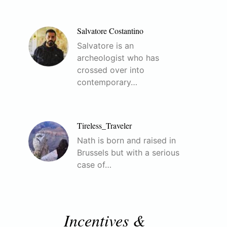
Salvatore Costantino
Salvatore is an
archeologist who has
crossed over into
contemporary…
Tireless_Traveler
Nath is born and raised in
Brussels but with a serious
case of…
Incentives &