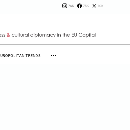
76K
75K
10K
EUROPOLITAN TRENDS