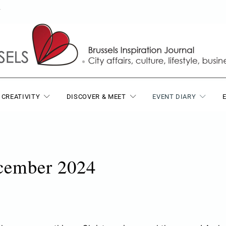
T
 CREATIVITY
DISCOVER & MEET
EVENT DIARY
ecember 2024