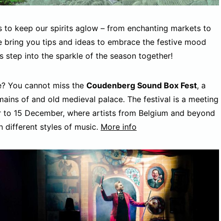
s to keep our spirits aglow – from enchanting markets to
we bring you tips and ideas to embrace the festive mood
 step into the sparkle of the season together!
ge? You cannot miss the
Coudenberg Sound Box Fest
, a
mains of and old medieval palace. The festival is a meeting
r to 15 December, where artists from Belgium and beyond
h different styles of music.
More info