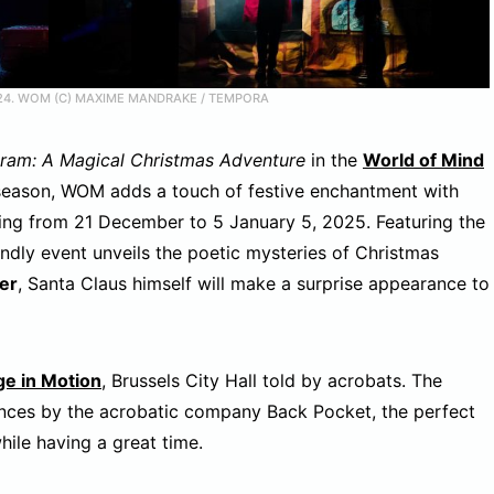
24. WOM (C) MAXIME MANDRAKE / TEMPORA
ram: A Magical Christmas Adventure
in the
World of Mind
season, WOM adds a touch of festive enchantment with
ning from 21 December to 5 January 5, 2025. Featuring the
iendly event unveils the poetic mysteries of Christmas
er
, Santa Claus himself will make a surprise appearance to
ge in Motion
, Brussels City Hall told by acrobats. The
ces by the acrobatic company Back Pocket, the perfect
hile having a great time.