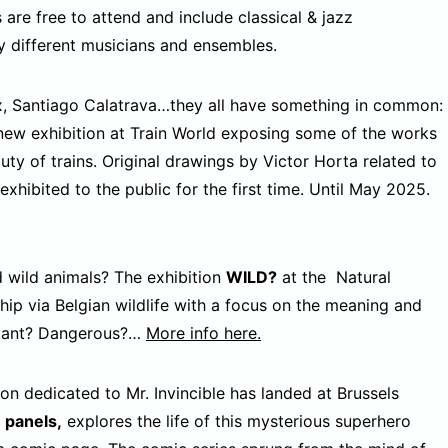
are free to attend and include classical & jazz
 different musicians and ensembles.
x, Santiago Calatrava…they all have something in common:
new exhibition at Train World exposing some of the works
uty of trains. Original drawings by Victor Horta related to
 exhibited to the public for the first time. Until May 2025.
wild animals? The exhibition
WILD?
at the Natural
hip via Belgian wildlife with a focus on the meaning and
istant? Dangerous?…
More info here.
ion dedicated to Mr. Invincible has landed at Brussels
e panels,
explores the life of this mysterious superhero