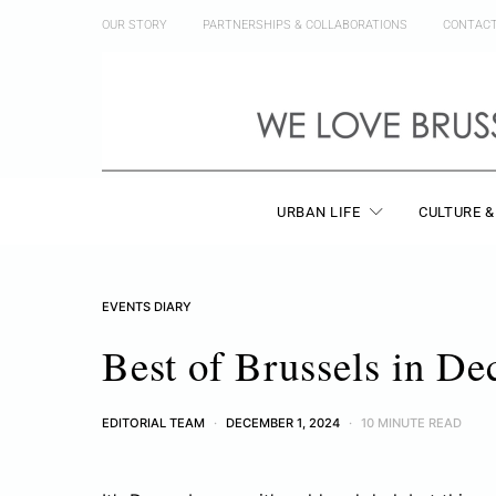
OUR STORY
PARTNERSHIPS & COLLABORATIONS
CONTAC
URBAN LIFE
CULTURE &
EVENTS DIARY
Best of Brussels in D
EDITORIAL TEAM
DECEMBER 1, 2024
10 MINUTE READ