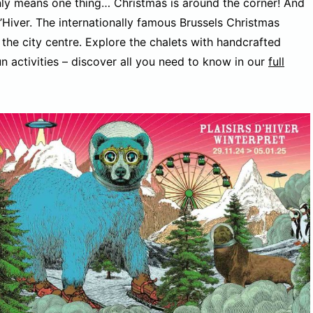
 only means one thing… Christmas is around the corner! And
d’Hiver. The internationally famous Brussels Christmas
 the city centre. Explore the chalets with handcrafted
n activities – discover all you need to know in our
full