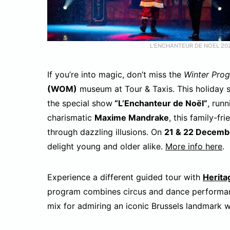
L’ENCHANTEUR DE NOEL 20
If you’re into magic, don’t miss the
Winter Prog
(WOM)
museum at Tour & Taxis. This holiday 
the special show
“L’Enchanteur de Noël”
, run
charismatic
Maxime Mandrake
, this family-fr
through dazzling illusions. On
21 & 22 Decemb
delight young and older alike.
More info here
.
Experience a different guided tour with
Herita
program combines circus and dance performan
mix for admiring an iconic Brussels landmark w