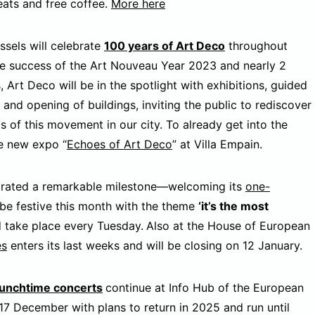
eats and free coffee.
More here
ssels will celebrate
100 years of Art Deco
throughout
he success of the Art Nouveau Year 2023 and nearly 2
s, Art Deco will be in the spotlight with exhibitions, guided
s and opening of buildings, inviting the public to rediscover
ts of this movement in our city. To already get into the
he new expo “
Echoes of Art Deco
” at Villa Empain.
brated a remarkable milestone—welcoming its
one-
 be festive this month with the theme
‘it’s the most
d take place every Tuesday.
Also at the House of European
es
enters its last weeks and will be closing on 12 January.
lunchtime concerts
continue at Info Hub of the European
 17 December with plans to return in 2025 and run until