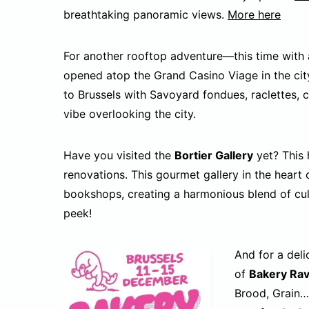
breathtaking panoramic views.
More here
For another rooftop adventure—this time with
opened atop the Grand Casino Viage in the cit
to Brussels with Savoyard fondues, raclettes, 
vibe overlooking the city.
Have you visited the
Bortier Gallery
yet? This 
renovations. This gourmet gallery in the heart 
bookshops, creating a harmonious blend of cu
peek!
And for a deli
of
Bakery Ra
Brood, Grain…