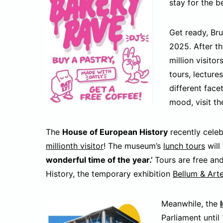
stay for the b
Get ready, Bru
2025. After t
million visitor
tours, lecture
different face
mood, visit t
The
House of European History
recently cele
millionth visitor
! The museum’s
lunch tours
will
wonderful time of the year.’
Tours are free an
History, the temporary exhibition
Bellum & Art
Meanwhile, the
Parliament until