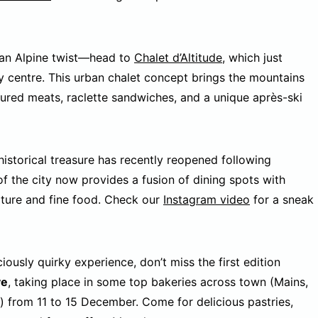
 an Alpine twist—head to
Chalet d’Altitude
, which just
y centre. This urban chalet concept brings the mountains
cured meats, raclette sandwiches, and a unique après-ski
historical treasure has recently reopened following
of the city now provides a fusion of dining spots with
lture and fine food. Check our
Instagram video
for a sneak
ciously quirky experience, don’t miss the first edition
ve
, taking place in some top bakeries across town (Mains,
) from 11 to 15 December. Come for delicious pastries,