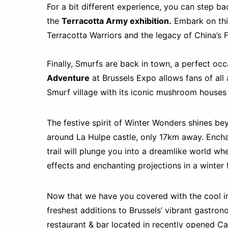
For a bit different experience, you can step b
the
Terracotta Army exhibition.
Embark on this
Terracotta Warriors and the legacy of China’s 
Finally, Smurfs are back in town, a perfect occa
Adventure
at Brussels Expo allows fans of all 
Smurf village with its iconic mushroom houses
The festive spirit of Winter Wonders shines b
around La Hulpe castle, only 17km away. Ench
trail will plunge you into a dreamlike world whe
effects and enchanting projections in a winter 
Now that we have you covered with the cool im
freshest additions to Brussels’ vibrant gastron
restaurant & bar located in recently opened
Ca