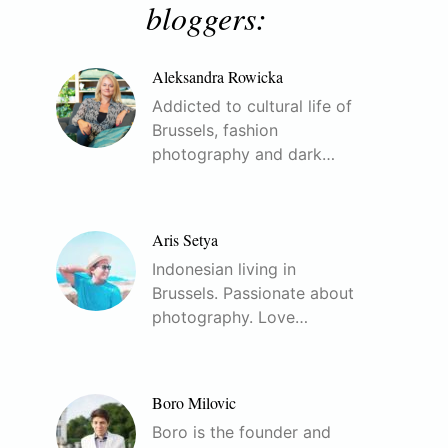
bloggers:
Aleksandra Rowicka
Addicted to cultural life of
Brussels, fashion
photography and dark…
Aris Setya
Indonesian living in
Brussels. Passionate about
photography. Love…
Boro Milovic
Boro is the founder and