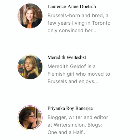
Laurence-Anne Doetsch
Brussels-born and bred, a
few years living in Toronto
only convinced her…
Meredith @ellesbxl
Meredith Geldof is a
Flemish girl who moved to
Brussels and enjoys…
Priyanka Roy Banerjee
Blogger, writer and editor
at Writersmelon. Blogs:
One and a Half…