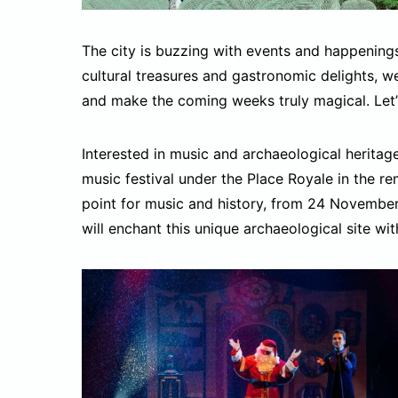
The city is buzzing with events and happening
cultural treasures and gastronomic delights, 
and make the coming weeks truly magical. Let’s
Interested in music and archaeological herita
music festival under the Place Royale in the re
point for music and history, from 24 Novembe
will enchant this unique archaeological site wit