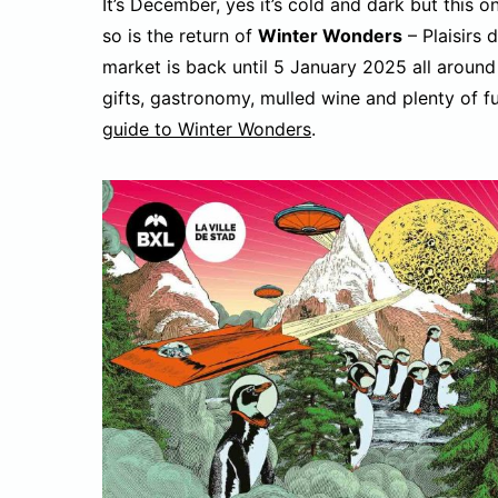
It’s December, yes it’s cold and dark but this
so is the return of
Winter Wonders
– Plaisirs 
market is back until 5 January 2025 all around
gifts, gastronomy, mulled wine and plenty of fu
guide to Winter Wonders
.