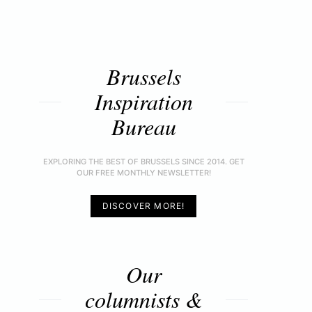
Brussels
Inspiration
Bureau
EXPLORING THE BEST OF BRUSSELS SINCE 2014. GET
OUR FREE MONTHLY NEWSLETTER!
DISCOVER MORE!
Our
columnists &