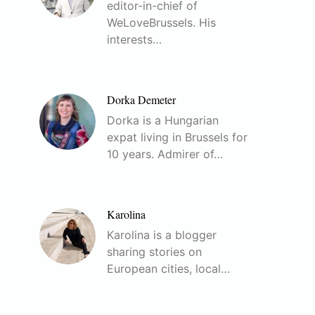
editor-in-chief of
WeLoveBrussels. His
interests…
Dorka Demeter
Dorka is a Hungarian
expat living in Brussels for
10 years. Admirer of…
Karolina
Karolina is a blogger
sharing stories on
European cities, local…