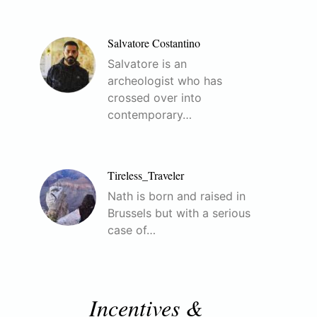
Salvatore Costantino
Salvatore is an
archeologist who has
crossed over into
contemporary…
Tireless_Traveler
Nath is born and raised in
Brussels but with a serious
case of…
Incentives &