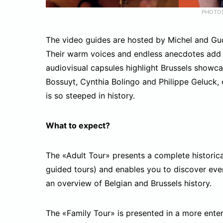
PHOTO
The video guides are hosted by Michel and Gudu
Their warm voices and endless anecdotes add a 
audiovisual capsules highlight Brussels showc
Bossuyt, Cynthia Bolingo and Philippe Geluck,
is so steeped in history.
What to expect?
The «Adult Tour» presents a complete historica
guided tours) and enables you to discover ever
an overview of Belgian and Brussels history.
The «Family Tour» is presented in a more enter