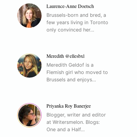
Laurence-Anne Doetsch
Brussels-born and bred, a
few years living in Toronto
only convinced her…
Meredith @ellesbxl
Meredith Geldof is a
Flemish girl who moved to
Brussels and enjoys…
Priyanka Roy Banerjee
Blogger, writer and editor
at Writersmelon. Blogs:
One and a Half…