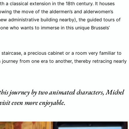
th a classical extension in the 18th century. It houses
ollowing the move of the aldermen’s and alderwomen’s
-new administrative building nearby), the guided tours of
yone who wants to immerse in this unique Brussels’
taircase, a precious cabinet or a room very familiar to
a journey from one era to another, thereby retracing nearly
 this journey by two animated characters, Michel
isit even more enjoyable.