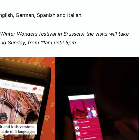
nglish, German, Spanish and Italian.
Winter Wonders festival in Brussels) the visits will take
and Sunday, from 11am until 5pm.