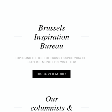
Brussels
Inspiration
Bureau
EXPLORING THE BEST OF BRUSSELS SINCE 2014. GET
OUR FREE MONTHLY NEWSLETTER!
DISCOVER MORE!
Our
columnists &