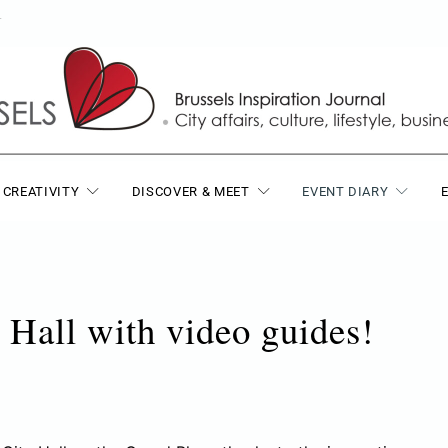
T
 CREATIVITY
DISCOVER & MEET
EVENT DIARY
 Hall with video guides!