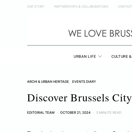
OUR STORY
PARTNERSHIPS & COLLABORATIONS
CONTAC
URBAN LIFE
CULTURE &
ARCHI & URBAN HERITAGE
EVENTS DIARY
Discover Brussels City
EDITORIAL TEAM
OCTOBER 21, 2024
3 MINUTE READ