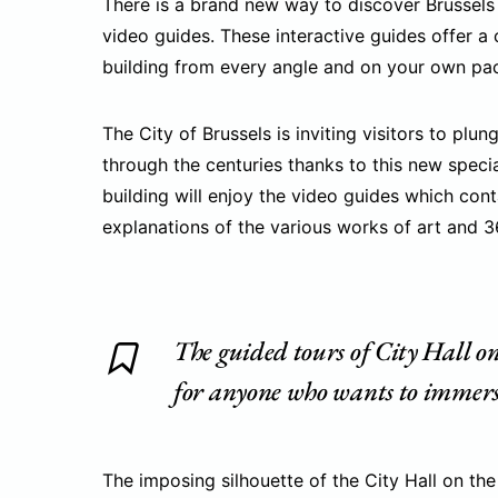
There is a brand new way to discover Brussels 
video guides. These interactive guides offer 
building from every angle and on your own pa
The City of Brussels is inviting visitors to plu
through the centuries thanks to this new speci
building will enjoy the video guides which con
explanations of the various works of art and 
The guided tours of City Hall o
for anyone who wants to immerse 
The imposing silhouette of the City Hall on the 