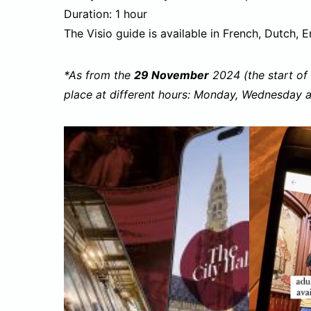
Duration: 1 hour
The Visio guide is available in French, Dutch, E
*As from the
29 November
2024 (the start of 
place at different hours: Monday, Wednesday 