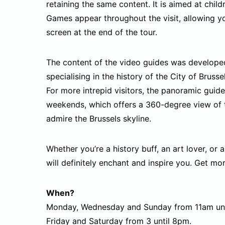
retaining the same content. It is aimed at chil
Games appear throughout the visit, allowing yo
screen at the end of the tour.
The content of the video guides was developed 
specialising in the history of the City of Bruss
For more intrepid visitors, the panoramic guide
weekends, which offers a 360-degree view of th
admire the Brussels skyline.
Whether you’re a history buff, an art lover, or a
will definitely enchant and inspire you. Get more
When?
Monday, Wednesday and Sunday from 11am unt
Friday and Saturday from 3 until 8pm.