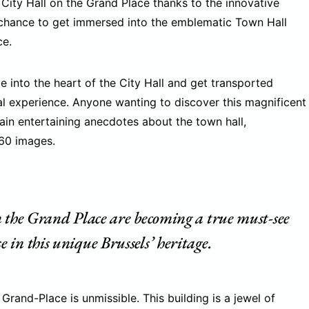
City Hall on the Grand Place thanks to the innovative
a chance to get immersed into the emblematic Town Hall
ce.
nge into the heart of the City Hall and get transported
al experience. Anyone wanting to discover this magnificent
tain entertaining anecdotes about the town hall,
360 images.
n the Grand Place are becoming a true must-see
in this unique Brussels’ heritage.
Grand-Place is unmissible. This building is a jewel of