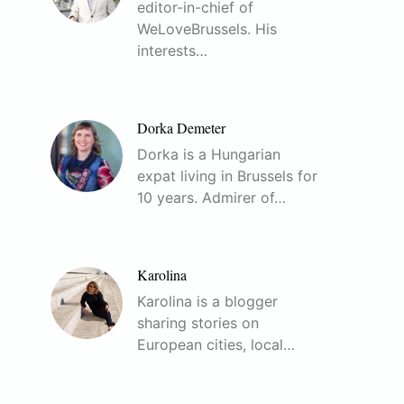
editor-in-chief of
WeLoveBrussels. His
interests…
Dorka Demeter
Dorka is a Hungarian
expat living in Brussels for
10 years. Admirer of…
Karolina
Karolina is a blogger
sharing stories on
European cities, local…