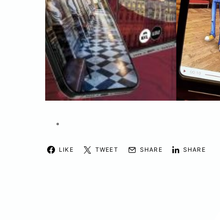
LIKE
TWEET
SHARE
SHARE