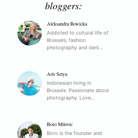
bloggers:
Aleksandra Rowicka
Addicted to cultural life of
Brussels, fashion
photography and dark…
Aris Setya
Indonesian living in
Brussels. Passionate about
photography. Love…
Boro Milovic
Boro is the founder and