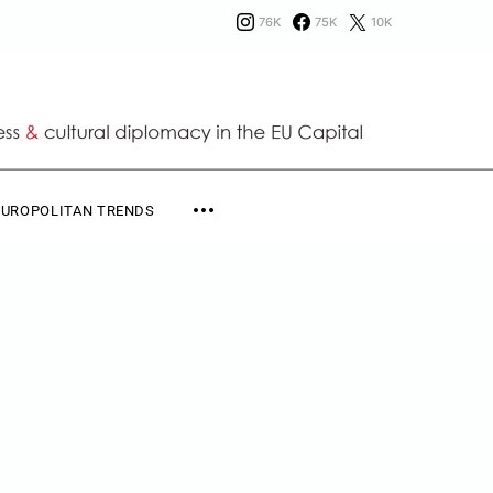
76K
75K
10K
EUROPOLITAN TRENDS