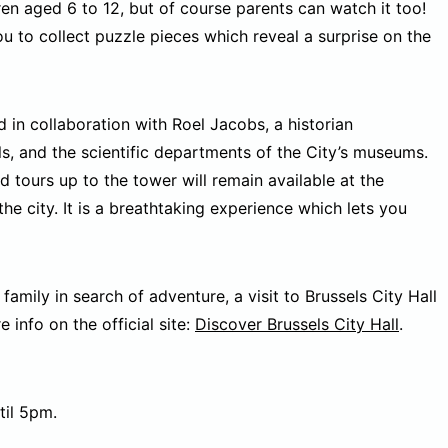
dren aged 6 to 12, but of course parents can watch it too!
u to collect puzzle pieces which reveal a surprise on the
in collaboration with Roel Jacobs, a historian
els, and the scientific departments of the City’s museums.
d tours up to the tower will remain available at the
e city. It is a breathtaking experience which lets you
 family in search of adventure, a visit to Brussels City Hall
 info on the official site:
Discover Brussels City Hall
.
il 5pm.