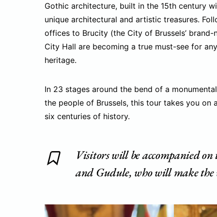
Gothic architecture, built in the 15th century wi
unique architectural and artistic treasures. F
offices to Brucity (the City of Brussels’ brand
City Hall are becoming a true must-see for an
heritage.
In 23 stages around the bend of a monumental s
the people of Brussels, this tour takes you on 
six centuries of history.
Visitors will be accompanied on
and Gudule, who will make the v