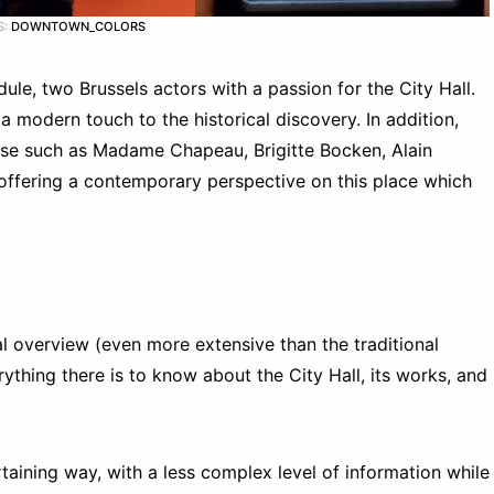
S:
DOWNTOWN_COLORS
le, two Brussels actors with a passion for the City Hall.
modern touch to the historical discovery. In addition,
ase such as Madame Chapeau, Brigitte Bocken, Alain
 offering a contemporary perspective on this place which
l overview (even more extensive than the traditional
ything there is to know about the City Hall, its works, and
taining way, with a less complex level of information while