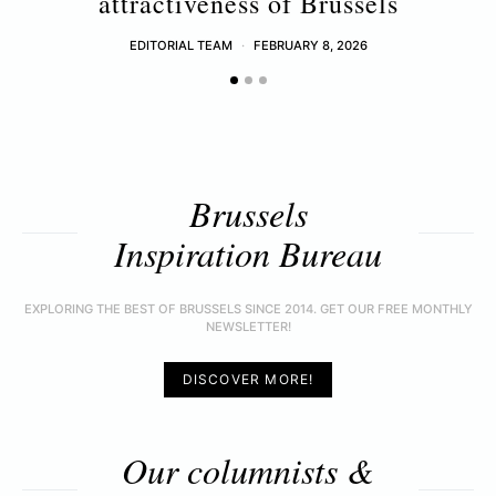
attractiveness of Brussels
EDITORIAL TEAM
FEBRUARY 8, 2026
Brussels
Inspiration Bureau
EXPLORING THE BEST OF BRUSSELS SINCE 2014. GET OUR FREE MONTHLY
NEWSLETTER!
DISCOVER MORE!
Our columnists &