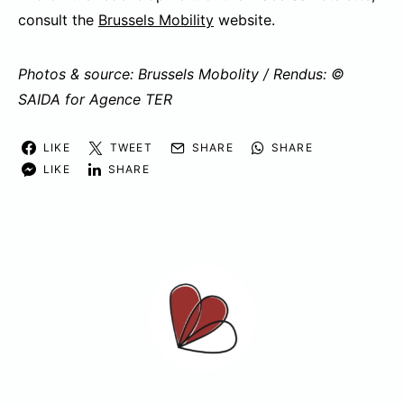
consult the
Brussels Mobility
website.
Photos & source: Brussels Mobolity / Rendus: ©
SAIDA for Agence TER
LIKE
TWEET
SHARE
SHARE
LIKE
SHARE