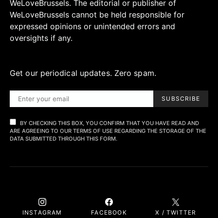
WeLoveBrussels. The editorial or publisher of
WeLoveBrussels cannot be held responsible for
expressed opinions or unintended errors and
oversights if any.
Get our periodical updates. Zero spam.
SUBSCRIBE
BY CHECKING THIS BOX, YOU CONFIRM THAT YOU HAVE READ AND
ARE AGREEING TO OUR TERMS OF USE REGARDING THE STORAGE OF THE
DATA SUBMITTED THROUGH THIS FORM.
INSTAGRAM
FACEBOOK
X / TWITTER