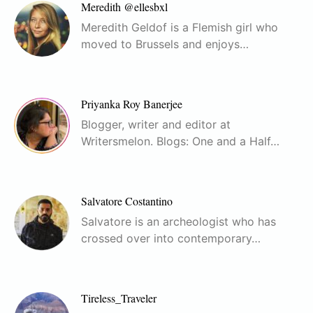
Meredith @ellesbxl
Meredith Geldof is a Flemish girl who
moved to Brussels and enjoys…
Priyanka Roy Banerjee
Blogger, writer and editor at
Writersmelon. Blogs: One and a Half…
Salvatore Costantino
Salvatore is an archeologist who has
crossed over into contemporary…
Tireless_Traveler