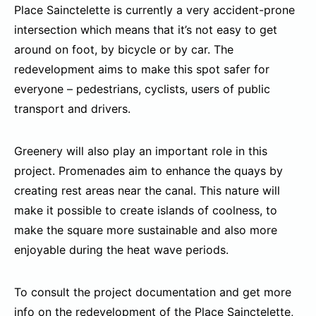
Place Sainctelette is currently a very accident-prone
intersection which means that it’s not easy to get
around on foot, by bicycle or by car. The
redevelopment aims to make this spot safer for
everyone – pedestrians, cyclists, users of public
transport and drivers.
Greenery will also play an important role in this
project. Promenades aim to enhance the quays by
creating rest areas near the canal. This nature will
make it possible to create islands of coolness, to
make the square more sustainable and also more
enjoyable during the heat wave periods.
To consult the project documentation and get more
info on the redevelopment of the Place Sainctelette,