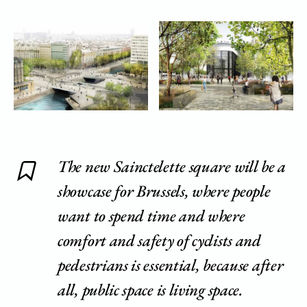
The new Sainctelette square will be a
showcase for Brussels, where people
want to spend time and where
comfort and safety of cyclists and
pedestrians is essential, because after
all, public space is living space.