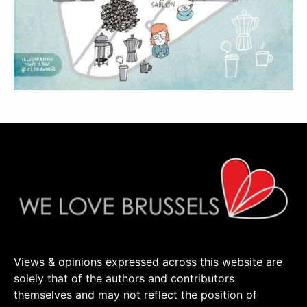
Views & opinions expressed across this website are
solely that of the authors and contributors
themselves and may not reflect the position of