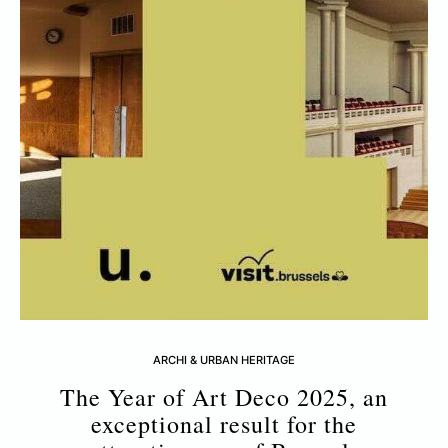
ARCHI & URBAN HERITAGE
The Year of Art Deco 2025, an
exceptional result for the