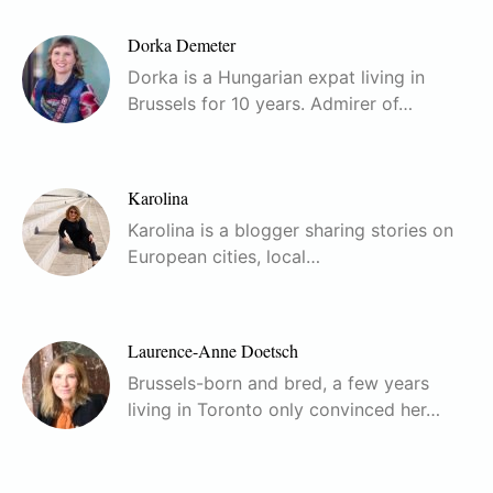
Dorka Demeter
Dorka is a Hungarian expat living in
Brussels for 10 years. Admirer of…
Karolina
Karolina is a blogger sharing stories on
European cities, local…
Laurence-Anne Doetsch
Brussels-born and bred, a few years
living in Toronto only convinced her…