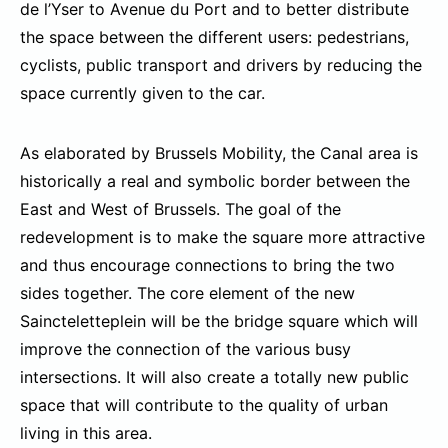
de l’Yser to Avenue du Port and to better distribute
the space between the different users: pedestrians,
cyclists, public transport and drivers by reducing the
space currently given to the car.
As elaborated by Brussels Mobility, the Canal area is
historically a real and symbolic border between the
East and West of Brussels. The goal of the
redevelopment is to make the square more attractive
and thus encourage connections to bring the two
sides together. The core element of the new
Saincteletteplein will be the bridge square which will
improve the connection of the various busy
intersections. It will also create a totally new public
space that will contribute to the quality of urban
living in this area.