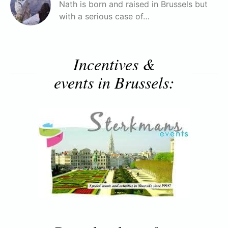
Nath is born and raised in Brussels but
with a serious case of…
Incentives &
events in Brussels: