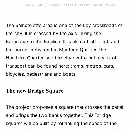
PASCAL SMET, BRUSSELS STATE SECRETARY FOR URBANISM
The Sainctelette area is one of the key crossroads of
the city. It is crossed by the axis linking the
Botanique to the Basilica. It is also a traffic hub and
the border between the Maritime Quarter, the
Northern Quarter and the city centre. All means of
transport can be found here: trams, metros, cars,
bicycles, pedestrians and boats.
The new Bridge Square
The project proposes a square that crosses the canal
and brings the two banks together. This “bridge
square” will be built by rethinking the space of the