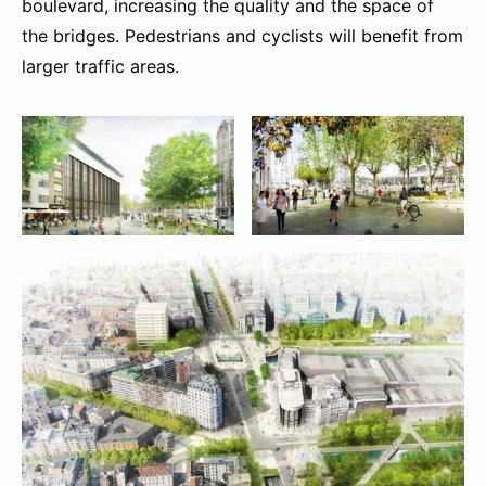
boulevard, increasing the quality and the space of
the bridges. Pedestrians and cyclists will benefit from
larger traffic areas.