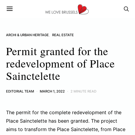
ARCHI & URBAN HERITAGE
REAL ESTATE
Permit granted for the
redevelopment of Place
Sainctelette
EDITORIAL TEAM
MARCH 1, 2022
2 MINUTE READ
The permit for the complete redevelopment of the
Place Sainctelette has been granted. The project
aims to transform the Place Sainctelette, from Place