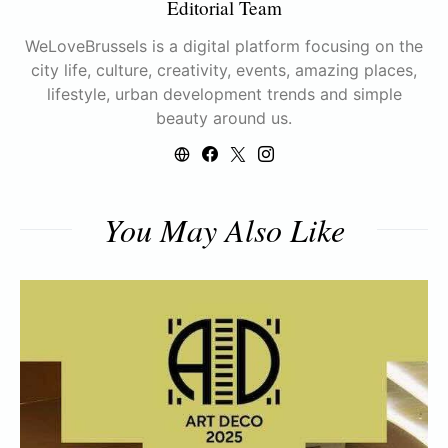
Editorial Team
WeLoveBrussels is a digital platform focusing on the
city life, culture, creativity, events, amazing places,
lifestyle, urban development trends and simple
beauty around us.
You May Also Like