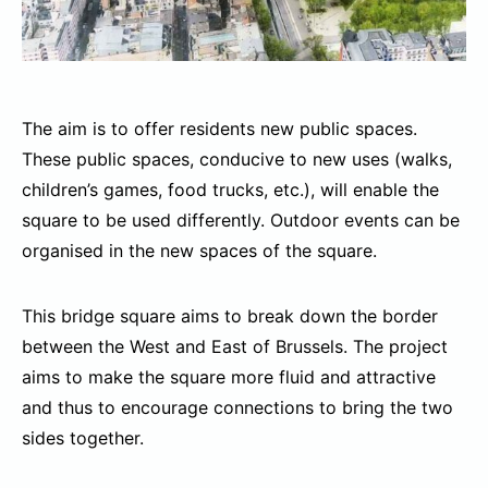
The aim is to offer residents new public spaces.
These public spaces, conducive to new uses (walks,
children’s games, food trucks, etc.), will enable the
square to be used differently. Outdoor events can be
organised in the new spaces of the square.
This bridge square aims to break down the border
between the West and East of Brussels. The project
aims to make the square more fluid and attractive
and thus to encourage connections to bring the two
sides together.