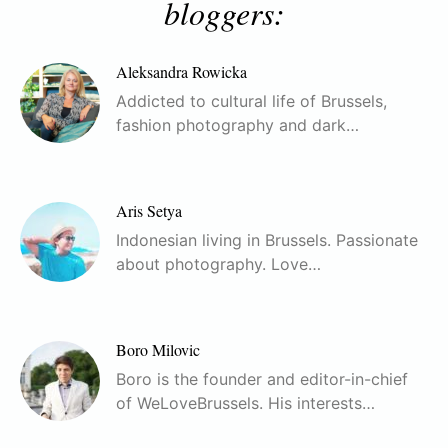
bloggers:
Aleksandra Rowicka
Addicted to cultural life of Brussels,
fashion photography and dark…
Aris Setya
Indonesian living in Brussels. Passionate
about photography. Love…
Boro Milovic
Boro is the founder and editor-in-chief
of WeLoveBrussels. His interests…