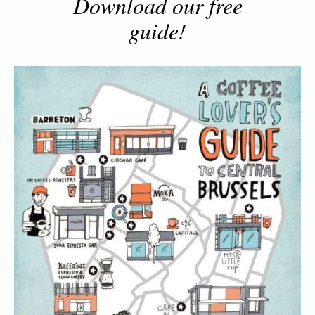
Download our free
guide!