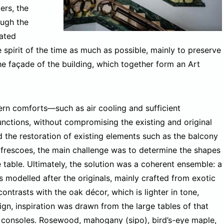
ers, the
ough the
iated
 spirit of the time as much as possible, mainly to preserve
the façade of the building, which together form an Art
rn comforts—such as air cooling and sufficient
nctions, without compromising the existing and original
d the restoration of existing elements such as the balcony
and frescoes, the main challenge was to determine the shapes
e table. Ultimately, the solution was a coherent ensemble: a
 modelled after the originals, mainly crafted from exotic
ntrasts with the oak décor, which is lighter in tone,
gn, inspiration was drawn from the large tables of that
consoles. Rosewood, mahogany (sipo), bird’s-eye maple,