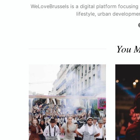
WeLoveBrussels is a digital platform focusing o
lifestyle, urban developme
You M