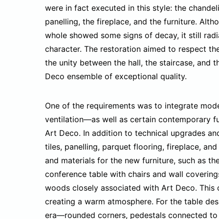
were in fact executed in this style: the chandeli
panelling, the fireplace, and the furniture. Alth
whole showed some signs of decay, it still rad
character. The restoration aimed to respect the
the unity between the hall, the staircase, and 
Deco ensemble of exceptional quality.
One of the requirements was to integrate mode
ventilation—as well as certain contemporary fu
Art Deco. In addition to technical upgrades an
tiles, panelling, parquet flooring, fireplace, 
and materials for the new furniture, such as th
conference table with chairs and wall coverings
woods closely associated with Art Deco. This co
creating a warm atmosphere. For the table desi
era—rounded corners, pedestals connected to 