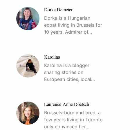
Dorka Demeter
Dorka is a Hungarian
expat living in Brussels for
10 years. Admirer of…
Karolina
Karolina is a blogger
sharing stories on
European cities, local…
Laurence-Anne Doetsch
Brussels-born and bred, a
few years living in Toronto
only convinced her…