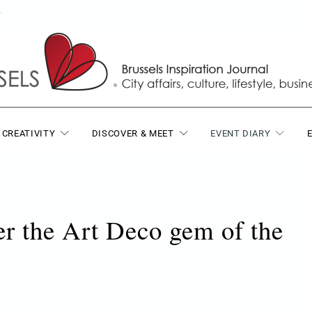
T
 CREATIVITY
DISCOVER & MEET
EVENT DIARY
er the Art Deco gem of the