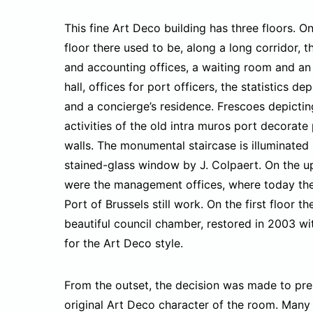
This fine Art Deco building has three floors. O
floor there used to be, along a long corridor, t
and accounting offices, a waiting room and an 
hall, offices for port officers, the statistics de
and a concierge’s residence. Frescoes depictin
activities of the old intra muros port decorate 
walls. The monumental staircase is illuminated
stained-glass window by J. Colpaert. On the u
were the management offices, where today the 
Port of Brussels still work. On the first floor th
beautiful council chamber, restored in 2003 wi
for the Art Deco style.
From the outset, the decision was made to pre
original Art Deco character of the room. Many