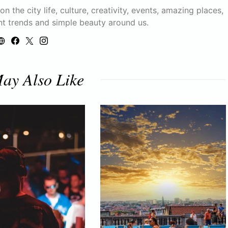
n the city life, culture, creativity, events, amazing places,
nt trends and simple beauty around us.
ay Also Like