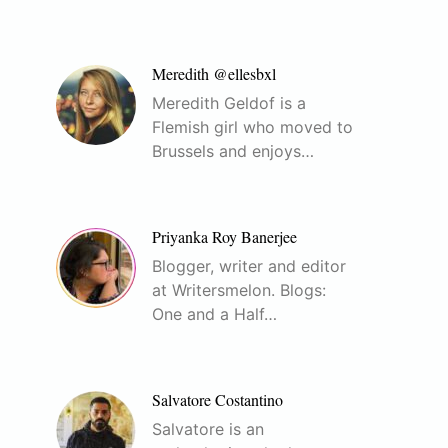
Meredith @ellesbxl
Meredith Geldof is a
Flemish girl who moved to
Brussels and enjoys…
Priyanka Roy Banerjee
Blogger, writer and editor
at Writersmelon. Blogs:
One and a Half…
Salvatore Costantino
Salvatore is an