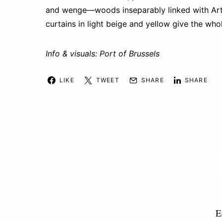
and wenge—woods inseparably linked with Art
curtains in light beige and yellow give the wh
Info & visuals: Port of Brussels
LIKE
TWEET
SHARE
SHARE
E