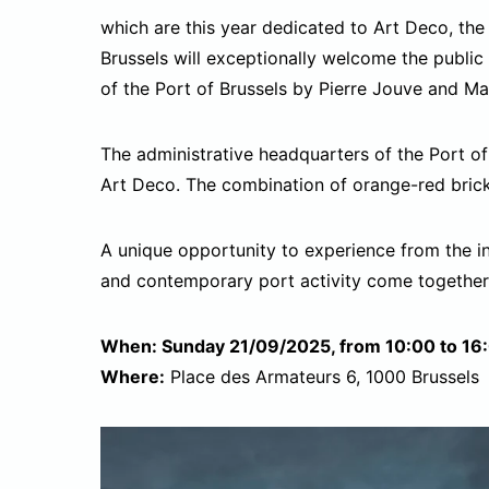
which are this year dedicated to Art Deco, the
Brussels will exceptionally welcome the public 
of the Port of Brussels by Pierre Jouve and Ma
The administrative headquarters of the Port of 
Art Deco. The combination of orange-red brick
A unique opportunity to experience from the i
and contemporary port activity come together
When: Sunday 21/09/2025, from 10:00 to 16
Where:
Place des Armateurs 6, 1000 Brussels