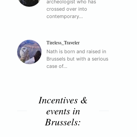
archeologist who has
crossed over into
contemporary…
Tireless_Traveler
Nath is born and raised in
Brussels but with a serious
case of…
Incentives &
events in
Brussels: