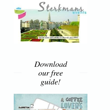
Download
our free
guide!