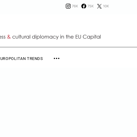
76K
75K
10K
EUROPOLITAN TRENDS