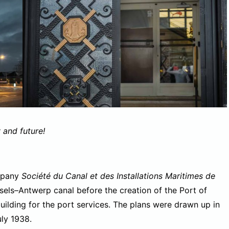
 and future!
ompany
Société du Canal et des Installations Maritimes de
ls–Antwerp canal before the creation of the Port of
uilding for the port services. The plans were drawn up in
uly 1938.