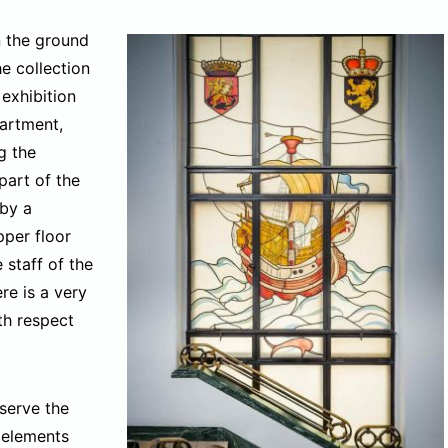
n the ground
he collection
exhibition
partment,
g the
part of the
 by a
pper floor
staff of the
ere is a very
th respect
serve the
 elements