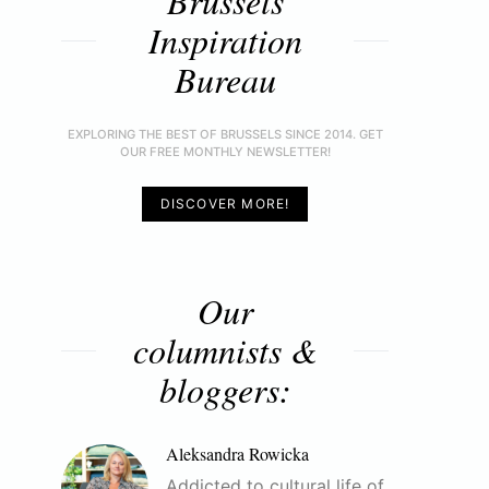
Brussels
Inspiration
Bureau
EXPLORING THE BEST OF BRUSSELS SINCE 2014. GET
OUR FREE MONTHLY NEWSLETTER!
DISCOVER MORE!
Our
columnists &
bloggers:
Aleksandra Rowicka
Addicted to cultural life of