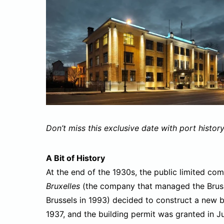
Don’t miss this exclusive date with port history
A Bit of History
At the end of the 1930s, the public limited c
Bruxelles
(the company that managed the Brusse
Brussels in 1993) decided to construct a new b
1937, and the building permit was granted in J