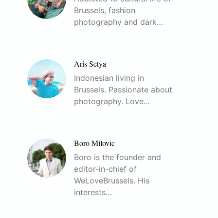
Brussels, fashion
photography and dark…
Aris Setya
Indonesian living in
Brussels. Passionate about
photography. Love…
Boro Milovic
Boro is the founder and
editor-in-chief of
WeLoveBrussels. His
interests…