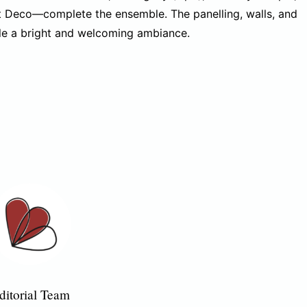
 Deco—complete the ensemble. The panelling, walls, and
ole a bright and welcoming ambiance.
ditorial Team