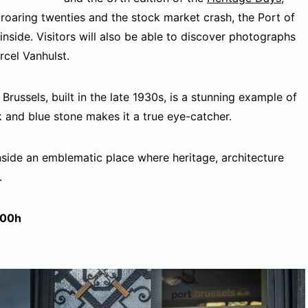
 roaring twenties and the stock market crash, the Port of
inside. Visitors will also be able to discover photographs
rcel Vanhulst.
Brussels, built in the late 1930s, is a stunning example of
 and blue stone makes it a true eye-catcher.
nside an emblematic place where heritage, architecture
.
:00h