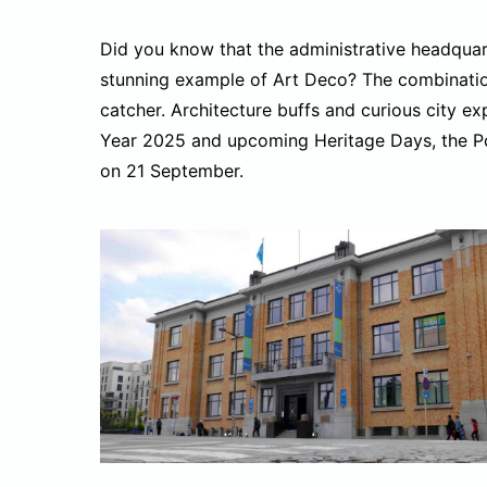
Did you know that the administrative headquarter
stunning example of Art Deco? The combination
catcher. Architecture buffs and curious city ex
Year 2025 and upcoming Heritage Days, the Port
on 21 September.