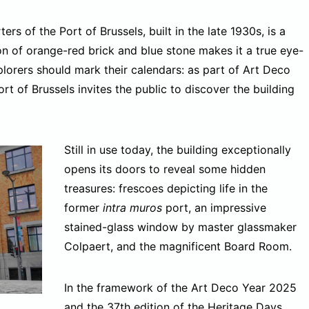
s of the Port of Brussels, built in the late 1930s, is a
 of orange-red brick and blue stone makes it a true eye-
plorers should mark their calendars: as part of Art Deco
 of Brussels invites the public to discover the building
Still in use today, the building exceptionally
opens its doors to reveal some hidden
treasures: frescoes depicting life in the
former
intra muros
port, an impressive
stained-glass window by master glassmaker
Colpaert, and the magnificent Board Room.
In the framework of the Art Deco Year 2025
and the 37th edition of the
Heritage Days
,