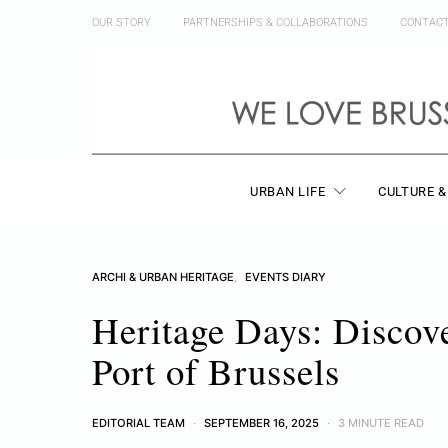
OUR STORY
PARTNERSHIPS & COLLABORATIONS
CONTAC
URBAN LIFE
CULTURE &
ARCHI & URBAN HERITAGE
EVENTS DIARY
Heritage Days: Discov
Port of Brussels
EDITORIAL TEAM
SEPTEMBER 16, 2025
3 MINUTE READ