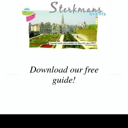
Download our free
guide!