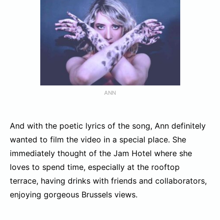
ANN
And with the poetic lyrics of the song, Ann definitely
wanted to film the video in a special place. She
immediately thought of the Jam Hotel where she
loves to spend time, especially at the rooftop
terrace, having drinks with friends and collaborators,
enjoying gorgeous Brussels views.