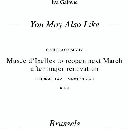
Iva Galovic
You May Also Like
CULTURE & CREATIVITY
Musée d’Ixelles to reopen next March
after major renovation
EDITORIAL TEAM
MARCH 18, 2026
Brussels