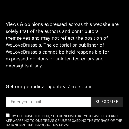
Views & opinions expressed across this website are
solely that of the authors and contributors
themselves and may not reflect the position of
WeLoveBrussels. The editorial or publisher of
WeLoveBrussels cannot be held responsible for
expressed opinions or unintended errors and
oversights if any.
Get our periodical updates. Zero spam.
SUBSCRIBE
BY CHECKING THIS BOX, YOU CONFIRM THAT YOU HAVE READ AND
ARE AGREEING TO OUR TERMS OF USE REGARDING THE STORAGE OF THE
DATA SUBMITTED THROUGH THIS FORM.