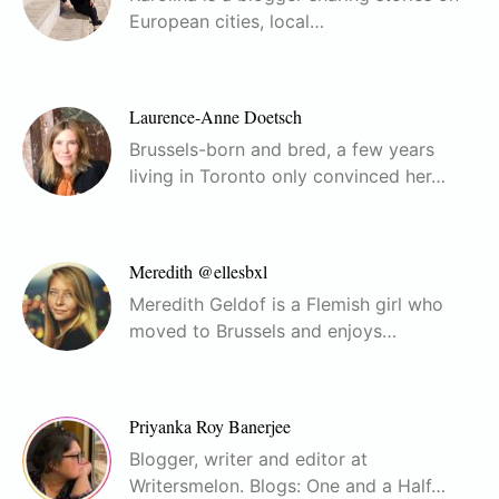
European cities, local…
Laurence-Anne Doetsch
Brussels-born and bred, a few years
living in Toronto only convinced her…
Meredith @ellesbxl
Meredith Geldof is a Flemish girl who
moved to Brussels and enjoys…
Priyanka Roy Banerjee
Blogger, writer and editor at
Writersmelon. Blogs: One and a Half…