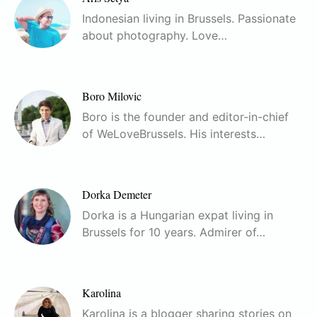
Indonesian living in Brussels. Passionate
about photography. Love…
Boro Milovic
Boro is the founder and editor-in-chief
of WeLoveBrussels. His interests…
Dorka Demeter
Dorka is a Hungarian expat living in
Brussels for 10 years. Admirer of…
Karolina
Karolina is a blogger sharing stories on