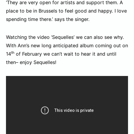
‘They are very open for artists and support them. A
place to be in Brussels to feel good and happy. I love
spending time there.’ says the singer.
Watching the video ‘Sequelles’ we can also see why.
With Ann’s new long anticipated album coming out on
th
14
of February we can’t wait to hear it and until
then– enjoy Sequelles!