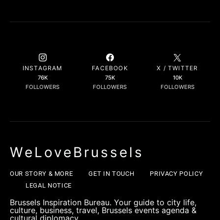
INSTAGRAM
FACEBOOK
X / TWITTER
76K
75K
10K
FOLLOWERS
FOLLOWERS
FOLLOWERS
WeLoveBrussels
OUR STORY & MORE
GET IN TOUCH
PRIVACY POLICY
LEGAL NOTICE
Brussels Inspiration Bureau. Your guide to city life,
culture, business, travel, Brussels events agenda &
cultural diplomacy.