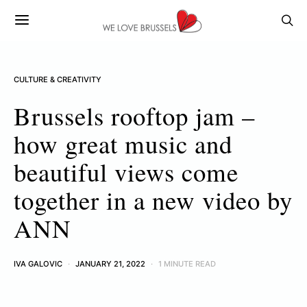
CULTURE & CREATIVITY
Brussels rooftop jam –
how great music and
beautiful views come
together in a new video by
ANN
IVA GALOVIC
JANUARY 21, 2022
1 MINUTE READ