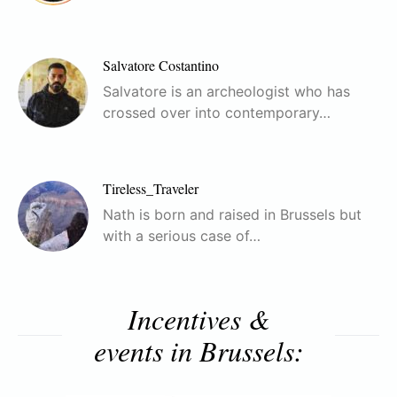
Salvatore Costantino
Salvatore is an archeologist who has
crossed over into contemporary…
Tireless_Traveler
Nath is born and raised in Brussels but
with a serious case of…
Incentives &
events in Brussels: