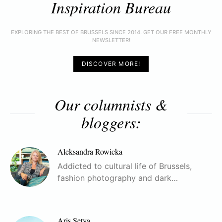
Inspiration Bureau
EXPLORING THE BEST OF BRUSSELS SINCE 2014. GET OUR FREE MONTHLY
NEWSLETTER!
DISCOVER MORE!
Our columnists &
bloggers:
Aleksandra Rowicka
Addicted to cultural life of Brussels,
fashion photography and dark…
Aris Setya