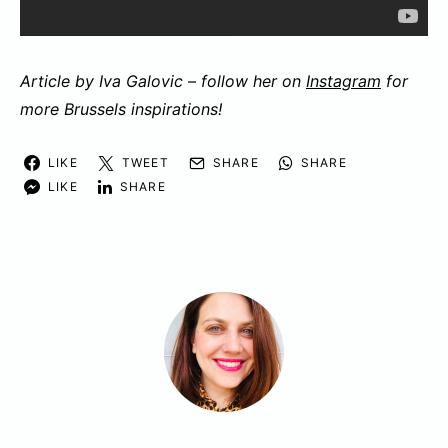
Article by Iva Galovic – follow her on
Instagram
for
more Brussels inspirations!
LIKE
TWEET
SHARE
SHARE
LIKE
SHARE