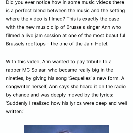
Did you ever notice how in some music videos there
is a perfect blend between the music and the setting
where the video is filmed? This is exactly the case
with the new music clip of Brussels singer Ann who
filmed a live jam session at one of the most beautiful
Brussels rooftops – the one of the Jam Hotel.
With this video, Ann wanted to pay tribute to a
rapper MC Solaar, who became really big in the
nineties, by giving his song ‘Sequelles’ a new form. A
songwriter herself, Ann says she heard it on the radio
by chance and was deeply moved by the lyrics:
‘Suddenly I realized how his lyrics were deep and well
written.’