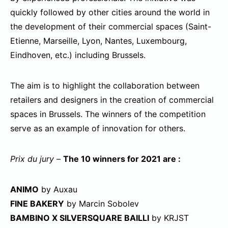
quickly followed by other cities around the world in
the development of their commercial spaces (Saint-
Etienne, Marseille, Lyon, Nantes, Luxembourg,
Eindhoven, etc.) including Brussels.
The aim is to highlight the collaboration between
retailers and designers in the creation of commercial
spaces in Brussels. The winners of the competition
serve as an example of innovation for others.
Prix du jury
–
The 10 winners for 2021 are :
ANIMO
by Auxau
FINE BAKERY
by Marcin Sobolev
BAMBINO X SILVERSQUARE BAILLI
by KRJST