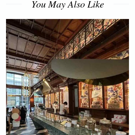
You May Also Like