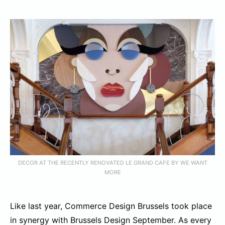
DECOR AT THE RECENTLY RENOVATED LE GRAND CAFE BY WE WANT
MORE
Like last year, Commerce Design Brussels took place
in synergy with Brussels Design September. As every