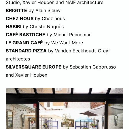
Studio, Xavier Houben and NAIF architecture
BRIGITTE
by Alain Sieuw
CHEZ NOUS
by Chez nous
HABIBI
by Christo Noguès
CAFÉ BASTOCHE
by Michel Penneman
LE GRAND CAFÉ
by We Want More
STANDARD PIZZA
by Vanden Eeckhoudt-Creyf
architectes
SILVERSQUARE EUROPE
by Sébastien Caporusso
and Xavier Houben