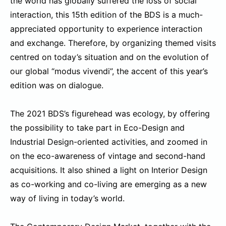
the world has globally suffered the loss of social
interaction, this 15th edition of the BDS is a much-
appreciated opportunity to experience interaction
and exchange. Therefore, by organizing themed visits
centred on today’s situation and on the evolution of
our global “modus vivendi”, the accent of this year’s
edition was on dialogue.
The 2021 BDS’s figurehead was ecology, by offering
the possibility to take part in Eco-Design and
Industrial Design-oriented activities, and zoomed in
on the eco-awareness of vintage and second-hand
acquisitions. It also shined a light on Interior Design
as co-working and co-living are emerging as a new
way of living in today’s world.