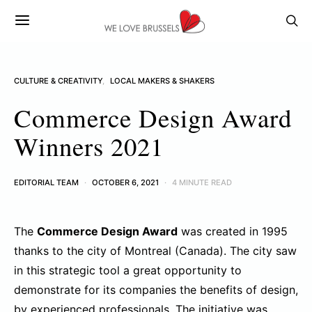
CULTURE & CREATIVITY
LOCAL MAKERS & SHAKERS
Commerce Design Award
Winners 2021
EDITORIAL TEAM
OCTOBER 6, 2021
4 MINUTE READ
The
Commerce Design Award
was created in 1995
thanks to the city of Montreal (Canada). The city saw
in this strategic tool a great opportunity to
demonstrate for its companies the benefits of design,
by experienced professionals. The initiative was