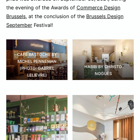
the evening of the Awards of
Commerce Design
Brussels
, at the conclusion of the
Brussels Design
September
Festival!
CAFÉ BASTOCHE BY
MICHEL PENNEMAN
HABIBI BY CHRISTO
(PHOTO: GABRIEL
NOGUÈS
LELIEVRE)