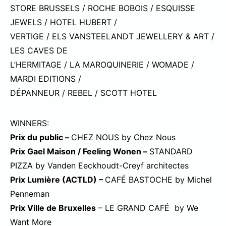
STORE BRUSSELS / ROCHE BOBOIS / ESQUISSE
JEWELS / HOTEL HUBERT /
VERTIGE / ELS VANSTEELANDT JEWELLERY & ART /
LES CAVES DE
L’HERMITAGE / LA MAROQUINERIE / WOMADE /
MARDI EDITIONS /
DÉPANNEUR / REBEL / SCOTT HOTEL
WINNERS:
Prix du public –
CHEZ NOUS by Chez Nous
Prix Gael Maison / Feeling Wonen –
STANDARD
PIZZA by Vanden Eeckhoudt-Creyf architectes
Prix Lumière (ACTLD) –
CAFÉ BASTOCHE by Michel
Penneman
Prix Ville de Bruxelles
– LE GRAND CAFÉ by We
Want More