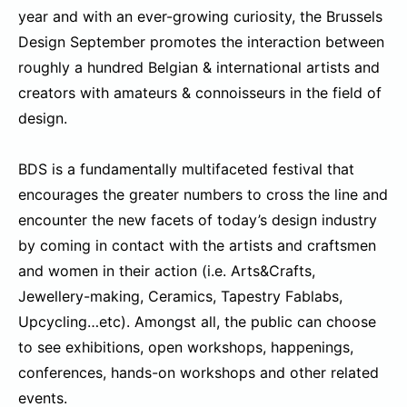
year and with an ever-growing curiosity, the Brussels
Design September promotes the interaction between
roughly a hundred Belgian & international artists and
creators with amateurs & connoisseurs in the field of
design.
BDS is a fundamentally multifaceted festival that
encourages the greater numbers to cross the line and
encounter the new facets of today’s design industry
by coming in contact with the artists and craftsmen
and women in their action (i.e. Arts&Crafts,
Jewellery-making, Ceramics, Tapestry Fablabs,
Upcycling…etc). Amongst all, the public can choose
to see exhibitions, open workshops, happenings,
conferences, hands-on workshops and other related
events.