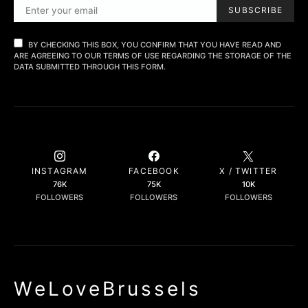
SUBSCRIBE
BY CHECKING THIS BOX, YOU CONFIRM THAT YOU HAVE READ AND
ARE AGREEING TO OUR TERMS OF USE REGARDING THE STORAGE OF THE
DATA SUBMITTED THROUGH THIS FORM.
INSTAGRAM
FACEBOOK
X / TWITTER
76K
75K
10K
FOLLOWERS
FOLLOWERS
FOLLOWERS
WeLoveBrussels