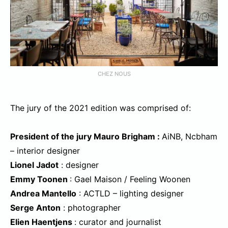
CHEZ NOUS
The jury of the 2021 edition was comprised of:
President of the jury Mauro Brigham :
AiNB, Ncbham
– interior designer
Lionel Jadot
: designer
Emmy Toonen
: Gael Maison / Feeling Woonen
Andrea Mantello
: ACTLD – lighting designer
Serge Anton
: photographer
Elien Haentjens
: curator and journalist