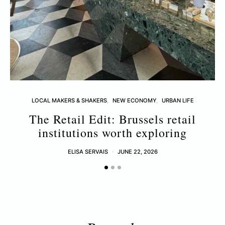
LOCAL MAKERS & SHAKERS
NEW ECONOMY
URBAN LIFE
The Retail Edit: Brussels retail
L
institutions worth exploring
ELISA SERVAIS
JUNE 22, 2026