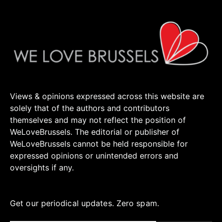
Views & opinions expressed across this website are
solely that of the authors and contributors
themselves and may not reflect the position of
WeLoveBrussels. The editorial or publisher of
WeLoveBrussels cannot be held responsible for
expressed opinions or unintended errors and
oversights if any.
Get our periodical updates. Zero spam.