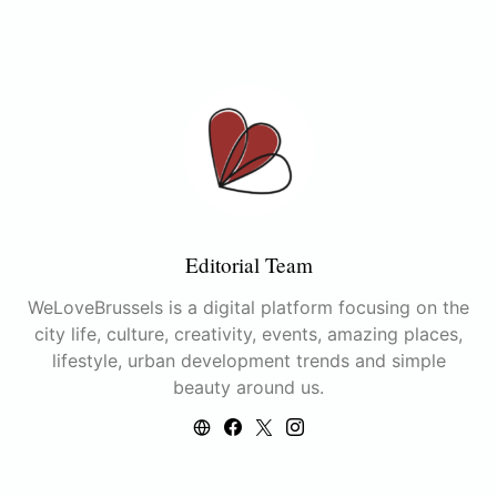
Editorial Team
WeLoveBrussels is a digital platform focusing on the
city life, culture, creativity, events, amazing places,
lifestyle, urban development trends and simple
beauty around us.