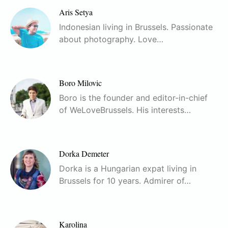
Aris Setya
Indonesian living in Brussels. Passionate
about photography. Love…
Boro Milovic
Boro is the founder and editor-in-chief
of WeLoveBrussels. His interests…
Dorka Demeter
Dorka is a Hungarian expat living in
Brussels for 10 years. Admirer of…
Karolina