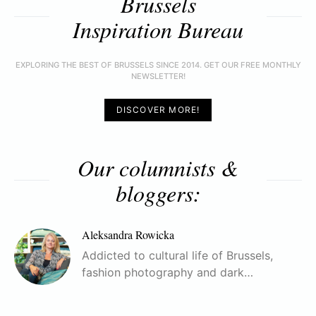
Brussels
Inspiration Bureau
EXPLORING THE BEST OF BRUSSELS SINCE 2014. GET OUR FREE MONTHLY
NEWSLETTER!
DISCOVER MORE!
Our columnists &
bloggers:
Aleksandra Rowicka
Addicted to cultural life of Brussels,
fashion photography and dark…