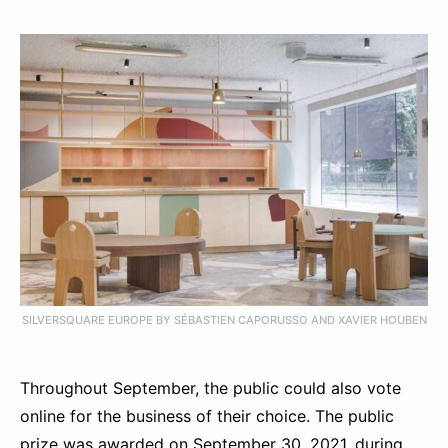
SILVERSQUARE EUROPE BY SÉBASTIEN CAPORUSSO AND XAVIER HOUBEN
Throughout September, the public could also vote
online for the business of their choice. The public
prize was awarded on September 30, 2021, during