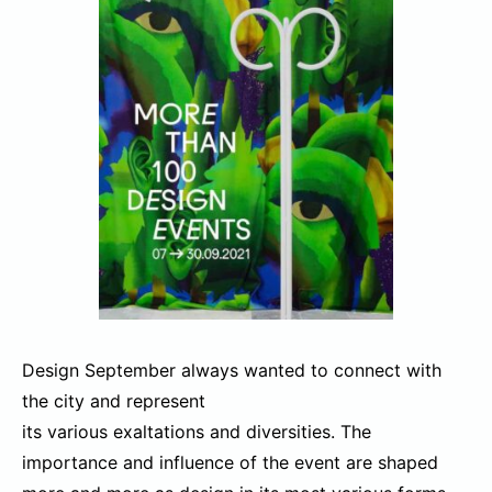
Design September always wanted to connect with
the city and represent
its various exaltations and diversities. The
importance and influence of the event are shaped