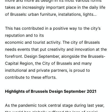
more and more as design in its most various forms
takes an increasingly important place in the daily life
of Brussels: urban furniture, installations, lights…
This has contributed in a positive way to the city’s
reputation and to its
economic and tourist activity. The city of Brussels
needs events that put creativity and innovation at the
forefront. Design September, alongside the Brussels-
Capital Region, the City of Brussels and many
institutional and private partners, is proud to
contribute to these efforts.
Highlights of Brussels Design September 2021
As the pandemic took central stage during last year,