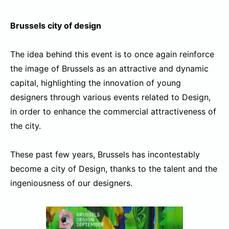
Brussels city of design
The idea behind this event is to once again reinforce
the image of Brussels as an attractive and dynamic
capital, highlighting the innovation of young
designers through various events related to Design,
in order to enhance the commercial attractiveness of
the city.
These past few years, Brussels has incontestably
become a city of Design, thanks to the talent and the
ingeniousness of our designers.