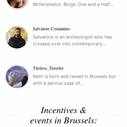
Writersmelon. Blogs: One and a Half…
Salvatore Costantino
Salvatore is an archeologist who has
crossed over into contemporary…
Tireless_Traveler
Nath is born and raised in Brussels but
with a serious case of…
Incentives &
events in Brussels: