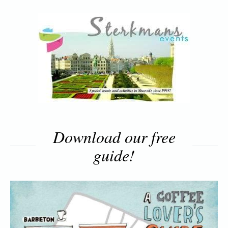
Download our free
guide!