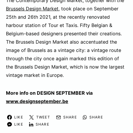
The Contemporary Design Market, together with the
Brussels Design Market
, took place on September
25th and 26th 2021, at the recently renovated
harbour station of Tour et Taxis. Fifty Belgian &
Belgium-based designers presented their creations.
The Brussels Design Market also accentuated the
image of Brussels as a vintage city: a vintage route
through the city once again marked this edition of
the Brussels Design Market, which is now the largest
vintage market in Europe.
More info on DESIGN SEPTEMBER via
www.designseptember.be
LIKE
TWEET
SHARE
SHARE
LIKE
SHARE