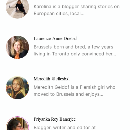
Karolina is a blogger sharing stories on
European cities, local…
Laurence-Anne Doetsch
Brussels-born and bred, a few years
living in Toronto only convinced her…
Meredith @ellesbxl
Meredith Geldof is a Flemish girl who
moved to Brussels and enjoys…
Priyanka Roy Banerjee
Blogger, writer and editor at