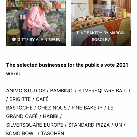
FINE BAKERY BY MARCIN
BRIGITTE BY ALAIN SIEUW
SOBOLEV
The selected businesses for the public’s vote 2021
were:
ANIMO STUDIOS / BAMBINO x SILVERSQUARE BAILLI
/ BRIGITTE / CAFÉ
BASTOCHE / CHEZ NOUS / FINE BAKERY / LE
GRAND CAFÉ / HABIBI /
SILVERSQUARE EUROPE / STANDARD PIZZA / UN /
KOMO BOWL / TASCHEN