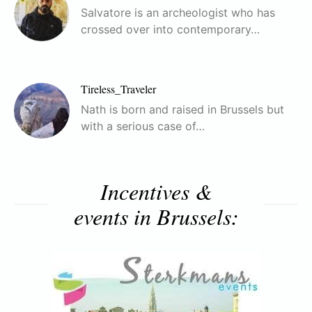
Salvatore is an archeologist who has
crossed over into contemporary…
Tireless_Traveler
Nath is born and raised in Brussels but
with a serious case of…
Incentives &
events in Brussels: