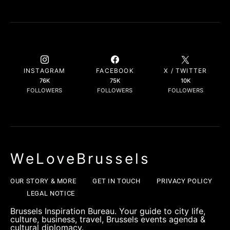
INSTAGRAM
FACEBOOK
X / TWITTER
76K
75K
10K
FOLLOWERS
FOLLOWERS
FOLLOWERS
WeLoveBrussels
OUR STORY & MORE
GET IN TOUCH
PRIVACY POLICY
LEGAL NOTICE
Brussels Inspiration Bureau. Your guide to city life,
culture, business, travel, Brussels events agenda &
cultural diplomacy.