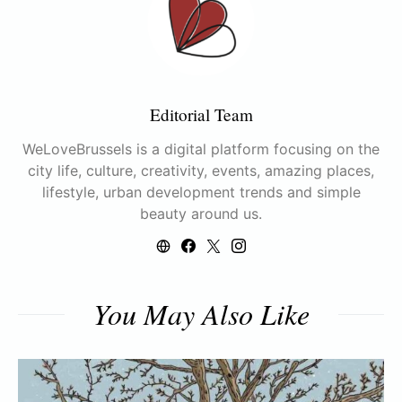
Editorial Team
WeLoveBrussels is a digital platform focusing on the
city life, culture, creativity, events, amazing places,
lifestyle, urban development trends and simple
beauty around us.
You May Also Like