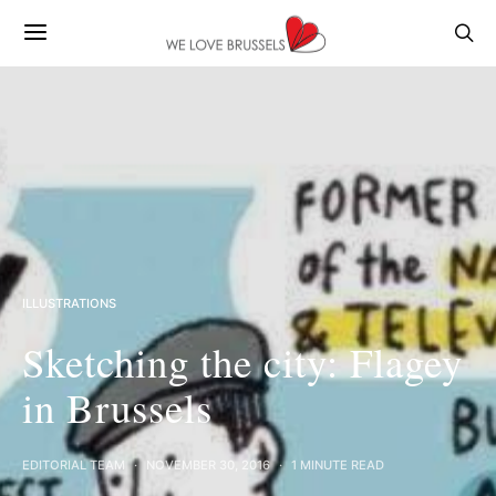
ILLUSTRATIONS
Sketching the city: Flagey
in Brussels
EDITORIAL TEAM
NOVEMBER 30, 2016
1 MINUTE READ