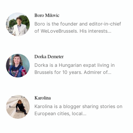
Boro Milovic
Boro is the founder and editor-in-chief
of WeLoveBrussels. His interests…
Dorka Demeter
Dorka is a Hungarian expat living in
Brussels for 10 years. Admirer of…
Karolina
Karolina is a blogger sharing stories on
European cities, local…