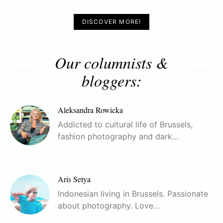
DISCOVER MORE!
Our columnists &
bloggers:
Aleksandra Rowicka
Addicted to cultural life of Brussels,
fashion photography and dark…
Aris Setya
Indonesian living in Brussels. Passionate
about photography. Love…