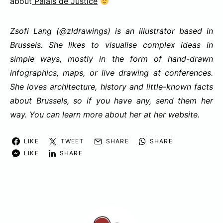
about
Palais de Justice
Zsofi Lang (
@zldrawings
) is an illustrator based in
Brussels. She likes to visualise complex ideas in
simple ways, mostly in the form of hand-drawn
infographics, maps, or live drawing at conferences.
She loves architecture, history and little-known facts
about Brussels, so if you have any, send them her
way. You can learn more about her at her
website
.
LIKE
TWEET
SHARE
SHARE
LIKE
SHARE