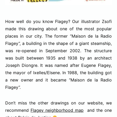
How well do you know Flagey? Our illustrator Zsofi
made this drawing about one of the most popular
places in our city.
The former “Maison de la Radio
Flagey”, a building in the shape of a giant steamship,
was re-opened in September 2002. The structure
was built between 1935 and 1938 by an architect
Joseph Diongre. It was named after Eugene Flagey,
the mayor of Ixelles/Elsene. In 1988, the building got
a new owner and it became “Maison de la Radio
Flagey”.
Don’t miss the other drawings on our website, we
recommend
Flagey neighborhood map
and the one