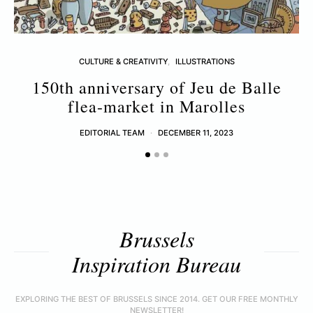
CULTURE & CREATIVITY
ILLUSTRATIONS
150th anniversary of Jeu de Balle
flea-market in Marolles
EDITORIAL TEAM
DECEMBER 11, 2023
Brussels
Inspiration Bureau
EXPLORING THE BEST OF BRUSSELS SINCE 2014. GET OUR FREE MONTHLY
NEWSLETTER!