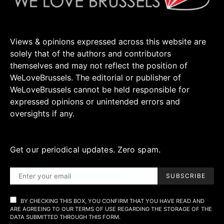
Views & opinions expressed across this website are
solely that of the authors and contributors
themselves and may not reflect the position of
WeLoveBrussels. The editorial or publisher of
WeLoveBrussels cannot be held responsible for
expressed opinions or unintended errors and
oversights if any.
Get our periodical updates. Zero spam.
SUBSCRIBE
BY CHECKING THIS BOX, YOU CONFIRM THAT YOU HAVE READ AND
ARE AGREEING TO OUR TERMS OF USE REGARDING THE STORAGE OF THE
DATA SUBMITTED THROUGH THIS FORM.