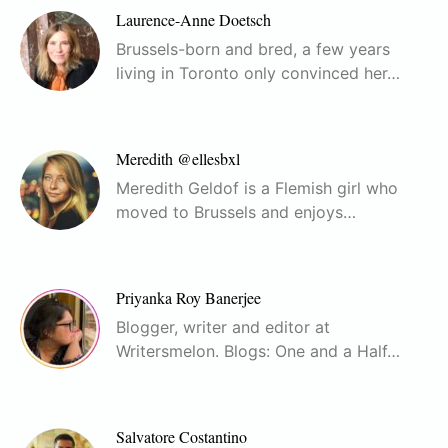
Laurence-Anne Doetsch
Brussels-born and bred, a few years
living in Toronto only convinced her…
Meredith @ellesbxl
Meredith Geldof is a Flemish girl who
moved to Brussels and enjoys…
Priyanka Roy Banerjee
Blogger, writer and editor at
Writersmelon. Blogs: One and a Half…
Salvatore Costantino