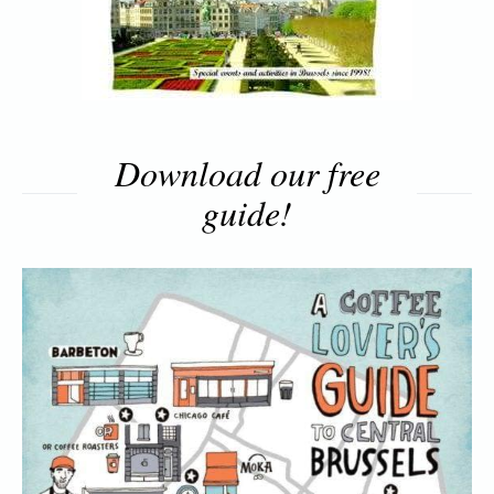
Download our free
guide!