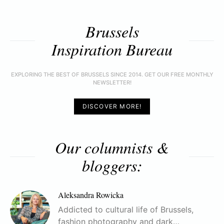
Brussels
Inspiration Bureau
EXPLORING THE BEST OF BRUSSELS SINCE 2014. GET OUR FREE MONTHLY
NEWSLETTER!
DISCOVER MORE!
Our columnists &
bloggers:
Aleksandra Rowicka
Addicted to cultural life of Brussels,
fashion photography and dark…