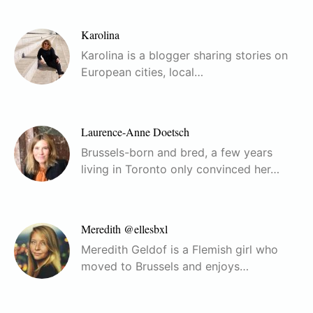
Karolina
Karolina is a blogger sharing stories on
European cities, local…
Laurence-Anne Doetsch
Brussels-born and bred, a few years
living in Toronto only convinced her…
Meredith @ellesbxl
Meredith Geldof is a Flemish girl who
moved to Brussels and enjoys…