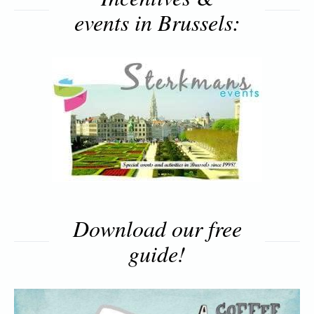
events in Brussels:
Download our free
guide!