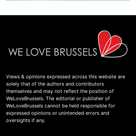
Views & opinions expressed across this website are
solely that of the authors and contributors
themselves and may not reflect the position of
WeLoveBrussels. The editorial or publisher of
WeLoveBrussels cannot be held responsible for
expressed opinions or unintended errors and
oversights if any.