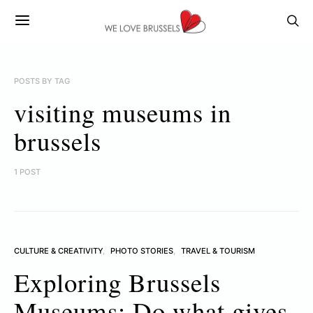
POSTS BY TAG
visiting museums in
brussels
1 POST
CULTURE & CREATIVITY
PHOTO STORIES
TRAVEL & TOURISM
Exploring Brussels
Museums: Do what gives