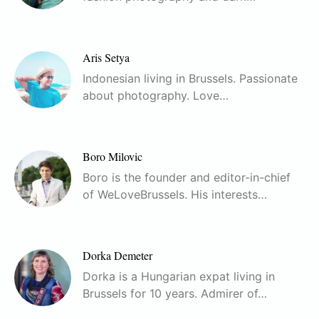
Aris Setya
Indonesian living in Brussels. Passionate
about photography. Love…
Boro Milovic
Boro is the founder and editor-in-chief
of WeLoveBrussels. His interests…
Dorka Demeter
Dorka is a Hungarian expat living in
Brussels for 10 years. Admirer of…