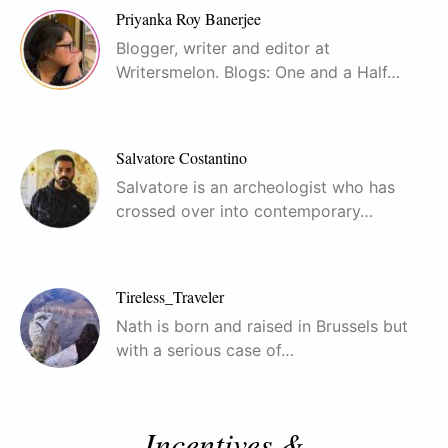
Priyanka Roy Banerjee
Blogger, writer and editor at
Writersmelon. Blogs: One and a Half…
Salvatore Costantino
Salvatore is an archeologist who has
crossed over into contemporary…
Tireless_Traveler
Nath is born and raised in Brussels but
with a serious case of…
Incentives &