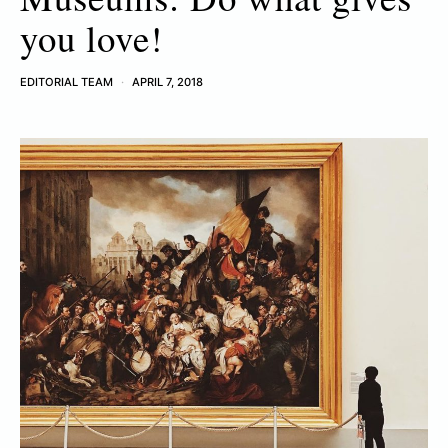
you love!
EDITORIAL TEAM
APRIL 7, 2018