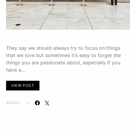
They say we should always try to focus on things
that we love but sometimes it’s easy to forget the
things you are passionate about, especially if you
have a…
VIEW POST
SHARE