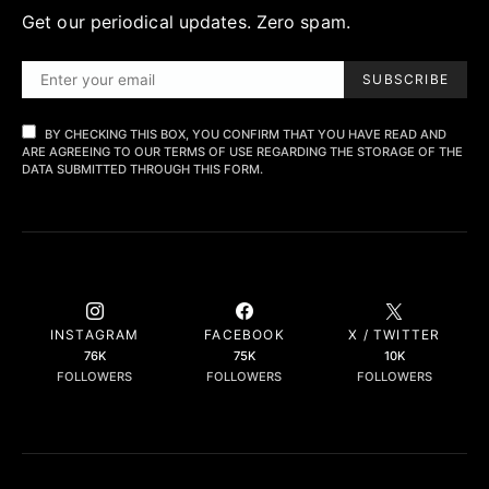
Get our periodical updates. Zero spam.
SUBSCRIBE
BY CHECKING THIS BOX, YOU CONFIRM THAT YOU HAVE READ AND
ARE AGREEING TO OUR TERMS OF USE REGARDING THE STORAGE OF THE
DATA SUBMITTED THROUGH THIS FORM.
INSTAGRAM
FACEBOOK
X / TWITTER
76K
75K
10K
FOLLOWERS
FOLLOWERS
FOLLOWERS