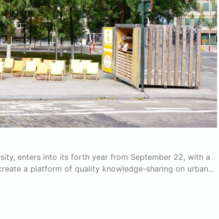
ity, enters into its forth year from September 22, with a
create a platform of quality knowledge-sharing on urban…