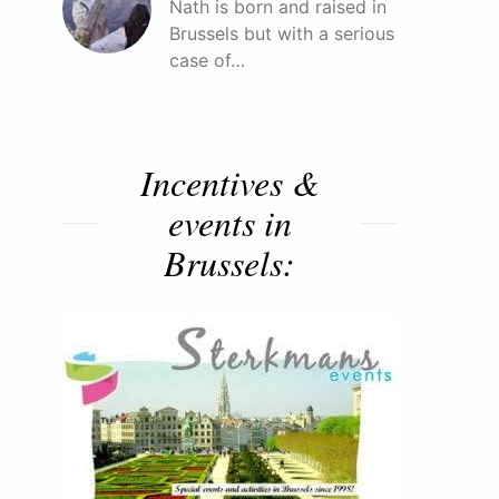
Nath is born and raised in
Brussels but with a serious
case of…
Incentives &
events in
Brussels: