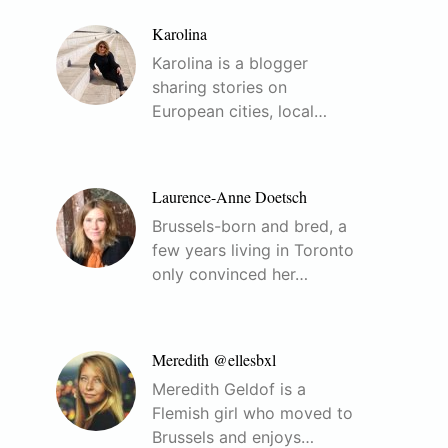
Karolina
Karolina is a blogger
sharing stories on
European cities, local…
Laurence-Anne Doetsch
Brussels-born and bred, a
few years living in Toronto
only convinced her…
Meredith @ellesbxl
Meredith Geldof is a
Flemish girl who moved to
Brussels and enjoys…