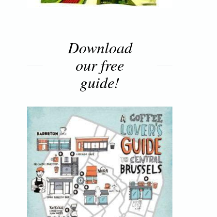
Download
our free
guide!