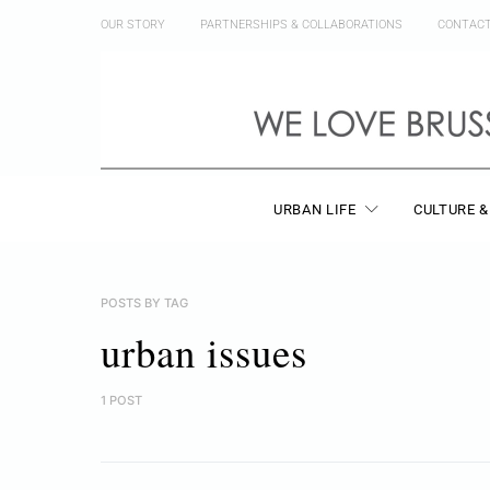
OUR STORY
PARTNERSHIPS & COLLABORATIONS
CONTAC
URBAN LIFE
CULTURE &
POSTS BY TAG
urban issues
1 POST