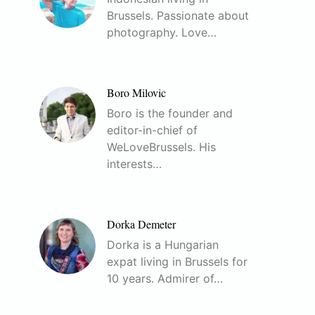
Brussels. Passionate about
photography. Love…
Boro Milovic
Boro is the founder and
editor-in-chief of
WeLoveBrussels. His
interests…
Dorka Demeter
Dorka is a Hungarian
expat living in Brussels for
10 years. Admirer of…