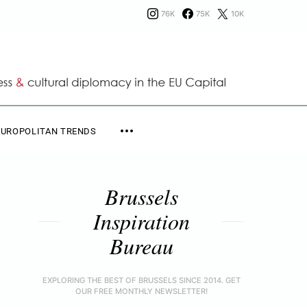
76K
75K
10K
EUROPOLITAN TRENDS
Brussels
Inspiration
Bureau
EXPLORING THE BEST OF BRUSSELS SINCE 2014. GET
OUR FREE MONTHLY NEWSLETTER!