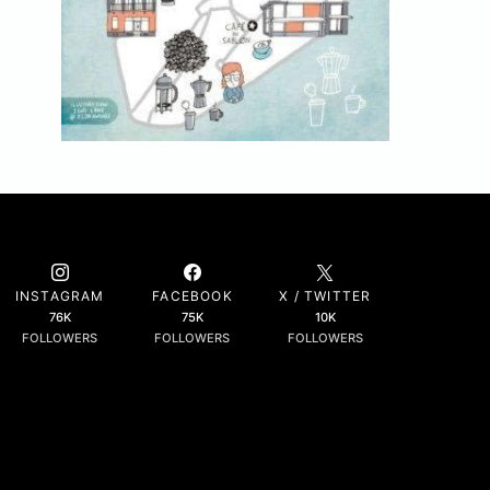
INSTAGRAM
FACEBOOK
X / TWITTER
76K
75K
10K
FOLLOWERS
FOLLOWERS
FOLLOWERS