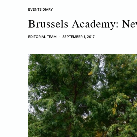
EVENTS DIARY
Brussels Academy: Ne
EDITORIAL TEAM
SEPTEMBER 1, 2017