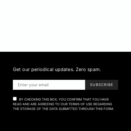
Get our periodical updates. Zero spam.
SUBSCRIBE
BY CHECKING THIS BOX, YOU CONFIRM THAT YOU HAVE
READ AND ARE AGREEING TO OUR TERMS OF USE REGARDING
THE STORAGE OF THE DATA SUBMITTED THROUGH THIS FORM.