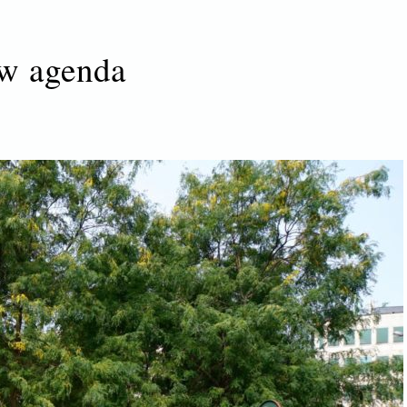
w agenda