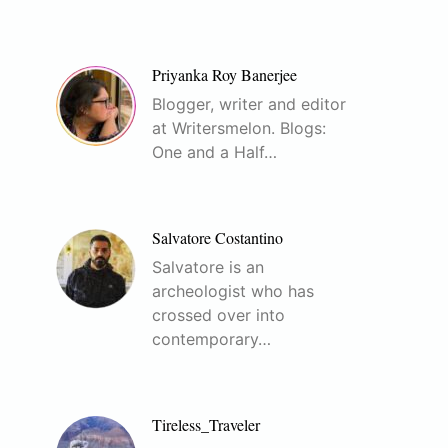
Priyanka Roy Banerjee
Blogger, writer and editor
at Writersmelon. Blogs:
One and a Half…
Salvatore Costantino
Salvatore is an
archeologist who has
crossed over into
contemporary…
Tireless_Traveler