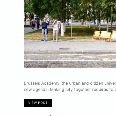
Brussels Academy, the urban and citizen univers
new agenda. Making city together requires to 
VIEW POST