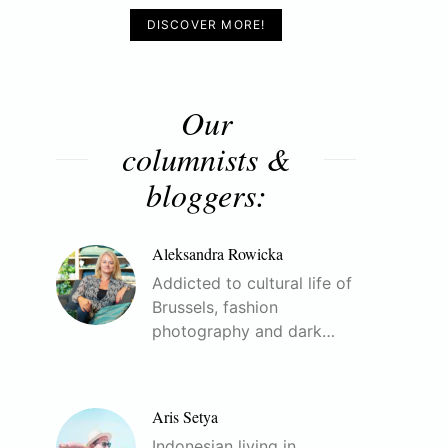
DISCOVER MORE!
Our
columnists &
bloggers:
Aleksandra Rowicka
Addicted to cultural life of
Brussels, fashion
photography and dark…
Aris Setya
Indonesian living in