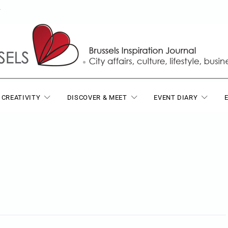
T
 CREATIVITY
DISCOVER & MEET
EVENT DIARY