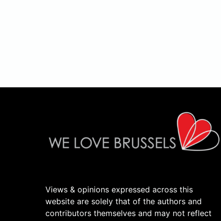
Views & opinions expressed across this
website are solely that of the authors and
contributors themselves and may not reflect