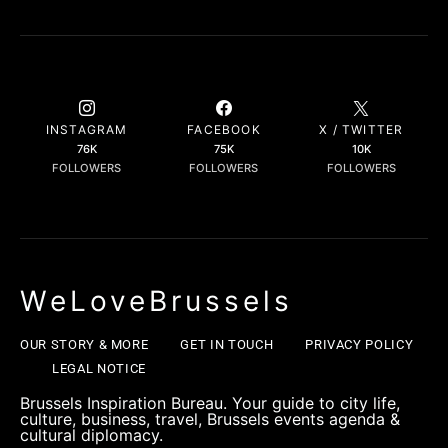
INSTAGRAM
FACEBOOK
X / TWITTER
76K
75K
10K
FOLLOWERS
FOLLOWERS
FOLLOWERS
WeLoveBrussels
OUR STORY & MORE
GET IN TOUCH
PRIVACY POLICY
LEGAL NOTICE
Brussels Inspiration Bureau. Your guide to city life,
culture, business, travel, Brussels events agenda &
cultural diplomacy.