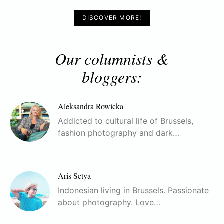
DISCOVER MORE!
Our columnists &
bloggers:
Aleksandra Rowicka
Addicted to cultural life of Brussels,
fashion photography and dark…
Aris Setya
Indonesian living in Brussels. Passionate
about photography. Love…