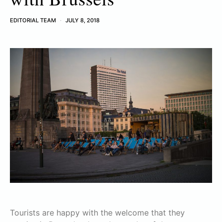
EDITORIAL TEAM
JULY 8, 2018
Tourists are happy with the welcome that they