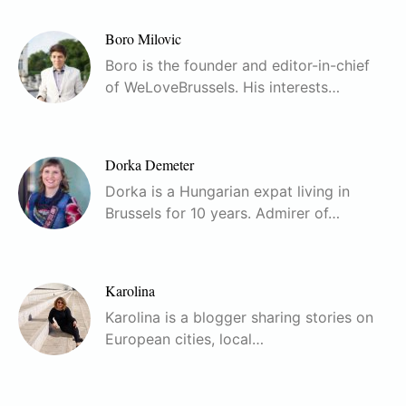
Boro Milovic
Boro is the founder and editor-in-chief
of WeLoveBrussels. His interests…
Dorka Demeter
Dorka is a Hungarian expat living in
Brussels for 10 years. Admirer of…
Karolina
Karolina is a blogger sharing stories on
European cities, local…