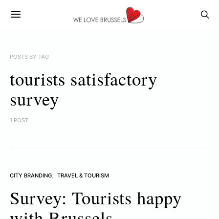
POSTS BY TAG
tourists satisfactory
survey
1 POST
CITY BRANDING
TRAVEL & TOURISM
Survey: Tourists happy
with Brussels