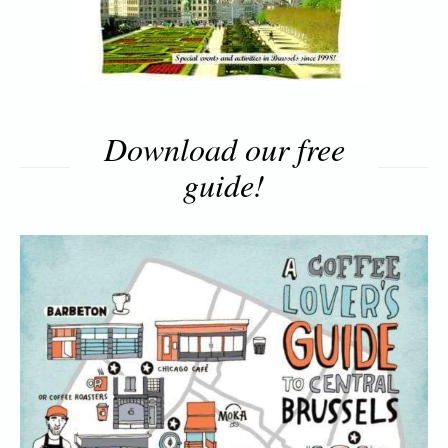
Download our free
guide!