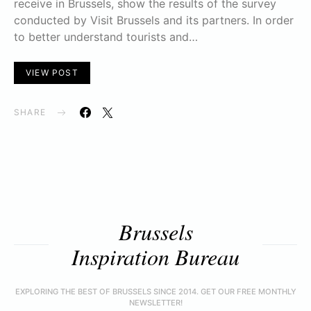
receive in Brussels, show the results of the survey
conducted by Visit Brussels and its partners. In order
to better understand tourists and…
VIEW POST
SHARE
Brussels
Inspiration Bureau
EXPLORING THE BEST OF BRUSSELS SINCE 2014. GET OUR FREE MONTHLY
NEWSLETTER!