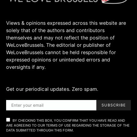
Views & opinions expressed across this website are
solely that of the authors and contributors
themselves and may not reflect the position of
WeLoveBrussels. The editorial or publisher of
WeLoveBrussels cannot be held responsible for
expressed opinions or unintended errors and
oversights if any.
Get our periodical updates. Zero spam.
SUBSCRIBE
BY CHECKING THIS BOX, YOU CONFIRM THAT YOU HAVE READ AND
ARE AGREEING TO OUR TERMS OF USE REGARDING THE STORAGE OF THE
DATA SUBMITTED THROUGH THIS FORM.