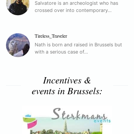
Salvatore is an archeologist who has
crossed over into contemporary…
Tireless_Traveler
Nath is born and raised in Brussels but
with a serious case of…
Incentives &
events in Brussels: