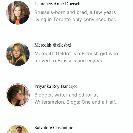
Laurence-Anne Doetsch
Brussels-born and bred, a few years
living in Toronto only convinced her…
Meredith @ellesbxl
Meredith Geldof is a Flemish girl who
moved to Brussels and enjoys…
Priyanka Roy Banerjee
Blogger, writer and editor at
Writersmelon. Blogs: One and a Half…
Salvatore Costantino