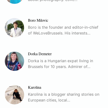
Boro Milovic
Boro is the founder and editor-in-chief
of WeLoveBrussels. His interests…
Dorka Demeter
Dorka is a Hungarian expat living in
Brussels for 10 years. Admirer of…
Karolina
Karolina is a blogger sharing stories on
European cities, local…