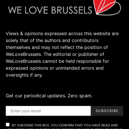
Views & opinions expressed across this website are
solely that of the authors and contributors
themselves and may not reflect the position of
WeLoveBrussels. The editorial or publisher of
WeLoveBrussels cannot be held responsible for
expressed opinions or unintended errors and
oversights if any.
Get our periodical updates. Zero spam.
SUBSCRIBE
BY CHECKING THIS BOX, YOU CONFIRM THAT YOU HAVE READ AND