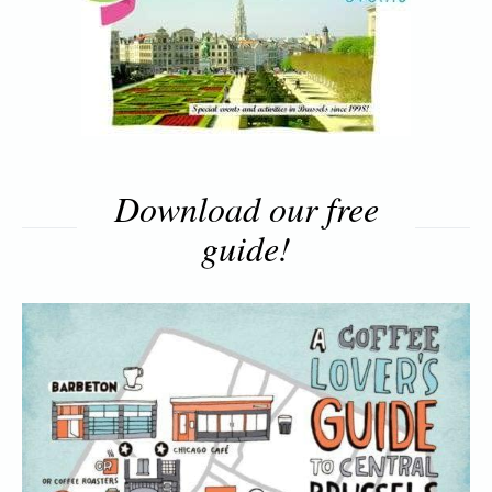
Download our free
guide!