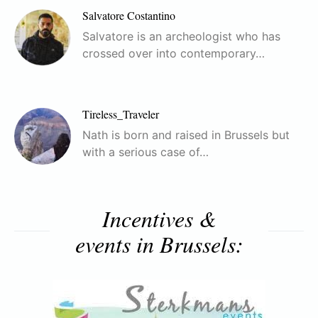
Salvatore Costantino
Salvatore is an archeologist who has
crossed over into contemporary…
Tireless_Traveler
Nath is born and raised in Brussels but
with a serious case of…
Incentives &
events in Brussels: