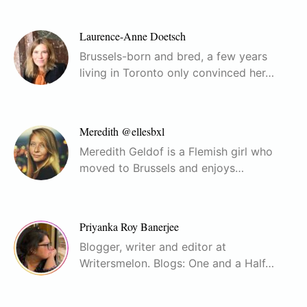
Laurence-Anne Doetsch
Brussels-born and bred, a few years
living in Toronto only convinced her…
Meredith @ellesbxl
Meredith Geldof is a Flemish girl who
moved to Brussels and enjoys…
Priyanka Roy Banerjee
Blogger, writer and editor at
Writersmelon. Blogs: One and a Half…