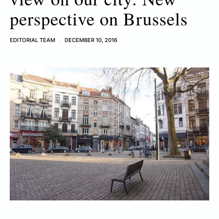
perspective on Brussels
EDITORIAL TEAM
DECEMBER 10, 2016