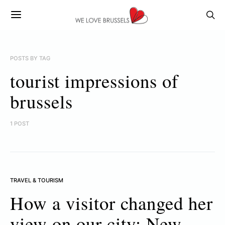
POSTS BY TAG
tourist impressions of
brussels
1 POST
TRAVEL & TOURISM
How a visitor changed her
view on our city: New