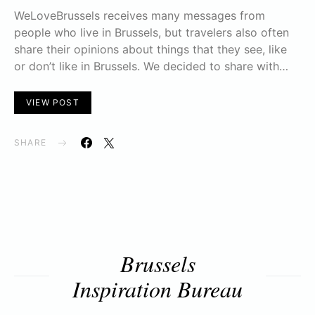
WeLoveBrussels receives many messages from
people who live in Brussels, but travelers also often
share their opinions about things that they see, like
or don’t like in Brussels. We decided to share with…
VIEW POST
SHARE
Brussels
Inspiration Bureau