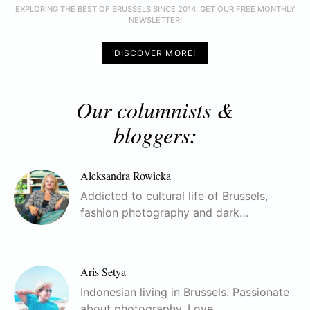
EXPLORING THE BEST OF BRUSSELS SINCE 2014. GET OUR FREE MONTHLY
NEWSLETTER!
DISCOVER MORE!
Our columnists &
bloggers:
Aleksandra Rowicka
Addicted to cultural life of Brussels,
fashion photography and dark…
Aris Setya
Indonesian living in Brussels. Passionate
about photography. Love…