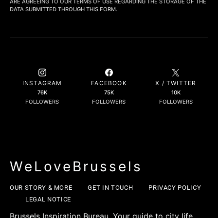
ARE AGREEING TO OUR TERMS OF USE REGARDING THE STORAGE OF THE
DATA SUBMITTED THROUGH THIS FORM.
INSTAGRAM
FACEBOOK
X / TWITTER
76K
75K
10K
FOLLOWERS
FOLLOWERS
FOLLOWERS
WeLoveBrussels
OUR STORY & MORE
GET IN TOUCH
PRIVACY POLICY
LEGAL NOTICE
Brussels Inspiration Bureau. Your guide to city life,