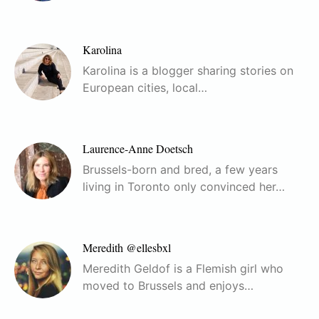
Karolina
Karolina is a blogger sharing stories on
European cities, local…
Laurence-Anne Doetsch
Brussels-born and bred, a few years
living in Toronto only convinced her…
Meredith @ellesbxl
Meredith Geldof is a Flemish girl who
moved to Brussels and enjoys…