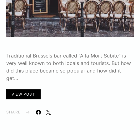
Traditional Brussels bar called “A la Mort Subite” is
very well known to both locals and tourists. But how
did this place became so popular and how did it
get…
VIEW POST
SHARE