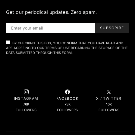
Get our periodical updates. Zero spam.
SUBSCRIBE
BY CHECKING THIS BOX, YOU CONFIRM THAT YOU HAVE READ AND
ARE AGREEING TO OUR TERMS OF USE REGARDING THE STORAGE OF THE
DATA SUBMITTED THROUGH THIS FORM.
INSTAGRAM
FACEBOOK
X / TWITTER
76K
75K
10K
FOLLOWERS
FOLLOWERS
FOLLOWERS