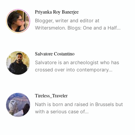
Priyanka Roy Banerjee
Blogger, writer and editor at
Writersmelon. Blogs: One and a Half…
Salvatore Costantino
Salvatore is an archeologist who has
crossed over into contemporary…
Tireless_Traveler
Nath is born and raised in Brussels but
with a serious case of…