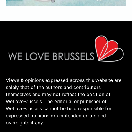
Views & opinions expressed across this website are
solely that of the authors and contributors
themselves and may not reflect the position of
WeLoveBrussels. The editorial or publisher of
WeLoveBrussels cannot be held responsible for
expressed opinions or unintended errors and
oversights if any.