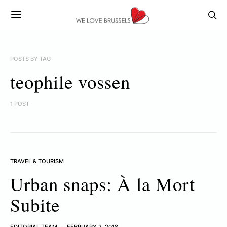
POSTS BY TAG
teophile vossen
1 POST
TRAVEL & TOURISM
Urban snaps: À la Mort
Subite