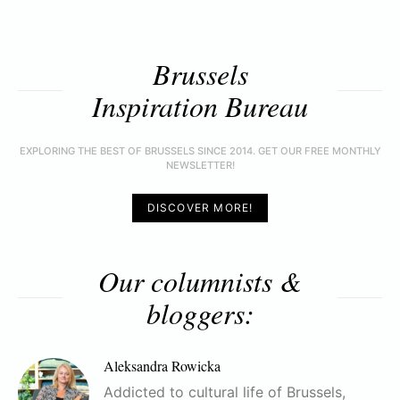
Brussels
Inspiration Bureau
EXPLORING THE BEST OF BRUSSELS SINCE 2014. GET OUR FREE MONTHLY
NEWSLETTER!
DISCOVER MORE!
Our columnists &
bloggers:
Aleksandra Rowicka
Addicted to cultural life of Brussels,