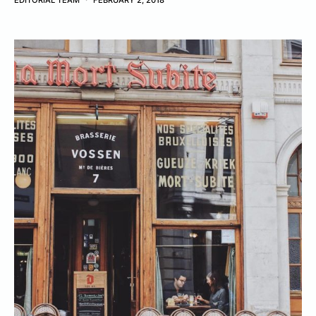
EDITORIAL TEAM
FEBRUARY 2, 2018