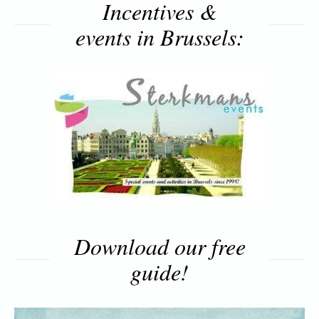
Incentives &
events in Brussels:
Download our free
guide!