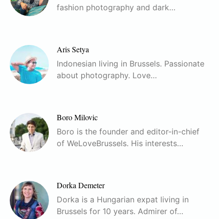
fashion photography and dark…
Aris Setya
Indonesian living in Brussels. Passionate
about photography. Love…
Boro Milovic
Boro is the founder and editor-in-chief
of WeLoveBrussels. His interests…
Dorka Demeter
Dorka is a Hungarian expat living in
Brussels for 10 years. Admirer of…