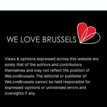
Views & opinions expressed across this website are
solely that of the authors and contributors
themselves and may not reflect the position of
WeLoveBrussels. The editorial or publisher of
WeLoveBrussels cannot be held responsible for
expressed opinions or unintended errors and
oversights if any.