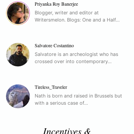
Priyanka Roy Banerjee
Blogger, writer and editor at
Writersmelon. Blogs: One and a Half…
Salvatore Costantino
Salvatore is an archeologist who has
crossed over into contemporary…
Tireless_Traveler
Nath is born and raised in Brussels but
with a serious case of…
Incentives &