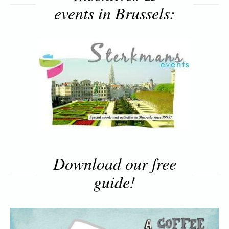
events in Brussels:
Download our free
guide!