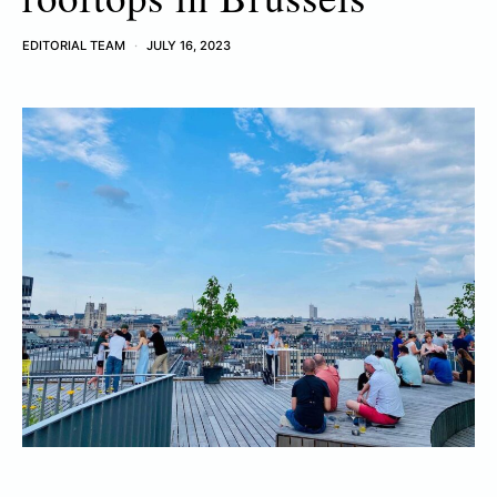
EDITORIAL TEAM
JULY 16, 2023