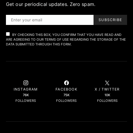
Get our periodical updates. Zero spam.
SUBSCRIBE
BY CHECKING THIS BOX, YOU CONFIRM THAT YOU HAVE READ AND
ARE AGREEING TO OUR TERMS OF USE REGARDING THE STORAGE OF THE
DATA SUBMITTED THROUGH THIS FORM.
INSTAGRAM
FACEBOOK
X / TWITTER
76K
75K
10K
FOLLOWERS
FOLLOWERS
FOLLOWERS