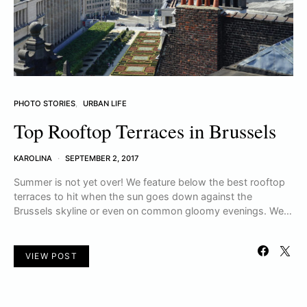
PHOTO STORIES
URBAN LIFE
Top Rooftop Terraces in Brussels
KAROLINA
SEPTEMBER 2, 2017
Summer is not yet over! We feature below the best rooftop
terraces to hit when the sun goes down against the
Brussels skyline or even on common gloomy evenings. We…
VIEW POST