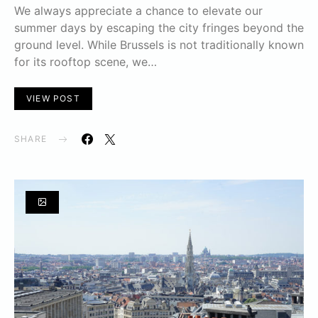
We always appreciate a chance to elevate our
summer days by escaping the city fringes beyond the
ground level. While Brussels is not traditionally known
for its rooftop scene, we…
VIEW POST
SHARE