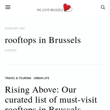
POSTS BY TAG
rooftops in Brussels
2 POSTS
TRAVEL & TOURISM
URBAN LIFE
Rising Above: Our
curated list of must-visit
rooftops in Brussels