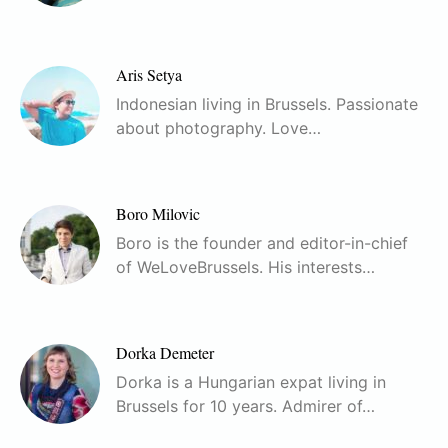
Aris Setya
Indonesian living in Brussels. Passionate
about photography. Love…
Boro Milovic
Boro is the founder and editor-in-chief
of WeLoveBrussels. His interests…
Dorka Demeter
Dorka is a Hungarian expat living in
Brussels for 10 years. Admirer of…