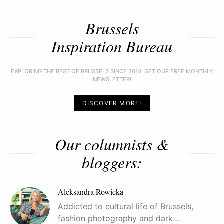
Brussels
Inspiration Bureau
EXPLORING THE BEST OF BRUSSELS SINCE 2014. GET OUR FREE MONTHLY
NEWSLETTER!
DISCOVER MORE!
Our columnists &
bloggers:
Aleksandra Rowicka
Addicted to cultural life of Brussels,
fashion photography and dark…