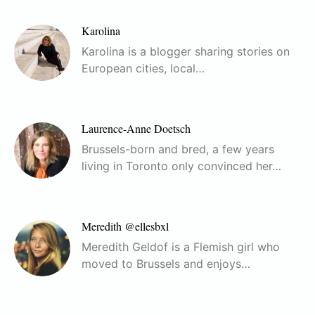
Karolina
Karolina is a blogger sharing stories on
European cities, local…
Laurence-Anne Doetsch
Brussels-born and bred, a few years
living in Toronto only convinced her…
Meredith @ellesbxl
Meredith Geldof is a Flemish girl who
moved to Brussels and enjoys…