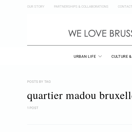
OUR STORY
PARTNERSHIPS & COLLABORATIONS
CONTAC
URBAN LIFE
CULTURE &
POSTS BY TAG
quartier madou bruxell
1 POST