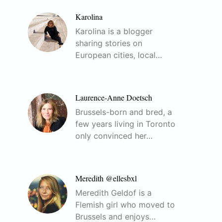
Karolina
Karolina is a blogger
sharing stories on
European cities, local…
Laurence-Anne Doetsch
Brussels-born and bred, a
few years living in Toronto
only convinced her…
Meredith @ellesbxl
Meredith Geldof is a
Flemish girl who moved to
Brussels and enjoys…