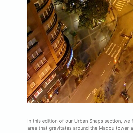
In this edition of our Urban Snaps section, we
area that gravitates around the Madou tower 