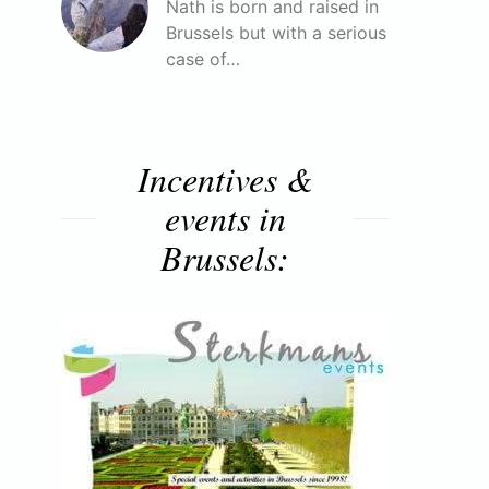
Nath is born and raised in
Brussels but with a serious
case of…
Incentives &
events in
Brussels: