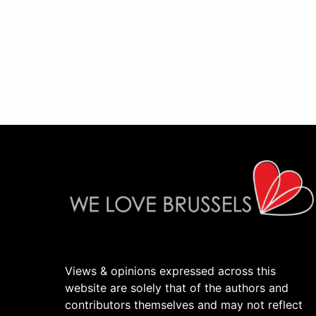
Views & opinions expressed across this
website are solely that of the authors and
contributors themselves and may not reflect