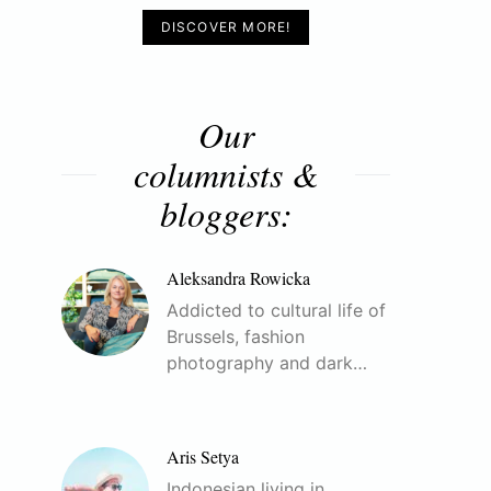
DISCOVER MORE!
Our
columnists &
bloggers:
Aleksandra Rowicka
Addicted to cultural life of
Brussels, fashion
photography and dark…
Aris Setya
Indonesian living in