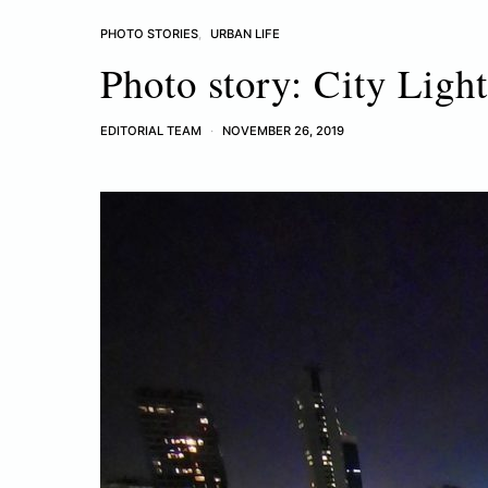
PHOTO STORIES
URBAN LIFE
Photo story: City Ligh
EDITORIAL TEAM
NOVEMBER 26, 2019