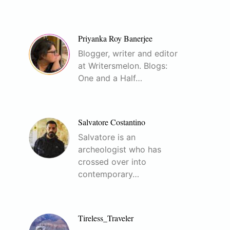
Priyanka Roy Banerjee
Blogger, writer and editor
at Writersmelon. Blogs:
One and a Half…
Salvatore Costantino
Salvatore is an
archeologist who has
crossed over into
contemporary…
Tireless_Traveler