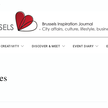
T
 CREATIVITY
DISCOVER & MEET
EVENT DIARY
es