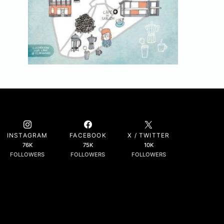
INSTAGRAM
FACEBOOK
X / TWITTER
76K
75K
10K
FOLLOWERS
FOLLOWERS
FOLLOWERS