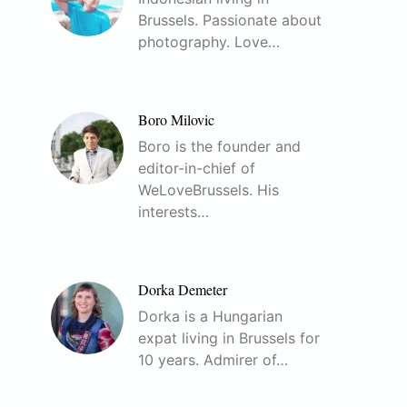
Brussels. Passionate about
photography. Love…
Boro Milovic
Boro is the founder and
editor-in-chief of
WeLoveBrussels. His
interests…
Dorka Demeter
Dorka is a Hungarian
expat living in Brussels for
10 years. Admirer of…