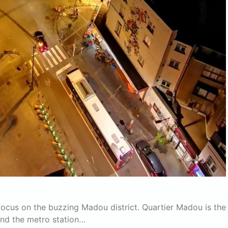
 focus on the buzzing Madou district. Quartier Madou is the
and the metro station…