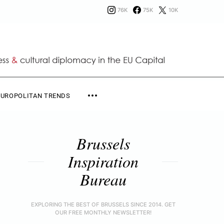
76K
75K
10K
EUROPOLITAN TRENDS
Brussels
Inspiration
Bureau
EXPLORING THE BEST OF BRUSSELS SINCE 2014. GET
OUR FREE MONTHLY NEWSLETTER!