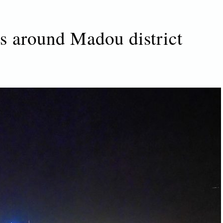
ts around Madou district