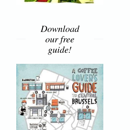
Download
our free
guide!