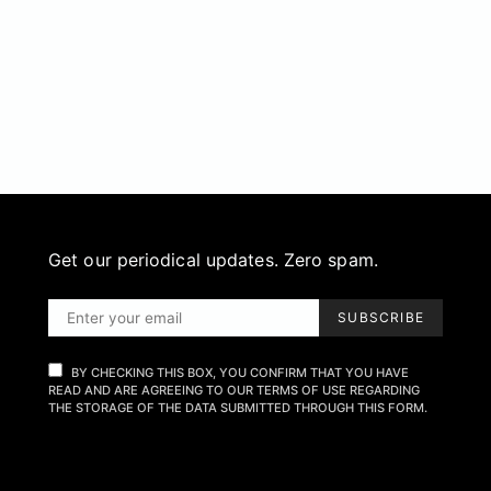
Get our periodical updates. Zero spam.
SUBSCRIBE
BY CHECKING THIS BOX, YOU CONFIRM THAT YOU HAVE
READ AND ARE AGREEING TO OUR TERMS OF USE REGARDING
THE STORAGE OF THE DATA SUBMITTED THROUGH THIS FORM.