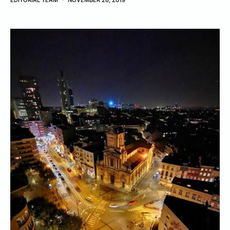
EDITORIAL TEAM
NOVEMBER 26, 2019