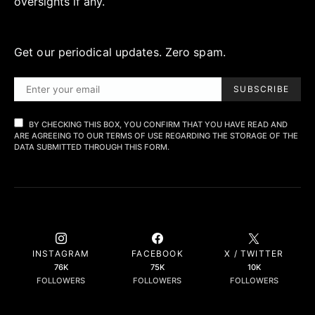
oversights if any.
Get our periodical updates. Zero spam.
SUBSCRIBE
BY CHECKING THIS BOX, YOU CONFIRM THAT YOU HAVE READ AND
ARE AGREEING TO OUR TERMS OF USE REGARDING THE STORAGE OF THE
DATA SUBMITTED THROUGH THIS FORM.
INSTAGRAM
FACEBOOK
X / TWITTER
76K
75K
10K
FOLLOWERS
FOLLOWERS
FOLLOWERS