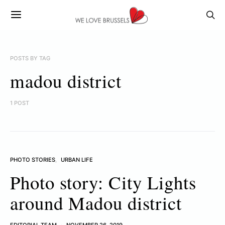
POSTS BY TAG
madou district
1 POST
PHOTO STORIES
URBAN LIFE
Photo story: City Lights
around Madou district