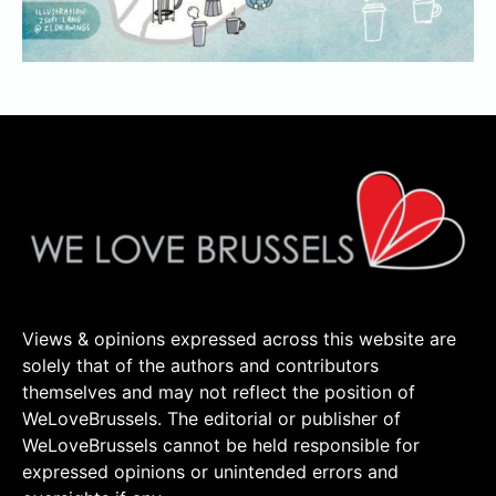
Views & opinions expressed across this website are
solely that of the authors and contributors
themselves and may not reflect the position of
WeLoveBrussels. The editorial or publisher of
WeLoveBrussels cannot be held responsible for
expressed opinions or unintended errors and