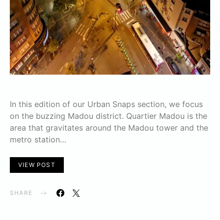
In this edition of our Urban Snaps section, we focus
on the buzzing Madou district. Quartier Madou is the
area that gravitates around the Madou tower and the
metro station…
VIEW POST
SHARE