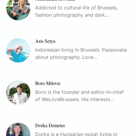
Addicted to cultural life of Brussels,
fashion photography and dark…
Aris Setya
Indonesian living in Brussels. Passionate
about photography. Love…
Boro Milovic
Boro is the founder and editor-in-chief
of WeLoveBrussels. His interests…
Dorka Demeter
Dorka is a Hungarian expat living in