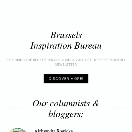
Brussels
Inspiration Bureau
EXPLORING THE BEST OF BRUSSELS SINCE 2014. GET OUR FREE MONTHLY
NEWSLETTER!
DISCOVER MORE!
Our columnists &
bloggers:
Aleksandra Rowicka