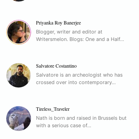
Priyanka Roy Banerjee
Blogger, writer and editor at
Writersmelon. Blogs: One and a Half…
Salvatore Costantino
Salvatore is an archeologist who has
crossed over into contemporary…
Tireless_Traveler
Nath is born and raised in Brussels but
with a serious case of…