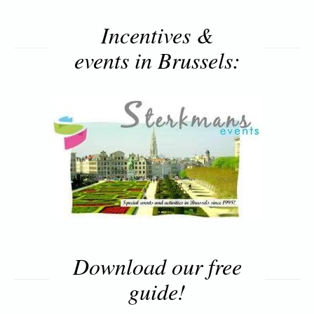
Incentives &
events in Brussels:
Download our free
guide!