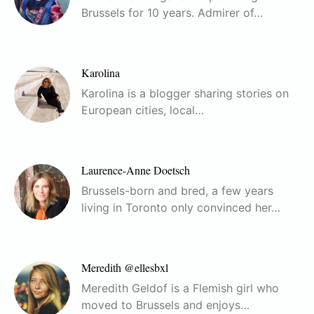
Brussels for 10 years. Admirer of…
Karolina
Karolina is a blogger sharing stories on
European cities, local…
Laurence-Anne Doetsch
Brussels-born and bred, a few years
living in Toronto only convinced her…
Meredith @ellesbxl
Meredith Geldof is a Flemish girl who
moved to Brussels and enjoys…