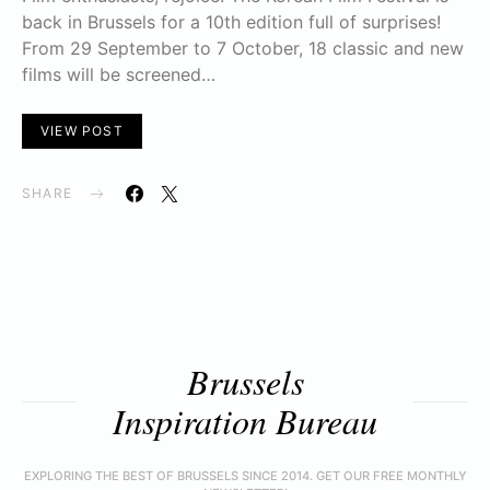
back in Brussels for a 10th edition full of surprises!
From 29 September to 7 October, 18 classic and new
films will be screened…
VIEW POST
SHARE
Brussels
Inspiration Bureau
EXPLORING THE BEST OF BRUSSELS SINCE 2014. GET OUR FREE MONTHLY