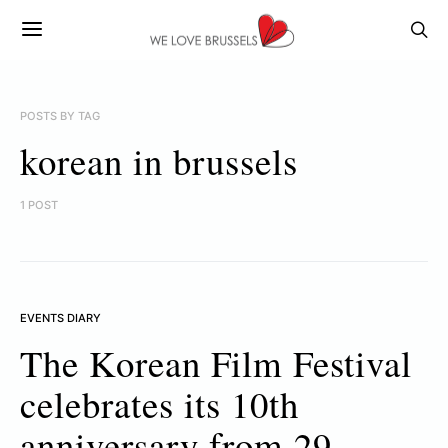
POSTS BY TAG
korean in brussels
1 POST
EVENTS DIARY
The Korean Film Festival
celebrates its 10th
anniversary from 29