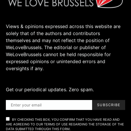
Views & opinions expressed across this website are
solely that of the authors and contributors
themselves and may not reflect the position of
WeLoveBrussels. The editorial or publisher of
WeLoveBrussels cannot be held responsible for
expressed opinions or unintended errors and
oversights if any.
Get our periodical updates. Zero spam.
SUBSCRIBE
BY CHECKING THIS BOX, YOU CONFIRM THAT YOU HAVE READ AND
ARE AGREEING TO OUR TERMS OF USE REGARDING THE STORAGE OF THE
DATA SUBMITTED THROUGH THIS FORM.