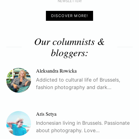
NEWSLETTER!
DISCOVER MORE!
Our columnists &
bloggers:
Aleksandra Rowicka
Addicted to cultural life of Brussels,
fashion photography and dark…
Aris Setya
Indonesian living in Brussels. Passionate
about photography. Love…