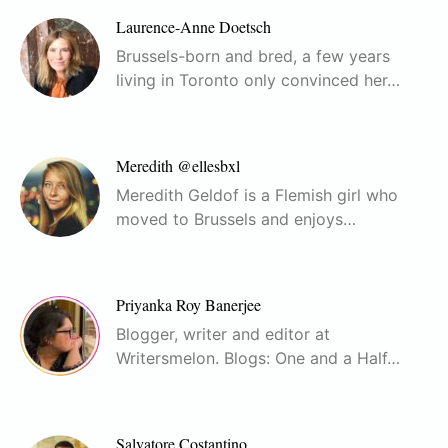
Laurence-Anne Doetsch
Brussels-born and bred, a few years
living in Toronto only convinced her…
Meredith @ellesbxl
Meredith Geldof is a Flemish girl who
moved to Brussels and enjoys…
Priyanka Roy Banerjee
Blogger, writer and editor at
Writersmelon. Blogs: One and a Half…
Salvatore Costantino