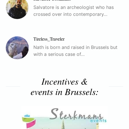
Salvatore is an archeologist who has
crossed over into contemporary…
Tireless_Traveler
Nath is born and raised in Brussels but
with a serious case of…
Incentives &
events in Brussels: