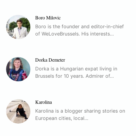
Boro Milovic
Boro is the founder and editor-in-chief
of WeLoveBrussels. His interests…
Dorka Demeter
Dorka is a Hungarian expat living in
Brussels for 10 years. Admirer of…
Karolina
Karolina is a blogger sharing stories on
European cities, local…