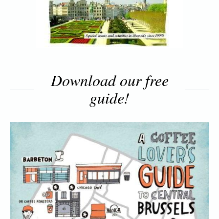
Download our free
guide!