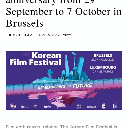
September to 7 October in
Brussels
EDITORIAL TEAM
SEPTEMBER 28, 2022
Film enthusiasts, rejoice! The Korean Film Festival is