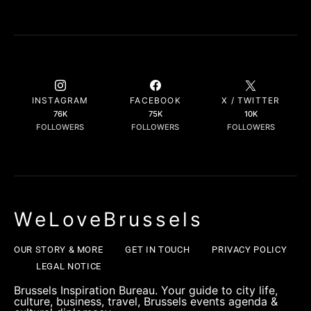
INSTAGRAM
FACEBOOK
X / TWITTER
76K
75K
10K
FOLLOWERS
FOLLOWERS
FOLLOWERS
WeLoveBrussels
OUR STORY & MORE
GET IN TOUCH
PRIVACY POLICY
LEGAL NOTICE
Brussels Inspiration Bureau. Your guide to city life,
culture, business, travel, Brussels events agenda &