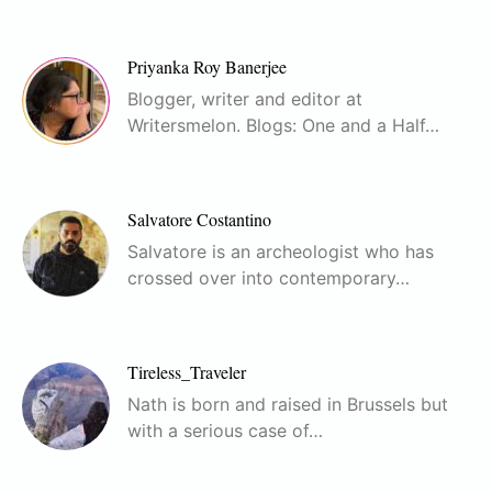
Priyanka Roy Banerjee
Blogger, writer and editor at
Writersmelon. Blogs: One and a Half…
Salvatore Costantino
Salvatore is an archeologist who has
crossed over into contemporary…
Tireless_Traveler
Nath is born and raised in Brussels but
with a serious case of…