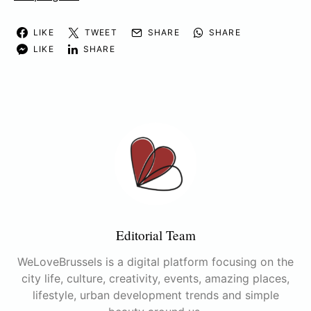
LIKE
TWEET
SHARE
SHARE
LIKE
SHARE
Editorial Team
WeLoveBrussels is a digital platform focusing on the
city life, culture, creativity, events, amazing places,
lifestyle, urban development trends and simple