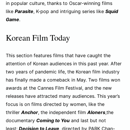
in popular culture, thanks to Oscar-winning films
like
Parasite
, K-pop and intriguing series like
Squid
Game
.
Korean Film Today
This section features films that have caught the
attention of Korean audiences in this past year. After
two years of pandemic life, the Korean film industry
has finally made a comeback in May. Two films won
awards at the Cannes Film Festival, and the new
releases have attracted many audiences. This year’s
focus is on films directed by women, like the
thriller
Anchor
, the independent film
Aloners
,the
documentary
Coming to You
and last but not
least:
Decision to Leave
, directed by PARK Chan-