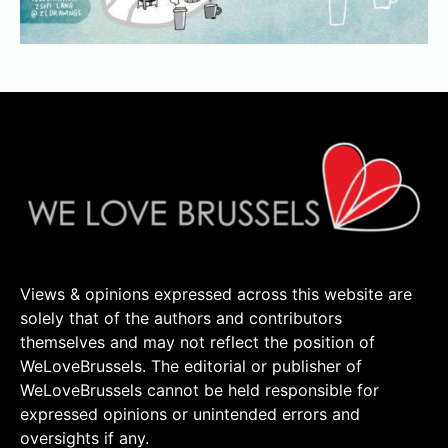
Views & opinions expressed across this website are
solely that of the authors and contributors
themselves and may not reflect the position of
WeLoveBrussels. The editorial or publisher of
WeLoveBrussels cannot be held responsible for
expressed opinions or unintended errors and
oversights if any.