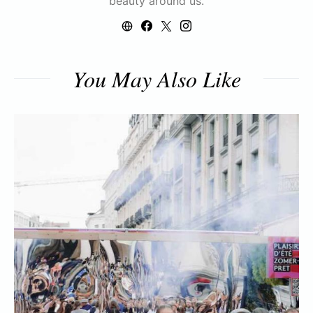
beauty around us.
You May Also Like