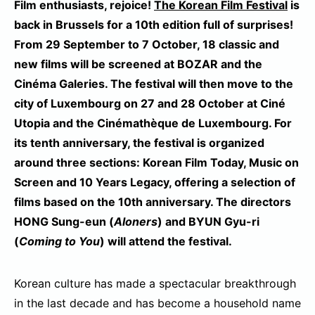
Film enthusiasts, rejoice!
The Korean Film Festival
is
back in Brussels for a 10th edition full of surprises!
From 29 September to 7 October, 18 classic and
new films will be screened at BOZAR and the
Cinéma Galeries. The festival will then move to the
city of Luxembourg on 27 and 28 October at Ciné
Utopia and the Cinémathèque de Luxembourg. For
its tenth anniversary, the festival is organized
around three sections: Korean Film Today, Music on
Screen and 10 Years Legacy, offering a selection of
films based on the 10th anniversary. The directors
HONG Sung-eun (
Aloners
) and BYUN Gyu-ri
(
Coming to You
) will attend the festival.
Korean culture has made a spectacular breakthrough
in the last decade and has become a household name