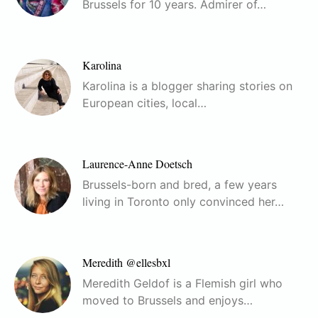
Brussels for 10 years. Admirer of…
Karolina
Karolina is a blogger sharing stories on
European cities, local…
Laurence-Anne Doetsch
Brussels-born and bred, a few years
living in Toronto only convinced her…
Meredith @ellesbxl
Meredith Geldof is a Flemish girl who
moved to Brussels and enjoys…