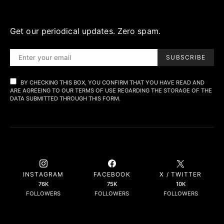
Get our periodical updates. Zero spam.
SUBSCRIBE
BY CHECKING THIS BOX, YOU CONFIRM THAT YOU HAVE READ AND
ARE AGREEING TO OUR TERMS OF USE REGARDING THE STORAGE OF THE
DATA SUBMITTED THROUGH THIS FORM.
INSTAGRAM
FACEBOOK
X / TWITTER
76K
75K
10K
FOLLOWERS
FOLLOWERS
FOLLOWERS