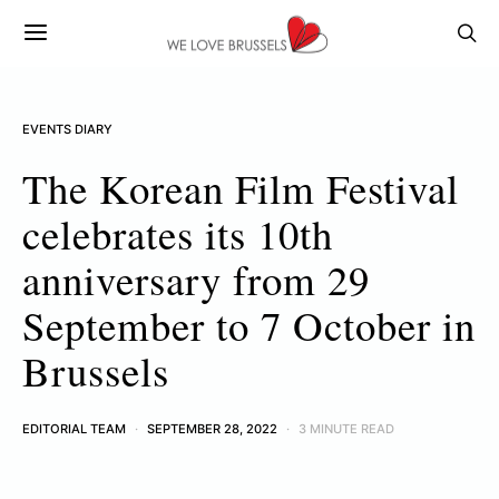
EVENTS DIARY
The Korean Film Festival
celebrates its 10th
anniversary from 29
September to 7 October in
Brussels
EDITORIAL TEAM
SEPTEMBER 28, 2022
3 MINUTE READ