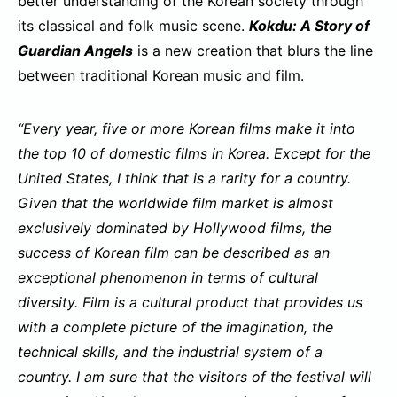
better understanding of the Korean society through
its classical and folk music scene.
Kokdu: A Story of
Guardian Angels
is a new creation that blurs the line
between traditional Korean music and film.
“Every year, five or more Korean films make it into
the top 10 of domestic films in Korea. Except for the
United States, I think that is a rarity for a country.
Given that the worldwide film market is almost
exclusively dominated by Hollywood films, the
success of Korean film can be described as an
exceptional phenomenon in terms of cultural
diversity. Film is a cultural product that provides us
with a complete picture of the imagination, the
technical skills, and the industrial system of a
country. I am sure that the visitors of the festival will