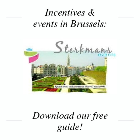
Incentives &
events in Brussels:
Download our free
guide!