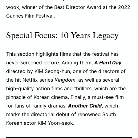
wook, winner of the Best Director Award at the 2022
Cannes Film Festival.
Special Focus: 10 Years Legacy
This section highlights films that the festival has
never screened before. Among them,
A Hard Day
,
directed by KIM Seong-hun, one of the directors of
the hit Netflix series
Kingdom
, as well as several
high-quality action films and thrillers, which are the
pinnacle of Korean cinema. Finally, a must-see film
for fans of family dramas:
Another Child
, which
marks the directorial debut of renowned South
Korean actor KIM Yoon-seok.