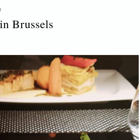
E
in Brussels