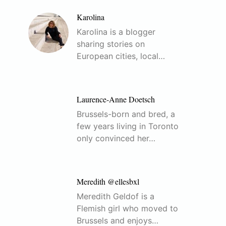
Karolina
Karolina is a blogger
sharing stories on
European cities, local…
Laurence-Anne Doetsch
Brussels-born and bred, a
few years living in Toronto
only convinced her…
Meredith @ellesbxl
Meredith Geldof is a
Flemish girl who moved to
Brussels and enjoys…