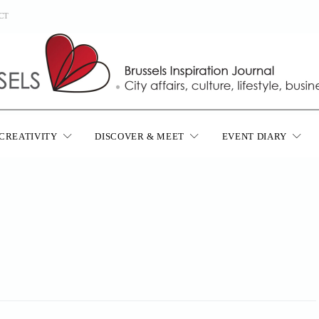
CT
CREATIVITY
DISCOVER & MEET
EVENT DIARY