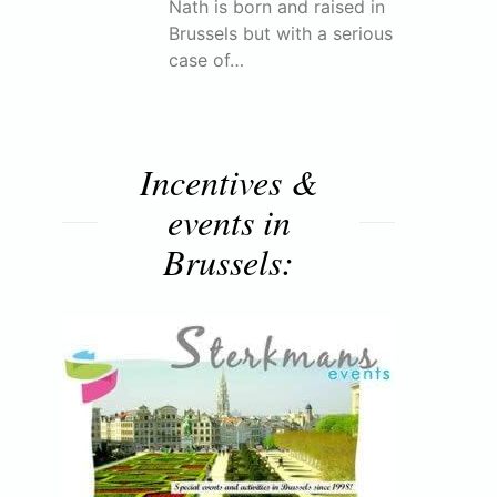
Nath is born and raised in
Brussels but with a serious
case of…
Incentives &
events in
Brussels: