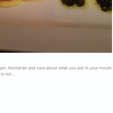
vegan, flexitarian and care about what you put in your mouth
e is not…