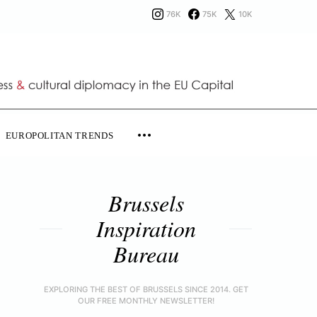
76K
75K
10K
EUROPOLITAN TRENDS
Brussels
Inspiration
Bureau
EXPLORING THE BEST OF BRUSSELS SINCE 2014. GET
OUR FREE MONTHLY NEWSLETTER!