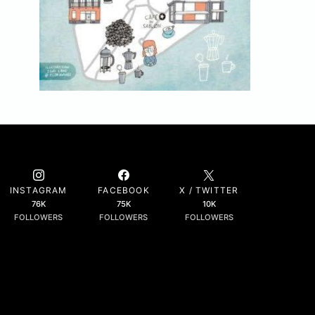
INSTAGRAM
FACEBOOK
X / TWITTER
76K
75K
10K
FOLLOWERS
FOLLOWERS
FOLLOWERS