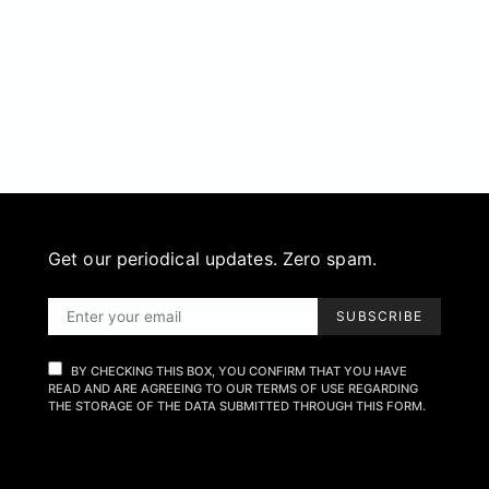
Get our periodical updates. Zero spam.
SUBSCRIBE
BY CHECKING THIS BOX, YOU CONFIRM THAT YOU HAVE
READ AND ARE AGREEING TO OUR TERMS OF USE REGARDING
THE STORAGE OF THE DATA SUBMITTED THROUGH THIS FORM.