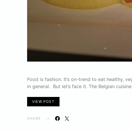
Food is fashion. It’s on-trend to eat healthy, 
in general. But let’s face it. The Belgian cuisin
VIEW POST
SHARE