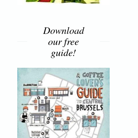
Download
our free
guide!