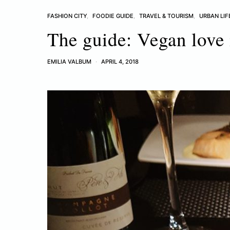
FASHION CITY
FOODIE GUIDE
TRAVEL & TOURISM
URBAN LIF
The guide: Vegan love 
EMILIA VALBUM
APRIL 4, 2018