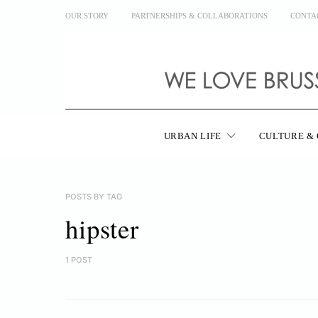
OUR STORY
PARTNERSHIPS & COLLABORATIONS
CONTA
URBAN LIFE
CULTURE & 
POSTS BY TAG
hipster
1 POST