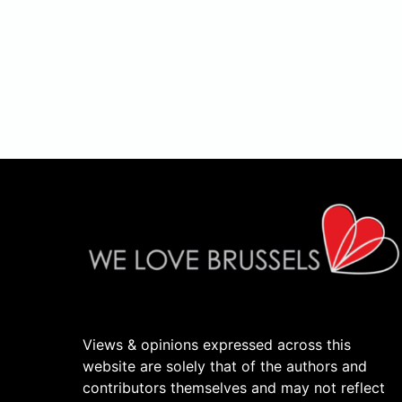
Views & opinions expressed across this
website are solely that of the authors and
contributors themselves and may not reflect