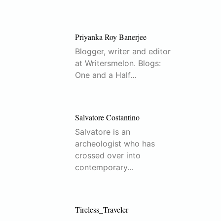
Priyanka Roy Banerjee
Blogger, writer and editor
at Writersmelon. Blogs:
One and a Half…
Salvatore Costantino
Salvatore is an
archeologist who has
crossed over into
contemporary…
Tireless_Traveler