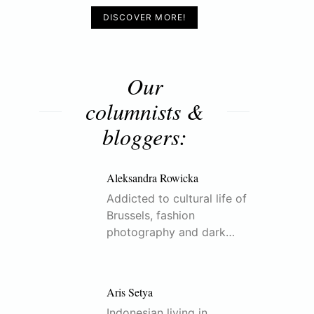
DISCOVER MORE!
Our
columnists &
bloggers:
Aleksandra Rowicka
Addicted to cultural life of
Brussels, fashion
photography and dark…
Aris Setya
Indonesian living in