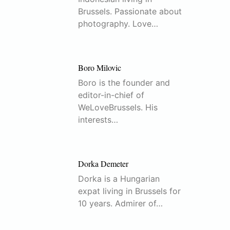
Brussels. Passionate about
photography. Love…
Boro Milovic
Boro is the founder and
editor-in-chief of
WeLoveBrussels. His
interests…
Dorka Demeter
Dorka is a Hungarian
expat living in Brussels for
10 years. Admirer of…