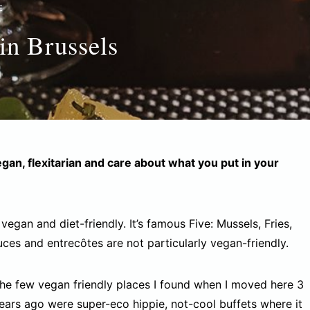
E
in Brussels
vegan, flexitarian and care about what you put in your
n vegan and diet-friendly. It’s famous Five: Mussels, Fries,
uces and entrecôtes are not particularly vegan-friendly.
he few vegan friendly places I found when I moved here 3
ears ago were super-eco hippie, not-cool buffets where it