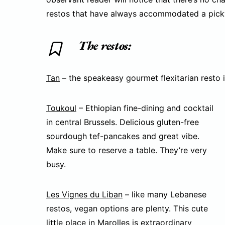
restos that have always accommodated a pick
The restos:
Tan
– the speakeasy gourmet flexitarian resto i
Toukoul
– Ethiopian fine-dining and cocktail
in central Brussels. Delicious gluten-free
sourdough tef-pancakes and great vibe.
Make sure to reserve a table. They’re very
busy.
Les Vignes du Liban
– like many Lebanese
restos, vegan options are plenty. This cute
little place in Marolles is extraordinary