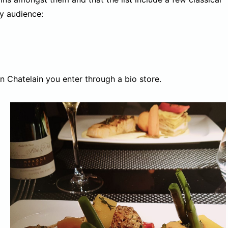
y audience:
n Chatelain you enter through a bio store.