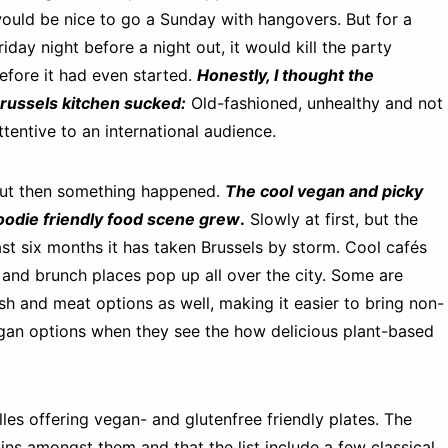
ould be nice to go a Sunday with hangovers. But for a
riday night before a night out, it would kill the party
efore it had even started.
Honestly, I thought the
russels kitchen sucked:
Old-fashioned, unhealthy and not
ttentive to an international audience.
ut then something happened.
The cool vegan and picky
oodie friendly food scene grew
.
Slowly at first, but the
ast six months it has taken Brussels by storm. Cool cafés
s, and brunch places pop up all over the city. Some are
sh and meat options as well, making it easier to bring non-
egan options when they see the how delicious plant-based
les offering vegan- and glutenfree friendly plates. The
ains amongst them and that the list include a few classical