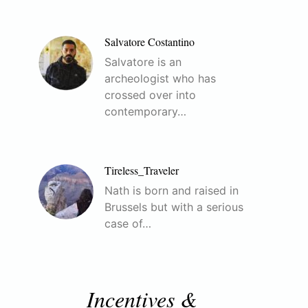
Salvatore Costantino
Salvatore is an
archeologist who has
crossed over into
contemporary…
Tireless_Traveler
Nath is born and raised in
Brussels but with a serious
case of…
Incentives &