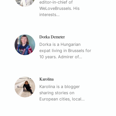
editor-in-chief of
WeLoveBrussels. His
interests…
Dorka Demeter
Dorka is a Hungarian
expat living in Brussels for
10 years. Admirer of…
Karolina
Karolina is a blogger
sharing stories on
European cities, local…