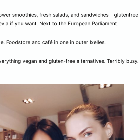
wer smoothies, fresh salads, and sandwiches – glutenfree
ia if you want. Next to the European Parliament.
e. Foodstore and café in one in outer Ixelles.
erything vegan and gluten-free alternatives. Terribly busy.