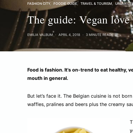
FASHION CITY
FOODIE GUIDE
TRAVEL & TOURISM
URBAN LIF
The guide: Vegan love 
EMILIA VALBUM
APRIL 4, 2018
3 MINUTE READ
Food is fashion. It’s on-trend to eat healthy, 
mouth in general.
But let’s face it. The Belgian cuisine is not bor
waffles, pralines and beers plus the creamy sa
T
y