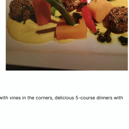
ith vines in the corners, delicious 5-course dinners with