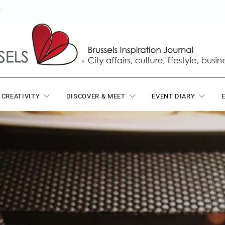
T
 CREATIVITY
DISCOVER & MEET
EVENT DIARY