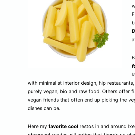
w
F
b
B
a
B
f
l
with minimalist interior design, hip restaurant
purely vegan, bio and raw food. Others offer fi
vegan friends that often end up picking the v
dishes can be.
Here my
favorite cool
restos in and around Ixel
observant reader will notice that there’s no ch