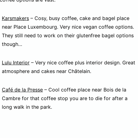
Karsmakers
– Cosy, busy coffee, cake and bagel place
near Place Luxembourg. Very nice vegan coffee options.
They still need to work on their glutenfree bagel options
though…
Lulu Interior
– Very nice coffee plus interior design. Great
atmosphere and cakes near Châtelain.
Café de la Presse
– Cool coffee place near Bois de la
Cambre for that coffee stop you are to die for after a
long walk in the park.