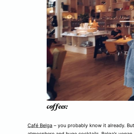
coffees:
Café Belga
– you probably know it already. But 
atmosphere and huge cocktails, Belga’s vegan 