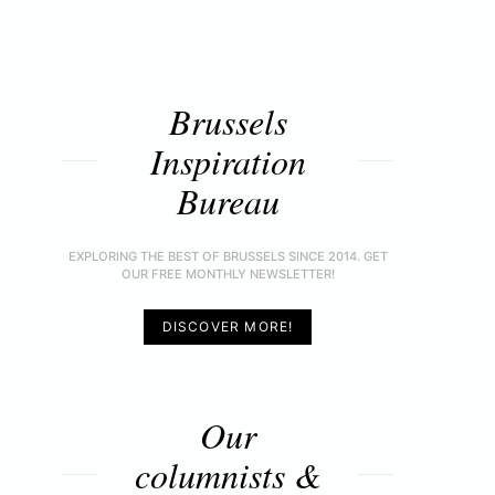
Brussels
Inspiration
Bureau
EXPLORING THE BEST OF BRUSSELS SINCE 2014. GET
OUR FREE MONTHLY NEWSLETTER!
DISCOVER MORE!
Our
columnists &