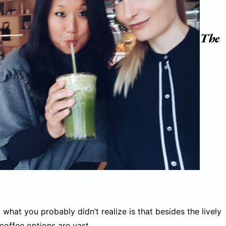
The
what you probably didn’t realize is that besides the lively
coffee options are vast.