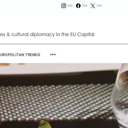
76K
75K
10K
EUROPOLITAN TRENDS