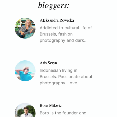
bloggers:
Aleksandra Rowicka
Addicted to cultural life of
Brussels, fashion
photography and dark…
Aris Setya
Indonesian living in
Brussels. Passionate about
photography. Love…
Boro Milovic
Boro is the founder and