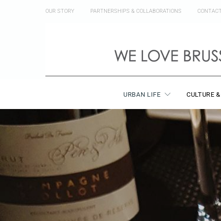
OUR STORY
PARTNERSHIPS & COLLABORATIONS
CONTAC
URBAN LIFE
CULTURE &