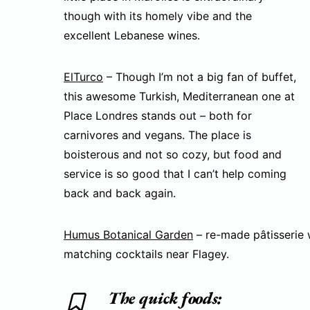
though with its homely vibe and the
excellent Lebanese wines.
ElTurco
– Though I’m not a big fan of buffet,
this awesome Turkish, Mediterranean one at
Place Londres stands out – both for
carnivores and vegans. The place is
boisterous and not so cozy, but food and
service is so good that I can’t help coming
back and back again.
Humus Botanical Garden
– re-made pâtisserie w
matching cocktails near Flagey.
The quick foods: