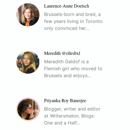
Laurence-Anne Doetsch
Brussels-born and bred, a
few years living in Toronto
only convinced her…
Meredith @ellesbxl
Meredith Geldof is a
Flemish girl who moved to
Brussels and enjoys…
Priyanka Roy Banerjee
Blogger, writer and editor
at Writersmelon. Blogs:
One and a Half…