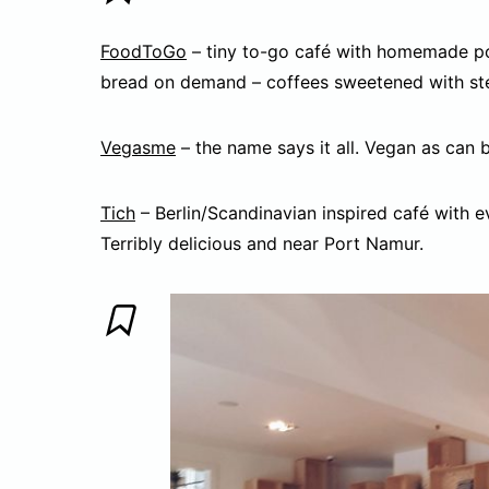
FoodToGo
– tiny to-go café with homemade po
bread on demand – coffees sweetened with stev
Vegasme
– the name says it all. Vegan as can b
Tich
– Berlin/Scandinavian inspired café with ev
Terribly delicious and near Port Namur.