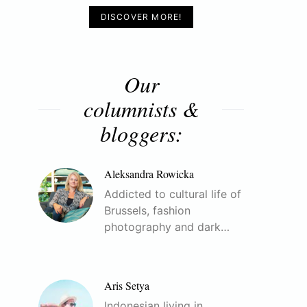
DISCOVER MORE!
Our
columnists &
bloggers:
Aleksandra Rowicka
Addicted to cultural life of
Brussels, fashion
photography and dark…
Aris Setya
Indonesian living in