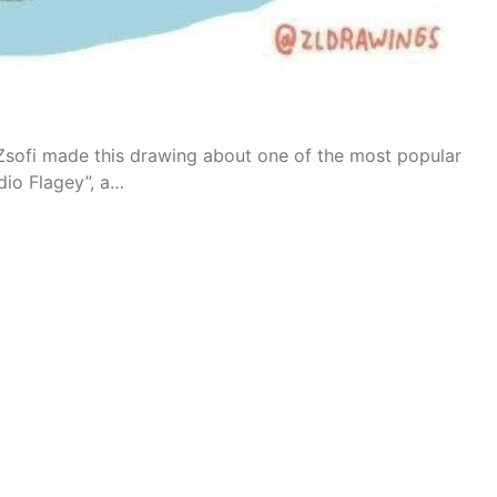
Zsofi made this drawing about one of the most popular
dio Flagey”, a…