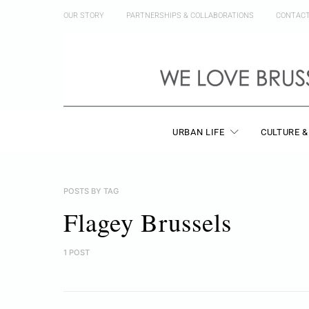
OUR STORY
PARTNERSHIPS & COLLABORATIONS
CONTAC
URBAN LIFE
CULTURE &
POSTS BY TAG
Flagey Brussels
1 POST