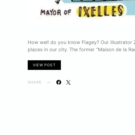
How well do you know Flagey? Our illustrator 
places in our city. The former “Maison de la Ra
VIEW POST
SHARE