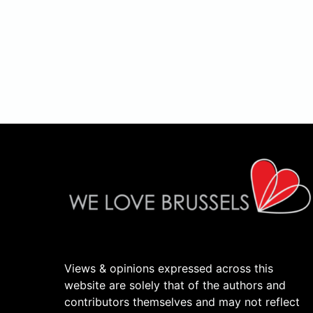
Views & opinions expressed across this
website are solely that of the authors and
contributors themselves and may not reflect