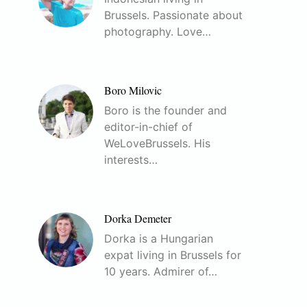
Brussels. Passionate about
photography. Love…
Boro Milovic
Boro is the founder and
editor-in-chief of
WeLoveBrussels. His
interests…
Dorka Demeter
Dorka is a Hungarian
expat living in Brussels for
10 years. Admirer of…