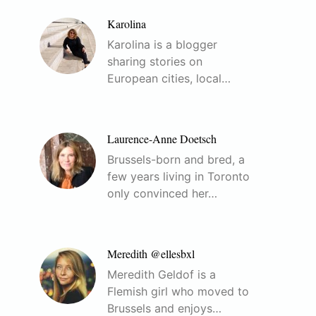
Karolina
Karolina is a blogger
sharing stories on
European cities, local…
Laurence-Anne Doetsch
Brussels-born and bred, a
few years living in Toronto
only convinced her…
Meredith @ellesbxl
Meredith Geldof is a
Flemish girl who moved to
Brussels and enjoys…