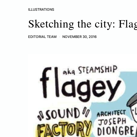
ILLUSTRATIONS
Sketching the city: Fla
EDITORIAL TEAM
NOVEMBER 30, 2016