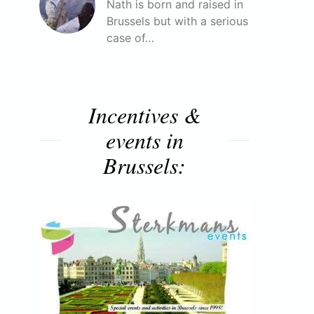
Nath is born and raised in
Brussels but with a serious
case of…
Incentives &
events in
Brussels: