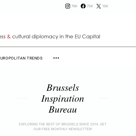
76K
75K
10K
EUROPOLITAN TRENDS
Brussels
Inspiration
Bureau
EXPLORING THE BEST OF BRUSSELS SINCE 2014. GET
OUR FREE MONTHLY NEWSLETTER!