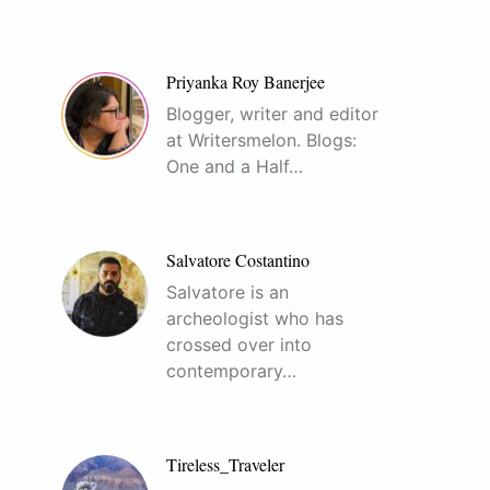
Priyanka Roy Banerjee
Blogger, writer and editor
at Writersmelon. Blogs:
One and a Half…
Salvatore Costantino
Salvatore is an
archeologist who has
crossed over into
contemporary…
Tireless_Traveler