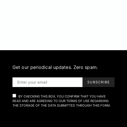
Get our periodical updates. Zero spam.
SUBSCRIBE
BY CHECKING THIS BOX, YOU CONFIRM THAT YOU HAVE
READ AND ARE AGREEING TO OUR TERMS OF USE REGARDING
THE STORAGE OF THE DATA SUBMITTED THROUGH THIS FORM.