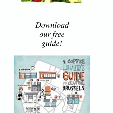
Download
our free
guide!