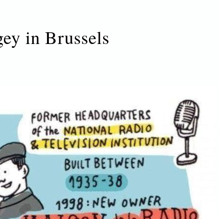
gey in Brussels