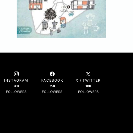
INSTAGRAM
FACEBOOK
X / TWITTER
76K
75K
10K
FOLLOWERS
FOLLOWERS
FOLLOWERS