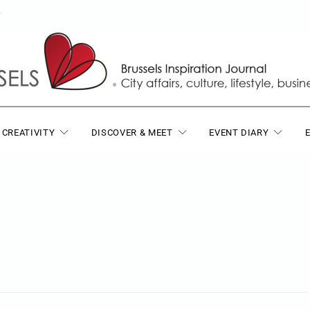
T
 CREATIVITY
DISCOVER & MEET
EVENT DIARY