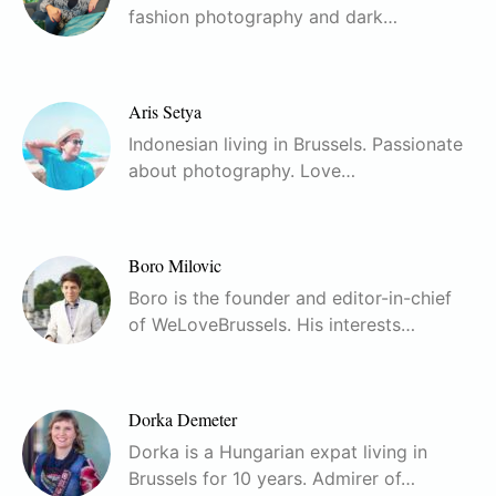
fashion photography and dark…
Aris Setya
Indonesian living in Brussels. Passionate
about photography. Love…
Boro Milovic
Boro is the founder and editor-in-chief
of WeLoveBrussels. His interests…
Dorka Demeter
Dorka is a Hungarian expat living in
Brussels for 10 years. Admirer of…