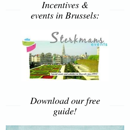
Incentives &
events in Brussels:
Download our free
guide!