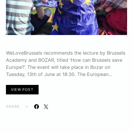
WeLoveBrussels recommends the lecture by Brussels
Academy and BOZAR, titled ‘How can Brussels save
Europe?’. The event will take place in Bozar on
Tuesday, 13th of June at 18:30. The European…
VIEW POST
SHARE