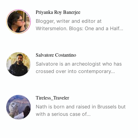
Priyanka Roy Banerjee
Blogger, writer and editor at
Writersmelon. Blogs: One and a Half…
Salvatore Costantino
Salvatore is an archeologist who has
crossed over into contemporary…
Tireless_Traveler
Nath is born and raised in Brussels but
with a serious case of…