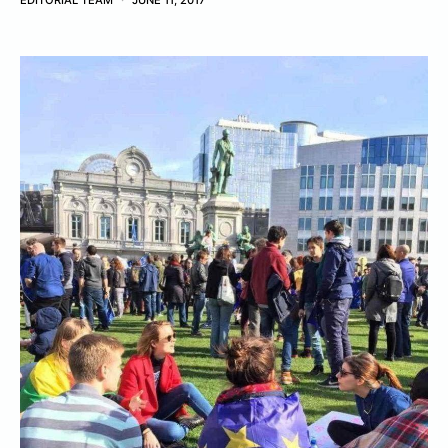
EDITORIAL TEAM
JUNE 11, 2017