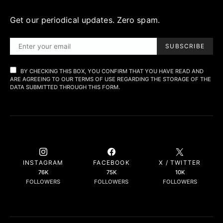
Get our periodical updates. Zero spam.
SUBSCRIBE
BY CHECKING THIS BOX, YOU CONFIRM THAT YOU HAVE READ AND
ARE AGREEING TO OUR TERMS OF USE REGARDING THE STORAGE OF THE
DATA SUBMITTED THROUGH THIS FORM.
INSTAGRAM
FACEBOOK
X / TWITTER
76K
75K
10K
FOLLOWERS
FOLLOWERS
FOLLOWERS