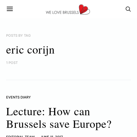
POSTS BY TAG
eric corijn
1 POST
EVENTS DIARY
Lecture: How can
Brussels save Europe?