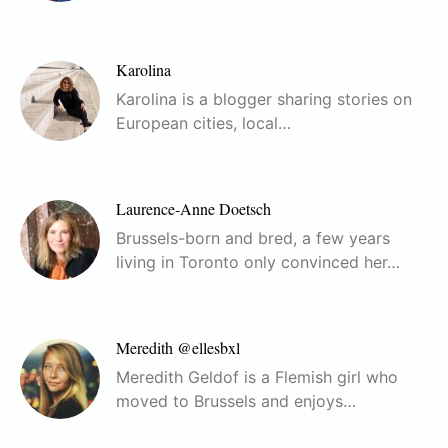
Karolina
Karolina is a blogger sharing stories on
European cities, local…
Laurence-Anne Doetsch
Brussels-born and bred, a few years
living in Toronto only convinced her…
Meredith @ellesbxl
Meredith Geldof is a Flemish girl who
moved to Brussels and enjoys…