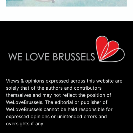
Views & opinions expressed across this website are
solely that of the authors and contributors
themselves and may not reflect the position of
WeLoveBrussels. The editorial or publisher of
WeLoveBrussels cannot be held responsible for
expressed opinions or unintended errors and
oversights if any.