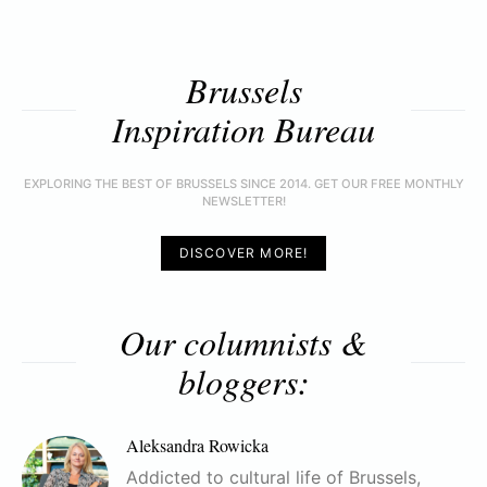
Brussels
Inspiration Bureau
EXPLORING THE BEST OF BRUSSELS SINCE 2014. GET OUR FREE MONTHLY
NEWSLETTER!
DISCOVER MORE!
Our columnists &
bloggers:
Aleksandra Rowicka
Addicted to cultural life of Brussels,