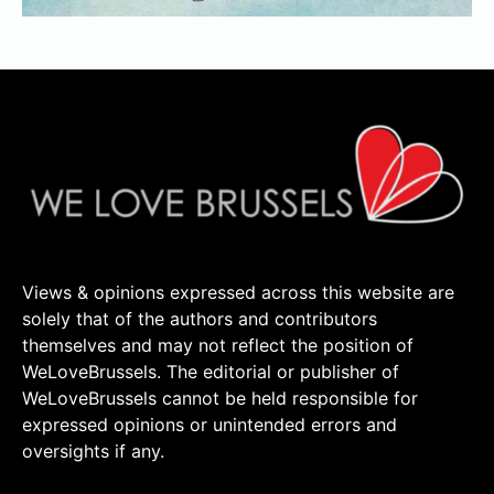
Views & opinions expressed across this website are
solely that of the authors and contributors
themselves and may not reflect the position of
WeLoveBrussels. The editorial or publisher of
WeLoveBrussels cannot be held responsible for
expressed opinions or unintended errors and
oversights if any.