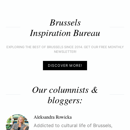
Brussels
Inspiration Bureau
EXPLORING THE BEST OF BRUSSELS SINCE 2014. GET OUR FREE MONTHLY
NEWSLETTER!
DISCOVER MORE!
Our columnists &
bloggers:
Aleksandra Rowicka
Addicted to cultural life of Brussels,