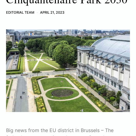
EDITORIAL TEAM
APRIL 21, 2023
Big news from the EU district in Brussels – The