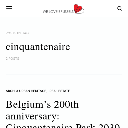
POSTS BY TAG
cinquantenaire
2 POSTS
ARCHI & URBAN HERITAGE
REAL ESTATE
Belgium’s 200th
anniversary:
Cinquantenaire Park 2030