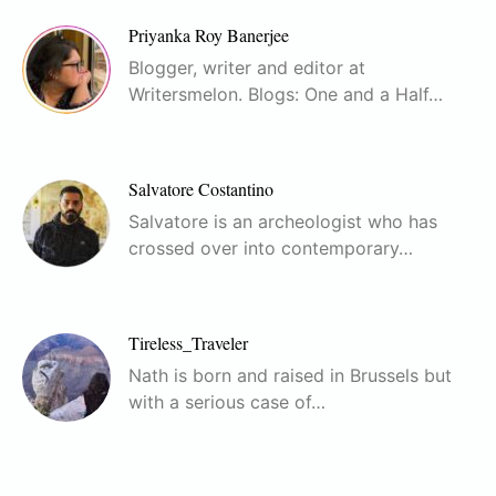
Priyanka Roy Banerjee
Blogger, writer and editor at
Writersmelon. Blogs: One and a Half…
Salvatore Costantino
Salvatore is an archeologist who has
crossed over into contemporary…
Tireless_Traveler
Nath is born and raised in Brussels but
with a serious case of…