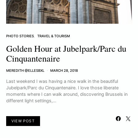
PHOTO STORIES
TRAVEL & TOURISM
Golden Hour at Jubelpark/Parc du
Cinquantenaire
MEREDITH @ELLESBXL
MARCH 28, 2018
Last weekend I was having a nice walk in the beautiful
Jubelpark/Parc du Cinquantenaire. I love those liberate
moments where I can walk around, discovering Brussels in
different light settings,…
VIEW POST