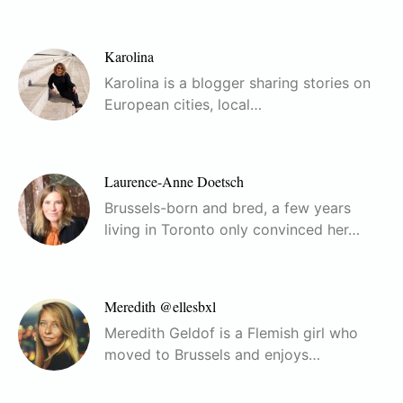
Karolina
Karolina is a blogger sharing stories on
European cities, local…
Laurence-Anne Doetsch
Brussels-born and bred, a few years
living in Toronto only convinced her…
Meredith @ellesbxl
Meredith Geldof is a Flemish girl who
moved to Brussels and enjoys…