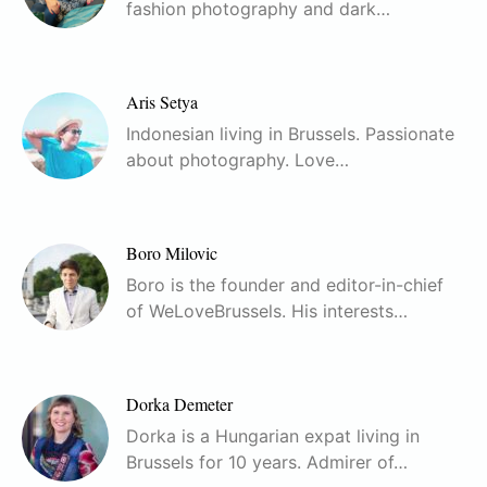
fashion photography and dark…
Aris Setya
Indonesian living in Brussels. Passionate
about photography. Love…
Boro Milovic
Boro is the founder and editor-in-chief
of WeLoveBrussels. His interests…
Dorka Demeter
Dorka is a Hungarian expat living in
Brussels for 10 years. Admirer of…