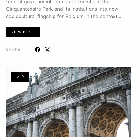
federal government intends to transform the
Cinquantenaire Park and its institutions into new
sociocultural flagship for Belgium in the context…
VIEW POST
SHARE
9