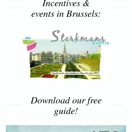
Incentives &
events in Brussels:
Download our free
guide!