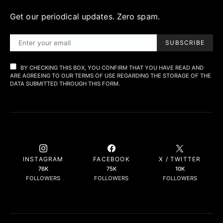
Get our periodical updates. Zero spam.
SUBSCRIBE
BY CHECKING THIS BOX, YOU CONFIRM THAT YOU HAVE READ AND
ARE AGREEING TO OUR TERMS OF USE REGARDING THE STORAGE OF THE
DATA SUBMITTED THROUGH THIS FORM.
INSTAGRAM
FACEBOOK
X / TWITTER
76K
75K
10K
FOLLOWERS
FOLLOWERS
FOLLOWERS