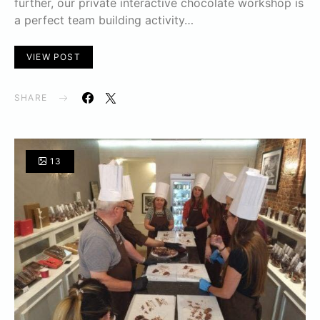
further, our private interactive chocolate workshop is
a perfect team building activity…
VIEW POST
SHARE
13