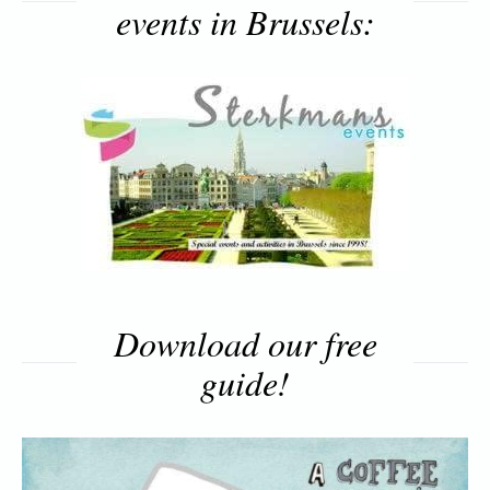
events in Brussels:
Download our free
guide!