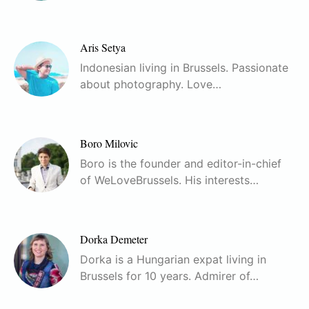
Aris Setya
Indonesian living in Brussels. Passionate
about photography. Love…
Boro Milovic
Boro is the founder and editor-in-chief
of WeLoveBrussels. His interests…
Dorka Demeter
Dorka is a Hungarian expat living in
Brussels for 10 years. Admirer of…