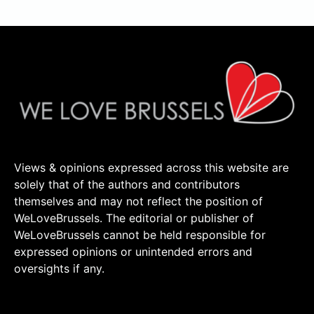
Views & opinions expressed across this website are
solely that of the authors and contributors
themselves and may not reflect the position of
WeLoveBrussels. The editorial or publisher of
WeLoveBrussels cannot be held responsible for
expressed opinions or unintended errors and
oversights if any.