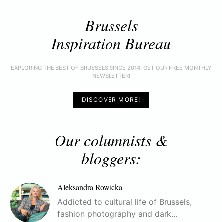
Brussels
Inspiration Bureau
EXPLORING THE BEST OF BRUSSELS SINCE 2014. GET OUR FREE MONTHLY
NEWSLETTER!
DISCOVER MORE!
Our columnists &
bloggers:
Aleksandra Rowicka
Addicted to cultural life of Brussels,
fashion photography and dark…