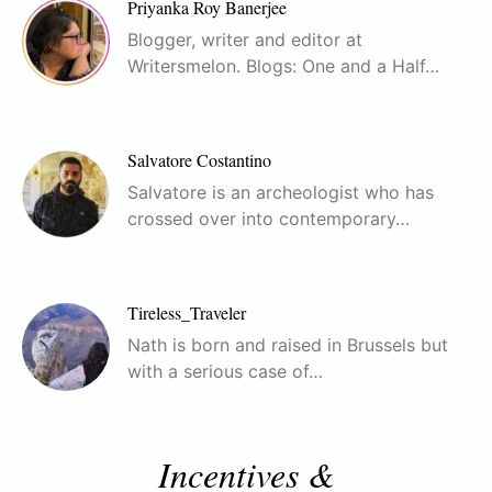
Priyanka Roy Banerjee
Blogger, writer and editor at
Writersmelon. Blogs: One and a Half…
Salvatore Costantino
Salvatore is an archeologist who has
crossed over into contemporary…
Tireless_Traveler
Nath is born and raised in Brussels but
with a serious case of…
Incentives &