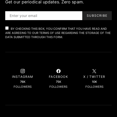
Get our periodical updates. Zero spam.
SUBSCRIBE
BY CHECKING THIS BOX, YOU CONFIRM THAT YOU HAVE READ AND
ARE AGREEING TO OUR TERMS OF USE REGARDING THE STORAGE OF THE
DATA SUBMITTED THROUGH THIS FORM.
INSTAGRAM
FACEBOOK
X / TWITTER
76K
75K
10K
FOLLOWERS
FOLLOWERS
FOLLOWERS