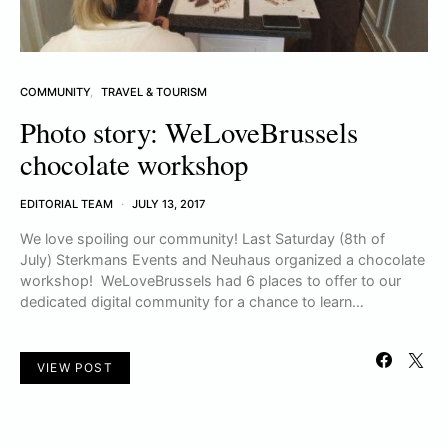
COMMUNITY
TRAVEL & TOURISM
Photo story: WeLoveBrussels
chocolate workshop
EDITORIAL TEAM
JULY 13, 2017
We love spoiling our community! Last Saturday (8th of
July) Sterkmans Events and Neuhaus organized a chocolate
workshop! WeLoveBrussels had 6 places to offer to our
dedicated digital community for a chance to learn…
VIEW POST