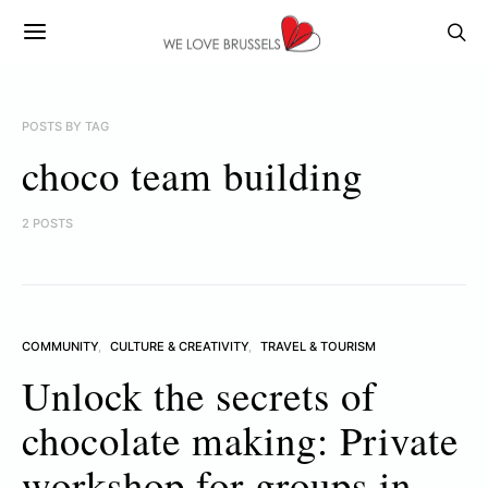
POSTS BY TAG
choco team building
2 POSTS
COMMUNITY
CULTURE & CREATIVITY
TRAVEL & TOURISM
Unlock the secrets of
chocolate making: Private
workshop for groups in