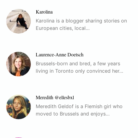
Karolina
Karolina is a blogger sharing stories on
European cities, local…
Laurence-Anne Doetsch
Brussels-born and bred, a few years
living in Toronto only convinced her…
Meredith @ellesbxl
Meredith Geldof is a Flemish girl who
moved to Brussels and enjoys…