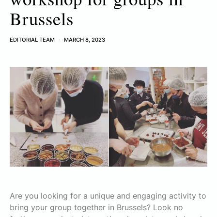
Brussels
EDITORIAL TEAM
MARCH 8, 2023
Are you looking for a unique and engaging activity to
bring your group together in Brussels? Look no