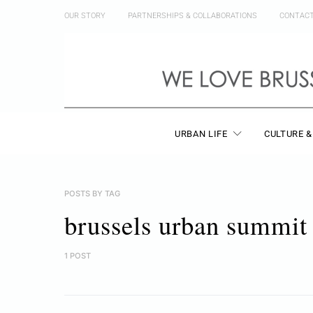
OUR STORY
PARTNERSHIPS & COLLABORATIONS
CONTAC
URBAN LIFE
CULTURE &
POSTS BY TAG
brussels urban summit
1 POST