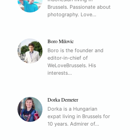
Brussels. Passionate about
photography. Love…
Boro Milovic
Boro is the founder and
editor-in-chief of
WeLoveBrussels. His
interests…
Dorka Demeter
Dorka is a Hungarian
expat living in Brussels for
10 years. Admirer of…