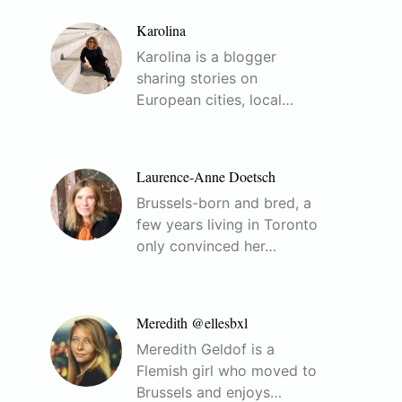
Karolina
Karolina is a blogger
sharing stories on
European cities, local…
Laurence-Anne Doetsch
Brussels-born and bred, a
few years living in Toronto
only convinced her…
Meredith @ellesbxl
Meredith Geldof is a
Flemish girl who moved to
Brussels and enjoys…