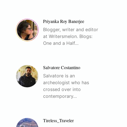
Priyanka Roy Banerjee
Blogger, writer and editor
at Writersmelon. Blogs:
One and a Half…
Salvatore Costantino
Salvatore is an
archeologist who has
crossed over into
contemporary…
Tireless_Traveler