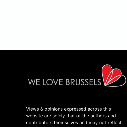
Views & opinions expressed across this
website are solely that of the authors and
contributors themselves and may not reflect