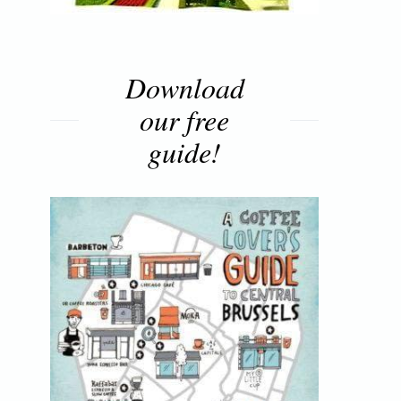
Download
our free
guide!