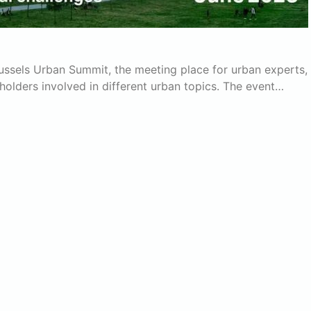
russels Urban Summit, the meeting place for urban experts,
eholders involved in different urban topics. The event…