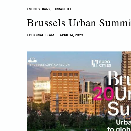
EVENTS DIARY
URBAN LIFE
Brussels Urban Summi
EDITORIAL TEAM
APRIL 14, 2023