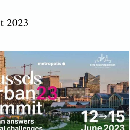
t 2023