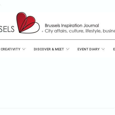
T
 CREATIVITY
DISCOVER & MEET
EVENT DIARY