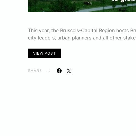
This year, the Brussels-Capital Region hosts B
city leaders, urban planners and all other stak
VIEW POST
SHARE