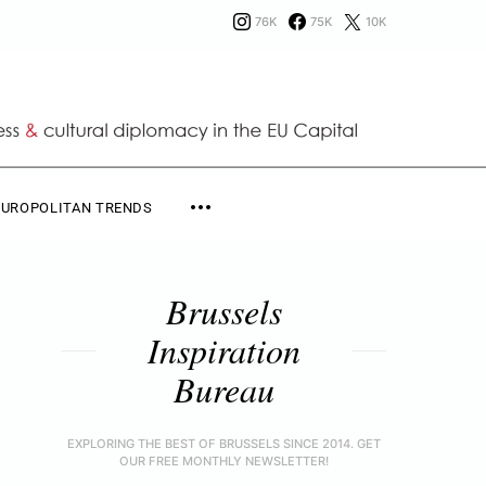
76K
75K
10K
EUROPOLITAN TRENDS
Brussels
Inspiration
Bureau
EXPLORING THE BEST OF BRUSSELS SINCE 2014. GET
OUR FREE MONTHLY NEWSLETTER!