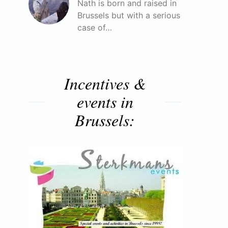
Nath is born and raised in
Brussels but with a serious
case of…
Incentives &
events in
Brussels: