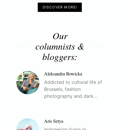
DISCOVER MORE!
Our
columnists &
bloggers:
Aleksandra Rowicka
Addicted to cultural life of
Brussels, fashion
photography and dark…
Aris Setya
Indonesian living in