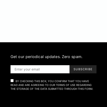
Get our periodical updates. Zero spam.
SUBSCRIBE
BY CHECKING THIS BOX, YOU CONFIRM THAT YOU HAVE
READ AND ARE AGREEING TO OUR TERMS OF USE REGARDING
THE STORAGE OF THE DATA SUBMITTED THROUGH THIS FORM.