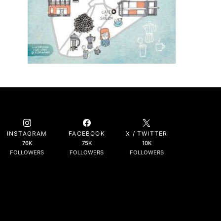
INSTAGRAM
FACEBOOK
X / TWITTER
76K
75K
10K
FOLLOWERS
FOLLOWERS
FOLLOWERS