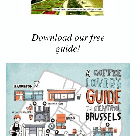
Download our free
guide!