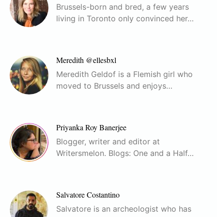
Brussels-born and bred, a few years
living in Toronto only convinced her…
Meredith @ellesbxl
Meredith Geldof is a Flemish girl who
moved to Brussels and enjoys…
Priyanka Roy Banerjee
Blogger, writer and editor at
Writersmelon. Blogs: One and a Half…
Salvatore Costantino
Salvatore is an archeologist who has