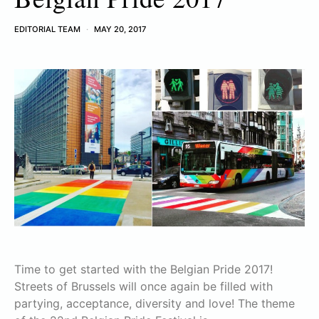
EDITORIAL TEAM
MAY 20, 2017
Time to get started with the Belgian Pride 2017!
Streets of Brussels will once again be filled with
partying, acceptance, diversity and love! The theme