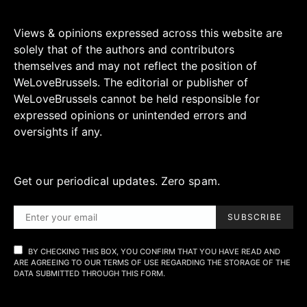
Views & opinions expressed across this website are
solely that of the authors and contributors
themselves and may not reflect the position of
WeLoveBrussels. The editorial or publisher of
WeLoveBrussels cannot be held responsible for
expressed opinions or unintended errors and
oversights if any.
Get our periodical updates. Zero spam.
SUBSCRIBE
BY CHECKING THIS BOX, YOU CONFIRM THAT YOU HAVE READ AND
ARE AGREEING TO OUR TERMS OF USE REGARDING THE STORAGE OF THE
DATA SUBMITTED THROUGH THIS FORM.