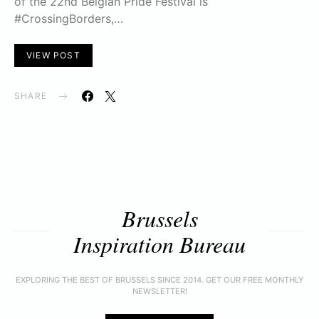
of the 22nd Belgian Pride Festival is
#CrossingBorders,…
VIEW POST
SHARE
Brussels
Inspiration Bureau
EXPLORING THE BEST OF BRUSSELS SINCE 2014. GET OUR FREE MONTHLY
NEWSLETTER!