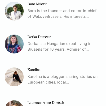
Boro Milovic
Boro is the founder and editor-in-chief
of WeLoveBrussels. His interests…
Dorka Demeter
Dorka is a Hungarian expat living in
Brussels for 10 years. Admirer of…
Karolina
Karolina is a blogger sharing stories on
European cities, local…
Laurence-Anne Doetsch