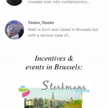
crossed over into contemporary…
Tireless_Traveler
Nath is born and raised in Brussels but
with a serious case of…
Incentives &
events in Brussels: