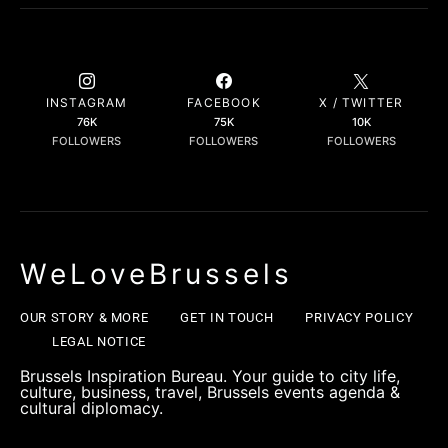
INSTAGRAM
FACEBOOK
X / TWITTER
76K
75K
10K
FOLLOWERS
FOLLOWERS
FOLLOWERS
WeLoveBrussels
OUR STORY & MORE
GET IN TOUCH
PRIVACY POLICY
LEGAL NOTICE
Brussels Inspiration Bureau. Your guide to city life,
culture, business, travel, Brussels events agenda &
cultural diplomacy.