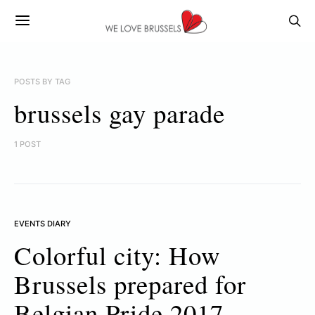
POSTS BY TAG
brussels gay parade
1 POST
EVENTS DIARY
Colorful city: How
Brussels prepared for
Belgian Pride 2017