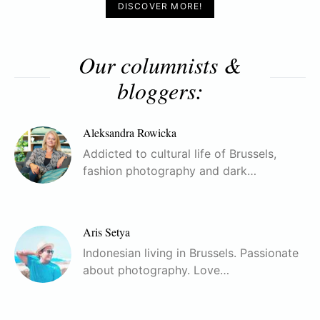
DISCOVER MORE!
Our columnists &
bloggers:
Aleksandra Rowicka
Addicted to cultural life of Brussels,
fashion photography and dark…
Aris Setya
Indonesian living in Brussels. Passionate
about photography. Love…