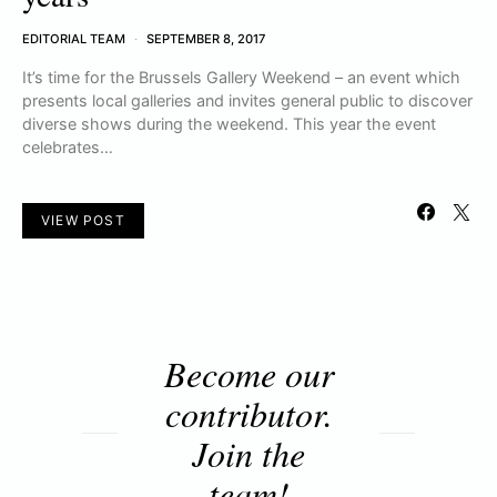
EDITORIAL TEAM
SEPTEMBER 8, 2017
It’s time for the Brussels Gallery Weekend – an event which
presents local galleries and invites general public to discover
diverse shows during the weekend. This year the event
celebrates…
VIEW POST
Become our
contributor.
Join the
team!