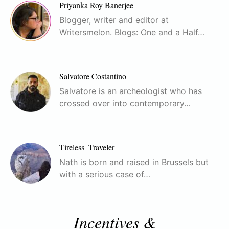
Priyanka Roy Banerjee
Blogger, writer and editor at
Writersmelon. Blogs: One and a Half…
Salvatore Costantino
Salvatore is an archeologist who has
crossed over into contemporary…
Tireless_Traveler
Nath is born and raised in Brussels but
with a serious case of…
Incentives &