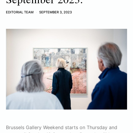
EDITORIAL TEAM
SEPTEMBER 3, 2023
Brussels Gallery Weekend starts on Thursday and