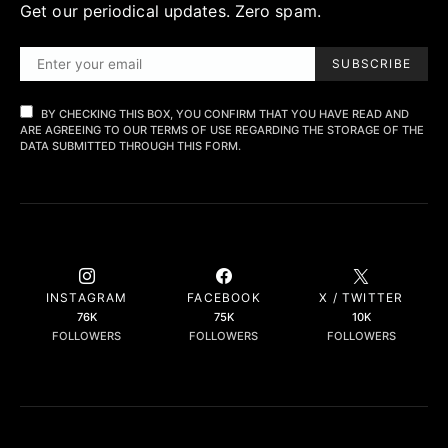
Get our periodical updates. Zero spam.
SUBSCRIBE
BY CHECKING THIS BOX, YOU CONFIRM THAT YOU HAVE READ AND
ARE AGREEING TO OUR TERMS OF USE REGARDING THE STORAGE OF THE
DATA SUBMITTED THROUGH THIS FORM.
INSTAGRAM
FACEBOOK
X / TWITTER
76K
75K
10K
FOLLOWERS
FOLLOWERS
FOLLOWERS