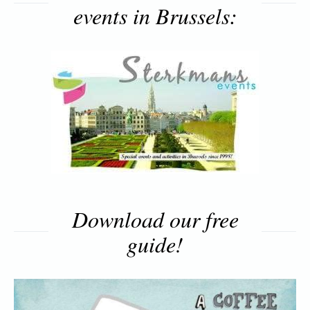
events in Brussels:
Download our free
guide!