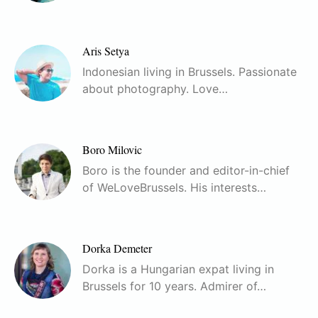
Aris Setya
Indonesian living in Brussels. Passionate
about photography. Love…
Boro Milovic
Boro is the founder and editor-in-chief
of WeLoveBrussels. His interests…
Dorka Demeter
Dorka is a Hungarian expat living in
Brussels for 10 years. Admirer of…