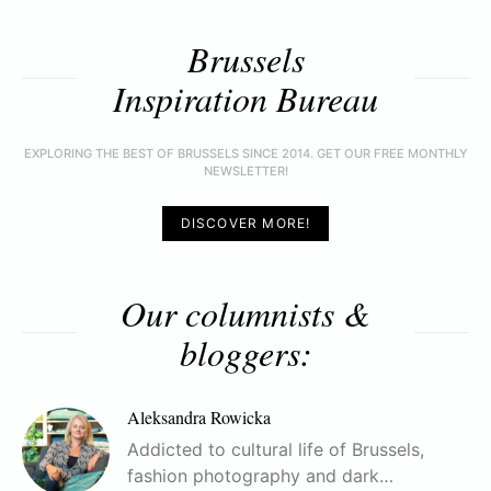
Brussels
Inspiration Bureau
EXPLORING THE BEST OF BRUSSELS SINCE 2014. GET OUR FREE MONTHLY
NEWSLETTER!
DISCOVER MORE!
Our columnists &
bloggers:
Aleksandra Rowicka
Addicted to cultural life of Brussels,
fashion photography and dark…