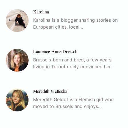
Karolina
Karolina is a blogger sharing stories on
European cities, local…
Laurence-Anne Doetsch
Brussels-born and bred, a few years
living in Toronto only convinced her…
Meredith @ellesbxl
Meredith Geldof is a Flemish girl who
moved to Brussels and enjoys…