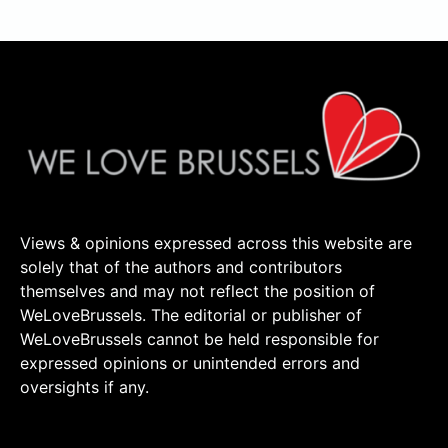
Views & opinions expressed across this website are
solely that of the authors and contributors
themselves and may not reflect the position of
WeLoveBrussels. The editorial or publisher of
WeLoveBrussels cannot be held responsible for
expressed opinions or unintended errors and
oversights if any.