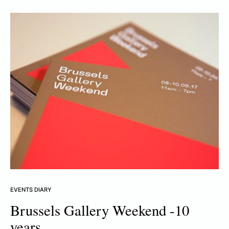
EVENTS DIARY
Brussels Gallery Weekend -10
years