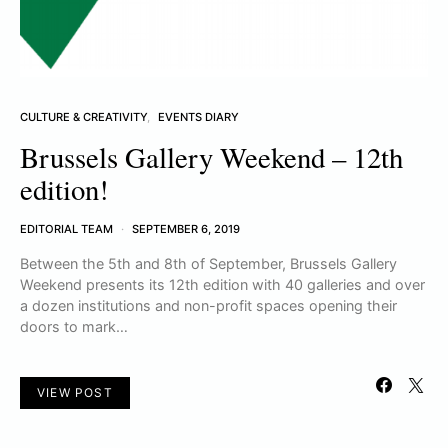
CULTURE & CREATIVITY
EVENTS DIARY
Brussels Gallery Weekend – 12th
edition!
EDITORIAL TEAM
SEPTEMBER 6, 2019
Between the 5th and 8th of September, Brussels Gallery
Weekend presents its 12th edition with 40 galleries and over
a dozen institutions and non-profit spaces opening their
doors to mark…
VIEW POST