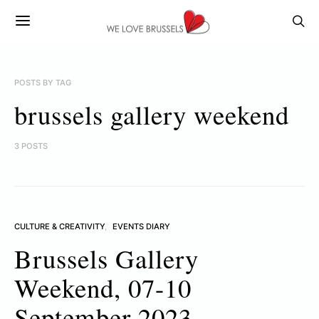
POSTS BY TAG
brussels gallery weekend
3 POSTS
CULTURE & CREATIVITY
EVENTS DIARY
Brussels Gallery
Weekend, 07-10
September 2023.