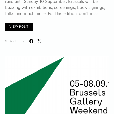
runs until Sunday 10 September. Brussels will be
buzzing with exhibitions, screenings, book signings,
talks and much more. For this edition, don’t miss…
VIEW POST
SHARE