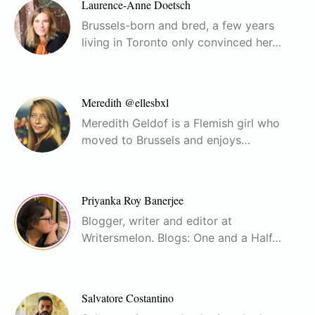
Laurence-Anne Doetsch
Brussels-born and bred, a few years
living in Toronto only convinced her…
Meredith @ellesbxl
Meredith Geldof is a Flemish girl who
moved to Brussels and enjoys…
Priyanka Roy Banerjee
Blogger, writer and editor at
Writersmelon. Blogs: One and a Half…
Salvatore Costantino