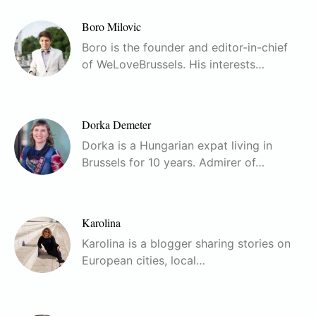
Boro Milovic
Boro is the founder and editor-in-chief
of WeLoveBrussels. His interests…
Dorka Demeter
Dorka is a Hungarian expat living in
Brussels for 10 years. Admirer of…
Karolina
Karolina is a blogger sharing stories on
European cities, local…