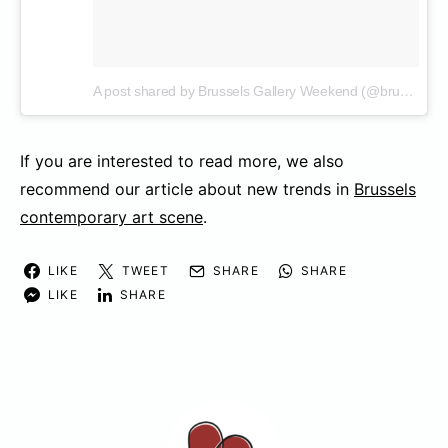
A post shared by Brussels Gallery Weekend (@brusselsgalleryweekend)
If you are interested to read more, we also
recommend our article about new trends in
Brussels
contemporary art scene
.
LIKE
TWEET
SHARE
SHARE
LIKE
SHARE