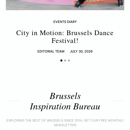
EVENTS DIARY
City in Motion: Brussels Dance
Festival!
EDITORIAL TEAM
JULY 30, 2026
Brussels
Inspiration Bureau
EXPLORING THE BEST OF BRUSSELS SINCE 2014. GET OUR FREE MONTHLY
NEWSLETTER!