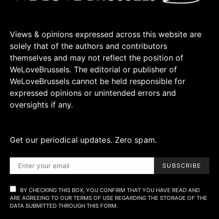
Views & opinions expressed across this website are
solely that of the authors and contributors
themselves and may not reflect the position of
WeLoveBrussels. The editorial or publisher of
WeLoveBrussels cannot be held responsible for
expressed opinions or unintended errors and
oversights if any.
Get our periodical updates. Zero spam.
SUBSCRIBE
BY CHECKING THIS BOX, YOU CONFIRM THAT YOU HAVE READ AND
ARE AGREEING TO OUR TERMS OF USE REGARDING THE STORAGE OF THE
DATA SUBMITTED THROUGH THIS FORM.