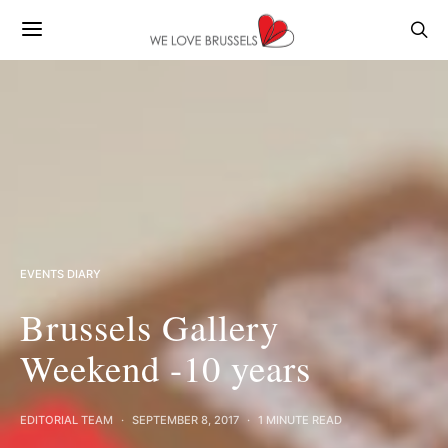
EVENTS DIARY
Brussels Gallery
Weekend -10 years
EDITORIAL TEAM
SEPTEMBER 8, 2017
1 MINUTE READ