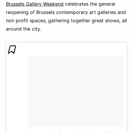
Brussels Gallery Weekend
celebrates the general
reopening of Brussels contemporary art galleries and
non profit spaces, gathering together great shows, all
around the city.