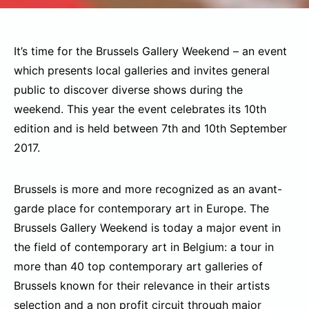
It’s time for the Brussels Gallery Weekend – an event
which presents local galleries and invites general
public to discover diverse shows during the
weekend. This year the event celebrates its 10th
edition and is held between 7th and 10th September
2017.
Brussels is more and more recognized as an avant-
garde place for contemporary art in Europe. The
Brussels Gallery Weekend is today a major event in
the field of contemporary art in Belgium: a tour in
more than 40 top contemporary art galleries of
Brussels known for their relevance in their artists
selection and a non profit circuit through major