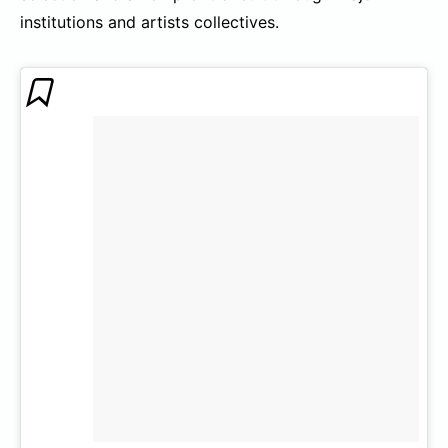
institutions and artists collectives.