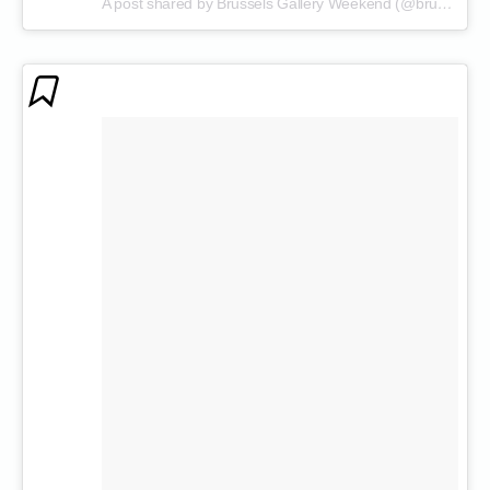
A post shared by Brussels Gallery Weekend (@brusselsgalleryweekend)