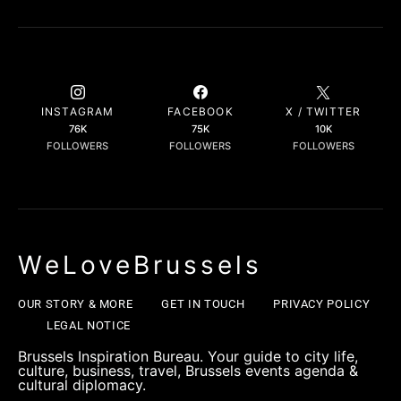
INSTAGRAM
FACEBOOK
X / TWITTER
76K
75K
10K
FOLLOWERS
FOLLOWERS
FOLLOWERS
WeLoveBrussels
OUR STORY & MORE
GET IN TOUCH
PRIVACY POLICY
LEGAL NOTICE
Brussels Inspiration Bureau. Your guide to city life,
culture, business, travel, Brussels events agenda &
cultural diplomacy.