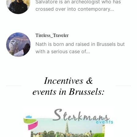
Salvatore is an archeologist who has
crossed over into contemporary…
Tireless_Traveler
Nath is born and raised in Brussels but
with a serious case of…
Incentives &
events in Brussels: