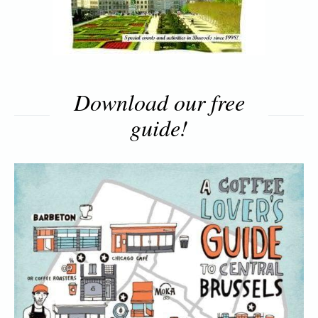
Download our free
guide!