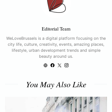
Editorial Team
WeLoveBrussels is a digital platform focusing on the
city life, culture, creativity, events, amazing places,
lifestyle, urban development trends and simple
beauty around us.
You May Also Like