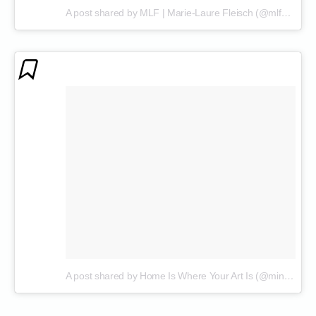
A post shared by MLF | Marie-Laure Fleisch (@mlf_marielaurefleisch)
A post shared by Home Is Where Your Art Is (@mind.at.art)