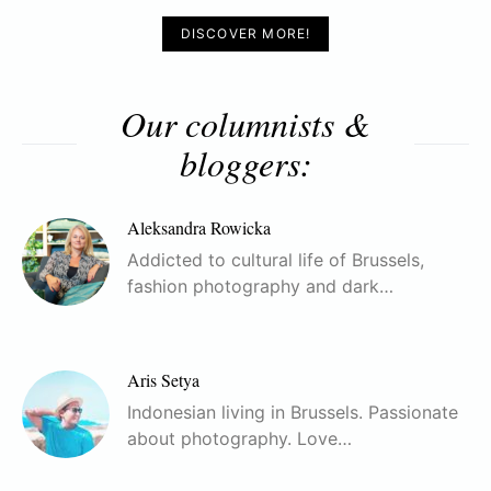
DISCOVER MORE!
Our columnists &
bloggers:
Aleksandra Rowicka
Addicted to cultural life of Brussels,
fashion photography and dark…
Aris Setya
Indonesian living in Brussels. Passionate
about photography. Love…