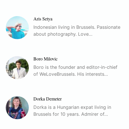
Aris Setya
Indonesian living in Brussels. Passionate
about photography. Love…
Boro Milovic
Boro is the founder and editor-in-chief
of WeLoveBrussels. His interests…
Dorka Demeter
Dorka is a Hungarian expat living in
Brussels for 10 years. Admirer of…