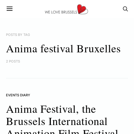
POSTS BY TAG
Anima festival Bruxelles
2 POSTS
EVENTS DIARY
Anima Festival, the
Brussels International
Animation Film Festival