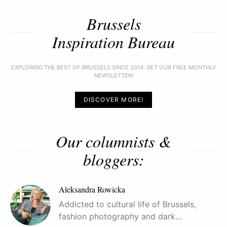
Brussels
Inspiration Bureau
EXPLORING THE BEST OF BRUSSELS SINCE 2014. GET OUR FREE MONTHLY
NEWSLETTER!
DISCOVER MORE!
Our columnists &
bloggers:
Aleksandra Rowicka
Addicted to cultural life of Brussels,
fashion photography and dark…