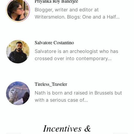
Priyanka Roy Banerjee
Blogger, writer and editor at
Writersmelon. Blogs: One and a Half…
Salvatore Costantino
Salvatore is an archeologist who has
crossed over into contemporary…
Tireless_Traveler
Nath is born and raised in Brussels but
with a serious case of…
Incentives &