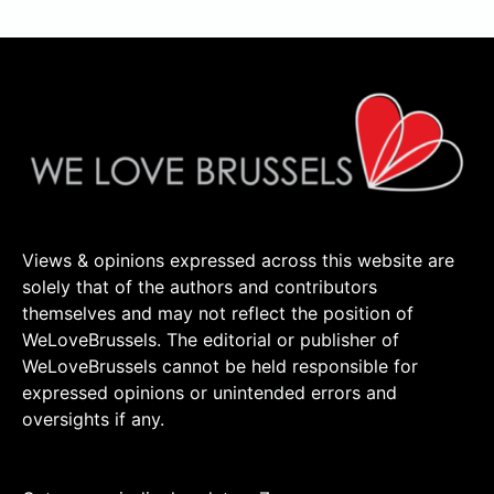
Views & opinions expressed across this website are
solely that of the authors and contributors
themselves and may not reflect the position of
WeLoveBrussels. The editorial or publisher of
WeLoveBrussels cannot be held responsible for
expressed opinions or unintended errors and
oversights if any.