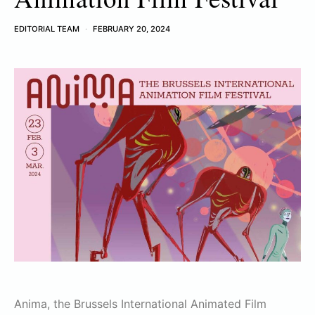
EDITORIAL TEAM
FEBRUARY 20, 2024
Anima, the Brussels International Animated Film