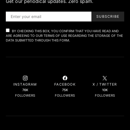
Get our periodical updates. Zero spam.
SUBSCRIBE
BY CHECKING THIS BOX, YOU CONFIRM THAT YOU HAVE READ AND
ARE AGREEING TO OUR TERMS OF USE REGARDING THE STORAGE OF THE
DATA SUBMITTED THROUGH THIS FORM.
INSTAGRAM
FACEBOOK
X / TWITTER
76K
75K
10K
FOLLOWERS
FOLLOWERS
FOLLOWERS