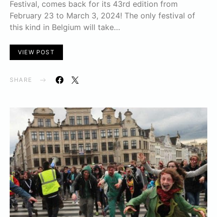
Festival, comes back for its 43rd edition from
February 23 to March 3, 2024! The only festival of
this kind in Belgium will take…
VIEW POST
SHARE