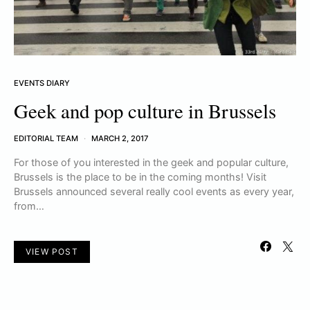
EVENTS DIARY
Geek and pop culture in Brussels
EDITORIAL TEAM
MARCH 2, 2017
For those of you interested in the geek and popular culture,
Brussels is the place to be in the coming months! Visit
Brussels announced several really cool events as every year,
from…
VIEW POST