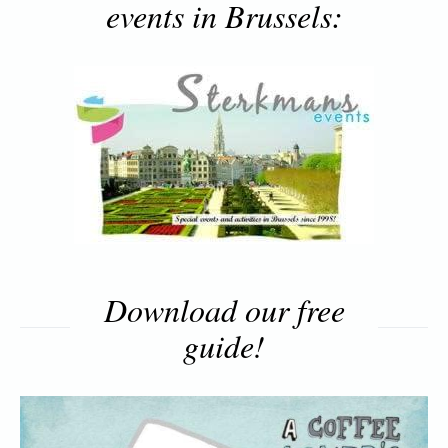
events in Brussels:
Download our free
guide!