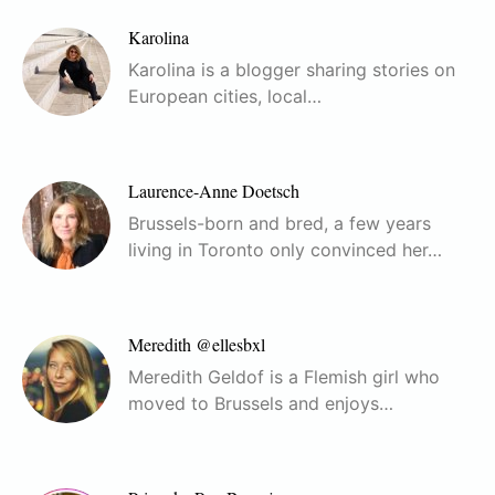
Karolina
Karolina is a blogger sharing stories on
European cities, local…
Laurence-Anne Doetsch
Brussels-born and bred, a few years
living in Toronto only convinced her…
Meredith @ellesbxl
Meredith Geldof is a Flemish girl who
moved to Brussels and enjoys…