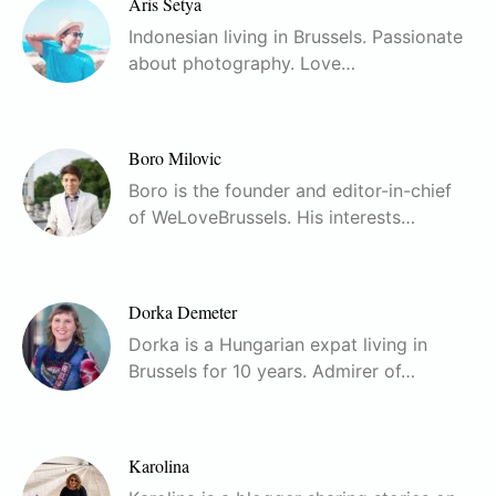
Aris Setya
Indonesian living in Brussels. Passionate
about photography. Love…
Boro Milovic
Boro is the founder and editor-in-chief
of WeLoveBrussels. His interests…
Dorka Demeter
Dorka is a Hungarian expat living in
Brussels for 10 years. Admirer of…
Karolina