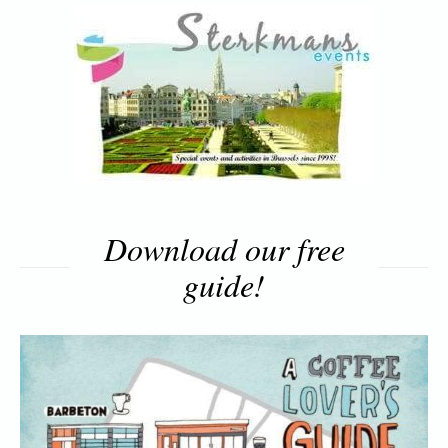
Download our free
guide!