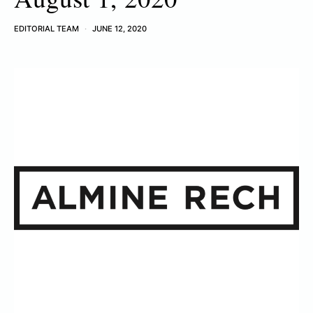
EDITORIAL TEAM
JUNE 12, 2020