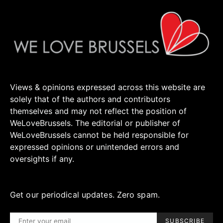
Views & opinions expressed across this website are
solely that of the authors and contributors
themselves and may not reflect the position of
WeLoveBrussels. The editorial or publisher of
WeLoveBrussels cannot be held responsible for
expressed opinions or unintended errors and
oversights if any.
Get our periodical updates. Zero spam.
SUBSCRIBE