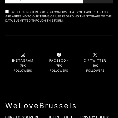
BY CHECKING THIS BOX, YOU CONFIRM THAT YOU HAVE READ AND
ARE AGREEING TO OUR TERMS OF USE REGARDING THE STORAGE OF THE
DATA SUBMITTED THROUGH THIS FORM.
INSTAGRAM
FACEBOOK
X / TWITTER
76K
75K
10K
FOLLOWERS
FOLLOWERS
FOLLOWERS
WeLoveBrussels
OUR STORY & MORE
GET IN TOUCH
PRIVACY POLICY