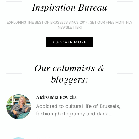
Inspiration Bureau
EXPLORING THE BEST OF BRUSSELS SINCE 2014. GET OUR FREE MONTHLY
NEWSLETTER!
DISCOVER MORE!
Our columnists &
bloggers:
Aleksandra Rowicka
Addicted to cultural life of Brussels,
fashion photography and dark…