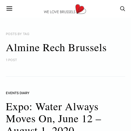
POSTS BY TAG
Almine Rech Brussels
1 POST
EVENTS DIARY
Expo: Water Always
Moves On, June 12 –
August 1, 2020