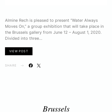
Almine Rech is pleased to present “Water Always
Moves On,” a group exhibition that will take place in
the Brussels gallery from June 12 – August 1, 2020.
Divided into three…
VIEW POST
SHARE
Brussels