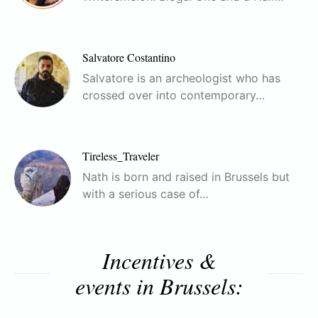
Salvatore Costantino
Salvatore is an archeologist who has
crossed over into contemporary…
Tireless_Traveler
Nath is born and raised in Brussels but
with a serious case of…
Incentives &
events in Brussels: