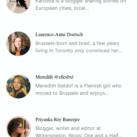
Karolina is a blogger sharing stories on
European cities, local…
Laurence-Anne Doetsch
Brussels-born and bred, a few years
living in Toronto only convinced her…
Meredith @ellesbxl
Meredith Geldof is a Flemish girl who
moved to Brussels and enjoys…
Priyanka Roy Banerjee
Blogger, writer and editor at
Writersmelon. Blogs: One and a Half…