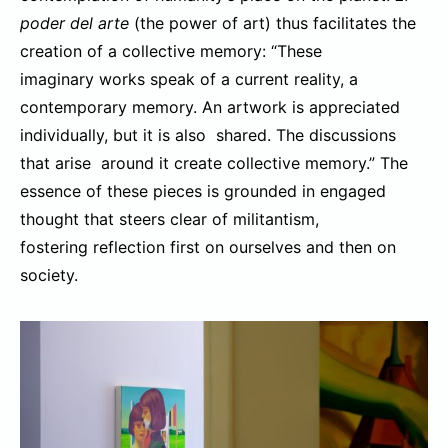
poder del arte
(the power of art) thus facilitates the
creation of a collective memory: “These
imaginary works speak of a current reality, a
contemporary memory. An artwork is appreciated
individually, but it is also shared. The discussions
that arise around it create collective memory.” The
essence of these pieces is grounded in engaged
thought that steers clear of militantism,
fostering reflection first on ourselves and then on
society.