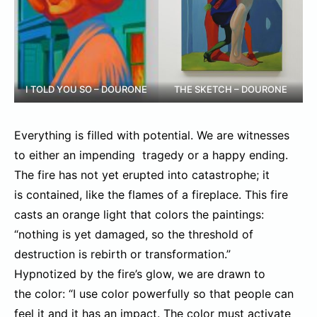
I TOLD YOU SO – DOURONE
THE SKETCH – DOURONE
Everything is filled with potential. We are witnesses
to either an impending tragedy or a happy ending.
The fire has not yet erupted into catastrophe; it
is contained, like the flames of a fireplace. This fire
casts an orange light that colors the paintings:
“nothing is yet damaged, so the threshold of
destruction is rebirth or transformation.”
Hypnotized by the fire’s glow, we are drawn to
the color: “I use color powerfully so that people can
feel it and it has an impact. The color must activate