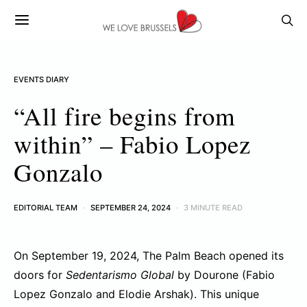
EVENTS DIARY
“All fire begins from
within” – Fabio Lopez
Gonzalo
EDITORIAL TEAM
SEPTEMBER 24, 2024
3 MINUTE READ
On September 19, 2024, The Palm Beach opened its
doors for
Sedentarismo Global
by Dourone (Fabio
Lopez Gonzalo and Elodie Arshak). This unique