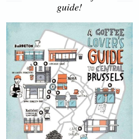
guide!