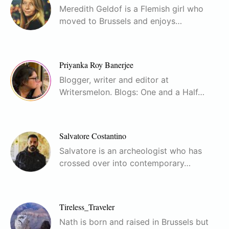
Meredith Geldof is a Flemish girl who
moved to Brussels and enjoys…
Priyanka Roy Banerjee
Blogger, writer and editor at
Writersmelon. Blogs: One and a Half…
Salvatore Costantino
Salvatore is an archeologist who has
crossed over into contemporary…
Tireless_Traveler
Nath is born and raised in Brussels but