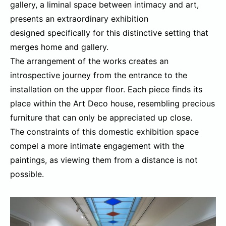
gallery, a liminal space between intimacy and art,
presents an extraordinary exhibition
designed specifically for this distinctive setting that
merges home and gallery.
The arrangement of the works creates an
introspective journey from the entrance to the
installation on the upper floor. Each piece finds its
place within the Art Deco house, resembling precious
furniture that can only be appreciated up close.
The constraints of this domestic exhibition space
compel a more intimate engagement with the
paintings, as viewing them from a distance is not
possible.