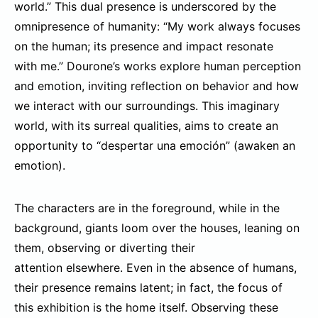
world.” This dual presence is underscored by the
omnipresence of humanity: “My work always focuses
on the human; its presence and impact resonate
with me.” Dourone’s works explore human perception
and emotion, inviting reflection on behavior and how
we interact with our surroundings. This imaginary
world, with its surreal qualities, aims to create an
opportunity to “despertar una emoción” (awaken an
emotion).
The characters are in the foreground, while in the
background, giants loom over the houses, leaning on
them, observing or diverting their
attention elsewhere. Even in the absence of humans,
their presence remains latent; in fact, the focus of
this exhibition is the home itself. Observing these