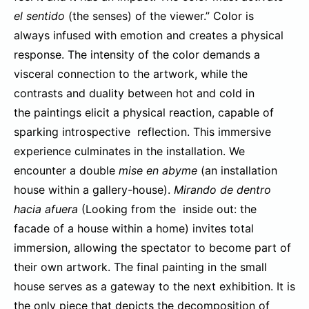
el sentido
(the senses) of the viewer.” Color is
always infused with emotion and creates a physical
response. The intensity of the color demands a
visceral connection to the artwork, while the
contrasts and duality between hot and cold in
the paintings elicit a physical reaction, capable of
sparking introspective reflection. This immersive
experience culminates in the installation. We
encounter a double
mise en abyme
(an installation
house within a gallery-house).
Mirando de dentro
hacia afuera
(Looking from the inside out: the
facade of a house within a home) invites total
immersion, allowing the spectator to become part of
their own artwork. The final painting in the small
house serves as a gateway to the next exhibition. It is
the only piece that depicts the decomposition of