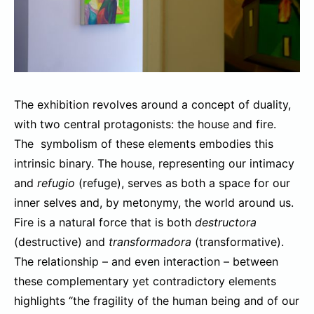
The exhibition revolves around a concept of duality,
with two central protagonists: the house and fire.
The symbolism of these elements embodies this
intrinsic binary. The house, representing our intimacy
and
refugio
(refuge), serves as both a space for our
inner selves and, by metonymy, the world around us.
Fire is a natural force that is both
destructora
(destructive) and
transformadora
(transformative).
The relationship – and even interaction – between
these complementary yet contradictory elements
highlights “the fragility of the human being and of our