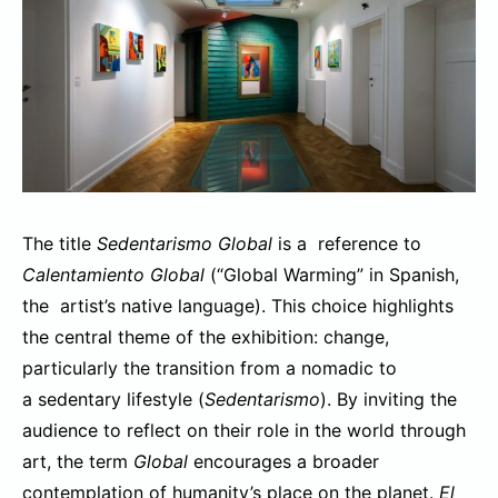
The title
Sedentarismo Global
is a reference to
Calentamiento Global
(“Global Warming” in Spanish,
the artist’s native language). This choice highlights
the central theme of the exhibition: change,
particularly the transition from a nomadic to
a sedentary lifestyle (
Sedentarismo
). By inviting the
audience to reflect on their role in the world through
art, the term
Global
encourages a broader
contemplation of humanity’s place on the planet.
El