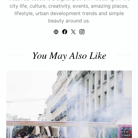
city life, culture, creativity, events, amazing places,
lifestyle, urban development trends and simple
beauty around us.
You May Also Like