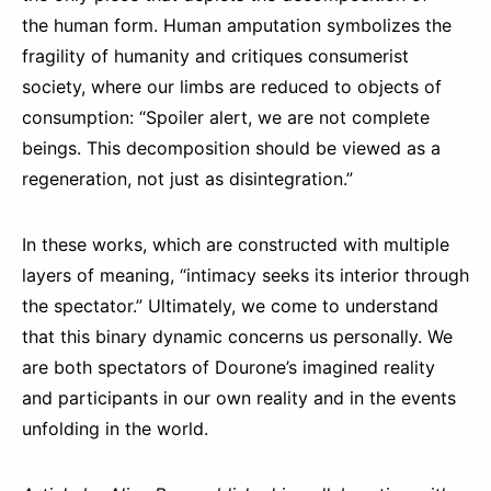
the human form. Human amputation symbolizes the
fragility of humanity and critiques consumerist
society, where our limbs are reduced to objects of
consumption: “Spoiler alert, we are not complete
beings. This decomposition should be viewed as a
regeneration, not just as disintegration.”
In these works, which are constructed with multiple
layers of meaning, “intimacy seeks its interior through
the spectator.” Ultimately, we come to understand
that this binary dynamic concerns us personally. We
are both spectators of Dourone’s imagined reality
and participants in our own reality and in the events
unfolding in the world.