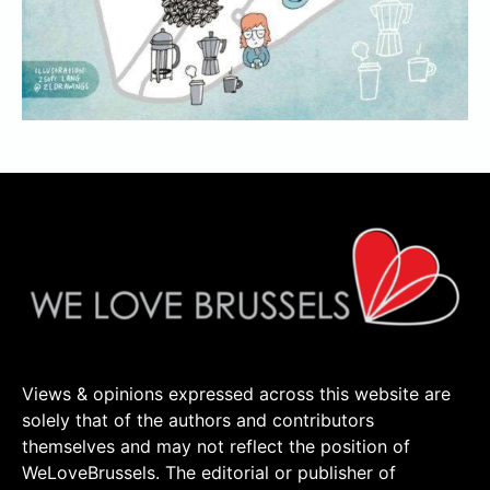
Views & opinions expressed across this website are
solely that of the authors and contributors
themselves and may not reflect the position of
WeLoveBrussels. The editorial or publisher of