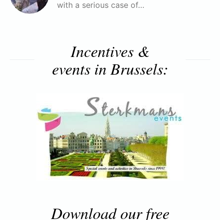
with a serious case of…
Incentives &
events in Brussels:
Download our free