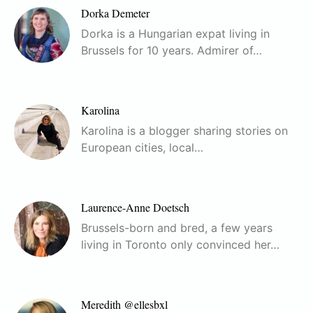
Dorka Demeter
Dorka is a Hungarian expat living in
Brussels for 10 years. Admirer of…
Karolina
Karolina is a blogger sharing stories on
European cities, local…
Laurence-Anne Doetsch
Brussels-born and bred, a few years
living in Toronto only convinced her…
Meredith @ellesbxl