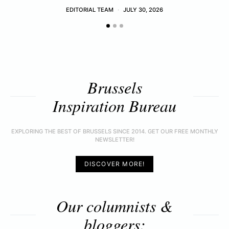
EDITORIAL TEAM
JULY 30, 2026
Brussels
Inspiration Bureau
EXPLORING THE BEST OF BRUSSELS SINCE 2014. GET OUR FREE MONTHLY
NEWSLETTER!
DISCOVER MORE!
Our columnists &
bloggers: