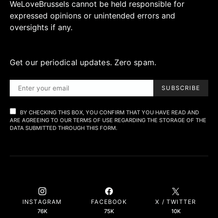
WeLoveBrussels cannot be held responsible for
expressed opinions or unintended errors and
oversights if any.
Get our periodical updates. Zero spam.
SUBSCRIBE
BY CHECKING THIS BOX, YOU CONFIRM THAT YOU HAVE READ AND
ARE AGREEING TO OUR TERMS OF USE REGARDING THE STORAGE OF THE
DATA SUBMITTED THROUGH THIS FORM.
INSTAGRAM
FACEBOOK
X / TWITTER
76K
75K
10K