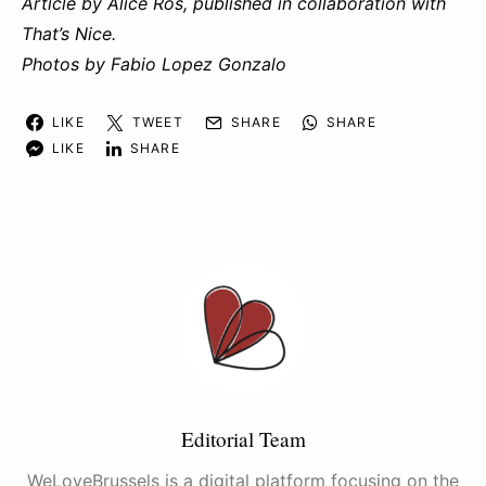
Article by Alice Ros, published in collaboration with
That’s Nice.
Photos by Fabio Lopez Gonzalo
LIKE
TWEET
SHARE
SHARE
LIKE
SHARE
Editorial Team
WeLoveBrussels is a digital platform focusing on the