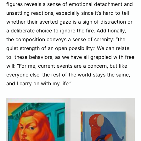
figures reveals a sense of emotional detachment and
unsettling reactions, especially since it’s hard to tell
whether their averted gaze is a sign of distraction or
a deliberate choice to ignore the fire. Additionally,
the composition conveys a sense of serenity: “the
quiet strength of an open possibility.” We can relate
to these behaviors, as we have all grappled with free
will: “For me, current events are a concern, but like
everyone else, the rest of the world stays the same,
and I carry on with my life.”