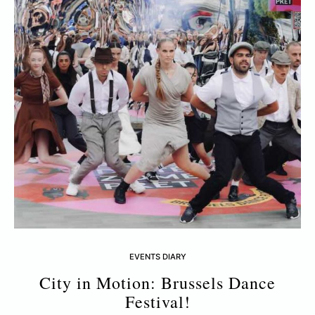
EVENTS DIARY
City in Motion: Brussels Dance
Festival!