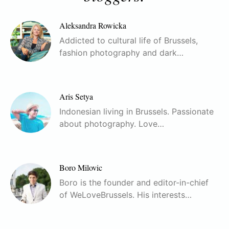
Aleksandra Rowicka
Addicted to cultural life of Brussels,
fashion photography and dark…
Aris Setya
Indonesian living in Brussels. Passionate
about photography. Love…
Boro Milovic
Boro is the founder and editor-in-chief
of WeLoveBrussels. His interests…