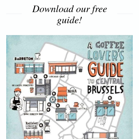
Download our free
guide!