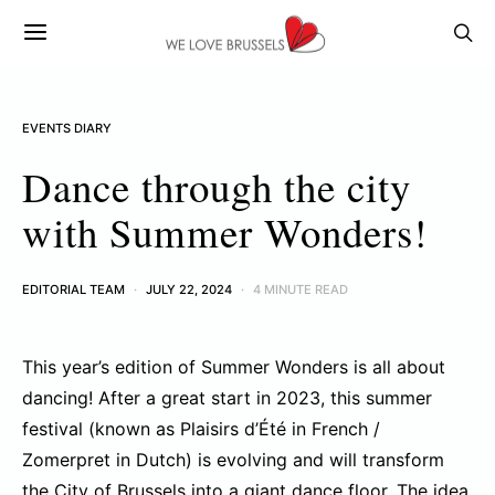
EVENTS DIARY
Dance through the city
with Summer Wonders!
EDITORIAL TEAM
JULY 22, 2024
4 MINUTE READ
This year’s edition of Summer Wonders is all about
dancing! After a great start in 2023, this summer
festival (known as Plaisirs d’Été in French /
Zomerpret in Dutch) is evolving and will transform
the City of Brussels into a giant dance floor. The idea