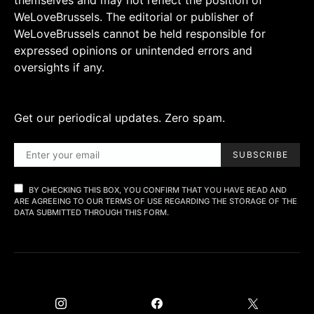
themselves and may not reflect the position of
WeLoveBrussels. The editorial or publisher of
WeLoveBrussels cannot be held responsible for
expressed opinions or unintended errors and
oversights if any.
Get our periodical updates. Zero spam.
SUBSCRIBE
BY CHECKING THIS BOX, YOU CONFIRM THAT YOU HAVE READ AND
ARE AGREEING TO OUR TERMS OF USE REGARDING THE STORAGE OF THE
DATA SUBMITTED THROUGH THIS FORM.