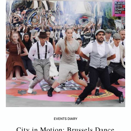
EVENTS DIARY
City in Motion: Brussels Dance