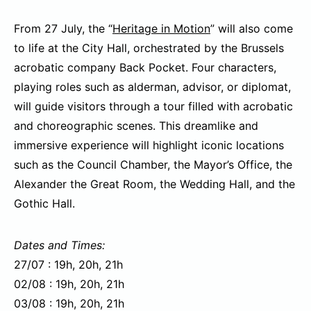
From 27 July, the “
Heritage in Motion
” will also come
to life at the City Hall, orchestrated by the Brussels
acrobatic company Back Pocket. Four characters,
playing roles such as alderman, advisor, or diplomat,
will guide visitors through a tour filled with acrobatic
and choreographic scenes. This dreamlike and
immersive experience will highlight iconic locations
such as the Council Chamber, the Mayor’s Office, the
Alexander the Great Room, the Wedding Hall, and the
Gothic Hall.
Dates and Times:
27/07 : 19h, 20h, 21h
02/08 : 19h, 20h, 21h
03/08 : 19h, 20h, 21h