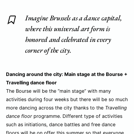
Imagine Brussels as a dance capital,
where this universal art form is
honored and celebrated in every
corner of the city.
Dancing around the city: Main stage at the Bourse +
Travelling dance floor
The Bourse will be the “main stage” with many
activities during four weeks but there will be so much
more dancing across the city thanks to the
Travelling
dance floor
programme. Different type of activities
such as initiations, dance battles and free dance
floors will be on offer this summer so that everyone