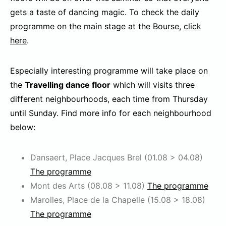
gets a taste of dancing magic. To check the daily
programme on the main stage at the Bourse,
click
here
.
Especially interesting programme will take place on
the
Travelling dance floor
which will visits three
different neighbourhoods, each time from Thursday
until Sunday. Find more info for each neighbourhood
below:
Dansaert, Place Jacques Brel (01.08 > 04.08)
The programme
Mont des Arts (08.08 > 11.08)
The programme
Marolles, Place de la Chapelle (15.08 > 18.08)
The programme