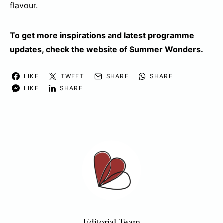
flavour.
To get more inspirations and latest programme
updates, check the website of
Summer Wonders
.
LIKE
TWEET
SHARE
SHARE
LIKE
SHARE
Editorial Team