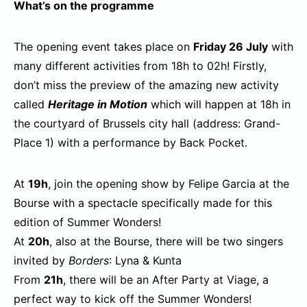
What’s on the programme
The opening event takes place on
Friday 26 July
with
many different activities from 18h to 02h! Firstly,
don’t miss the preview of the amazing new activity
called
Heritage in Motion
which will happen at 18h in
the courtyard of Brussels city hall (address: Grand-
Place 1) with a performance by Back Pocket.
At
19h
, join the opening show by Felipe Garcia at the
Bourse with a spectacle specifically made for this
edition of Summer Wonders!
At
20h
, also at the Bourse, there will be two singers
invited by
Borders
: Lyna & Kunta
From
21h
, there will be an After Party at Viage, a
perfect way to kick off the Summer Wonders!