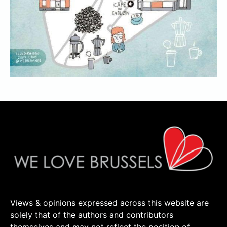
Views & opinions expressed across this website are
solely that of the authors and contributors