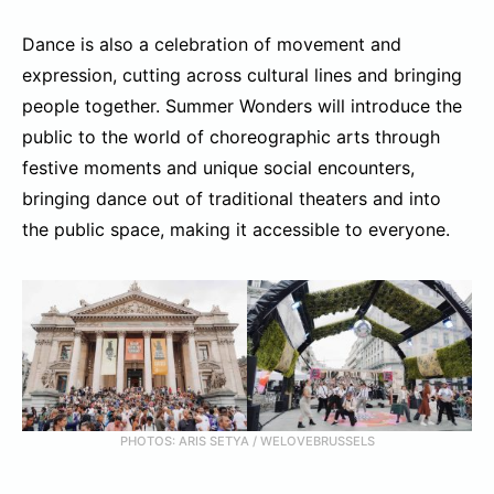
Dance is also a celebration of movement and
expression, cutting across cultural lines and bringing
people together. Summer Wonders will introduce the
public to the world of choreographic arts through
festive moments and unique social encounters,
bringing dance out of traditional theaters and into
the public space, making it accessible to everyone.
PHOTOS: ARIS SETYA / WELOVEBRUSSELS