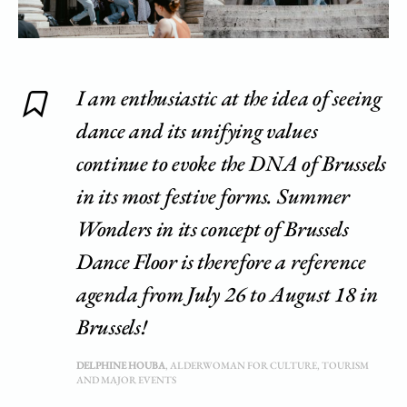
I am enthusiastic at the idea of ​​seeing
dance and its unifying values ​​
continue to evoke the DNA of Brussels
in its most festive forms. Summer
Wonders in its concept of Brussels
Dance Floor is therefore a reference
agenda from July 26 to August 18 in
Brussels!
DELPHINE HOUBA
, ALDERWOMAN FOR CULTURE, TOURISM
AND MAJOR EVENTS