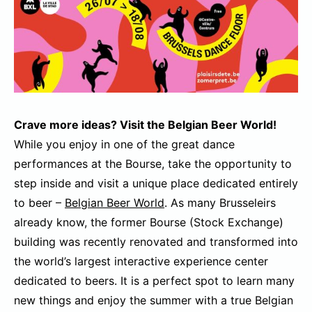
Crave more ideas? Visit the Belgian Beer World!
While you enjoy in one of the great dance
performances at the Bourse, take the opportunity to
step inside and visit a unique place dedicated entirely
to beer –
Belgian Beer World
. As many Brusseleirs
already know, the former Bourse (Stock Exchange)
building was recently renovated and transformed into
the world’s largest interactive experience center
dedicated to beers. It is a perfect spot to learn many
new things and enjoy the summer with a true Belgian