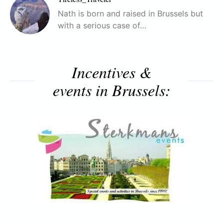
Nath is born and raised in Brussels but
with a serious case of…
Incentives &
events in Brussels: