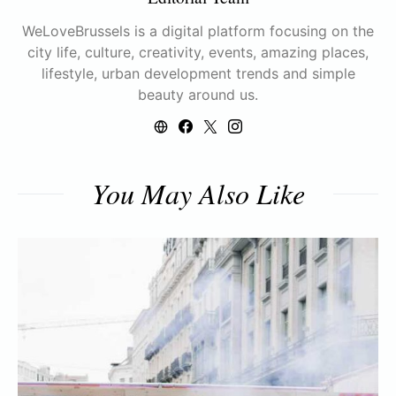
WeLoveBrussels is a digital platform focusing on the
city life, culture, creativity, events, amazing places,
lifestyle, urban development trends and simple
beauty around us.
You May Also Like