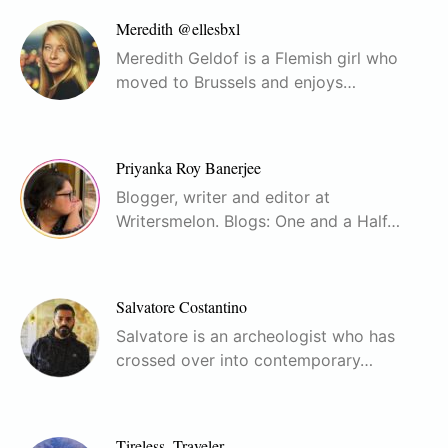
Meredith @ellesbxl
Meredith Geldof is a Flemish girl who
moved to Brussels and enjoys…
Priyanka Roy Banerjee
Blogger, writer and editor at
Writersmelon. Blogs: One and a Half…
Salvatore Costantino
Salvatore is an archeologist who has
crossed over into contemporary…
Tireless_Traveler