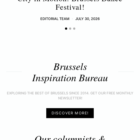
Festival!
EDITORIAL TEAM
JULY 30, 2026
Brussels
Inspiration Bureau
EXPLORING THE BEST OF BRUSSELS SINCE 2014. GET OUR FREE MONTHLY
NEWSLETTER!
DISCOVER MORE!
Our columnists &