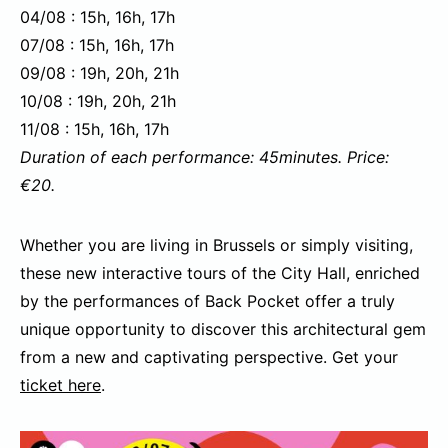
04/08 : 15h, 16h, 17h
07/08 : 15h, 16h, 17h
09/08 : 19h, 20h, 21h
10/08 : 19h, 20h, 21h
11/08 : 15h, 16h, 17h
Duration of each performance: 45minutes. Price:
€20.
Whether you are living in Brussels or simply visiting,
these new interactive tours of the City Hall, enriched
by the performances of Back Pocket offer a truly
unique opportunity to discover this architectural gem
from a new and captivating perspective. Get your
ticket here
.