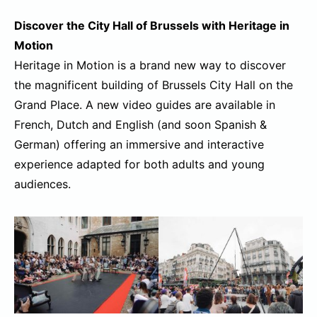
Discover the City Hall of Brussels with Heritage in
Motion
Heritage in Motion is a brand new way to discover
the magnificent building of Brussels City Hall on the
Grand Place. A new video guides are available in
French, Dutch and English (and soon Spanish &
German) offering an immersive and interactive
experience adapted for both adults and young
audiences.