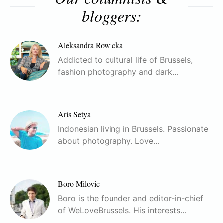
bloggers:
Aleksandra Rowicka
Addicted to cultural life of Brussels,
fashion photography and dark…
Aris Setya
Indonesian living in Brussels. Passionate
about photography. Love…
Boro Milovic
Boro is the founder and editor-in-chief
of WeLoveBrussels. His interests…