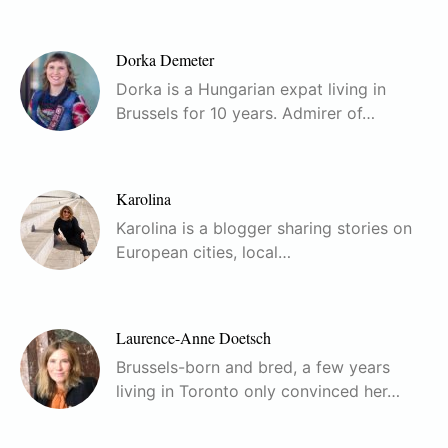
Dorka Demeter
Dorka is a Hungarian expat living in
Brussels for 10 years. Admirer of…
Karolina
Karolina is a blogger sharing stories on
European cities, local…
Laurence-Anne Doetsch
Brussels-born and bred, a few years
living in Toronto only convinced her…