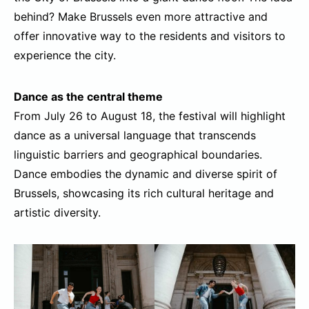
behind? Make Brussels even more attractive and
offer innovative way to the residents and visitors to
experience the city.
Dance as the central theme
From July 26 to August 18, the festival will highlight
dance as a universal language that transcends
linguistic barriers and geographical boundaries.
Dance embodies the dynamic and diverse spirit of
Brussels, showcasing its rich cultural heritage and
artistic diversity.