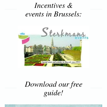
Incentives &
events in Brussels:
Download our free
guide!