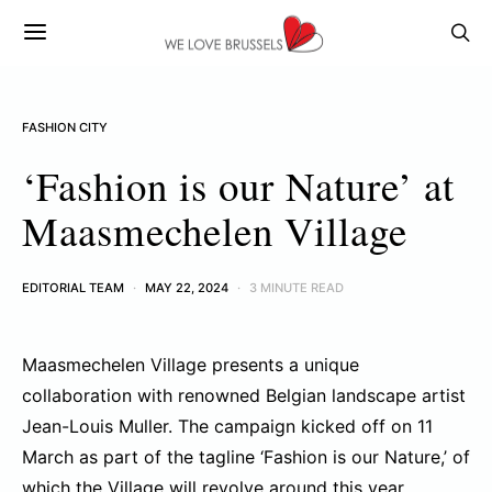
FASHION CITY
‘Fashion is our Nature’ at
Maasmechelen Village
EDITORIAL TEAM
MAY 22, 2024
3 MINUTE READ
Maasmechelen Village presents a unique
collaboration with renowned Belgian landscape artist
Jean-Louis Muller. The campaign kicked off on 11
March as part of the tagline ‘Fashion is our Nature,’ of
which the Village will revolve around this year.