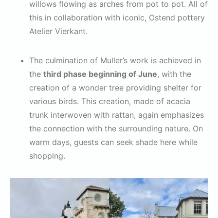
willows flowing as arches from pot to pot. All of
this in collaboration with iconic, Ostend pottery
Atelier Vierkant.
The culmination of Muller’s work is achieved in
the
third phase beginning of June
, with the
creation of a wonder tree providing shelter for
various birds. This creation, made of acacia
trunk interwoven with rattan, again emphasizes
the connection with the surrounding nature. On
warm days, guests can seek shade here while
shopping.