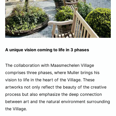
A unique vision coming to life in 3 phases
The collaboration with Maasmechelen Village
comprises three phases, where Muller brings his
vision to life in the heart of the Village. These
artworks not only reflect the beauty of the creative
process but also emphasize the deep connection
between art and the natural environment surrounding
the Village.