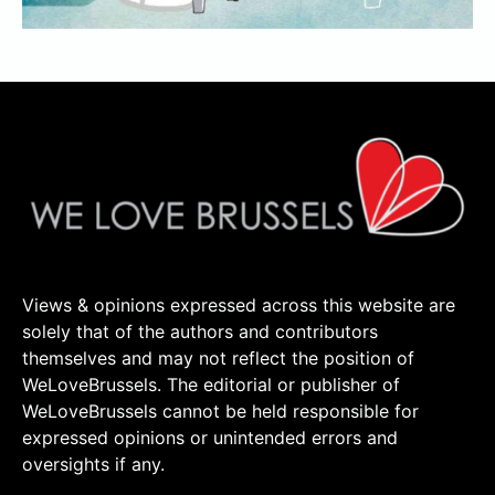
Views & opinions expressed across this website are
solely that of the authors and contributors
themselves and may not reflect the position of
WeLoveBrussels. The editorial or publisher of
WeLoveBrussels cannot be held responsible for
expressed opinions or unintended errors and
oversights if any.