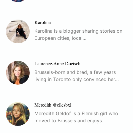
Karolina
Karolina is a blogger sharing stories on
European cities, local…
Laurence-Anne Doetsch
Brussels-born and bred, a few years
living in Toronto only convinced her…
Meredith @ellesbxl
Meredith Geldof is a Flemish girl who
moved to Brussels and enjoys…