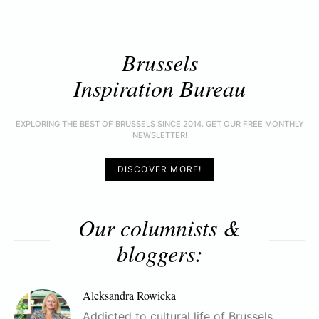
Brussels
Inspiration Bureau
EXPLORING THE BEST OF BRUSSELS SINCE 2014. GET OUR FREE MONTHLY
NEWSLETTER!
DISCOVER MORE!
Our columnists &
bloggers:
Aleksandra Rowicka
Addicted to cultural life of Brussels,