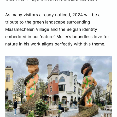
As many visitors already noticed, 2024 will be a
tribute to the green landscape surrounding
Maasmechelen Village and the Belgian identity
embedded in our ‘nature.’ Muller’s boundless love for
nature in his work aligns perfectly with this theme.