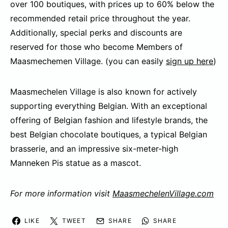
over 100 boutiques, with prices up to 60% below the
recommended retail price throughout the year.
Additionally, special perks and discounts are
reserved for those who become Members of
Maasmechemen Village. (you can easily
sign up here
)
Maasmechelen Village is also known for actively
supporting everything Belgian. With an exceptional
offering of Belgian fashion and lifestyle brands, the
best Belgian chocolate boutiques, a typical Belgian
brasserie, and an impressive six-meter-high
Manneken Pis statue as a mascot.
For more information visit
MaasmechelenVillage.com
LIKE
TWEET
SHARE
SHARE