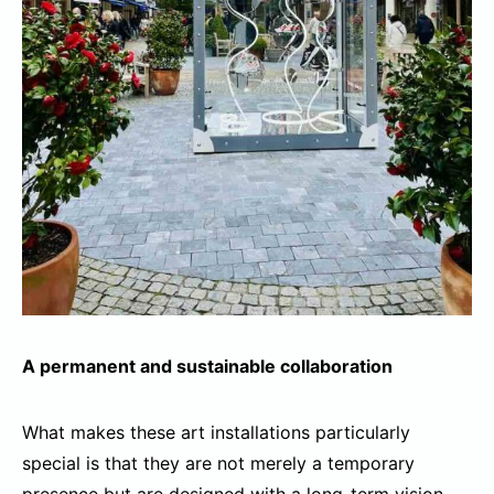
A permanent and sustainable collaboration
What makes these art installations particularly
special is that they are not merely a temporary