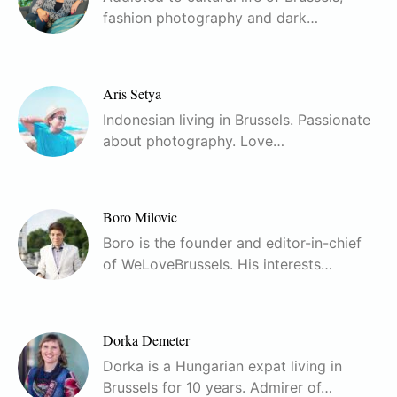
fashion photography and dark…
Aris Setya
Indonesian living in Brussels. Passionate
about photography. Love…
Boro Milovic
Boro is the founder and editor-in-chief
of WeLoveBrussels. His interests…
Dorka Demeter
Dorka is a Hungarian expat living in
Brussels for 10 years. Admirer of…