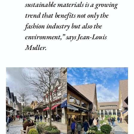
sustainable materials is a growing
trend that benefits not only the
fashion industry but also the
environment,” says Jean-Louis
Muller.