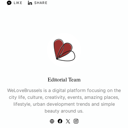
LIKE
SHARE
Editorial Team
WeLoveBrussels is a digital platform focusing on the
city life, culture, creativity, events, amazing places,
lifestyle, urban development trends and simple
beauty around us.