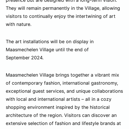
presence but are designed with a long-term vision.
They will remain permanently in the Village, allowing
visitors to continually enjoy the intertwining of art
with nature.
The art installations will be on display in
Maasmechelen Village until the end of
September 2024.
Maasmechelen Village brings together a vibrant mix
of contemporary fashion, international gastronomy,
exceptional guest services, and unique collaborations
with local and international artists – all in a cozy
shopping environment inspired by the historical
architecture of the region. Visitors can discover an
extensive selection of fashion and lifestyle brands at