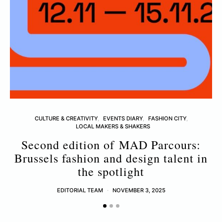
CULTURE & CREATIVITY
EVENTS DIARY
FASHION CITY
LOCAL MAKERS & SHAKERS
Second edition of MAD Parcours:
Brussels fashion and design talent in
the spotlight
EDITORIAL TEAM
NOVEMBER 3, 2025