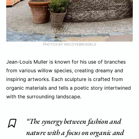
PHOTOS BY WELOVEBRUSSELS
Jean-Louis Muller is known for his use of branches
from various willow species, creating dreamy and
inspiring artworks. Each sculpture is crafted from
organic materials and tells a poetic story intertwined
with the surrounding landscape.
“The synergy between fashion and
nature with a focus on organic and