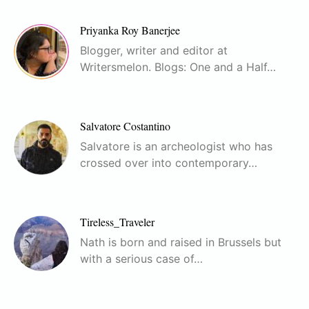
Priyanka Roy Banerjee
Blogger, writer and editor at
Writersmelon. Blogs: One and a Half…
Salvatore Costantino
Salvatore is an archeologist who has
crossed over into contemporary…
Tireless_Traveler
Nath is born and raised in Brussels but
with a serious case of…