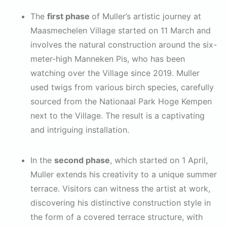
The
first phase
of Muller’s artistic journey at
Maasmechelen Village started on 11 March and
involves the natural construction around the six-
meter-high Manneken Pis, who has been
watching over the Village since 2019. Muller
used twigs from various birch species, carefully
sourced from the Nationaal Park Hoge Kempen
next to the Village. The result is a captivating
and intriguing installation.
In the
second phase
, which started on 1 April,
Muller extends his creativity to a unique summer
terrace. Visitors can witness the artist at work,
discovering his distinctive construction style in
the form of a covered terrace structure, with