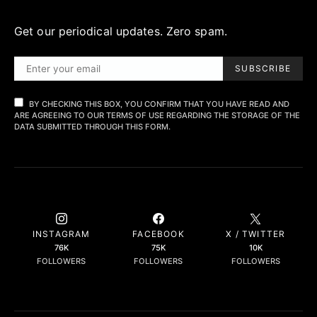
Get our periodical updates. Zero spam.
SUBSCRIBE
BY CHECKING THIS BOX, YOU CONFIRM THAT YOU HAVE READ AND
ARE AGREEING TO OUR TERMS OF USE REGARDING THE STORAGE OF THE
DATA SUBMITTED THROUGH THIS FORM.
INSTAGRAM
FACEBOOK
X / TWITTER
76K
75K
10K
FOLLOWERS
FOLLOWERS
FOLLOWERS