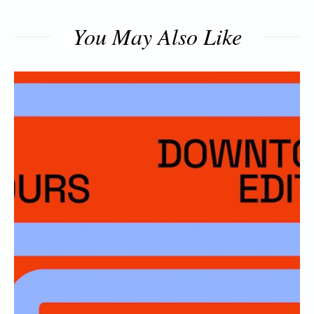
You May Also Like