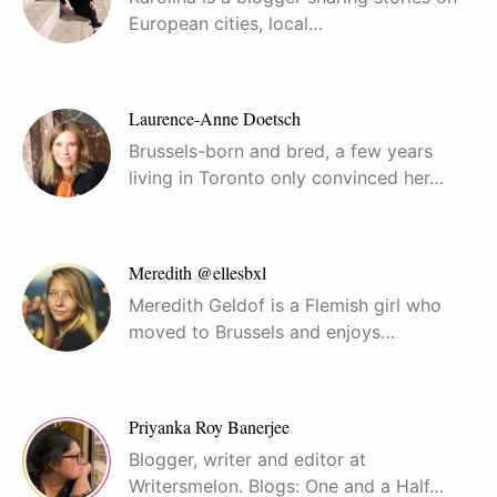
European cities, local…
Laurence-Anne Doetsch
Brussels-born and bred, a few years
living in Toronto only convinced her…
Meredith @ellesbxl
Meredith Geldof is a Flemish girl who
moved to Brussels and enjoys…
Priyanka Roy Banerjee
Blogger, writer and editor at
Writersmelon. Blogs: One and a Half…