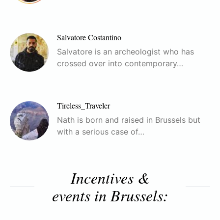
Salvatore Costantino
Salvatore is an archeologist who has
crossed over into contemporary…
Tireless_Traveler
Nath is born and raised in Brussels but
with a serious case of…
Incentives &
events in Brussels: