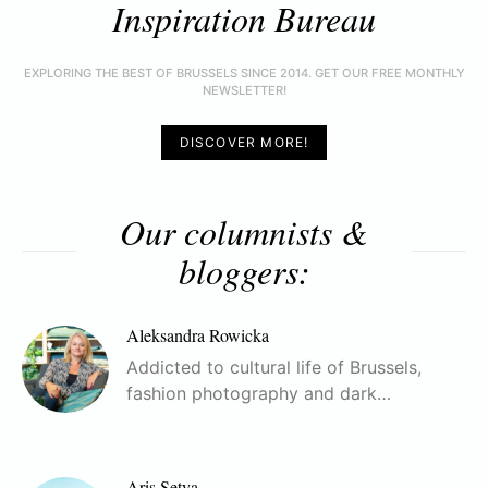
Inspiration Bureau
EXPLORING THE BEST OF BRUSSELS SINCE 2014. GET OUR FREE MONTHLY
NEWSLETTER!
DISCOVER MORE!
Our columnists &
bloggers:
Aleksandra Rowicka
Addicted to cultural life of Brussels,
fashion photography and dark…
Aris Setya