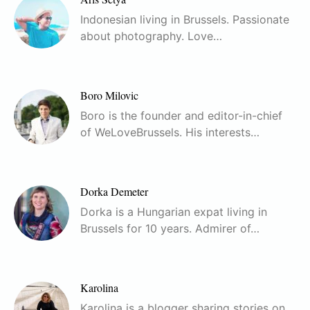
Indonesian living in Brussels. Passionate
about photography. Love…
Boro Milovic
Boro is the founder and editor-in-chief
of WeLoveBrussels. His interests…
Dorka Demeter
Dorka is a Hungarian expat living in
Brussels for 10 years. Admirer of…
Karolina
Karolina is a blogger sharing stories on