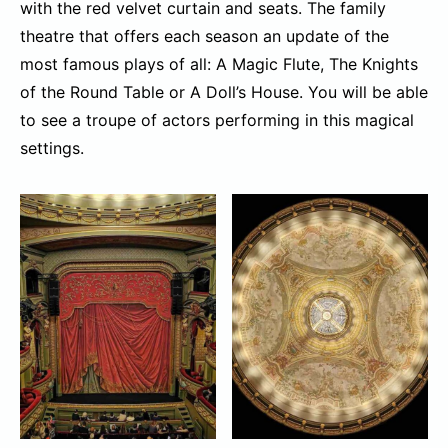
with the red velvet curtain and seats. The family
theatre that offers each season an update of the
most famous plays of all: A Magic Flute, The Knights
of the Round Table or A Doll’s House. You will be able
to see a troupe of actors performing in this magical
settings.