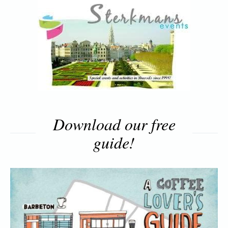
Download our free
guide!