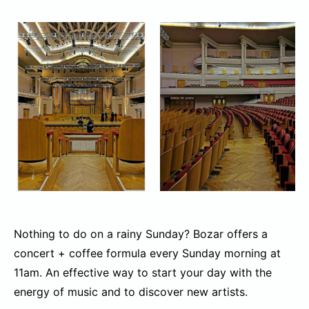
Nothing to do on a rainy Sunday? Bozar offers a
concert + coffee formula every Sunday morning at
11am. An effective way to start your day with the
energy of music and to discover new artists.