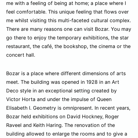
me with a feeling of being at home; a place where I
feel comfortable. This unique feeling that flows over
me whilst visiting this multi-faceted cultural complex.
There are many reasons one can visit Bozar. You may
go there to enjoy the temporary exhibitions, the star
restaurant, the café, the bookshop, the cinema or the
concert hall.
Bozar is a place where different dimensions of arts
meet. The building was opened in 1928 in an Art
Deco style in an exceptional setting created by
Victor Horta and under the impulse of Queen
Elisabeth I. Geometry is omnipresent. In recent years,
Bozar held exhibitions on David Hockney, Roger
Raveel and Keith Haring. The renovation of the
building allowed to enlarge the rooms and to give a