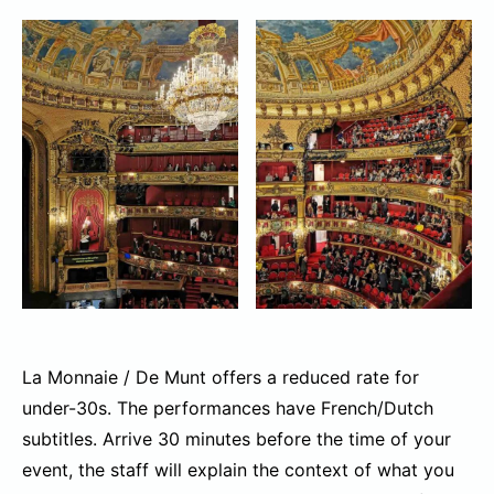
La Monnaie / De Munt offers a reduced rate for
under-30s. The performances have French/Dutch
subtitles. Arrive 30 minutes before the time of your
event, the staff will explain the context of what you