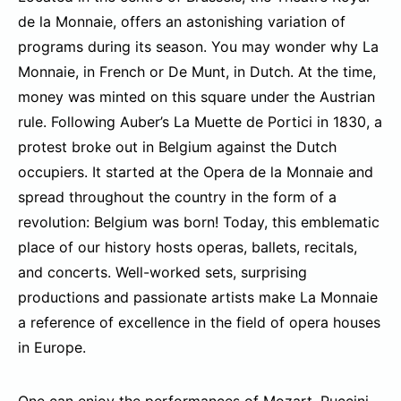
de la Monnaie, offers an astonishing variation of
programs during its season. You may wonder why La
Monnaie, in French or De Munt, in Dutch. At the time,
money was minted on this square under the Austrian
rule. Following Auber’s La Muette de Portici in 1830, a
protest broke out in Belgium against the Dutch
occupiers. It started at the Opera de la Monnaie and
spread throughout the country in the form of a
revolution: Belgium was born! Today, this emblematic
place of our history hosts operas, ballets, recitals,
and concerts. Well-worked sets, surprising
productions and passionate artists make La Monnaie
a reference of excellence in the field of opera houses
in Europe.