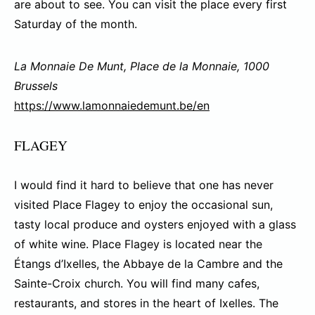
are about to see. You can visit the place every first
Saturday of the month.
La Monnaie De Munt, Place de la Monnaie, 1000
Brussels
https://www.lamonnaiedemunt.be/en
FLAGEY
I would find it hard to believe that one has never
visited Place Flagey to enjoy the occasional sun,
tasty local produce and oysters enjoyed with a glass
of white wine. Place Flagey is located near the
Étangs d’Ixelles, the Abbaye de la Cambre and the
Sainte-Croix church. You will find many cafes,
restaurants, and stores in the heart of Ixelles. The