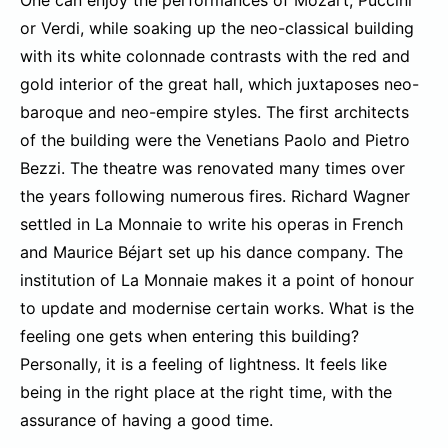
One can enjoy the performances of Mozart, Puccini
or Verdi, while soaking up the neo-classical building
with its white colonnade contrasts with the red and
gold interior of the great hall, which juxtaposes neo-
baroque and neo-empire styles. The first architects
of the building were the Venetians Paolo and Pietro
Bezzi. The theatre was renovated many times over
the years following numerous fires. Richard Wagner
settled in La Monnaie to write his operas in French
and Maurice Béjart set up his dance company. The
institution of La Monnaie makes it a point of honour
to update and modernise certain works. What is the
feeling one gets when entering this building?
Personally, it is a feeling of lightness. It feels like
being in the right place at the right time, with the
assurance of having a good time.