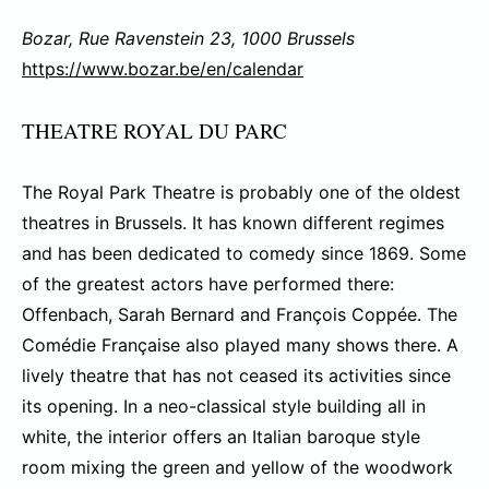
Bozar, Rue Ravenstein 23, 1000 Brussels
https://www.bozar.be/en/calendar
THEATRE ROYAL DU PARC
The Royal Park Theatre is probably one of the oldest
theatres in Brussels. It has known different regimes
and has been dedicated to comedy since 1869. Some
of the greatest actors have performed there:
Offenbach, Sarah Bernard and François Coppée. The
Comédie Française also played many shows there. A
lively theatre that has not ceased its activities since
its opening. In a neo-classical style building all in
white, the interior offers an Italian baroque style
room mixing the green and yellow of the woodwork