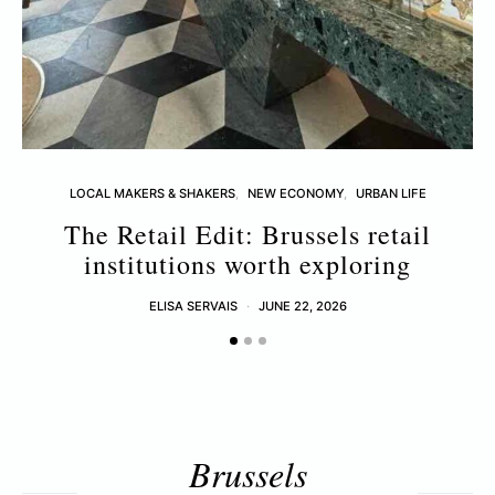
LOCAL MAKERS & SHAKERS
NEW ECONOMY
URBAN LIFE
The Retail Edit: Brussels retail
T
institutions worth exploring
ELISA SERVAIS
JUNE 22, 2026
Brussels