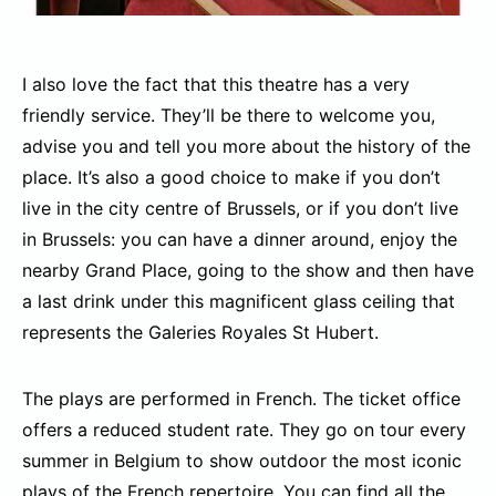
I also love the fact that this theatre has a very
friendly service. They’ll be there to welcome you,
advise you and tell you more about the history of the
place. It’s also a good choice to make if you don’t
live in the city centre of Brussels, or if you don’t live
in Brussels: you can have a dinner around, enjoy the
nearby Grand Place, going to the show and then have
a last drink under this magnificent glass ceiling that
represents the Galeries Royales St Hubert.
The plays are performed in French. The ticket office
offers a reduced student rate. They go on tour every
summer in Belgium to show outdoor the most iconic
plays of the French repertoire. You can find all the