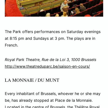
The Park offers performances on Saturday evenings
at 8:15 pm and Sundays at 3 pm. The plays are in
French.
Royal Park Theatre, Rue de la Loi 3, 1000 Brussels
http://www.theatreduparc.be/saison-en-cours/
LA MONNAIE / DU MUNT
Every inhabitant of Brussels, whoever he or she may
be, has already stopped at Place de la Monnaie.
Located in the centre of Brussels, the Théâtre Royal