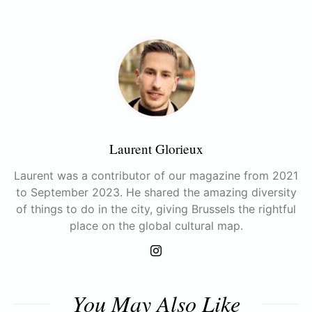
Laurent Glorieux
Laurent was a contributor of our magazine from 2021
to September 2023. He shared the amazing diversity
of things to do in the city, giving Brussels the rightful
place on the global cultural map.
You May Also Like