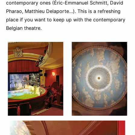
contemporary ones (Éric-Emmanuel Schmitt, David
Pharao, Matthieu Delaporte…). This is a refreshing
place if you want to keep up with the contemporary
Belgian theatre.