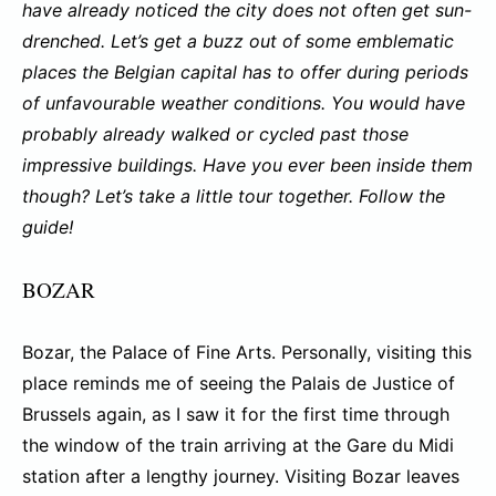
have already noticed the city does not often get sun-
drenched. Let’s get a buzz out of some emblematic
places the Belgian capital has to offer during periods
of unfavourable weather conditions. You would have
probably already walked or cycled past those
impressive buildings. Have you ever been inside them
though? Let’s take a little tour together. Follow the
guide!
BOZAR
Bozar, the Palace of Fine Arts. Personally, visiting this
place reminds me of seeing the Palais de Justice of
Brussels again, as I saw it for the first time through
the window of the train arriving at the Gare du Midi
station after a lengthy journey. Visiting Bozar leaves