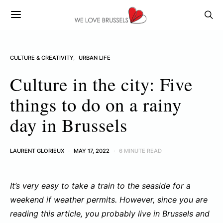
CULTURE & CREATIVITY
URBAN LIFE
Culture in the city: Five
things to do on a rainy
day in Brussels
LAURENT GLORIEUX
MAY 17, 2022
6 MINUTE READ
It’s very easy to take a train to the seaside for a
weekend if weather permits. However, since you are
reading this article, you probably live in Brussels and