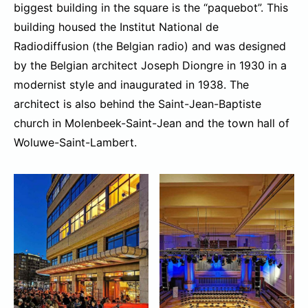
biggest building in the square is the “paquebot”. This
building housed the Institut National de
Radiodiffusion (the Belgian radio) and was designed
by the Belgian architect Joseph Diongre in 1930 in a
modernist style and inaugurated in 1938. The
architect is also behind the Saint-Jean-Baptiste
church in Molenbeek-Saint-Jean and the town hall of
Woluwe-Saint-Lambert.