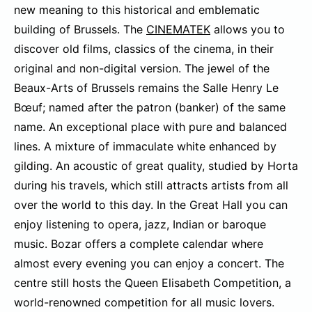
new meaning to this historical and emblematic
building of Brussels. The
CINEMATEK
allows you to
discover old films, classics of the cinema, in their
original and non-digital version. The jewel of the
Beaux-Arts of Brussels remains the Salle Henry Le
Bœuf; named after the patron (banker) of the same
name. An exceptional place with pure and balanced
lines. A mixture of immaculate white enhanced by
gilding. An acoustic of great quality, studied by Horta
during his travels, which still attracts artists from all
over the world to this day. In the Great Hall you can
enjoy listening to opera, jazz, Indian or baroque
music. Bozar offers a complete calendar where
almost every evening you can enjoy a concert. The
centre still hosts the Queen Elisabeth Competition, a
world-renowned competition for all music lovers.