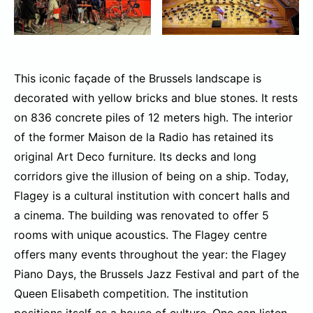
This iconic façade of the Brussels landscape is
decorated with yellow bricks and blue stones. It rests
on 836 concrete piles of 12 meters high. The interior
of the former Maison de la Radio has retained its
original Art Deco furniture. Its decks and long
corridors give the illusion of being on a ship. Today,
Flagey is a cultural institution with concert halls and
a cinema. The building was renovated to offer 5
rooms with unique acoustics. The Flagey centre
offers many events throughout the year: the Flagey
Piano Days, the Brussels Jazz Festival and part of the
Queen Elisabeth competition. The institution