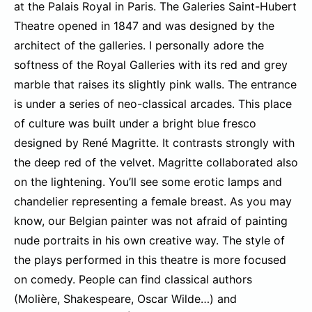
at the Palais Royal in Paris. The Galeries Saint-Hubert
Theatre opened in 1847 and was designed by the
architect of the galleries. I personally adore the
softness of the Royal Galleries with its red and grey
marble that raises its slightly pink walls. The entrance
is under a series of neo-classical arcades. This place
of culture was built under a bright blue fresco
designed by René Magritte. It contrasts strongly with
the deep red of the velvet. Magritte collaborated also
on the lightening. You’ll see some erotic lamps and
chandelier representing a female breast. As you may
know, our Belgian painter was not afraid of painting
nude portraits in his own creative way. The style of
the plays performed in this theatre is more focused
on comedy. People can find classical authors
(Molière, Shakespeare, Oscar Wilde…) and