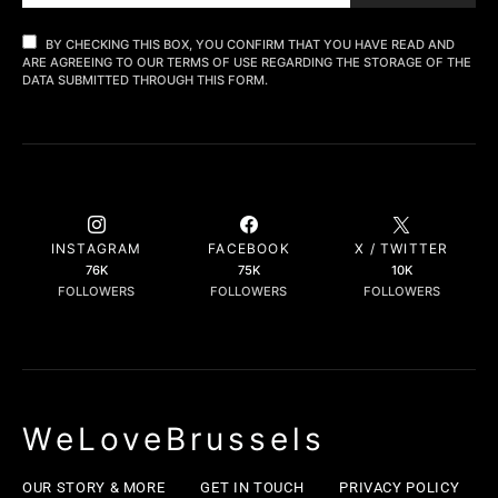
BY CHECKING THIS BOX, YOU CONFIRM THAT YOU HAVE READ AND
ARE AGREEING TO OUR TERMS OF USE REGARDING THE STORAGE OF THE
DATA SUBMITTED THROUGH THIS FORM.
INSTAGRAM
FACEBOOK
X / TWITTER
76K
75K
10K
FOLLOWERS
FOLLOWERS
FOLLOWERS
WeLoveBrussels
OUR STORY & MORE
GET IN TOUCH
PRIVACY POLICY