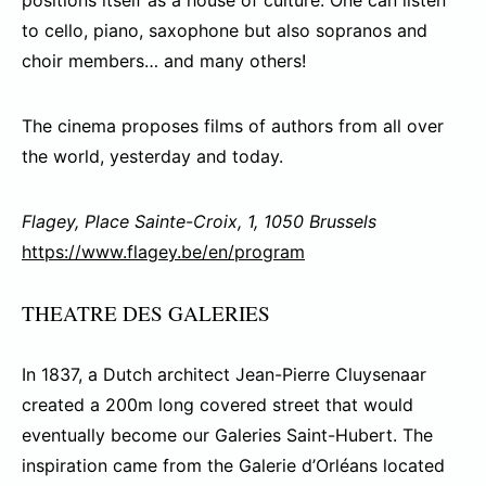
positions itself as a house of culture. One can listen
to cello, piano, saxophone but also sopranos and
choir members… and many others!
The cinema proposes films of authors from all over
the world, yesterday and today.
Flagey, Place Sainte-Croix, 1, 1050 Brussels
https://www.flagey.be/en/program
THEATRE DES GALERIES
In 1837, a Dutch architect Jean-Pierre Cluysenaar
created a 200m long covered street that would
eventually become our Galeries Saint-Hubert. The
inspiration came from the Galerie d’Orléans located