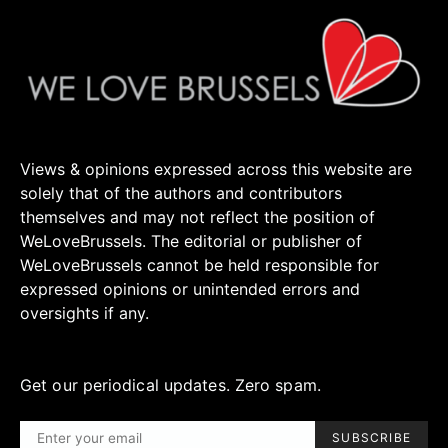
Views & opinions expressed across this website are
solely that of the authors and contributors
themselves and may not reflect the position of
WeLoveBrussels. The editorial or publisher of
WeLoveBrussels cannot be held responsible for
expressed opinions or unintended errors and
oversights if any.
Get our periodical updates. Zero spam.
SUBSCRIBE