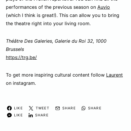
performances of the previous season on
Auvio
(which I think is great!). This can allow you to bring
the theatre right into your living room.
Théâtre Des Galeries, Galerie du Roi 32, 1000
Brussels
https://trg.be/
To get more inspiring cultural content follow
Laurent
on instagram.
LIKE
TWEET
SHARE
SHARE
LIKE
SHARE