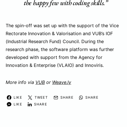
the happy few with coding skills.”
The spin-off was set up with the support of the Vice
Rectorate Innovation & Valorisation and VUB’s IOF
(Industrial Research Fund) Council. During the
research phase, the software platform was further
developed with support from the Agency for
Innovation & Enterprise (VLAIO) and Innoviris.
More info via
VUB
or
Weave.ly
LIKE
TWEET
SHARE
SHARE
LIKE
SHARE