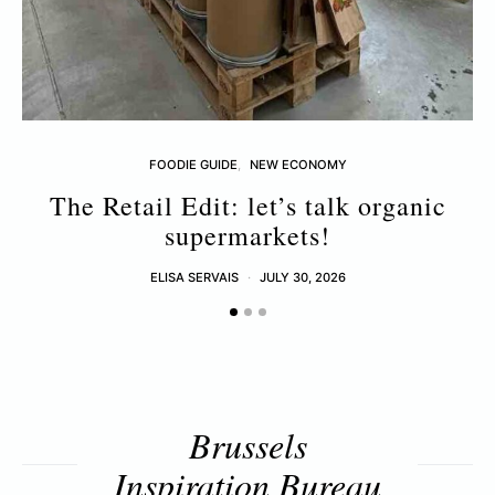
FOODIE GUIDE
NEW ECONOMY
The Retail Edit: let’s talk organic
supermarkets!
ELISA SERVAIS
JULY 30, 2026
Brussels
Inspiration Bureau