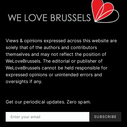
Views & opinions expressed across this website are
solely that of the authors and contributors
themselves and may not reflect the position of
WeLoveBrussels. The editorial or publisher of
WeLoveBrussels cannot be held responsible for
expressed opinions or unintended errors and
oversights if any.
Get our periodical updates. Zero spam.
SUBSCRIBE