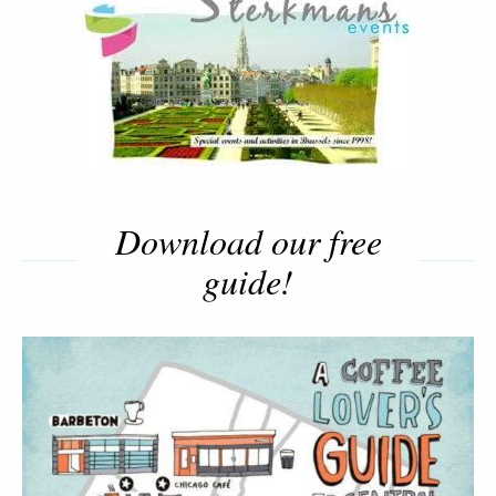
Download our free
guide!