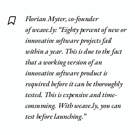
Florian Myter, co-founder
of weave.ly: “Eighty percent of new or
innovative software projects fail
within a year. This is due to the fact
that a working version of an
innovative software product is
required before it can be thoroughly
tested. This is expensive and time-
consuming. With weave.ly, you can
test before launching.”