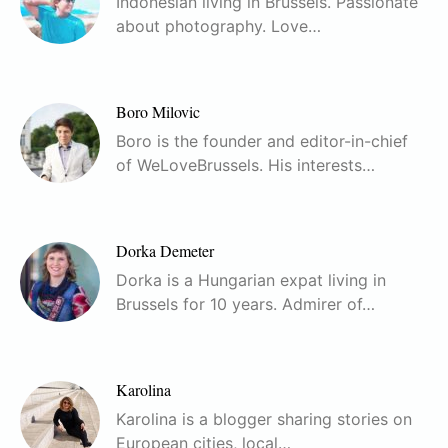
Indonesian living in Brussels. Passionate
about photography. Love…
Boro Milovic
Boro is the founder and editor-in-chief
of WeLoveBrussels. His interests…
Dorka Demeter
Dorka is a Hungarian expat living in
Brussels for 10 years. Admirer of…
Karolina
Karolina is a blogger sharing stories on
European cities, local…