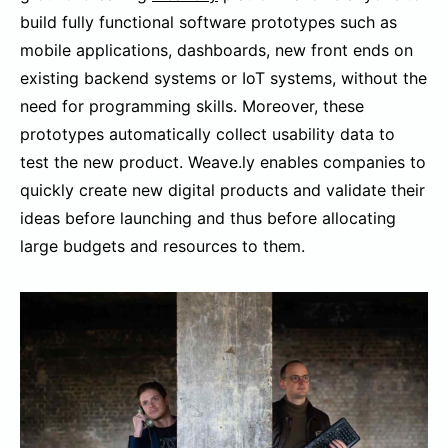
build fully functional software prototypes such as
mobile applications, dashboards, new front ends on
existing backend systems or IoT systems, without the
need for programming skills. Moreover, these
prototypes automatically collect usability data to
test the new product. Weave.ly enables companies to
quickly create new digital products and validate their
ideas before launching and thus before allocating
large budgets and resources to them.