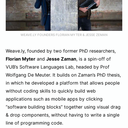
WEAVE.LY FOUNDERS FLORIAN MYTER & JESSE ZEMAN
Weave.ly, founded by two former PhD researchers,
Florian Myter
and
Jesse Zaman
, is a spin-off of
VUB’s Software Languages Lab, headed by Prof
Wolfgang De Meuter. It builds on Zaman’s PhD thesis,
in which he developed a platform that allows people
without coding skills to quickly build web
applications such as mobile apps by clicking
“software building blocks” together using visual drag
& drop components, without having to write a single
line of programming code.