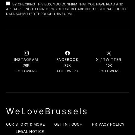
BY CHECKING THIS BOX, YOU CONFIRM THAT YOU HAVE READ AND
ARE AGREEING TO OUR TERMS OF USE REGARDING THE STORAGE OF THE
DATA SUBMITTED THROUGH THIS FORM.
INSTAGRAM
FACEBOOK
X / TWITTER
76K
75K
10K
FOLLOWERS
FOLLOWERS
FOLLOWERS
WeLoveBrussels
OUR STORY & MORE
GET IN TOUCH
PRIVACY POLICY
LEGAL NOTICE