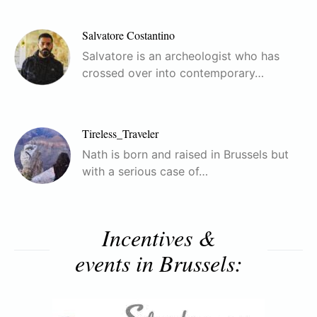
Salvatore Costantino
Salvatore is an archeologist who has
crossed over into contemporary…
Tireless_Traveler
Nath is born and raised in Brussels but
with a serious case of…
Incentives &
events in Brussels: