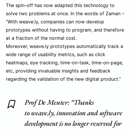
The spin-off has now adapted this technology to
solve two problems at once. In the words of Zaman –
“With weave.ly, companies can now develop
prototypes without having to program, and therefore
at a fraction of the normal cost.
Moreover, weave.ly prototypes automatically track a
wide range of usability metrics, such as click
heatmaps, eye tracking, time-on-task, time-on-page,
etc, providing invaluable insights and feedback
regarding the validation of the new digital product.”
Prof De Meuter: “Thanks
to weave.ly, innovation and software
development is no longer reserved for