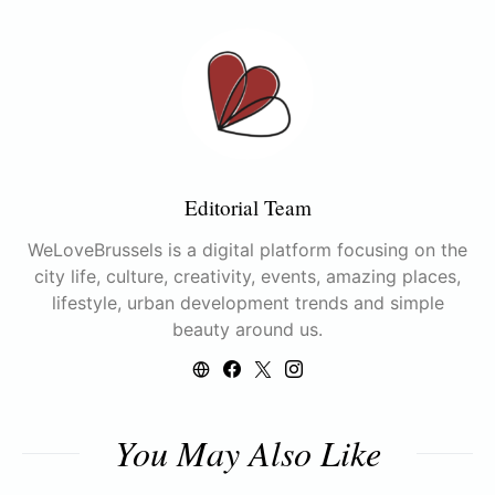
Editorial Team
WeLoveBrussels is a digital platform focusing on the
city life, culture, creativity, events, amazing places,
lifestyle, urban development trends and simple
beauty around us.
You May Also Like