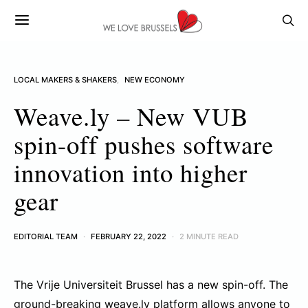
LOCAL MAKERS & SHAKERS
NEW ECONOMY
Weave.ly – New VUB
spin-off pushes software
innovation into higher
gear
EDITORIAL TEAM
FEBRUARY 22, 2022
2 MINUTE READ
The Vrije Universiteit Brussel has a new spin-off. The
ground-breaking
weave.ly
platform allows anyone to