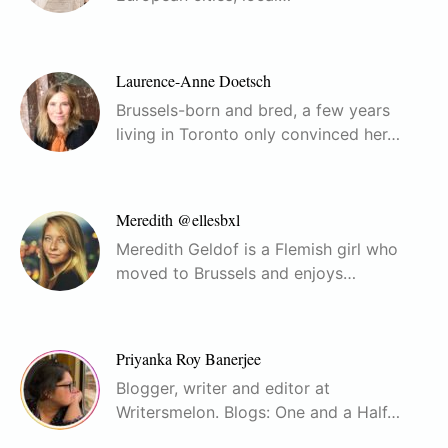
Laurence-Anne Doetsch
Brussels-born and bred, a few years
living in Toronto only convinced her…
Meredith @ellesbxl
Meredith Geldof is a Flemish girl who
moved to Brussels and enjoys…
Priyanka Roy Banerjee
Blogger, writer and editor at
Writersmelon. Blogs: One and a Half…