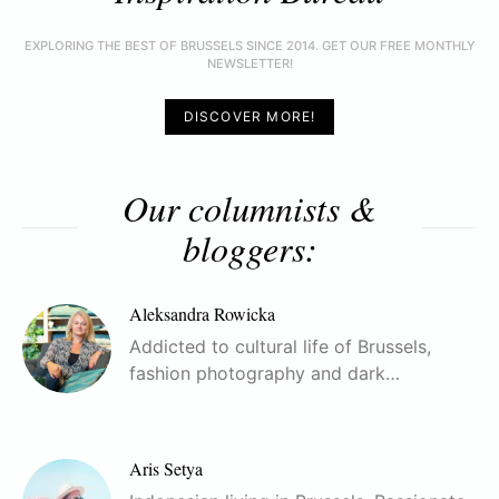
EXPLORING THE BEST OF BRUSSELS SINCE 2014. GET OUR FREE MONTHLY
NEWSLETTER!
DISCOVER MORE!
Our columnists &
bloggers:
Aleksandra Rowicka
Addicted to cultural life of Brussels,
fashion photography and dark…
Aris Setya