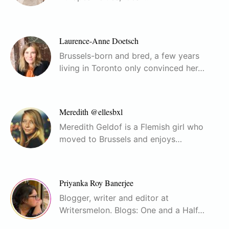
Laurence-Anne Doetsch
Brussels-born and bred, a few years
living in Toronto only convinced her…
Meredith @ellesbxl
Meredith Geldof is a Flemish girl who
moved to Brussels and enjoys…
Priyanka Roy Banerjee
Blogger, writer and editor at
Writersmelon. Blogs: One and a Half…