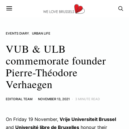
EVENTS DIARY
URBAN LIFE
VUB & ULB
commemorate founder
Pierre-Théodore
Verhaegen
EDITORIAL TEAM
NOVEMBER 13, 2021
3 MINUTE READ
On Friday 19 November,
Vrije Universiteit Brussel
and
Université libre de Bruxelles
honour their