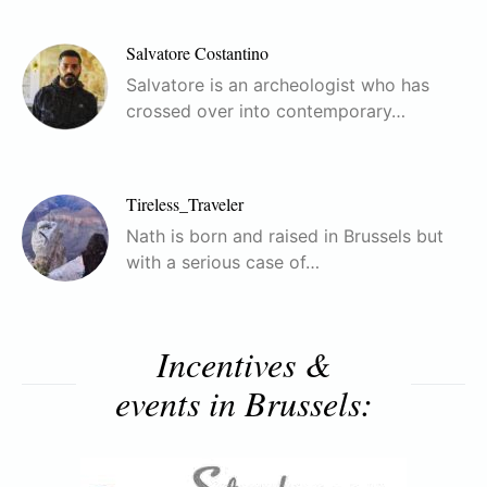
Salvatore Costantino
Salvatore is an archeologist who has
crossed over into contemporary…
Tireless_Traveler
Nath is born and raised in Brussels but
with a serious case of…
Incentives &
events in Brussels: