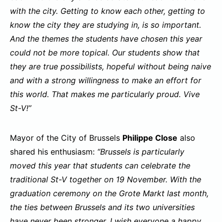
with the city. Getting to know each other, getting to
know the city they are studying in, is so important.
And the themes the students have chosen this year
could not be more topical. Our students show that
they are true possibilists, hopeful without being naive
and with a strong willingness to make an effort for
this world. That makes me particularly proud. Vive
St-V!”
Mayor of the City of Brussels
Philippe Close
also
shared his enthusiasm:
“Brussels is particularly
moved this year that students can celebrate the
traditional St-V together on 19 November. With the
graduation ceremony on the Grote Markt last month,
the ties between Brussels and its two universities
have never been stronger. I wish everyone a happy