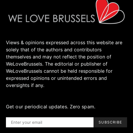
Views & opinions expressed across this website are
solely that of the authors and contributors
themselves and may not reflect the position of
WeLoveBrussels. The editorial or publisher of
WeLoveBrussels cannot be held responsible for
expressed opinions or unintended errors and
oversights if any.
Get our periodical updates. Zero spam.
SUBSCRIBE