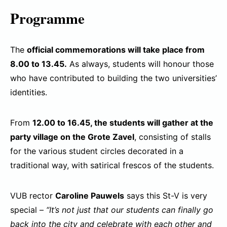
Programme
The
official commemorations will take place from
8.00 to 13.45.
As always, students will honour those
who have contributed to building the two universities’
identities.
From
12.00 to 16.45, the students will gather at the
party village on the Grote Zavel
, consisting of stalls
for the various student circles decorated in a
traditional way, with satirical frescos of the students.
VUB rector
Caroline Pauwels
says this St-V is very
special –
“It’s not just that our students can finally go
back into the city and celebrate with each other and