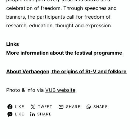
celebration of freedom. Through speeches and
banners, the participants call for freedom of
research, education, thought and expression.
Links
More information about the festival programme
About Verhaegen, the origins of St-V and folklore
Photo & info via
VUB website
.
LIKE
TWEET
SHARE
SHARE
LIKE
SHARE