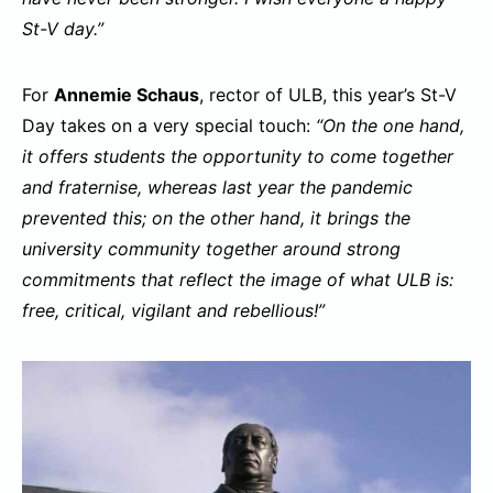
St-V day.”
For
Annemie Schaus
, rector of ULB, this year’s St-V
Day takes on a very special touch:
“On the one hand,
it offers students the opportunity to come together
and fraternise, whereas last year the pandemic
prevented this; on the other hand, it brings the
university community together around strong
commitments that reflect the image of what ULB is:
free, critical, vigilant and rebellious!”