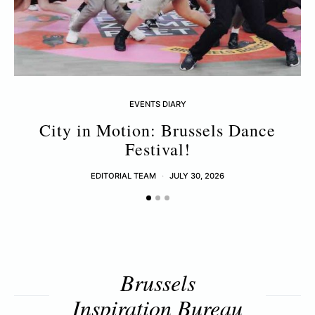
EVENTS DIARY
City in Motion: Brussels Dance
Festival!
EDITORIAL TEAM
JULY 30, 2026
Brussels
Inspiration Bureau