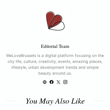
Editorial Team
WeLoveBrussels is a digital platform focusing on the
city life, culture, creativity, events, amazing places,
lifestyle, urban development trends and simple
beauty around us.
You May Also Like