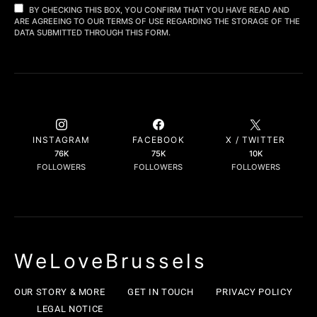
BY CHECKING THIS BOX, YOU CONFIRM THAT YOU HAVE READ AND
ARE AGREEING TO OUR TERMS OF USE REGARDING THE STORAGE OF THE
DATA SUBMITTED THROUGH THIS FORM.
INSTAGRAM
FACEBOOK
X / TWITTER
76K
75K
10K
FOLLOWERS
FOLLOWERS
FOLLOWERS
WeLoveBrussels
OUR STORY & MORE
GET IN TOUCH
PRIVACY POLICY
LEGAL NOTICE