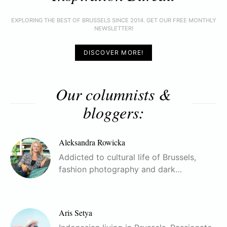
EXPLORING THE BEST OF BRUSSELS SINCE 2014. GET OUR FREE MONTHLY
NEWSLETTER!
DISCOVER MORE!
Our columnists &
bloggers:
Aleksandra Rowicka
Addicted to cultural life of Brussels,
fashion photography and dark…
Aris Setya