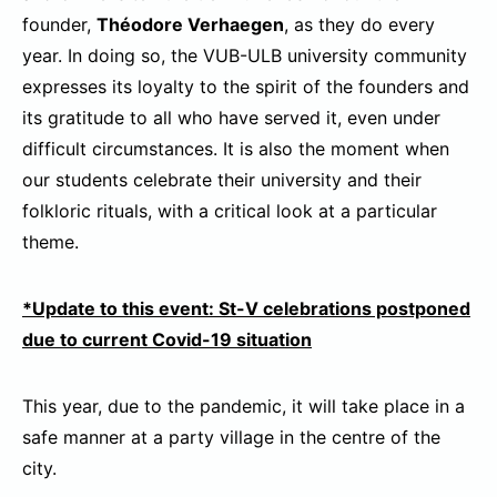
founder,
Théodore Verhaegen
, as they do every
year. In doing so, the VUB-ULB university community
expresses its loyalty to the spirit of the founders and
its gratitude to all who have served it, even under
difficult circumstances. It is also the moment when
our students celebrate their university and their
folkloric rituals, with a critical look at a particular
theme.
*Update to this event: St-V celebrations postponed
due to current Covid-19 situation
This year, due to the pandemic, it will take place in a
safe manner at a party village in the centre of the
city.