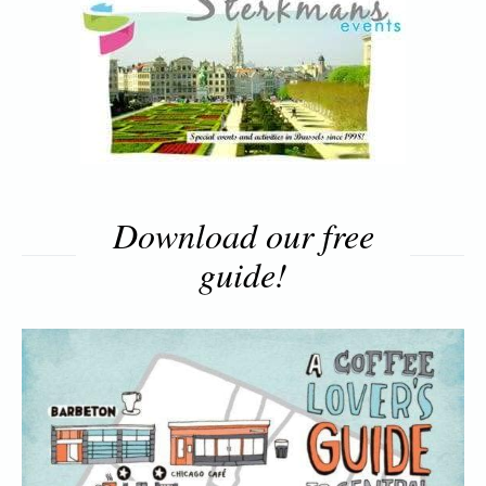
Download our free
guide!