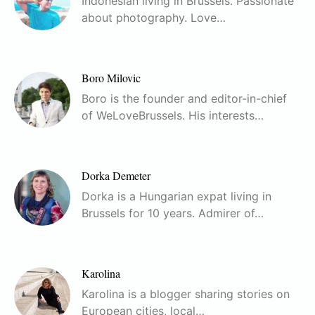
Indonesian living in Brussels. Passionate
about photography. Love…
Boro Milovic
Boro is the founder and editor-in-chief
of WeLoveBrussels. His interests…
Dorka Demeter
Dorka is a Hungarian expat living in
Brussels for 10 years. Admirer of…
Karolina
Karolina is a blogger sharing stories on
European cities, local…