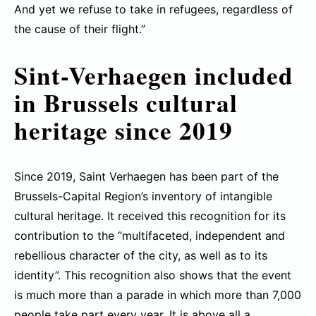
And yet we refuse to take in refugees, regardless of
the cause of their flight.”
Sint-Verhaegen included
in Brussels cultural
heritage since 2019
Since 2019, Saint Verhaegen has been part of the
Brussels-Capital Region’s inventory of intangible
cultural heritage. It received this recognition for its
contribution to the “multifaceted, independent and
rebellious character of the city, as well as to its
identity”. This recognition also shows that the event
is much more than a parade in which more than 7,000
people take part every year. It is above all a