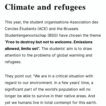
Climate and refugees
This year, the student organisations Association des
Cercles Étudiants (ACE) and the Brussels
Studentengenootschap (BSG) have chosen the theme
“
Free to destroy but not to welcome. Emissions
allowed, limits set”.
The students’ aim is to draw
attention to the problems of global warming and
refugees.
They point out: “We are in a critical situation with
regard to our environment. In a few years’ time, a
significant part of the world’s population will no
longer be able to survive in their native areas. And
yet we humans live in total contempt for this earth.