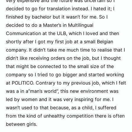
very expensive and the future was uncertain so I
decided to go for translation instead. I hated it; I
finished by bachelor but it wasn’t for me. So I
decided to do a Master’s in Multilingual
Communication at the ULB, which I loved and then
shortly after I got my first job at a small Belgian
company. It didn’t take me much time to realise that I
didn’t like receiving orders on the job, but I thought
that might be connected to the small size of the
company so I tried to go bigger and started working
at POLITICO. Contrary to my previous job, which I felt
was a in a”man’s world”, this new environment was
led by women and it was very inspiring for me. I
wasn’t used to that because, as a child, I suffered
from the kind of unhealthy competition there is often
between girls.