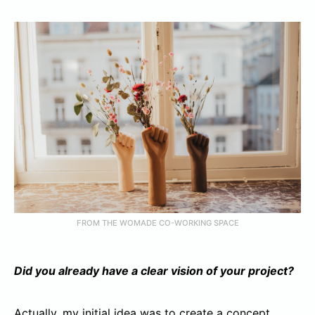
FROM THE WOMADE CO-WORKING SPACE
Did you already have a clear vision of your project?
Actually, my initial idea was to create a concept