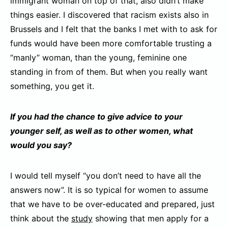
immigrant woman on top of that, also didn’t make
things easier. I discovered that racism exists also in
Brussels and I felt that the banks I met with to ask for
funds would have been more comfortable trusting a
“manly” woman, than the young, feminine one
standing in from of them. But when you really want
something, you get it.
If you had the chance to give advice to your
younger self, as well as to other women, what
would you say?
I would tell myself “you don’t need to have all the
answers now”. It is so typical for women to assume
that we have to be over-educated and prepared, just
think about the
study
showing that men apply for a