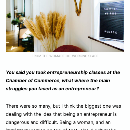
FROM THE WOMADE CO-WORKING SPACE
You said you took entrepreneurship classes at the
Chamber of Commerce, what where the main
struggles you faced as an entrepreneur?
There were so many, but I think the biggest one was
dealing with the idea that being an entrepreneur is
dangerous and difficult. Being a woman, and an