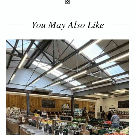
You May Also Like