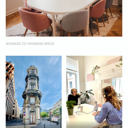
WOMADE CO-WORKING SPACE