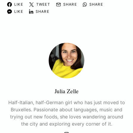
LIKE
TWEET
SHARE
SHARE
LIKE
SHARE
Julia Zelle
Half-Italian, half-German girl who has just moved to
Bruxelles. Passionate about languages, music and
trying out new foods, she loves wandering around
the city and exploring every corner of it.