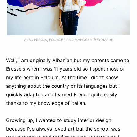
ALBA PREGJA, FOUNDER AND MANAGER @ WOMADE
Well, I am originally Albanian but my parents came to
Brussels when I was 11 years old so I spent most of
my life here in Belgium. At the time I didn’t know
anything about the country or its languages but I
quickly adapted and learned French quite easily
thanks to my knowledge of Italian.
Growing up, I wanted to study interior design
because I’ve always loved art but the school was