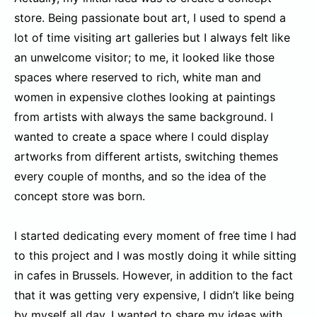
store. Being passionate bout art, I used to spend a
lot of time visiting art galleries but I always felt like
an unwelcome visitor; to me, it looked like those
spaces where reserved to rich, white man and
women in expensive clothes looking at paintings
from artists with always the same background. I
wanted to create a space where I could display
artworks from different artists, switching themes
every couple of months, and so the idea of the
concept store was born.
I started dedicating every moment of free time I had
to this project and I was mostly doing it while sitting
in cafes in Brussels. However, in addition to the fact
that it was getting very expensive, I didn’t like being
by myself all day. I wanted to share my ideas with