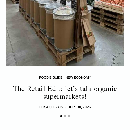
FOODIE GUIDE
NEW ECONOMY
The Retail Edit: let’s talk organic
supermarkets!
ELISA SERVAIS
JULY 30, 2026