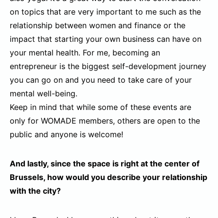
on topics that are very important to me such as the
relationship between women and finance or the
impact that starting your own business can have on
your mental health. For me, becoming an
entrepreneur is the biggest self-development journey
you can go on and you need to take care of your
mental well-being.
Keep in mind that while some of these events are
only for WOMADE members, others are open to the
public and anyone is welcome!
And lastly, since the space is right at the center of
Brussels, how would you describe your relationship
with the city?