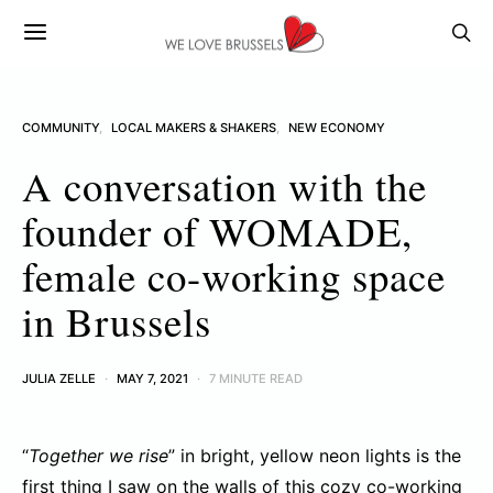
COMMUNITY
LOCAL MAKERS & SHAKERS
NEW ECONOMY
A conversation with the
founder of WOMADE,
female co-working space
in Brussels
JULIA ZELLE
MAY 7, 2021
7 MINUTE READ
“
Together we rise
” in bright, yellow neon lights is the
first thing I saw on the walls of this cozy co-working