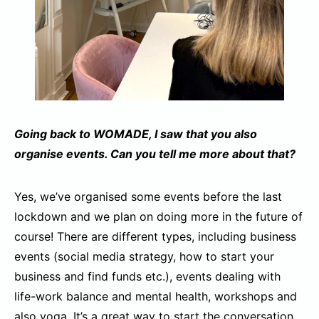
Going back to WOMADE, I saw that you also
organise events. Can you tell me more about that?
Yes, we’ve organised some events before the last
lockdown and we plan on doing more in the future of
course! There are different types, including business
events (social media strategy, how to start your
business and find funds etc.), events dealing with
life-work balance and mental health, workshops and
also yoga. It’s a great way to start the conversation