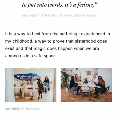
to put into words, it’s a feeling.”
ALBA PREGJA, FOUNDER AND MANAGER @ WOMADE
It is a way to heal from the suffering I experienced in
my childhood, a way to prove that sisterhood does
exist and that magic does happen when we are
among us in a safe space.
MEMBERS OF WOMADE