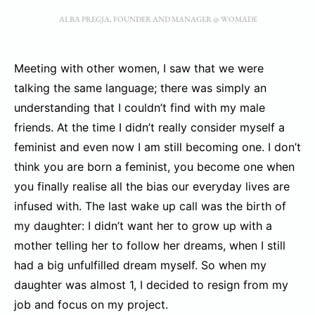
ALBA PREGJA, FOUNDER AND MANAGER @ WOMADE
Meeting with other women, I saw that we were
talking the same language; there was simply an
understanding that I couldn’t find with my male
friends. At the time I didn’t really consider myself a
feminist and even now I am still becoming one. I don’t
think you are born a feminist, you become one when
you finally realise all the bias our everyday lives are
infused with. The last wake up call was the birth of
my daughter: I didn’t want her to grow up with a
mother telling her to follow her dreams, when I still
had a big unfulfilled dream myself. So when my
daughter was almost 1, I decided to resign from my
job and focus on my project.