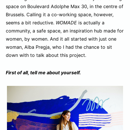
space on Boulevard Adolphe Max 30, in the centre of
Brussels. Calling it a co-working space, however,
seems a bit reductive.
WOMADE
is actually a
community, a safe space, an inspiration hub made for
women, by women. And it all started with just one
woman, Alba Pregja, who I had the chance to sit
down with to talk about this project.
First of all, tell me about yourself.