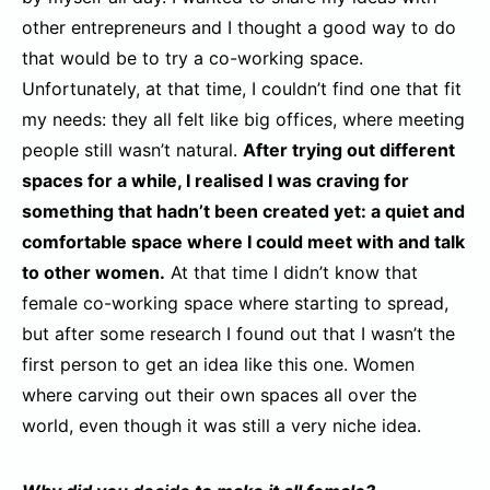
other entrepreneurs and I thought a good way to do
that would be to try a co-working space.
Unfortunately, at that time, I couldn’t find one that fit
my needs: they all felt like big offices, where meeting
people still wasn’t natural.
After trying out different
spaces for a while, I realised I was craving for
something that hadn’t been created yet: a quiet and
comfortable space where I could meet with and talk
to other women.
At that time I didn’t know that
female co-working space where starting to spread,
but after some research I found out that I wasn’t the
first person to get an idea like this one. Women
where carving out their own spaces all over the
world, even though it was still a very niche idea.