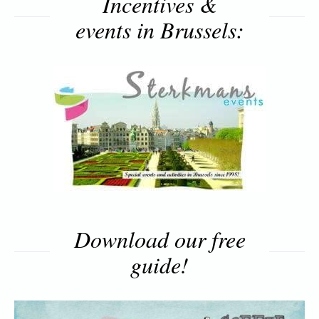
Incentives &
events in Brussels:
Download our free
guide!