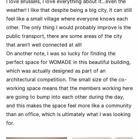
I love Brussels, I love everything about it…even the
weather! I like that despite being a big city, it can still
feel like a small village where everyone knows each
other. The only thing I would probably improve is the
public transport, there are some areas of the city
that aren’t well connected at all!
On another note, I was so lucky for finding the
perfect space for WOMADE in this beautiful building,
which was actually designed as part of an
architectural competition. The small size of the co-
working space means that the members working here
are going to bump into each other during the day,
and this makes the space feel more like a community
than an office, which is ultimately what I was looking
for.