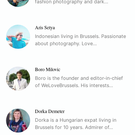
fashion photography and dark…
Aris Setya
Indonesian living in Brussels. Passionate
about photography. Love…
Boro Milovic
Boro is the founder and editor-in-chief
of WeLoveBrussels. His interests…
Dorka Demeter
Dorka is a Hungarian expat living in
Brussels for 10 years. Admirer of…