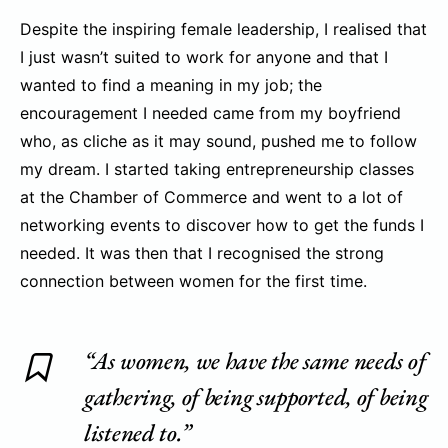
Despite the inspiring female leadership, I realised that
I just wasn’t suited to work for anyone and that I
wanted to find a meaning in my job; the
encouragement I needed came from my boyfriend
who, as cliche as it may sound, pushed me to follow
my dream. I started taking entrepreneurship classes
at the Chamber of Commerce and went to a lot of
networking events to discover how to get the funds I
needed. It was then that I recognised the strong
connection between women for the first time.
“As women, we have the same needs of
gathering, of being supported, of being
listened to.”