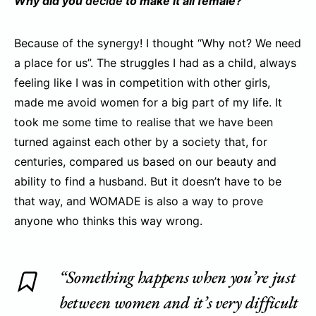
Why did you
decide
to make it all female?
Because of the synergy! I thought “Why not? We need
a place for us”. The struggles I had as a child, always
feeling like I was in competition with other girls,
made me avoid women for a big part of my life. It
took me some time to realise that we have been
turned against each other by a society that, for
centuries, compared us based on our beauty and
ability to find a husband. But it doesn’t have to be
that way, and WOMADE is also a way to prove
anyone who thinks this way wrong.
“Something happens when you’re just
between women and it’s very difficult