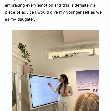
embracing every emotion and this is definitely a
piece of advice I would give my younger self as well
as my daughter.