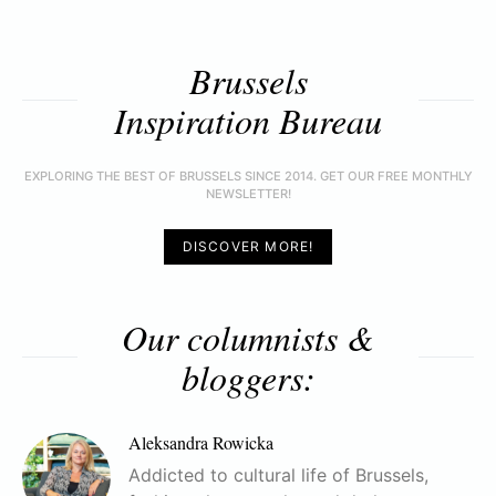
Brussels
Inspiration Bureau
EXPLORING THE BEST OF BRUSSELS SINCE 2014. GET OUR FREE MONTHLY
NEWSLETTER!
DISCOVER MORE!
Our columnists &
bloggers:
Aleksandra Rowicka
Addicted to cultural life of Brussels,