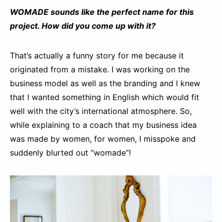
WOMADE sounds like the perfect name for this
project. How did you come up
with it?
That’s actually a funny story for me because it
originated from a mistake. I was working on the
business model as well as the branding and I knew
that I wanted something in English which would fit
well with the city’s international atmosphere. So,
while explaining to a coach that my business idea
was made by women, for women, I misspoke and
suddenly blurted out “womade”!