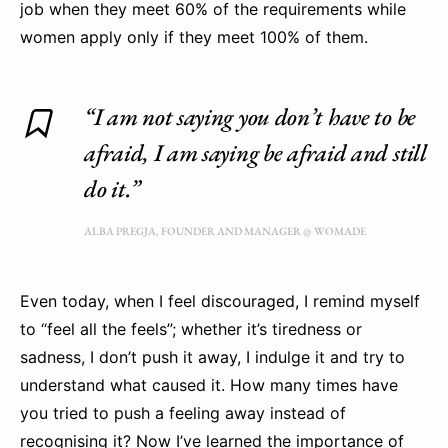
job when they meet 60% of the requirements while
women apply only if they meet 100% of them.
“I am not saying you don’t have to be
afraid, I am saying be afraid and still
do it.”
ALBA PREGJA, FOUNDER AND MANAGER @ WOMADE
Even today, when I feel discouraged, I remind myself
to “feel all the feels”; whether it’s tiredness or
sadness, I don’t push it away, I indulge it and try to
understand what caused it. How many times have
you tried to push a feeling away instead of
recognising it? Now I’ve learned the importance of