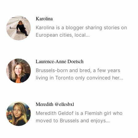
Karolina
Karolina is a blogger sharing stories on
European cities, local…
Laurence-Anne Doetsch
Brussels-born and bred, a few years
living in Toronto only convinced her…
Meredith @ellesbxl
Meredith Geldof is a Flemish girl who
moved to Brussels and enjoys…