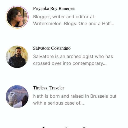
Priyanka Roy Banerjee
Blogger, writer and editor at
Writersmelon. Blogs: One and a Half…
Salvatore Costantino
Salvatore is an archeologist who has
crossed over into contemporary…
Tireless_Traveler
Nath is born and raised in Brussels but
with a serious case of…