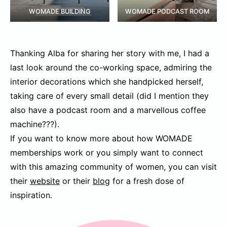
WOMADE BUILDING
WOMADE PODCAST ROOM
Thanking Alba for sharing her story with me, I had a
last look around the co-working space, admiring the
interior decorations which she handpicked herself,
taking care of every small detail (did I mention they
also have a podcast room and a marvellous coffee
machine???).
If you want to know more about how WOMADE
memberships work or you simply want to connect
with this amazing community of women, you can visit
their
website
or their
blog
for a fresh dose of
inspiration.