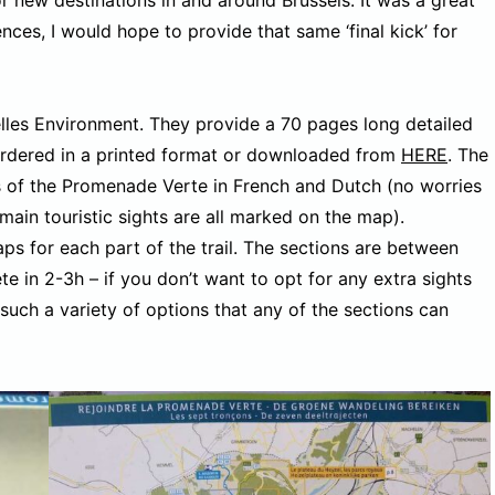
nces, I would hope to provide that same ‘final kick’ for
es Environment. They provide a 70 pages long detailed
r ordered in a printed format or downloaded from
HERE
. The
ns of the Promenade Verte in French and Dutch (no worries
main touristic sights are all marked on the map).
ps for each part of the trail. The sections are between
 in 2-3h – if you don’t want to opt for any extra sights
r such a variety of options that any of the sections can
.