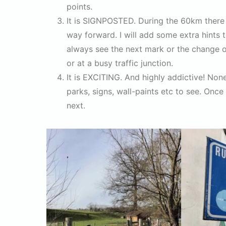
points.
It is SIGNPOSTED. During the 60km there 
way forward. I will add some extra hints 
always see the next mark or the change of
or at a busy traffic junction.
It is EXCITING. And highly addictive! Non
parks, signs, wall-paints etc to see. Once 
next.