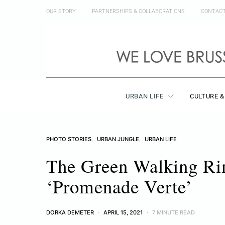
OUR STORY
PARTNERSHIPS & COLLABORATIONS
CONTAC
URBAN LIFE
CULTURE &
PHOTO STORIES
URBAN JUNGLE
URBAN LIFE
The Green Walking Rin
‘Promenade Verte’
DORKA DEMETER
APRIL 15, 2021
7 MINUTE READ