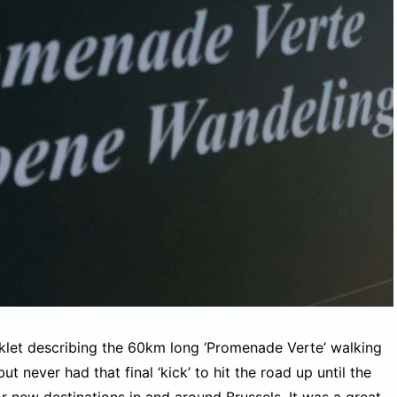
oklet describing the 60km long ‘Promenade Verte’ walking
ut never had that final ‘kick’ to hit the road up until the
 new destinations in and around Brussels. It was a great