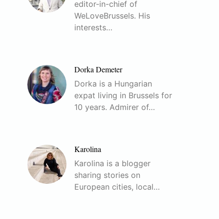
editor-in-chief of
WeLoveBrussels. His
interests…
Dorka Demeter
Dorka is a Hungarian
expat living in Brussels for
10 years. Admirer of…
Karolina
Karolina is a blogger
sharing stories on
European cities, local…