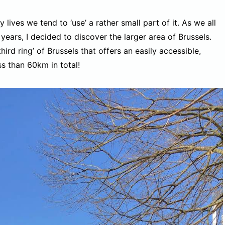
y lives we tend to ‘use’ a rather small part of it. As we all
years, I decided to discover the larger area of Brussels.
rd ring’ of Brussels that offers an easily accessible,
s than 60km in total!