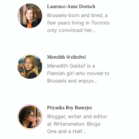
Laurence-Anne Doetsch
Brussels-born and bred, a
few years living in Toronto
only convinced her…
Meredith @ellesbxl
Meredith Geldof is a
Flemish girl who moved to
Brussels and enjoys…
Priyanka Roy Banerjee
Blogger, writer and editor
at Writersmelon. Blogs:
One and a Half…