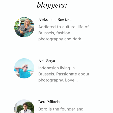
bloggers:
Aleksandra Rowicka
Addicted to cultural life of
Brussels, fashion
photography and dark…
Aris Setya
Indonesian living in
Brussels. Passionate about
photography. Love…
Boro Milovic
Boro is the founder and