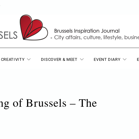
T
 CREATIVITY
DISCOVER & MEET
EVENT DIARY
g of Brussels – The