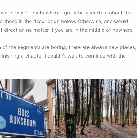
were only 2 points where I got a bit uncertain about the
to those in the description below. Otherwise, one would
 direction no matter if you are in the middle of nowhere
e of the segments are boring, there are always new places,
finishing a chapter I couldn’t wait to continue with the