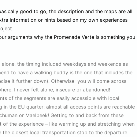
basically good to go, the description and the maps are all
extra information or hints based on my own experiences
oject.
 four arguments why the Promenade Verte is something you
ons alone, the timing included weekdays and weekends as
end to have a walking buddy is the one that includes the
precise it further down). Otherwise you will come across
here. I never felt alone, insecure or abandoned!
nts of the segments are easily accessible with local
g in the EU quarter: almost all access points are reachable
m Schuman or Maelbeek! Getting to and back from these
part of the experience – like warming up and stretching when
e the closest local transportation stop to the departure