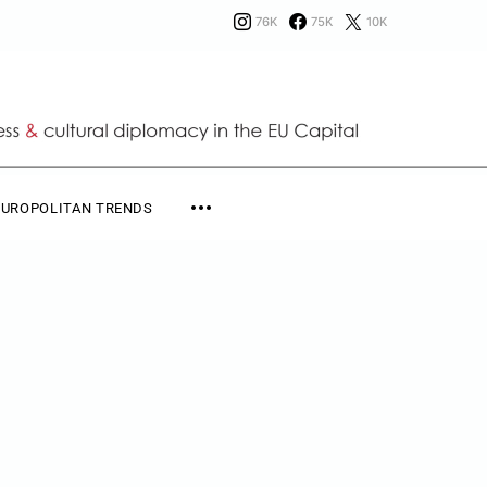
76K
75K
10K
EUROPOLITAN TRENDS