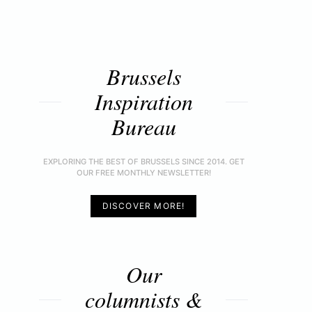
Brussels
Inspiration
Bureau
EXPLORING THE BEST OF BRUSSELS SINCE 2014. GET
OUR FREE MONTHLY NEWSLETTER!
DISCOVER MORE!
Our
columnists &