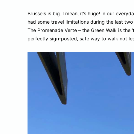
Brussels is big. I mean, it’s huge! In our everyda
had some travel limitations during the last two 
The Promenade Verte – the Green Walk is the ‘thi
perfectly sign-posted, safe way to walk not les