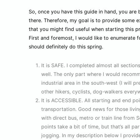
So, once you have this guide in hand, you are 
there. Therefore, my goal is to provide some 
that you might find useful when starting this pr
First and foremost, I would like to enumerate
should definitely do this spring.
It is SAFE. I completed almost all secti
well. The only part where I would recomm
industrial area in the south-west (I will 
other hikers, cyclists, dog-walkers everyw
It is ACCESSIBLE. All starting and end poi
transportation. Good news for those livin
with direct bus, metro or train line fro
points take a bit of time, but that’s all 
jogging. In my description below I provid