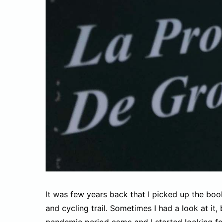
It was few years back that I picked up the bo
and cycling trail. Sometimes I had a look at it, b
pandemic period came and I started looking for