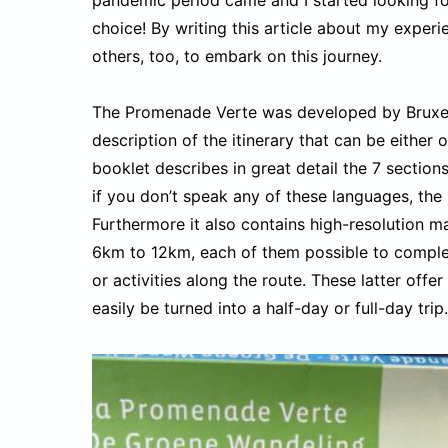
choice! By writing this article about my experie
others, too, to embark on this journey.
The Promenade Verte was developed by Bruxell
description of the itinerary that can be eithe
booklet describes in great detail the 7 sectio
if you don’t speak any of these languages, the 
Furthermore it also contains high-resolution ma
6km to 12km, each of them possible to complete
or activities along the route. These latter offe
easily be turned into a half-day or full-day trip