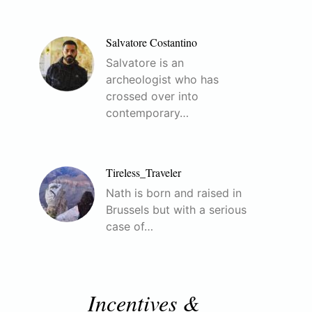
Salvatore Costantino
Salvatore is an
archeologist who has
crossed over into
contemporary…
Tireless_Traveler
Nath is born and raised in
Brussels but with a serious
case of…
Incentives &