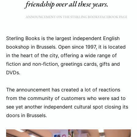
friendship over all these years.
ANNOUNCEMENT ON THE STERLING BOOKS FACEBOOK PAGE
Sterling Books is the largest independent English
bookshop in Brussels. Open since 1997, it is located
in the heart of the city, offering a wide range of
fiction and non-fiction, greetings cards, gifts and
DVDs.
The announcement has created a lot of reactions
from the community of customers who were sad to
see yet another independent cultural spot closing its
doors in Brussels.