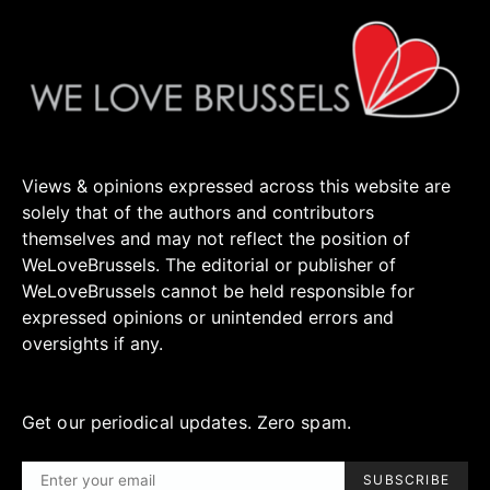
Views & opinions expressed across this website are
solely that of the authors and contributors
themselves and may not reflect the position of
WeLoveBrussels. The editorial or publisher of
WeLoveBrussels cannot be held responsible for
expressed opinions or unintended errors and
oversights if any.
Get our periodical updates. Zero spam.
SUBSCRIBE