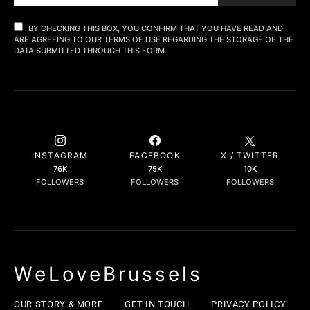
BY CHECKING THIS BOX, YOU CONFIRM THAT YOU HAVE READ AND
ARE AGREEING TO OUR TERMS OF USE REGARDING THE STORAGE OF THE
DATA SUBMITTED THROUGH THIS FORM.
INSTAGRAM
FACEBOOK
X / TWITTER
76K
75K
10K
FOLLOWERS
FOLLOWERS
FOLLOWERS
WeLoveBrussels
OUR STORY & MORE
GET IN TOUCH
PRIVACY POLICY