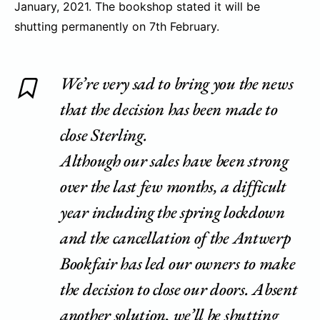
January, 2021. The bookshop stated it will be
shutting permanently on 7th February.
We’re very sad to bring you the news
that the decision has been made to
close Sterling.
Although our sales have been strong
over the last few months, a difficult
year including the spring lockdown
and the cancellation of the Antwerp
Bookfair has led our owners to make
the decision to close our doors. Absent
another solution, we’ll be shutting