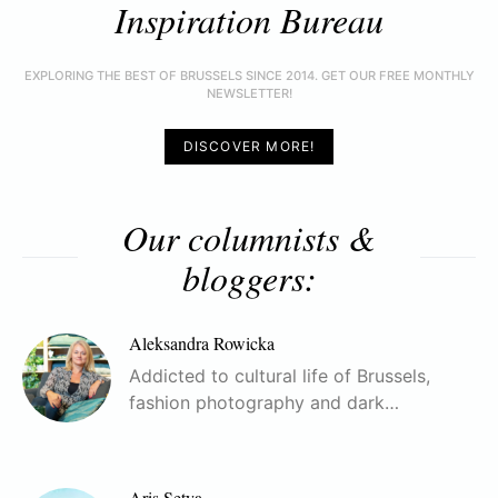
Inspiration Bureau
EXPLORING THE BEST OF BRUSSELS SINCE 2014. GET OUR FREE MONTHLY
NEWSLETTER!
DISCOVER MORE!
Our columnists &
bloggers:
Aleksandra Rowicka
Addicted to cultural life of Brussels,
fashion photography and dark…
Aris Setya