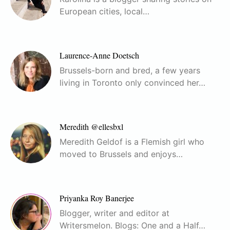
European cities, local…
Laurence-Anne Doetsch
Brussels-born and bred, a few years
living in Toronto only convinced her…
Meredith @ellesbxl
Meredith Geldof is a Flemish girl who
moved to Brussels and enjoys…
Priyanka Roy Banerjee
Blogger, writer and editor at
Writersmelon. Blogs: One and a Half…