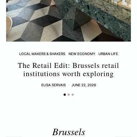
LOCAL MAKERS & SHAKERS
NEW ECONOMY
URBAN LIFE
The Retail Edit: Brussels retail
T
institutions worth exploring
ELISA SERVAIS
JUNE 22, 2026
Brussels