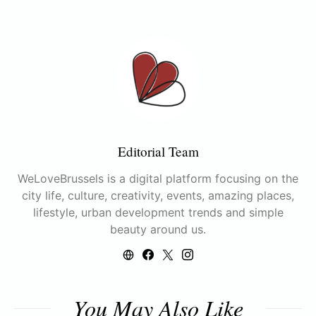
Editorial Team
WeLoveBrussels is a digital platform focusing on the
city life, culture, creativity, events, amazing places,
lifestyle, urban development trends and simple
beauty around us.
You May Also Like