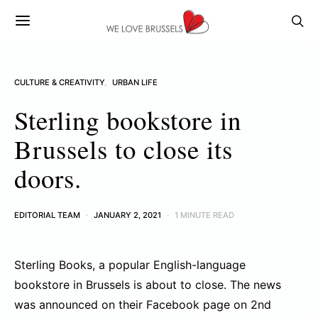
CULTURE & CREATIVITY
URBAN LIFE
Sterling bookstore in
Brussels to close its
doors.
EDITORIAL TEAM
JANUARY 2, 2021
1 MINUTE READ
Sterling Books, a popular English-language
bookstore in Brussels is about to close. The news
was announced on their Facebook page on 2nd