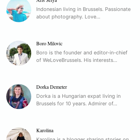
Indonesian living in Brussels. Passionate
about photography. Love…
Boro Milovic
Boro is the founder and editor-in-chief
of WeLoveBrussels. His interests…
Dorka Demeter
Dorka is a Hungarian expat living in
Brussels for 10 years. Admirer of…
Karolina
Karolina is a blogger sharing stories on