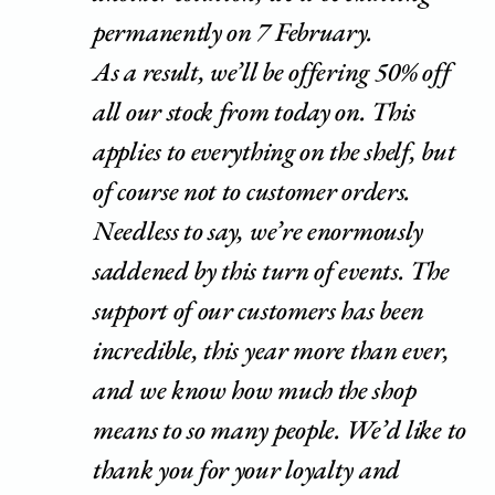
permanently on 7 February.
As a result, we’ll be offering 50% off
all our stock from today on. This
applies to everything on the shelf, but
of course not to customer orders.
Needless to say, we’re enormously
saddened by this turn of events. The
support of our customers has been
incredible, this year more than ever,
and we know how much the shop
means to so many people. We’d like to
thank you for your loyalty and