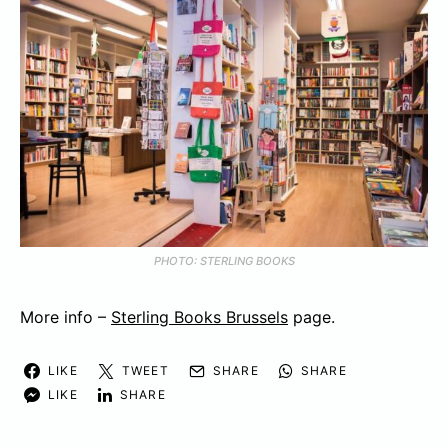
PHOTO: STERLING BOOKS
More info –
Sterling Books Brussels
page.
LIKE
TWEET
SHARE
SHARE
LIKE
SHARE