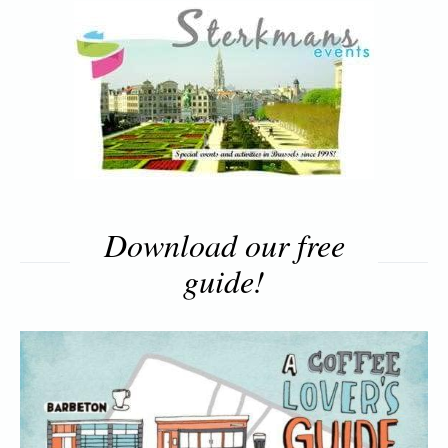
Download our free
guide!