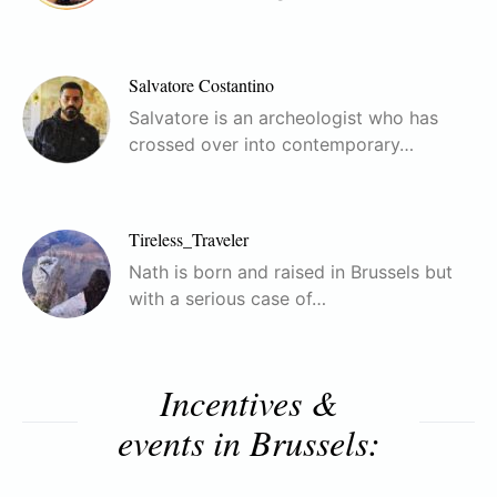
Salvatore Costantino
Salvatore is an archeologist who has
crossed over into contemporary…
Tireless_Traveler
Nath is born and raised in Brussels but
with a serious case of…
Incentives &
events in Brussels: