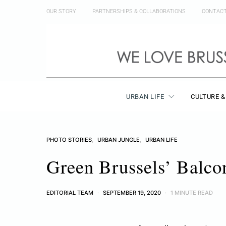
OUR STORY
PARTNERSHIPS & COLLABORATIONS
CONTAC
URBAN LIFE
CULTURE &
PHOTO STORIES
URBAN JUNGLE
URBAN LIFE
Green Brussels’ Balco
EDITORIAL TEAM
SEPTEMBER 19, 2020
1 MINUTE READ