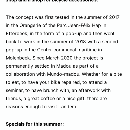
The concept was first tested in the summer of 2017
in the Orangerie of the Parc Jean-Félix Hap in
Etterbeek, in the form of a pop-up and then went
back to work in the summer of 2018 with a second
pop-up in the Center communal maritime in
Molenbeek. Since March 2020 the project is
permanently settled in Madou as part of a
collaboration with Mundo-madou. Whether for a bite
to eat, to have your bike repaired, to attend a
seminar, to have brunch with, an afterwork with
friends, a great coffee or a nice gift, there are
reasons enough to visit Tandem.
Specials for this summer: