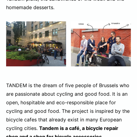
homemade desserts.
TANDEM is the dream of five people of Brussels who
are passionate about cycling and good food. It is an
open, hospitable and eco-responsible place for
cycling and good food. The project is inspired by the
bicycle cafes that already exist in many European
cycling cities.
Tandem is a café, a bicycle repair
shop and a shop for bicycle accessories.