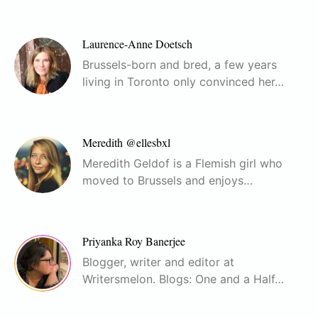
Laurence-Anne Doetsch
Brussels-born and bred, a few years
living in Toronto only convinced her…
Meredith @ellesbxl
Meredith Geldof is a Flemish girl who
moved to Brussels and enjoys…
Priyanka Roy Banerjee
Blogger, writer and editor at
Writersmelon. Blogs: One and a Half…