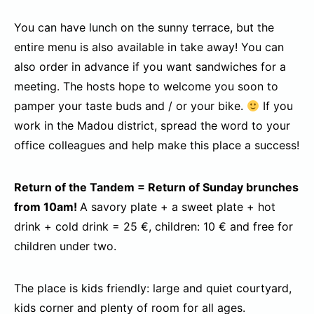
You can have lunch on the sunny terrace, but the
entire menu is also available in take away! You can
also order in advance if you want sandwiches for a
meeting. The hosts hope to welcome you soon to
pamper your taste buds and / or your bike.
If you
work in the Madou district, spread the word to your
office colleagues and help make this place a success!
Return of the Tandem = Return of Sunday brunches
from 10am!
A savory plate + a sweet plate + hot
drink + cold drink = 25 €, children: 10 € and free for
children under two.
The place is kids friendly: large and quiet courtyard,
kids corner and plenty of room for all ages.