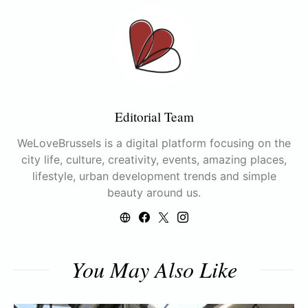
Editorial Team
WeLoveBrussels is a digital platform focusing on the
city life, culture, creativity, events, amazing places,
lifestyle, urban development trends and simple
beauty around us.
You May Also Like