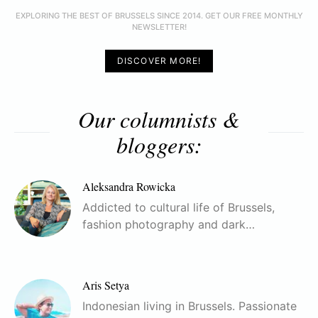
EXPLORING THE BEST OF BRUSSELS SINCE 2014. GET OUR FREE MONTHLY
NEWSLETTER!
DISCOVER MORE!
Our columnists &
bloggers:
Aleksandra Rowicka
Addicted to cultural life of Brussels,
fashion photography and dark…
Aris Setya
Indonesian living in Brussels. Passionate