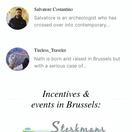
Salvatore Costantino
Salvatore is an archeologist who has
crossed over into contemporary…
Tireless_Traveler
Nath is born and raised in Brussels but
with a serious case of…
Incentives &
events in Brussels: