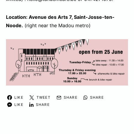
Location: Avenue des Arts 7, Saint-Josse-ten-
Noode.
(right near the Madou metro)
LIKE
TWEET
SHARE
SHARE
LIKE
SHARE