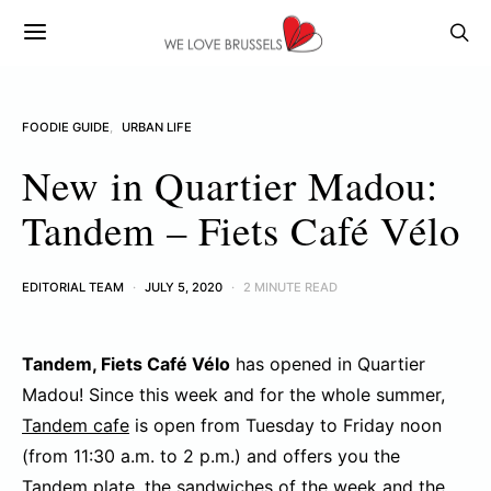
FOODIE GUIDE
URBAN LIFE
New in Quartier Madou:
Tandem – Fiets Café Vélo
EDITORIAL TEAM
JULY 5, 2020
2 MINUTE READ
Tandem, Fiets Café Vélo
has opened in Quartier
Madou! Since this week and for the whole summer,
Tandem cafe
is open from Tuesday to Friday noon
(from 11:30 a.m. to 2 p.m.) and offers you the
Tandem plate, the sandwiches of the week and the