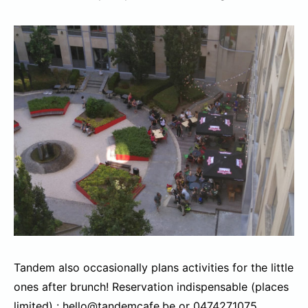
Tandem also occasionally plans activities for the little
ones after brunch! Reservation indispensable (places
limited) : hello@tandemcafe.be or 0474271075.