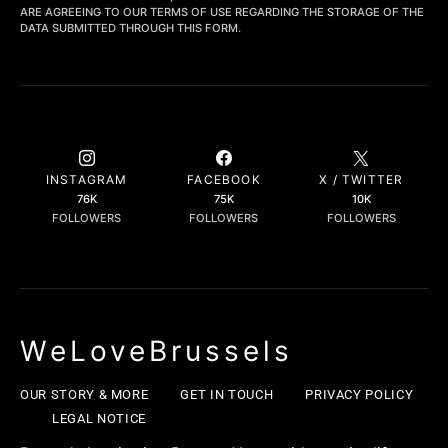
ARE AGREEING TO OUR TERMS OF USE REGARDING THE STORAGE OF THE
DATA SUBMITTED THROUGH THIS FORM.
INSTAGRAM
FACEBOOK
X / TWITTER
76K
75K
10K
FOLLOWERS
FOLLOWERS
FOLLOWERS
WeLoveBrussels
OUR STORY & MORE
GET IN TOUCH
PRIVACY POLICY
LEGAL NOTICE