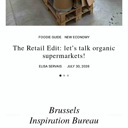
FOODIE GUIDE
NEW ECONOMY
The Retail Edit: let’s talk organic
supermarkets!
ELISA SERVAIS
JULY 30, 2026
Brussels
Inspiration Bureau