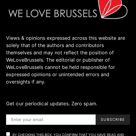
Views & opinions expressed across this website are
solely that of the authors and contributors
themselves and may not reflect the position of
WeLoveBrussels. The editorial or publisher of
WeLoveBrussels cannot be held responsible for
expressed opinions or unintended errors and
oversights if any.
Get our periodical updates. Zero spam.
SUBSCRIBE
BY CHECKING THIS BOX, YOU CONFIRM THAT YOU HAVE READ AND