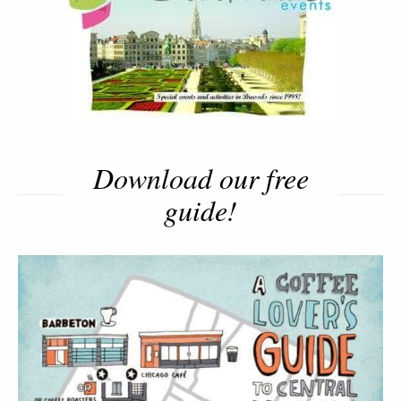
Download our free
guide!