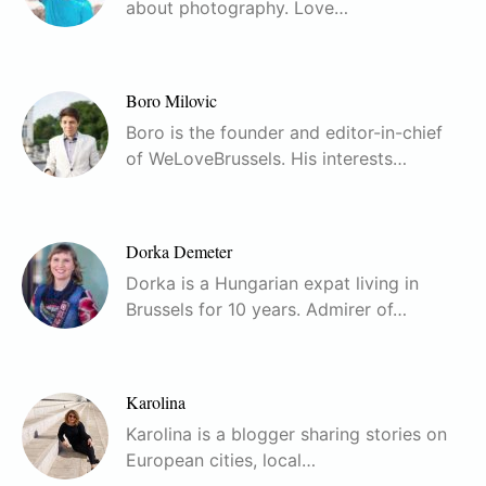
about photography. Love…
Boro Milovic
Boro is the founder and editor-in-chief
of WeLoveBrussels. His interests…
Dorka Demeter
Dorka is a Hungarian expat living in
Brussels for 10 years. Admirer of…
Karolina
Karolina is a blogger sharing stories on
European cities, local…