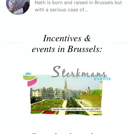
Nath is born and raised in Brussels but
with a serious case of…
Incentives &
events in Brussels: