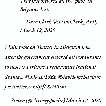
They just ordered all the *pubs* in
Belgium shut.
— Dave Clark (@DaveClark_AFP)
March 12, 2020
Main topic on Twitter in
#Belgium
now
after the government ordered all restaurants
to close: is a friture a restaurant? National
drama…
#COVID19BE
#StayHomeBelgium
pic.twitter.com/jtfL8eH0Sm
— Steven (@Airwaysfoodie)
March 12, 2020