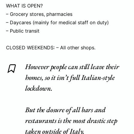
WHAT IS OPEN?
– Grocery stores, pharmacies
– Daycares (mainly for medical staff on duty)
– Public transit
CLOSED WEEKENDS: – All other shops.
However people can still leave their
homes, so it isn’t full Italian-style
lockdown.
But the closure of all bars and
restaurants is the most drastic step
taken outside of Italy.