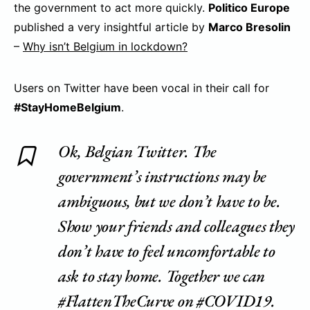
the government to act more quickly.
Politico Europe
published a very insightful article by
Marco Bresolin
–
Why isn’t Belgium in lockdown?
Users on Twitter have been vocal in their call for
#StayHomeBelgium
.
Ok, Belgian Twitter. The
government’s instructions may be
ambiguous, but we don’t have to be.
Show your friends and colleagues they
don’t have to feel uncomfortable to
ask to stay home. Together we can
#FlattenTheCurve
on
#COVID19
.