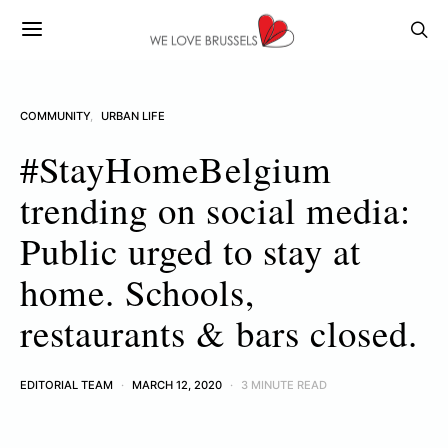
COMMUNITY
URBAN LIFE
#StayHomeBelgium
trending on social media:
Public urged to stay at
home. Schools,
restaurants & bars closed.
EDITORIAL TEAM
MARCH 12, 2020
3 MINUTE READ