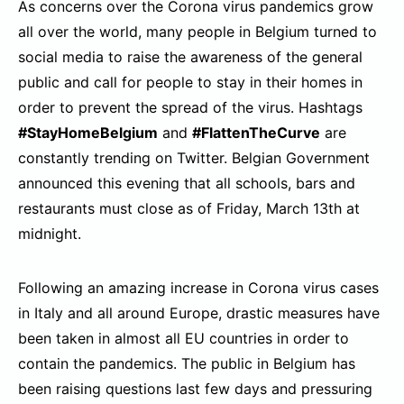
As concerns over the Corona virus pandemics grow
all over the world, many people in Belgium turned to
social media to raise the awareness of the general
public and call for people to stay in their homes in
order to prevent the spread of the virus. Hashtags
#StayHomeBelgium
and
#FlattenTheCurve
are
constantly trending on Twitter. Belgian Government
announced this evening that all schools, bars and
restaurants must close as of Friday, March 13th at
midnight.
Following an amazing increase in Corona virus cases
in Italy and all around Europe, drastic measures have
been taken in almost all EU countries in order to
contain the pandemics. The public in Belgium has
been raising questions last few days and pressuring