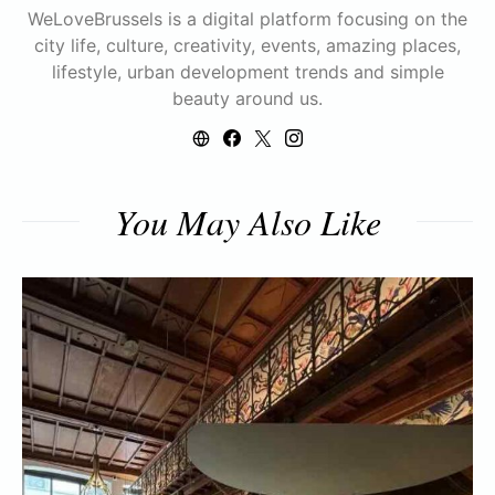
WeLoveBrussels is a digital platform focusing on the
city life, culture, creativity, events, amazing places,
lifestyle, urban development trends and simple
beauty around us.
You May Also Like