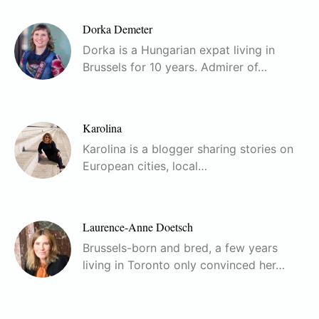
Dorka Demeter
Dorka is a Hungarian expat living in
Brussels for 10 years. Admirer of…
Karolina
Karolina is a blogger sharing stories on
European cities, local…
Laurence-Anne Doetsch
Brussels-born and bred, a few years
living in Toronto only convinced her…