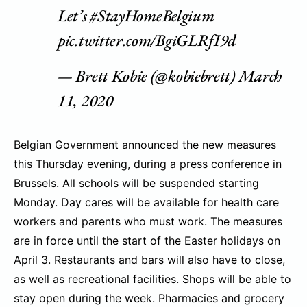
Let’s
#StayHomeBelgium
pic.twitter.com/BgiGLRfI9d
— Brett Kobie (@kobiebrett)
March
11, 2020
Belgian Government announced the new measures
this Thursday evening, during a press conference in
Brussels. All schools will be suspended starting
Monday. Day cares will be available for health care
workers and parents who must work. The measures
are in force until the start of the Easter holidays on
April 3. Restaurants and bars will also have to close,
as well as recreational facilities. Shops will be able to
stay open during the week. Pharmacies and grocery