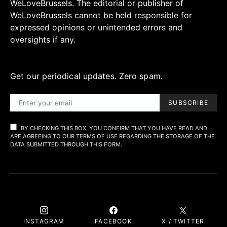
WeLoveBrussels. The editorial or publisher of
WeLoveBrussels cannot be held responsible for
expressed opinions or unintended errors and
oversights if any.
Get our periodical updates. Zero spam.
SUBSCRIBE
BY CHECKING THIS BOX, YOU CONFIRM THAT YOU HAVE READ AND
ARE AGREEING TO OUR TERMS OF USE REGARDING THE STORAGE OF THE
DATA SUBMITTED THROUGH THIS FORM.
INSTAGRAM
FACEBOOK
X / TWITTER