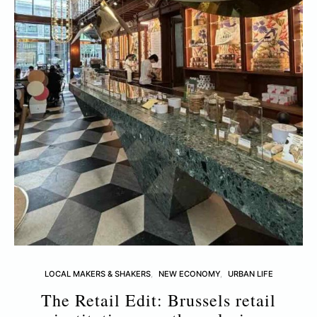
LOCAL MAKERS & SHAKERS
NEW ECONOMY
URBAN LIFE
The Retail Edit: Brussels retail
T