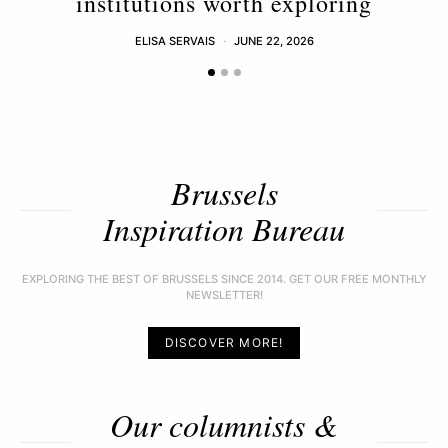
institutions worth exploring
ELISA SERVAIS
JUNE 22, 2026
Brussels
Inspiration Bureau
EXPLORING THE BEST OF BRUSSELS SINCE 2014. GET OUR FREE MONTHLY
NEWSLETTER!
DISCOVER MORE!
Our columnists &