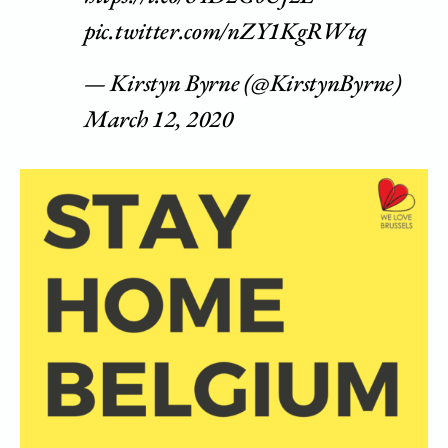
pic.twitter.com/nZY1KgRWtq
— Kirstyn Byrne (@KirstynByrne)
March 12, 2020