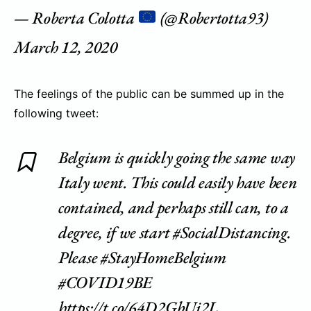
— Roberta Colotta
(@Robertotta93)
March 12, 2020
The feelings of the public can be summed up in the
following tweet:
Belgium is quickly going the same way
Italy went. This could easily have been
contained, and perhaps still can, to a
degree, if we start
#SocialDistancing
.
Please
#StayHomeBelgium
#COVID19BE
https://t.co/64D2GbUj2L