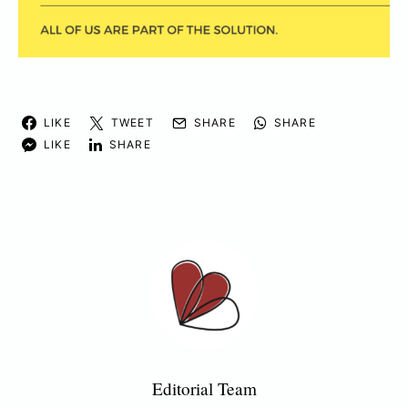
LIKE
TWEET
SHARE
SHARE
LIKE
SHARE
Editorial Team