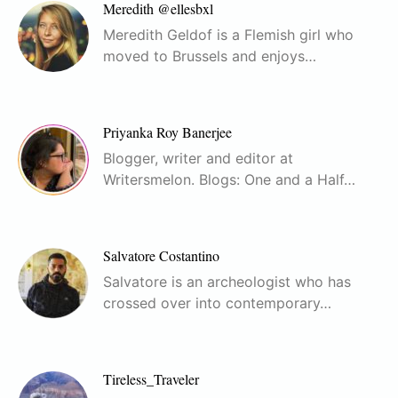
Meredith @ellesbxl
Meredith Geldof is a Flemish girl who
moved to Brussels and enjoys…
Priyanka Roy Banerjee
Blogger, writer and editor at
Writersmelon. Blogs: One and a Half…
Salvatore Costantino
Salvatore is an archeologist who has
crossed over into contemporary…
Tireless_Traveler