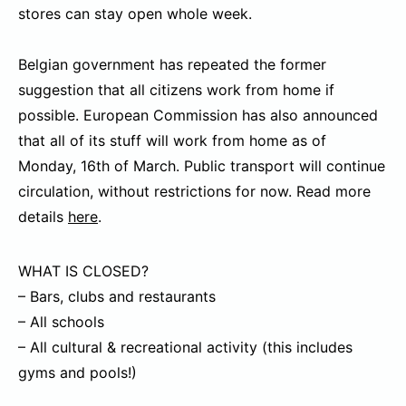
stores can stay open whole week.
Belgian government has repeated the former
suggestion that all citizens work from home if
possible. European Commission has also announced
that all of its stuff will work from home as of
Monday, 16th of March. Public transport will continue
circulation, without restrictions for now. Read more
details
here
.
WHAT IS CLOSED?
– Bars, clubs and restaurants
– All schools
– All cultural & recreational activity (this includes
gyms and pools!)