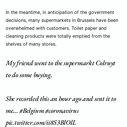
In the meantime, in anticipation of the government
decisions, many supermarkets in Brussels have been
overwhelmed with customers. Toilet paper and
cleaning products were totally emptied from the
shelves of many stores.
My friend went to the supermarkt Colruyt
to do some buying.
She recorded this an hour ago and sent it to
me…
#Belgium
#coronavirus
pic.twitter.com/ii8S3BlOlL