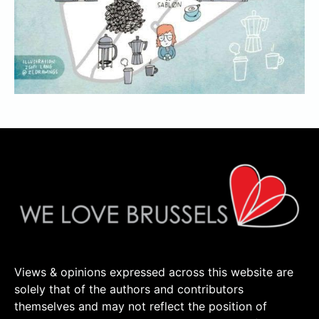
Views & opinions expressed across this website are
solely that of the authors and contributors
themselves and may not reflect the position of