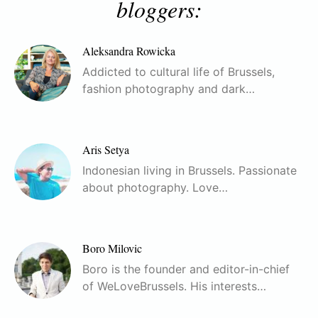
bloggers:
Aleksandra Rowicka
Addicted to cultural life of Brussels,
fashion photography and dark…
Aris Setya
Indonesian living in Brussels. Passionate
about photography. Love…
Boro Milovic
Boro is the founder and editor-in-chief
of WeLoveBrussels. His interests…