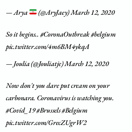
— Arya
(@AryJaey)
March 12, 2020
So it begins..
#CoronaOutbreak
#belgium
pic.twitter.com/4m6BM4ykqA
— Joulia (@Jouliatje)
March 12, 2020
Now don't you dare put cream on your
carbonara. Coronavirus is watching you.
#Covid_19
#Brussels
#Belgium
pic.twitter.com/GrecZUgrW2