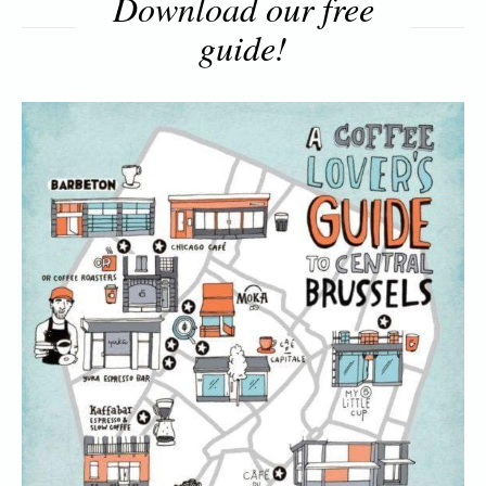
Download our free
guide!