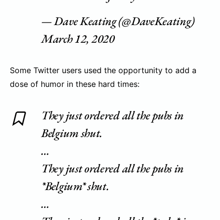
— Dave Keating (@DaveKeating)
March 12, 2020
Some Twitter users used the opportunity to add a
dose of humor in these hard times:
They just ordered all the pubs in
Belgium shut.
…
They just ordered all the pubs in
*Belgium* shut.
…