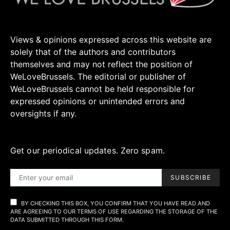
Views & opinions expressed across this website are
solely that of the authors and contributors
themselves and may not reflect the position of
WeLoveBrussels. The editorial or publisher of
WeLoveBrussels cannot be held responsible for
expressed opinions or unintended errors and
oversights if any.
Get our periodical updates. Zero spam.
SUBSCRIBE
BY CHECKING THIS BOX, YOU CONFIRM THAT YOU HAVE READ AND
ARE AGREEING TO OUR TERMS OF USE REGARDING THE STORAGE OF THE
DATA SUBMITTED THROUGH THIS FORM.