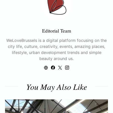
Editorial Team
WeLoveBrussels is a digital platform focusing on the
city life, culture, creativity, events, amazing places,
lifestyle, urban development trends and simple
beauty around us.
You May Also Like