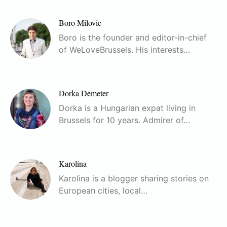
Boro Milovic
Boro is the founder and editor-in-chief
of WeLoveBrussels. His interests…
Dorka Demeter
Dorka is a Hungarian expat living in
Brussels for 10 years. Admirer of…
Karolina
Karolina is a blogger sharing stories on
European cities, local…