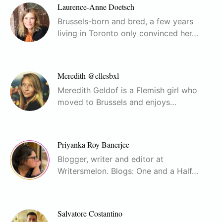
Laurence-Anne Doetsch
Brussels-born and bred, a few years
living in Toronto only convinced her…
Meredith @ellesbxl
Meredith Geldof is a Flemish girl who
moved to Brussels and enjoys…
Priyanka Roy Banerjee
Blogger, writer and editor at
Writersmelon. Blogs: One and a Half…
Salvatore Costantino