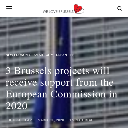
NEW ECONOMY
SMART CITY
URBAN LIFE
3 Brussels projects will
receive support from the
European Commission in
2020
EDITORIAL TEAM
MARCH 20, 2020
1 MINUTE READ