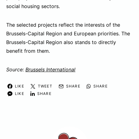
social housing sectors.
The selected projects reflect the interests of the
Brussels-Capital Region and European priorities. The
Brussels-Capital Region also stands to directly
benefit from them.
Source:
Brussels International
LIKE
TWEET
SHARE
SHARE
LIKE
SHARE