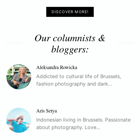
DISCOVER MORE!
Our columnists &
bloggers:
Aleksandra Rowicka
Addicted to cultural life of Brussels,
fashion photography and dark…
Aris Setya
Indonesian living in Brussels. Passionate
about photography. Love…