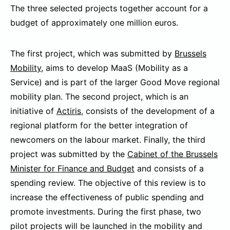
The three selected projects together account for a
budget of approximately one million euros.
The first project, which was submitted by
Brussels
Mobility
, aims to develop MaaS (Mobility as a
Service) and is part of the larger Good Move regional
mobility plan. The second project, which is an
initiative of
Actiris
, consists of the development of a
regional platform for the better integration of
newcomers on the labour market. Finally, the third
project was submitted by the
Cabinet of the Brussels
Minister for Finance and Budget
and consists of a
spending review. The objective of this review is to
increase the effectiveness of public spending and
promote investments. During the first phase, two
pilot projects will be launched in the mobility and