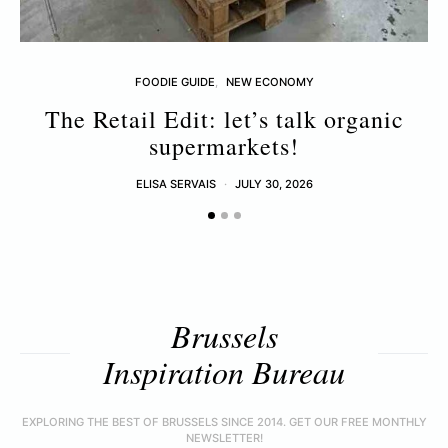
FOODIE GUIDE
NEW ECONOMY
The Retail Edit: let’s talk organic
supermarkets!
ELISA SERVAIS
JULY 30, 2026
Brussels
Inspiration Bureau
EXPLORING THE BEST OF BRUSSELS SINCE 2014. GET OUR FREE MONTHLY
NEWSLETTER!