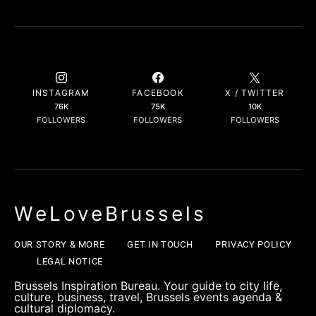
INSTAGRAM
FACEBOOK
X / TWITTER
76K
75K
10K
FOLLOWERS
FOLLOWERS
FOLLOWERS
WeLoveBrussels
OUR STORY & MORE
GET IN TOUCH
PRIVACY POLICY
LEGAL NOTICE
Brussels Inspiration Bureau. Your guide to city life,
culture, business, travel, Brussels events agenda &
cultural diplomacy.