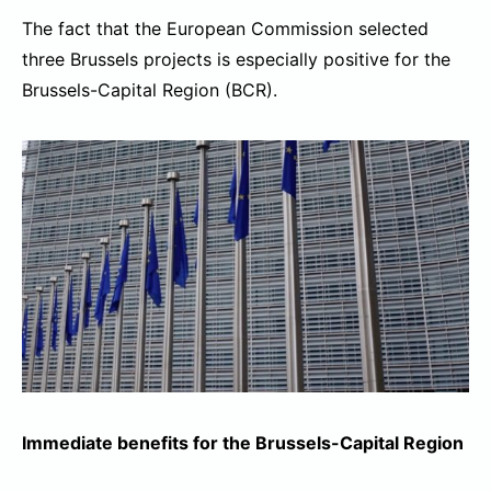
The fact that the European Commission selected
three Brussels projects is especially positive for the
Brussels-Capital Region (BCR).
Immediate benefits for the Brussels-Capital Region