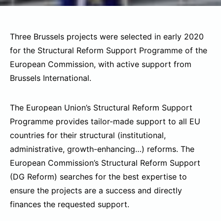
Three Brussels projects were selected in early 2020
for the Structural Reform Support Programme of the
European Commission, with active support from
Brussels International.
The European Union’s Structural Reform Support
Programme provides tailor-made support to all EU
countries for their structural (institutional,
administrative, growth-enhancing…) reforms. The
European Commission’s Structural Reform Support
(DG Reform) searches for the best expertise to
ensure the projects are a success and directly
finances the requested support.