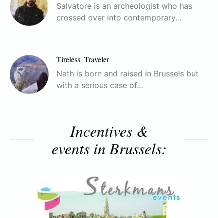
Salvatore is an archeologist who has
crossed over into contemporary…
Tireless_Traveler
Nath is born and raised in Brussels but
with a serious case of…
Incentives &
events in Brussels: