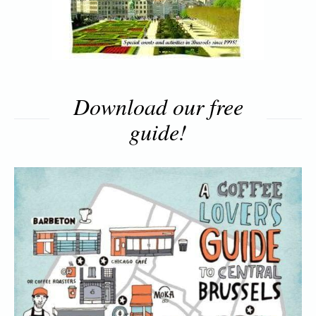
Download our free
guide!