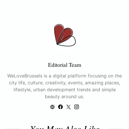
Editorial Team
WeLoveBrussels is a digital platform focusing on the
city life, culture, creativity, events, amazing places,
lifestyle, urban development trends and simple
beauty around us.
You May Also Like