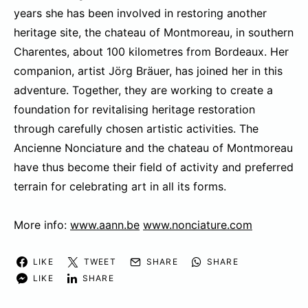
years she has been involved in restoring another
heritage site, the chateau of Montmoreau, in southern
Charentes, about 100 kilometres from Bordeaux. Her
companion, artist Jörg Bräuer, has joined her in this
adventure. Together, they are working to create a
foundation for revitalising heritage restoration
through carefully chosen artistic activities. The
Ancienne Nonciature and the chateau of Montmoreau
have thus become their field of activity and preferred
terrain for celebrating art in all its forms.
More info:
www.aann.be
www.nonciature.com
LIKE
TWEET
SHARE
SHARE
LIKE
SHARE