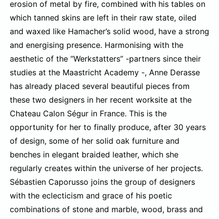
erosion of metal by fire, combined with his tables on
which tanned skins are left in their raw state, oiled
and waxed like Hamacher’s solid wood, have a strong
and energising presence. Harmonising with the
aesthetic of the “Werkstatters” -partners since their
studies at the Maastricht Academy -, Anne Derasse
has already placed several beautiful pieces from
these two designers in her recent worksite at the
Chateau Calon Ségur in France. This is the
opportunity for her to finally produce, after 30 years
of design, some of her solid oak furniture and
benches in elegant braided leather, which she
regularly creates within the universe of her projects.
Sébastien Caporusso joins the group of designers
with the eclecticism and grace of his poetic
combinations of stone and marble, wood, brass and