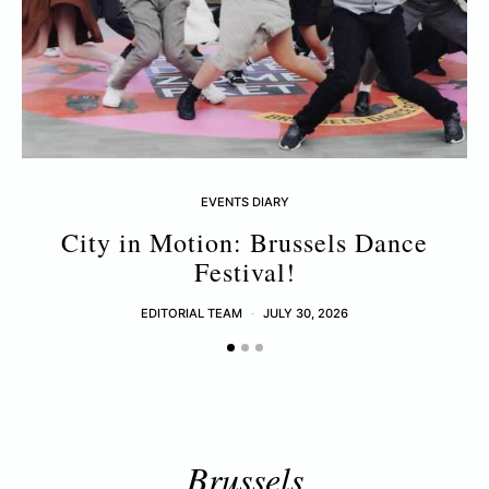
EVENTS DIARY
City in Motion: Brussels Dance
Festival!
EDITORIAL TEAM
JULY 30, 2026
Brussels