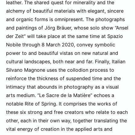
leather. The shared quest for minerality and the
alchemy of beautiful materials with elegant, sincere
and organic forms is omnipresent. The photographs
and paintings of Jörg Bräuer, whose solo show “Ansel
der Zeit” will take place at the same time at Spazio
Nobile through 8 March 2020, convey symbolic
power to and beautiful vistas on new natural and
cultural landscapes, both near and far. Finally, Italian
Silvano Magnone uses the collodion process to
reinforce the thickness of suspended time and the
intimacy that abounds in photography as a visual
arts medium. “Le Sacre de la Matière” echoes a
notable Rite of Spring. It comprises the works of
these six strong and free creators who relate to each
other, each in their own way, together translating the
vital energy of creation in the applied arts and