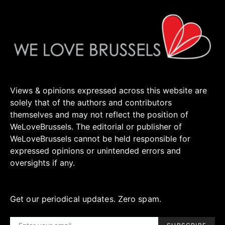
Views & opinions expressed across this website are
solely that of the authors and contributors
themselves and may not reflect the position of
WeLoveBrussels. The editorial or publisher of
WeLoveBrussels cannot be held responsible for
expressed opinions or unintended errors and
oversights if any.
Get our periodical updates. Zero spam.