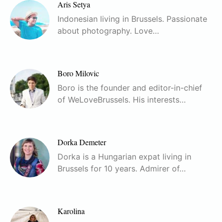
Aris Setya
Indonesian living in Brussels. Passionate
about photography. Love…
Boro Milovic
Boro is the founder and editor-in-chief
of WeLoveBrussels. His interests…
Dorka Demeter
Dorka is a Hungarian expat living in
Brussels for 10 years. Admirer of…
Karolina