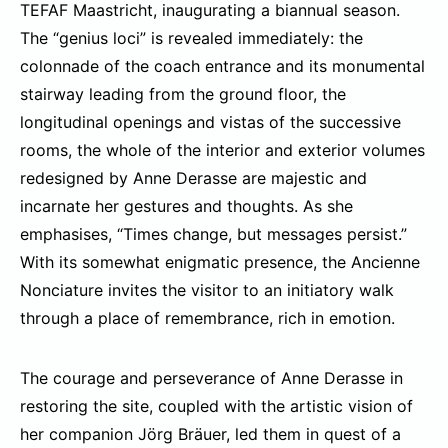
TEFAF Maastricht, inaugurating a biannual season.
The “genius loci” is revealed immediately: the
colonnade of the coach entrance and its monumental
stairway leading from the ground floor, the
longitudinal openings and vistas of the successive
rooms, the whole of the interior and exterior volumes
redesigned by Anne Derasse are majestic and
incarnate her gestures and thoughts. As she
emphasises, “Times change, but messages persist.”
With its somewhat enigmatic presence, the Ancienne
Nonciature invites the visitor to an initiatory walk
through a place of remembrance, rich in emotion.
The courage and perseverance of Anne Derasse in
restoring the site, coupled with the artistic vision of
her companion Jörg Bräuer, led them in quest of a