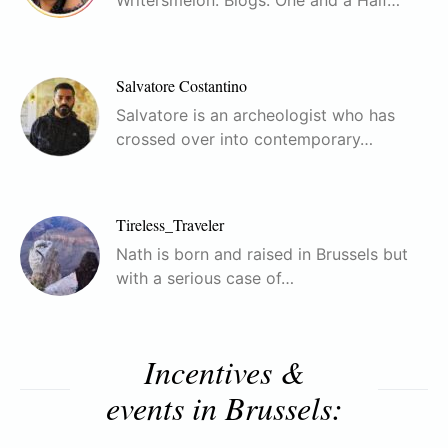
Salvatore Costantino
Salvatore is an archeologist who has
crossed over into contemporary…
Tireless_Traveler
Nath is born and raised in Brussels but
with a serious case of…
Incentives &
events in Brussels: