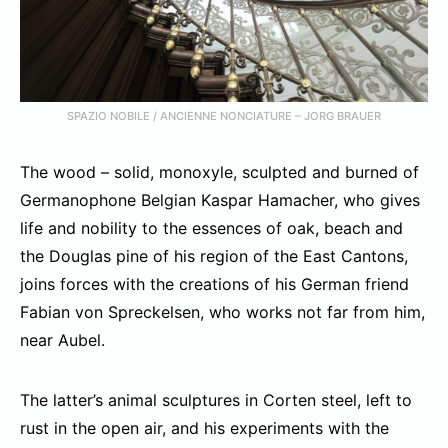
SPAZIO NOBILE / ANCIENNE NONCIATURE – JORG BRAUER
The wood – solid, monoxyle, sculpted and burned of
Germanophone Belgian Kaspar Hamacher, who gives
life and nobility to the essences of oak, beach and
the Douglas pine of his region of the East Cantons,
joins forces with the creations of his German friend
Fabian von Spreckelsen, who works not far from him,
near Aubel.
The latter’s animal sculptures in Corten steel, left to
rust in the open air, and his experiments with the