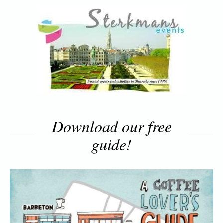
Download our free
guide!