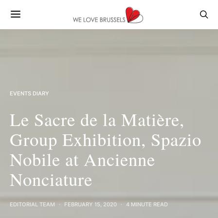
EVENTS DIARY
Le Sacre de la Matière,
Group Exhibition, Spazio
Nobile at Ancienne
Nonciature
EDITORIAL TEAM
FEBRUARY 15, 2020
4 MINUTE READ