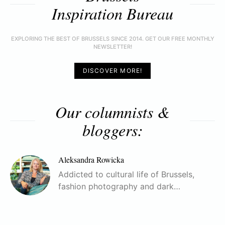
Inspiration Bureau
EXPLORING THE BEST OF BRUSSELS SINCE 2014. GET OUR FREE MONTHLY
NEWSLETTER!
DISCOVER MORE!
Our columnists &
bloggers:
Aleksandra Rowicka
Addicted to cultural life of Brussels,
fashion photography and dark…