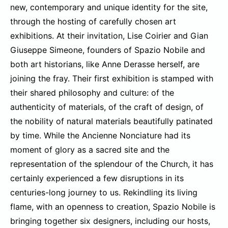
new, contemporary and unique identity for the site,
through the hosting of carefully chosen art
exhibitions. At their invitation, Lise Coirier and Gian
Giuseppe Simeone, founders of Spazio Nobile and
both art historians, like Anne Derasse herself, are
joining the fray. Their first exhibition is stamped with
their shared philosophy and culture: of the
authenticity of materials, of the craft of design, of
the nobility of natural materials beautifully patinated
by time. While the Ancienne Nonciature had its
moment of glory as a sacred site and the
representation of the splendour of the Church, it has
certainly experienced a few disruptions in its
centuries-long journey to us. Rekindling its living
flame, with an openness to creation, Spazio Nobile is
bringing together six designers, including our hosts,