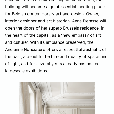
building will become a quintessential meeting place
for Belgian contemporary art and design. Owner,
interior designer and art historian, Anne Derasse will
open the doors of her superb Brussels residence, in
the heart of the capital, as a “new embassy of art
and culture”. With its ambiance preserved, the
Ancienne Nonciature offers a respectful aesthetic of
the past, a beautiful texture and quality of space and
of light, and for several years already has hosted
largescale exhibitions.