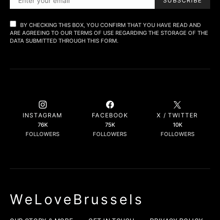
SUBSCRIBE
BY CHECKING THIS BOX, YOU CONFIRM THAT YOU HAVE READ AND
ARE AGREEING TO OUR TERMS OF USE REGARDING THE STORAGE OF THE
DATA SUBMITTED THROUGH THIS FORM.
INSTAGRAM
FACEBOOK
X / TWITTER
76K
75K
10K
FOLLOWERS
FOLLOWERS
FOLLOWERS
WeLoveBrussels