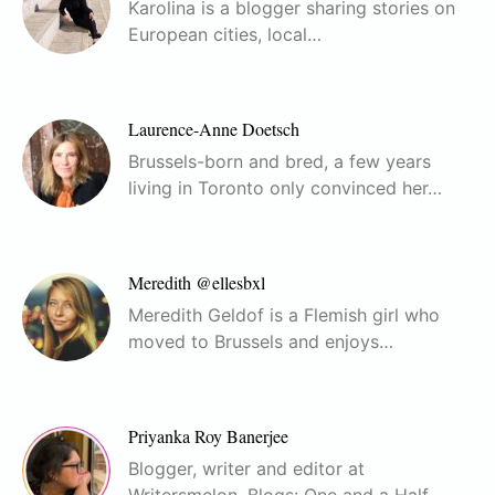
Karolina is a blogger sharing stories on
European cities, local…
Laurence-Anne Doetsch
Brussels-born and bred, a few years
living in Toronto only convinced her…
Meredith @ellesbxl
Meredith Geldof is a Flemish girl who
moved to Brussels and enjoys…
Priyanka Roy Banerjee
Blogger, writer and editor at
Writersmelon. Blogs: One and a Half…