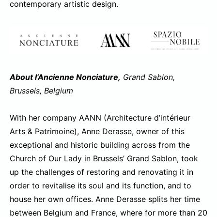
contemporary artistic design.
About l’Ancienne Nonciature,
Grand Sablon,
Brussels, Belgium
With her company AANN (Architecture d’intérieur
Arts & Patrimoine), Anne Derasse, owner of this
exceptional and historic building across from the
Church of Our Lady in Brussels’ Grand Sablon, took
up the challenges of restoring and renovating it in
order to revitalise its soul and its function, and to
house her own offices. Anne Derasse splits her time
between Belgium and France, where for more than 20