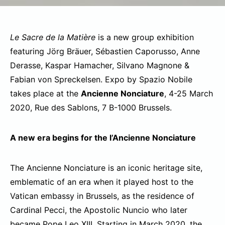
Le Sacre de la Matière
is a new group exhibition
featuring Jörg Bräuer, Sébastien Caporusso, Anne
Derasse, Kaspar Hamacher, Silvano Magnone &
Fabian von Spreckelsen. Expo by Spazio Nobile
takes place at the
Ancienne Nonciature
, 4-25 March
2020, Rue des Sablons, 7 B-1000 Brussels.
A new era begins for the l’Ancienne Nonciature
The Ancienne Nonciature is an iconic heritage site,
emblematic of an era when it played host to the
Vatican embassy in Brussels, as the residence of
Cardinal Pecci, the Apostolic Nuncio who later
became Pope Leo XIII. Starting in March 2020, the