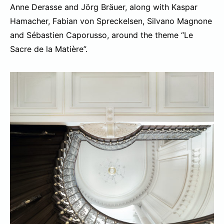
Anne Derasse and Jörg Bräuer, along with Kaspar
Hamacher, Fabian von Spreckelsen, Silvano Magnone
and Sébastien Caporusso, around the theme “Le
Sacre de la Matière”.