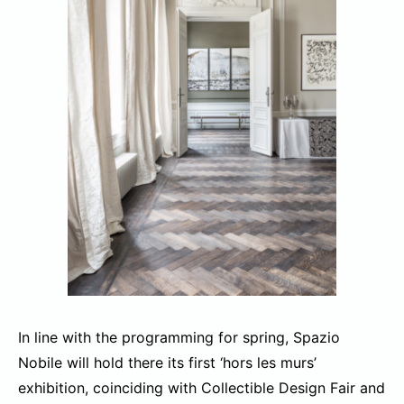
In line with the programming for spring, Spazio
Nobile will hold there its first ‘hors les murs’
exhibition, coinciding with Collectible Design Fair and