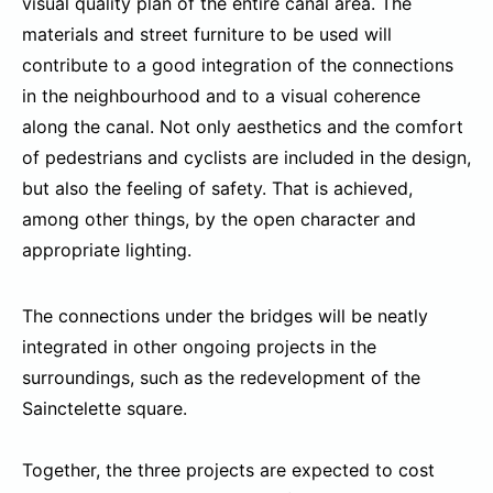
visual quality plan of the entire canal area. The
materials and street furniture to be used will
contribute to a good integration of the connections
in the neighbourhood and to a visual coherence
along the canal. Not only aesthetics and the comfort
of pedestrians and cyclists are included in the design,
but also the feeling of safety. That is achieved,
among other things, by the open character and
appropriate lighting.
The connections under the bridges will be neatly
integrated in other ongoing projects in the
surroundings, such as the redevelopment of the
Sainctelette square.
Together, the three projects are expected to cost