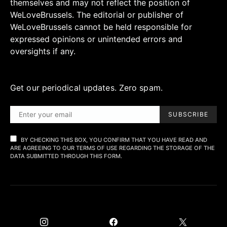
themselves and may not reflect the position of
WeLoveBrussels. The editorial or publisher of
WeLoveBrussels cannot be held responsible for
expressed opinions or unintended errors and
oversights if any.
Get our periodical updates. Zero spam.
SUBSCRIBE
BY CHECKING THIS BOX, YOU CONFIRM THAT YOU HAVE READ AND
ARE AGREEING TO OUR TERMS OF USE REGARDING THE STORAGE OF THE
DATA SUBMITTED THROUGH THIS FORM.