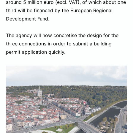
around 5 million euro (excl. VAT), of which about one
third will be financed by the European Regional
Development Fund.
The agency will now concretise the design for the
three connections in order to submit a building
permit application quickly.