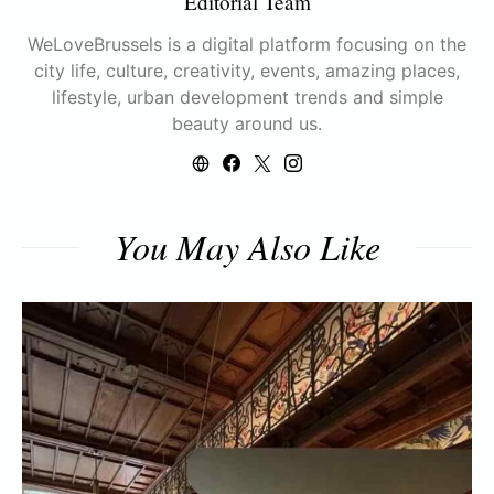
Editorial Team
WeLoveBrussels is a digital platform focusing on the
city life, culture, creativity, events, amazing places,
lifestyle, urban development trends and simple
beauty around us.
You May Also Like