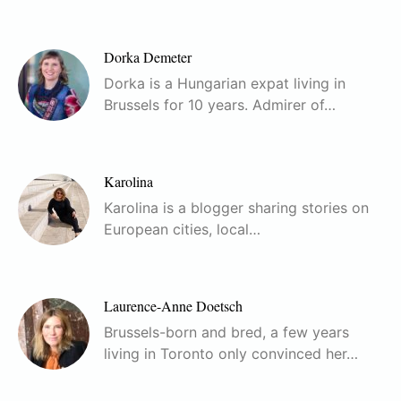
Dorka Demeter
Dorka is a Hungarian expat living in
Brussels for 10 years. Admirer of…
Karolina
Karolina is a blogger sharing stories on
European cities, local…
Laurence-Anne Doetsch
Brussels-born and bred, a few years
living in Toronto only convinced her…