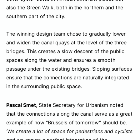
also the Green Walk, both in the northern and the
southern part of the city.
The winning design team chose to gradually lower
and widen the canal quays at the level of the three
bridges. This creates a slow descent of the public
spaces along the water and ensures a smooth
passage under the existing bridges. Sloping surfaces
ensure that the connections are naturally integrated
in the surrounding public space.
Pascal Smet
, State Secretary for Urbanism noted
that the connections along the canal serve as a great
example of how “Brussels of tomorrow” should be.
‘We create a lot of space for pedestrians and cyclists
and we ensure a perfect integration of the