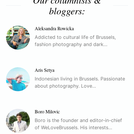
bloggers:
Aleksandra Rowicka
Addicted to cultural life of Brussels,
fashion photography and dark…
Aris Setya
Indonesian living in Brussels. Passionate
about photography. Love…
Boro Milovic
Boro is the founder and editor-in-chief
of WeLoveBrussels. His interests…