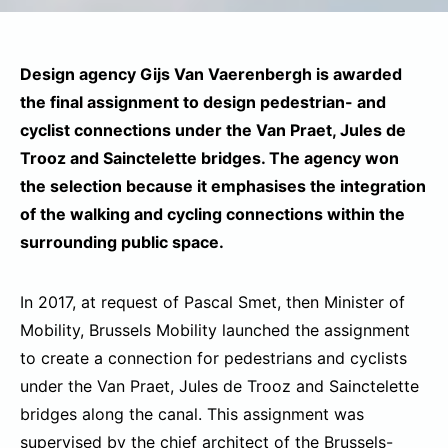
Design agency Gijs Van Vaerenbergh is awarded
the final assignment to design pedestrian- and
cyclist connections under the Van Praet, Jules de
Trooz and Sainctelette bridges. The agency won
the selection because it emphasises the integration
of the walking and cycling connections within the
surrounding public space.
In 2017, at request of Pascal Smet, then Minister of
Mobility, Brussels Mobility launched the assignment
to create a connection for pedestrians and cyclists
under the Van Praet, Jules de Trooz and Sainctelette
bridges along the canal. This assignment was
supervised by the chief architect of the Brussels-