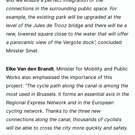
connections in the surrounding public space. For
example, the existing park will be upgraded at the
level of the Jules de Trooz bridge and there will be a
new, lowered square close to the water that will offer
a panoramic view of the Vergote dock”,
concluded
Minister Smet.
Elke Van den Brandt
, Minister for Mobility and Public
Works also emphasised the importance of this
project:
“The cycle path along the canal is among the
most used in Brussels. It forms an essential axis in the
Regional Express Network and in the European
cycling network. Thanks to the three new
connections along the canal, thousands of cyclists
will be able to cross the city more quickly and safely.