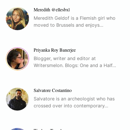
Meredith @ellesbxl
Meredith Geldof is a Flemish girl who
moved to Brussels and enjoys…
Priyanka Roy Banerjee
Blogger, writer and editor at
Writersmelon. Blogs: One and a Half…
Salvatore Costantino
Salvatore is an archeologist who has
crossed over into contemporary…