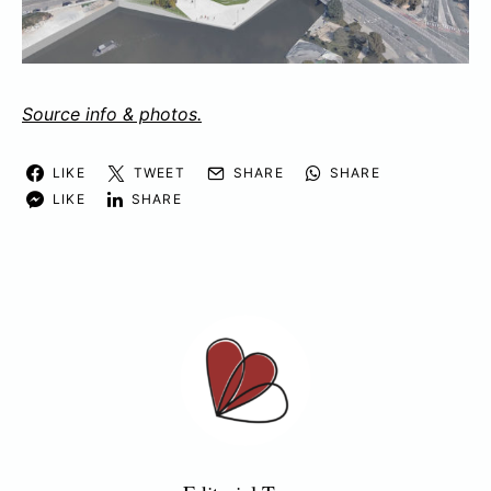
Source info & photos.
LIKE
TWEET
SHARE
SHARE
LIKE
SHARE