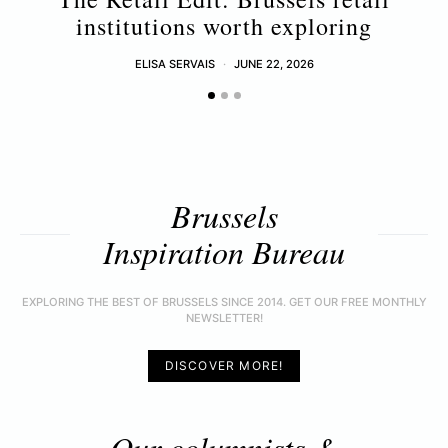
institutions worth exploring
ELISA SERVAIS
JUNE 22, 2026
Brussels
Inspiration Bureau
EXPLORING THE BEST OF BRUSSELS SINCE 2014. GET OUR FREE MONTHLY
NEWSLETTER!
DISCOVER MORE!
Our columnists &