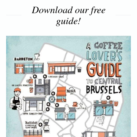
Download our free
guide!