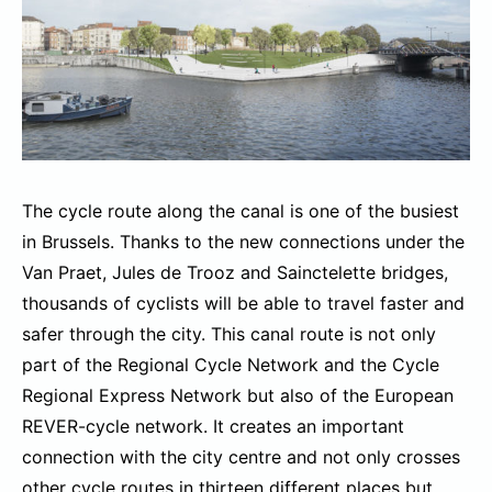
The cycle route along the canal is one of the busiest
in Brussels. Thanks to the new connections under the
Van Praet, Jules de Trooz and Sainctelette bridges,
thousands of cyclists will be able to travel faster and
safer through the city. This canal route is not only
part of the Regional Cycle Network and the Cycle
Regional Express Network but also of the European
REVER-cycle network. It creates an important
connection with the city centre and not only crosses
other cycle routes in thirteen different places but