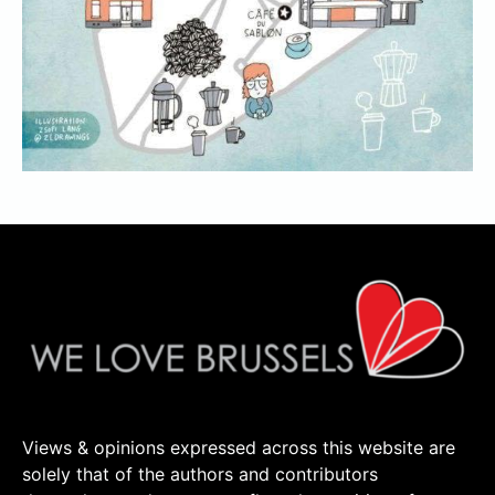
Views & opinions expressed across this website are
solely that of the authors and contributors