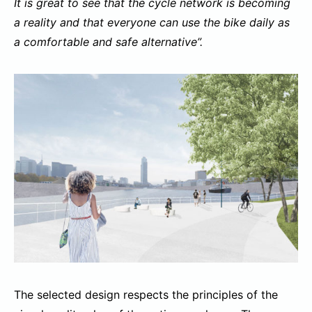
It is great to see that the cycle network is becoming
a reality and that everyone can use the bike daily as
a comfortable and safe alternative”.
The selected design respects the principles of the