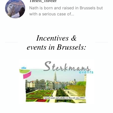
Tireless_Traveler
Nath is born and raised in Brussels but
with a serious case of…
Incentives &
events in Brussels: