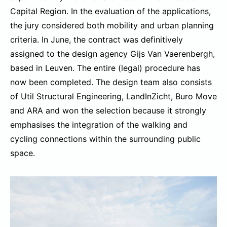
Capital Region. In the evaluation of the applications,
the jury considered both mobility and urban planning
criteria. In June, the contract was definitively
assigned to the design agency Gijs Van Vaerenbergh,
based in Leuven. The entire (legal) procedure has
now been completed. The design team also consists
of Util Structural Engineering, LandInZicht, Buro Move
and ARA and won the selection because it strongly
emphasises the integration of the walking and
cycling connections within the surrounding public
space.