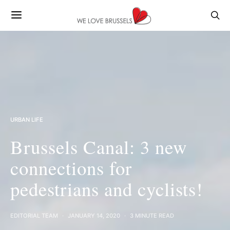
URBAN LIFE
Brussels Canal: 3 new
connections for
pedestrians and cyclists!
EDITORIAL TEAM
JANUARY 14, 2020
3 MINUTE READ